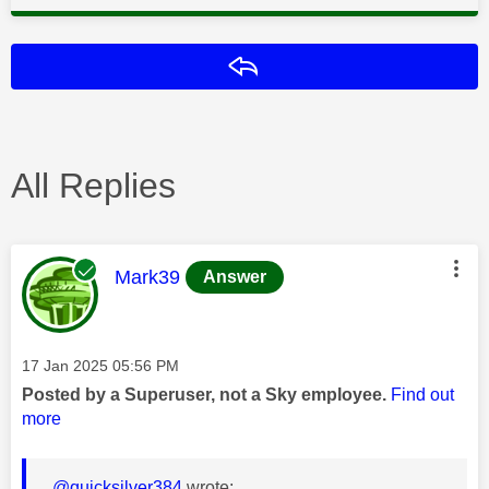
Reply
All Replies
This message was authored by:
Mark39
Answer
Message posted on
‎17 Jan 2025
05:56 PM
Posted by a Superuser, not a Sky employee.
Find out
more
@quicksilver384
wrote: