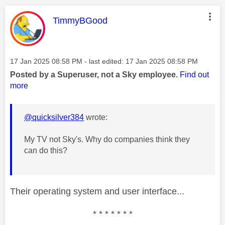
This message was authored by:
TimmyBGood
Message posted on
‎17 Jan 2025
08:58 PM
- last edited:
‎17 Jan 2025
08:58 PM
Posted by a Superuser, not a Sky employee.
Find out
more
@quicksilver384
wrote:
My TV not Sky's. Why do companies think they
can do this?
Their operating system and user interface...
* * * * * * *