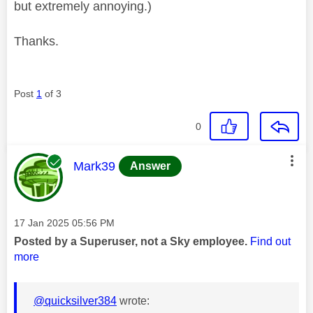
but extremely annoying.)
Thanks.
Post
1
of 3
0
This message was authored by:
Mark39
Answer
Message posted on
‎17 Jan 2025
05:56 PM
Posted by a Superuser, not a Sky employee.
Find out
more
@quicksilver384
wrote: