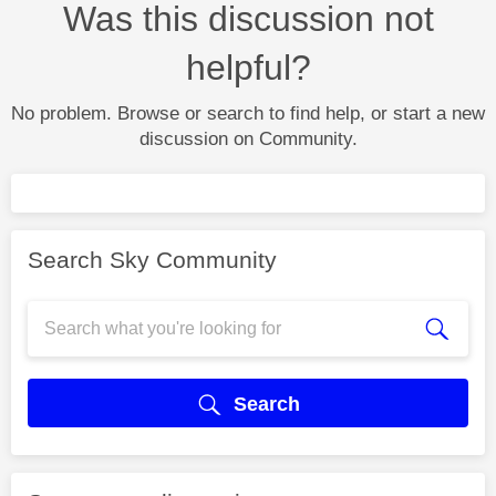
Was this discussion not
helpful?
No problem. Browse or search to find help, or start a new
discussion on Community.
Search Sky Community
Search