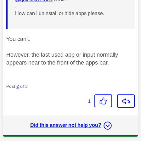
.
How can I uninstall or hide apps please.
You can't.
However, the last used app or input normally
appears near to the front of the apps bar.
Post
2
of 3
1
Did this answer not help you?