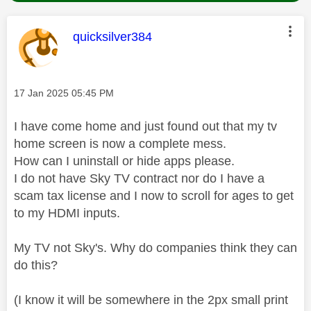
This message was authored by:
quicksilver384
Message posted on
‎17 Jan 2025
05:45 PM
I have come home and just found out that my tv
home screen is now a complete mess.
How can I uninstall or hide apps please.
I do not have Sky TV contract nor do I have a
scam tax license and I now to scroll for ages to get
to my HDMI inputs.
My TV not Sky's. Why do companies think they can
do this?
(I know it will be somewhere in the 2px small print