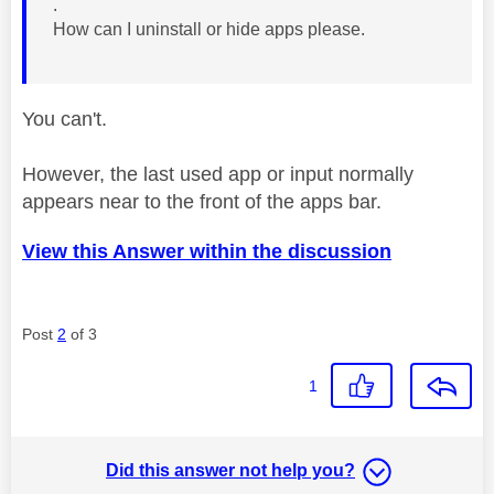
.
How can I uninstall or hide apps please.
You can't.
However, the last used app or input normally
appears near to the front of the apps bar.
View this Answer within the discussion
Post
2
of 3
1
Did this answer not help you?