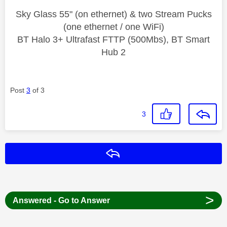
Sky Glass 55" (on ethernet) & two Stream Pucks
(one ethernet / one WiFi)
BT Halo 3+ Ultrafast FTTP (500Mbs), BT Smart
Hub 2
Post
3
of 3
3
Reply
>
Answered - Go to Answer