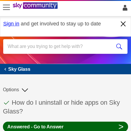
skip to search
skip to content
skip to footer
Sign in
and get involved to stay up to date
Sky Glass
Sky Glass
Options
This discussion topic has been answered
Discussion topic:
How do I uninstall or hide apps on Sky
Glass?
>
Answered - Go to Answer