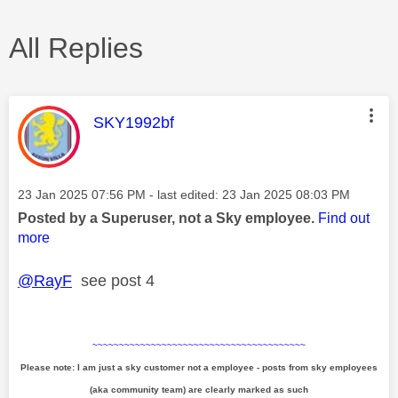
All Replies
This message was authored by:
SKY1992bf
Message posted on
‎23 Jan 2025
07:56 PM
- last edited:
‎23 Jan 2025
08:03 PM
Posted by a Superuser, not a Sky employee.
Find out
more
@RayF
see post 4
~~~~~~~~~~~~~~~~~~~~~~~~~~~~~~~~~~~~~~~~
Please note: I am just a sky customer not a employee - posts from sky employees
(aka community team) are clearly marked as such