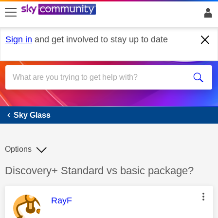
skip to search
skip to content
skip to footer
Sign in
and get involved to stay up to date
Sky Glass
Sky Glass
Options
Discussion topic:
Discovery+ Standard vs basic package?
This message was authored by:
RayF