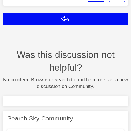
Reply
Was this discussion not
helpful?
No problem. Browse or search to find help, or start a new
discussion on Community.
Search Sky Community