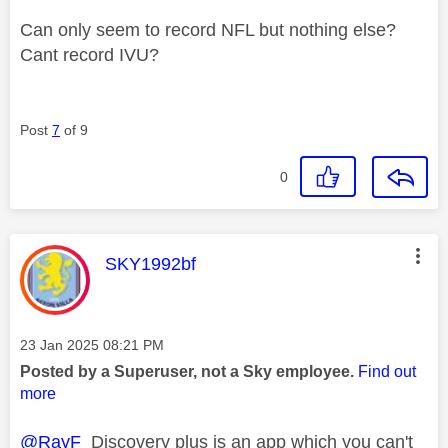
Can only seem to record NFL but nothing else?
Cant record IVU?
Post
7
of 9
0
This message was authored by:
SKY1992bf
Message posted on
‎23 Jan 2025
08:21 PM
Posted by a Superuser, not a Sky employee.
Find out
more
@RayF
Discovery plus is an app which you can't