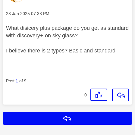
Message posted on
‎23 Jan 2025
07:38 PM
What disicery plus package do you get as standard
with discovery+ on sky glass?
I believe there is 2 types? Basic and standard
Post
1
of 9
0
Reply