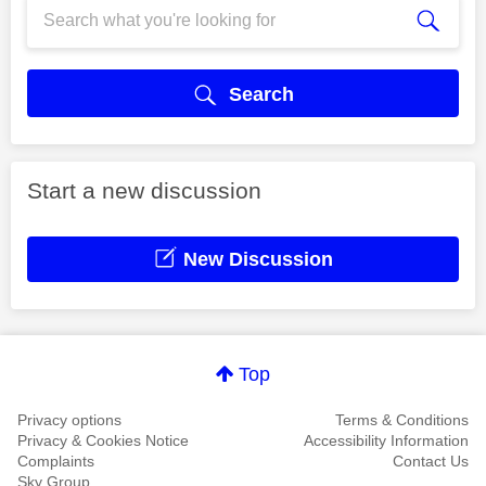
Search
Start a new discussion
New Discussion
Top
Privacy options
Terms & Conditions
Privacy & Cookies Notice
Accessibility Information
Complaints
Contact Us
Sky Group