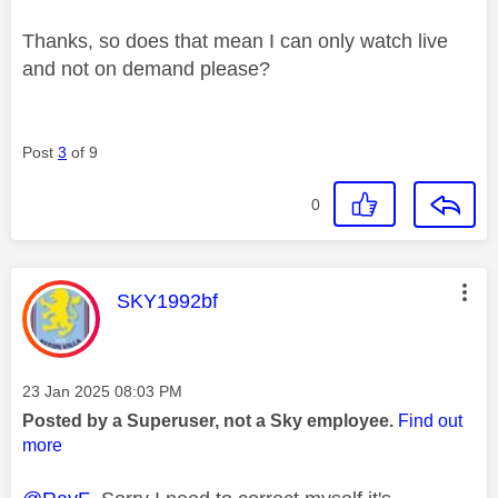
Thanks, so does that mean I can only watch live
and not on demand please?
Post
3
of 9
0
This message was authored by:
SKY1992bf
Message posted on
‎23 Jan 2025
08:03 PM
Posted by a Superuser, not a Sky employee.
Find out
more