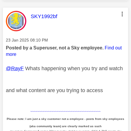
This message was authored by:
SKY1992bf
Message posted on
‎23 Jan 2025
08:10 PM
Posted by a Superuser, not a Sky employee.
Find out
more
@RayF
Whats happening when you try and watch
and what content are you trying to access
~~~~~~~~~~~~~~~~~~~~~~~~~~~~~~~~~~~~~~~~
Please note: I am just a sky customer not a employee - posts from sky employees
(aka community team) are clearly marked as such