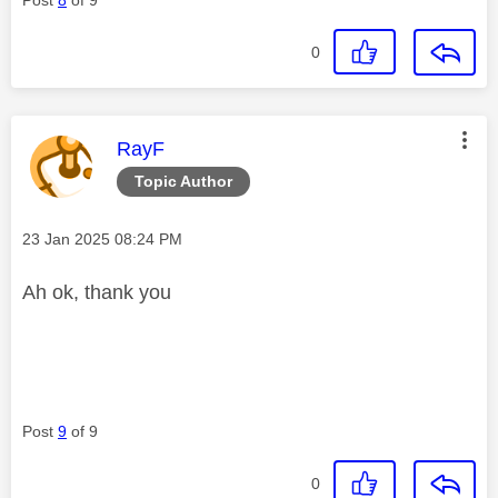
0
This message was authored by:
RayF
Topic Author
Message posted on
‎23 Jan 2025
08:24 PM
Ah ok, thank you
Post
9
of 9
0