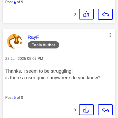
Post
4
of 9
0
This message was authored by:
RayF
Topic Author
Message posted on
‎23 Jan 2025
08:07 PM
Thanks, I seem to be struggling!
is there a user guide anywhere do you know?
Post
5
of 9
0