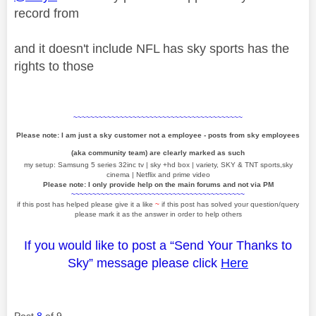
record from
and it doesn't include NFL has sky sports has the
rights to those
~~~~~~~~~~~~~~~~~~~~~~~~~~~~~~~~~~~~~~~~
Please note: I am just a sky customer not a employee - posts from sky employees
(aka community team) are clearly marked as such
my setup: Samsung 5 series 32inc tv | sky +hd box | variety, SKY & TNT sports,sky
cinema | Netflix and prime video
Please note: I only provide help on the main forums and not via PM
~~~~~~~~~~~~~~~~~~~~~~~~~~~~~~~~~~~~~~~~~
if this post has helped please give it a like
~
if this post has solved your question/query
please mark it as the answer in order to help others
If you would like to post a “Send Your Thanks to
Sky” message please click
Here
Post
8
of 9