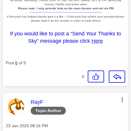
my setup: Samsung 5 series 32inc tv | sky +hd box | variety, SKY & TNT sports,sky
cinema | Netflix and prime video
Please note: I only provide help on the main forums and not via PM
~~~~~~~~~~~~~~~~~~~~~~~~~~~~~~~~~~~~~~~~~
if this post has helped please give it a like
~
if this post has solved your question/query
please mark it as the answer in order to help others
If you would like to post a “Send Your Thanks to
Sky” message please click
Here
Post
6
of 9
0
This message was authored by:
RayF
Topic Author
Message posted on
‎23 Jan 2025
08:16 PM