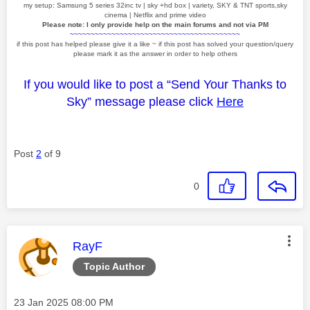
my setup: Samsung 5 series 32inc tv | sky +hd box | variety, SKY & TNT sports,sky
cinema | Netflix and prime video
Please note: I only provide help on the main forums and not via PM
~~~~~~~~~~~~~~~~~~~~~~~~~~~~~~~~~~~~~~~~~
if this post has helped please give it a like
~
if this post has solved your question/query
please mark it as the answer in order to help others
If you would like to post a “Send Your Thanks to
Sky” message please click
Here
Post
2
of 9
0
This message was authored by:
RayF
Topic Author
Message posted on
‎23 Jan 2025
08:00 PM