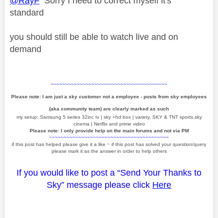
@RayF
Sorry I need to correct myself it's
standard
you should still be able to watch live and on
demand
~~~~~~~~~~~~~~~~~~~~~~~~~~~~~~~~~~~~~~~~
Please note: I am just a sky customer not a employee - posts from sky employees
(aka community team) are clearly marked as such
my setup: Samsung 5 series 32inc tv | sky +hd box | variety, SKY & TNT sports,sky
cinema | Netflix and prime video
Please note: I only provide help on the main forums and not via PM
~~~~~~~~~~~~~~~~~~~~~~~~~~~~~~~~~~~~~~~~~
if this post has helped please give it a like
~
if this post has solved your question/query
please mark it as the answer in order to help others
If you would like to post a “Send Your Thanks to
Sky” message please click
Here