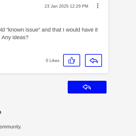
Message posted on
‎23 Jan 2025
12:29 PM
d "known issue" and that I would have it
. Any ideas?
0
Likes
Reply
?
Community.