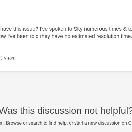
age was authored by:
have this issue? I've spoken to Sky numerous times & tol
ow I've been told they have no estimated resolution time
5 Views
Was this discussion not helpful
m. Browse or search to find help, or start a new discussion on 