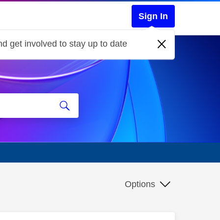
Sign In
d get involved to stay up to date
Options