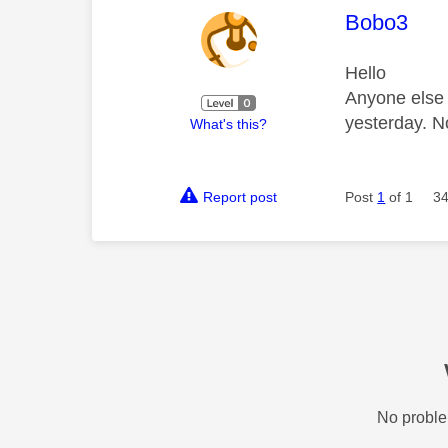
This mess
Bobo3
Hello
Anyone else 
yesterday. N
What's this?
Report post
Post
1
of 1
34
No proble