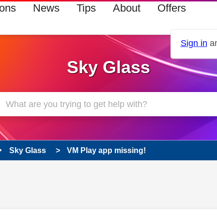
ions
News
Tips
About
Offers
Sign in
an
Sky Glass
Sky Glass
VM Play app missing!