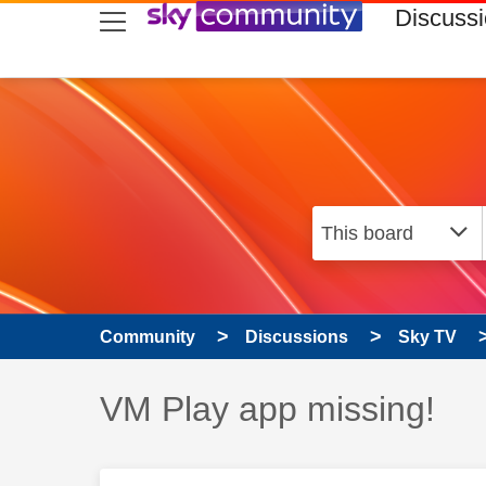
skip to search
skip to content
skip to footer
Discuss
Community
Discussions
Sky TV
Discussion topic:
VM Play app missing!