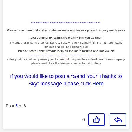
~~~~~~~~~~~~~~~~~~~~~~~~~~~~~~~~~~~~~~~~
Please note: I am just a sky customer not a employee - posts from sky employees
(aka community team) are clearly marked as such
my setup: Samsung 5 series 32inc tv | sky +hd box | variety, SKY & TNT sports,sky
cinema | Netflix and prime video
Please note: I only provide help on the main forums and not via PM
~~~~~~~~~~~~~~~~~~~~~~~~~~~~~~~~~~~~~~~~~
if this post has helped please give it a like
~
if this post has solved your question/query
please mark it as the answer in order to help others
If you would like to post a “Send Your Thanks to
Sky” message please click
Here
Post
5
of 6
0