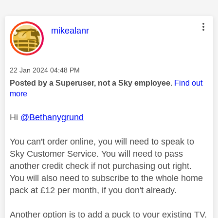
This message was authored by:
mikealanr
Message posted on
‎22 Jan 2024
04:48 PM
Posted by a Superuser, not a Sky employee.
Find out
more
Hi
@Bethanygrund
You can't order online, you will need to speak to
Sky Customer Service. You will need to pass
another credit check if not purchasing out right.
You will also need to subscribe to the whole home
pack at £12 per month, if you don't already.
Another option is to add a puck to your existing TV.