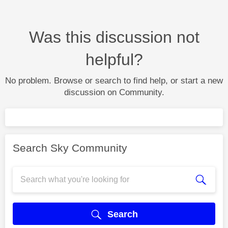
Was this discussion not
helpful?
No problem. Browse or search to find help, or start a new
discussion on Community.
Search Sky Community
Search