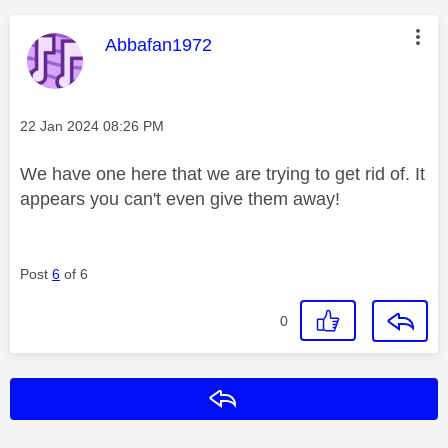
This message was authored by:
Abbafan1972
Message posted on
‎22 Jan 2024
08:26 PM
We have one here that we are trying to get rid of. It
appears you can't even give them away!
Post
6
of 6
0
Reply