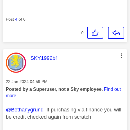
Post
4
of 6
0
This message was authored by:
SKY1992bf
Message posted on
‎22 Jan 2024
04:59 PM
Posted by a Superuser, not a Sky employee.
Find out
more
@Bethanygrund
If purchasing via finance you will
be credit checked again from scratch