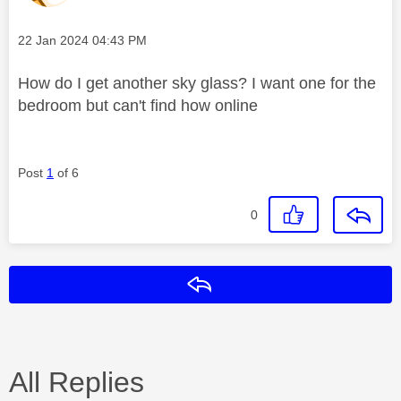
Message posted on
‎22 Jan 2024
04:43 PM
How do I get another sky glass? I want one for the
bedroom but can't find how online
Post
1
of 6
0
Reply
All Replies