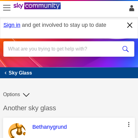
skip to search
skip to content
skip to footer
Sign in
and get involved to stay up to date
Sky Glass
Sky Glass
Options
Discussion topic:
Another sky glass
This message was authored by:
Bethanygrund