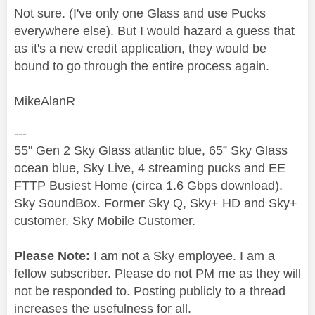
Not sure. (I've only one Glass and use Pucks
everywhere else). But I would hazard a guess that
as it's a new credit application, they would be
bound to go through the entire process again.
MikeAlanR
---
55" Gen 2 Sky Glass atlantic blue, 65” Sky Glass
ocean blue, Sky Live, 4 streaming pucks and EE
FTTP Busiest Home (circa 1.6 Gbps download).
Sky SoundBox. Former Sky Q, Sky+ HD and Sky+
customer. Sky Mobile Customer.
Please Note:
I am not a Sky employee. I am a
fellow subscriber. Please do not PM me as they will
not be responded to. Posting publicly to a thread
increases the usefulness for all.