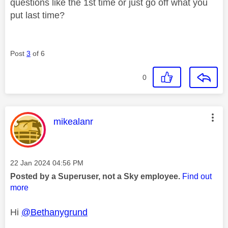
questions like the 1st time or just go off what you
put last time?
Post
3
of 6
0
This message was authored by:
mikealanr
Message posted on
‎22 Jan 2024
04:56 PM
Posted by a Superuser, not a Sky employee.
Find out
more
Hi
@Bethanygrund