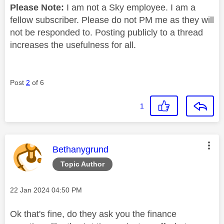
Please Note:
I am not a Sky employee. I am a
fellow subscriber. Please do not PM me as they will
not be responded to. Posting publicly to a thread
increases the usefulness for all.
Post
2
of 6
1
This message was authored by:
Bethanygrund
Topic Author
Message posted on
‎22 Jan 2024
04:50 PM
Ok that's fine, do they ask you the finance