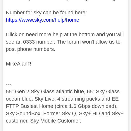
Number for sky can be found here:
https://www.sky.com/help/home
Click on need more help at the bottom and you will
see an 0333 number. The forum won't allow us to
post phone numbers.
MikeAlanR
---
55" Gen 2 Sky Glass atlantic blue, 65” Sky Glass
ocean blue, Sky Live, 4 streaming pucks and EE
FTTP Busiest Home (circa 1.6 Gbps download).
Sky SoundBox. Former Sky Q, Sky+ HD and Sky+
customer. Sky Mobile Customer.