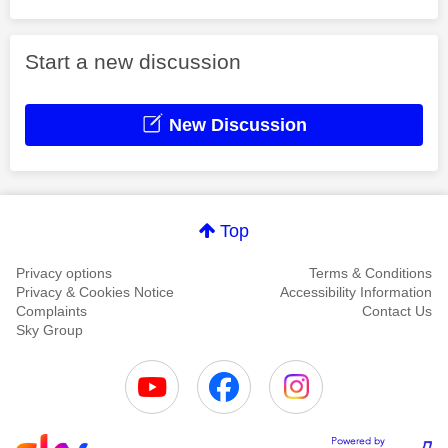
Start a new discussion
New Discussion
Top
Privacy options
Terms & Conditions
Privacy & Cookies Notice
Accessibility Information
Complaints
Contact Us
Sky Group