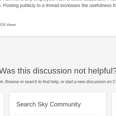
 Posting publicly to a thread increases the usefulness for
229 Views
Was this discussion not helpful
m. Browse or search to find help, or start a new discussion on 
Search Sky Community