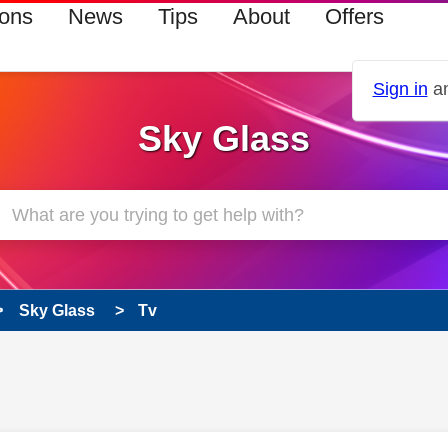
ions
News
Tips
About
Offers
Sign in
an
Sky Glass
Sky Glass
Tv