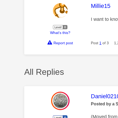
This mess
Millie15
I want to kno
What's this?
Report post
Post
1
of 3
1,
All Replies
This mess
Daniel021
Posted by a 
(Moved from