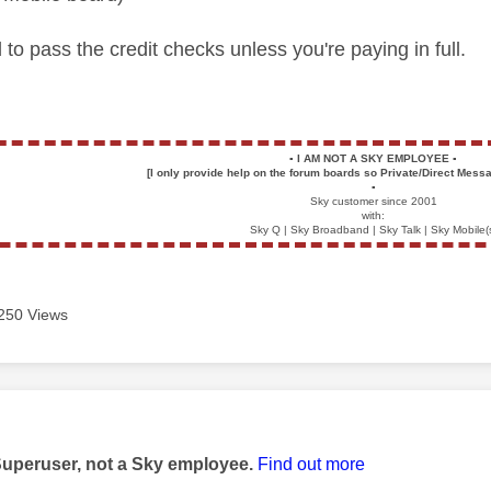
 to pass the credit checks unless you're paying in full.
▪️
I AM NOT A SKY EMPLOYEE
▪️
[I only provide help on the forum boards so Private/Direct Messa
▪️
Sky customer since 2001
with:
Sky Q | Sky Broadband | Sky Talk | Sky Mobile(
250 Views
age was authored by:
Superuser, not a Sky employee.
Find out more