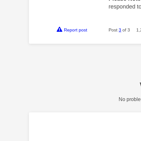
responded to.
Report post
Post
3
of 3
1,
No proble