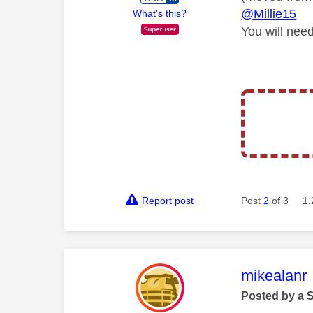
@Millie15
What's this?
You will need
Report post
Post
2
of 3
1,
This mess
mikealanr
Posted by a 