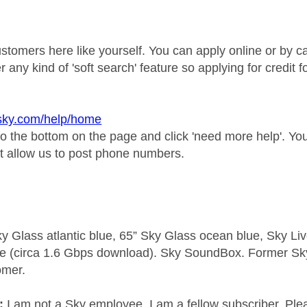
ustomers here like yourself. You can apply online or by c
er any kind of 'soft search' feature so applying for credit 
.sky.com/help/home
to the bottom on the page and click 'need more help'. Y
t allow us to post phone numbers.
y Glass atlantic blue, 65” Sky Glass ocean blue, Sky L
e (circa 1.6 Gbps download). Sky SoundBox. Former S
omer.
e:
I am not a Sky employee. I am a fellow subscriber. Ple