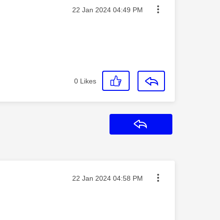
Message posted on
‎22 Jan 2024
04:49 PM
0
Likes
Reply
Message posted on
‎22 Jan 2024
04:58 PM