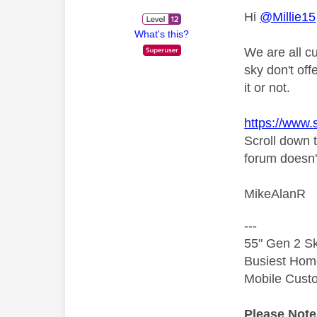
Hi
@Millie15
What's this?
We are all c
sky don't off
it or not.
https://www
Scroll down 
forum doesn'
MikeAlanR
---
55" Gen 2 Sk
Busiest Hom
Mobile Cust
Please Not