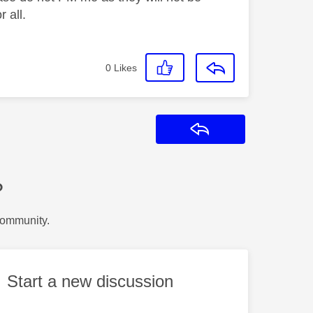
 all.
0
Likes
Reply
?
Community.
Start a new discussion