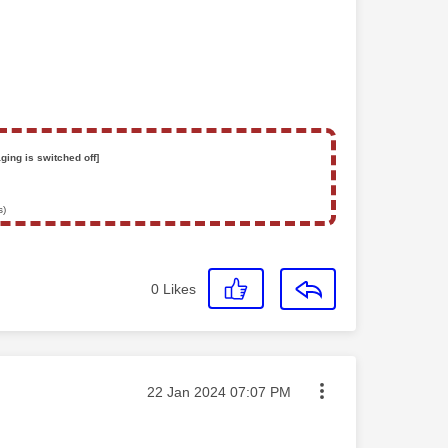
ging is switched off]
s)
0
Likes
Message posted on
‎22 Jan 2024
07:07 PM