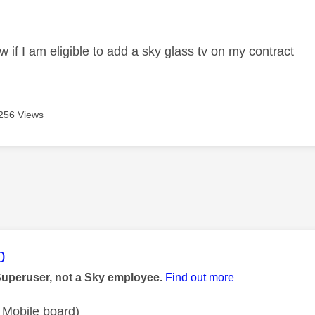
age was authored by:
w if I am eligible to add a sky glass tv on my contract
256 Views
age was authored by:
0
Superuser, not a Sky employee.
Find out more
 Mobile board)