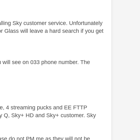
alling Sky customer service. Unfortunately
for Glass will leave a hard search if you get
ou will see on 033 phone number. The
ive, 4 streaming pucks and EE FTTP
ky Q, Sky+ HD and Sky+ customer. Sky
ase do not PM me as they will not be