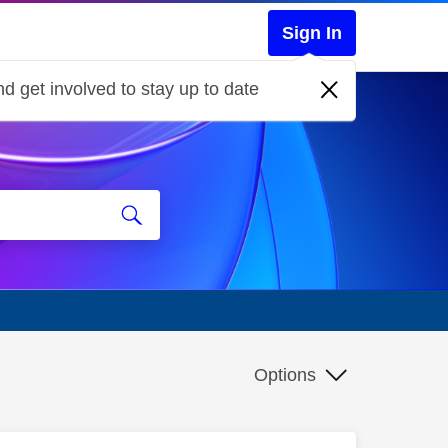
Sign In
d get involved to stay up to date
Options