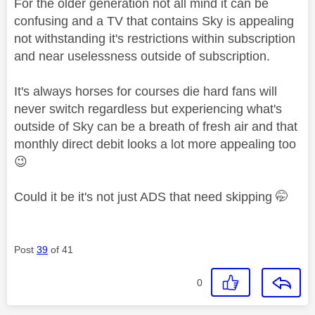
For the older generation not all mind it can be
confusing and a TV that contains Sky is appealing
not withstanding it's restrictions within subscription
and near uselessness outside of subscription.
It's always horses for courses die hard fans will
never switch regardless but experiencing what's
outside of Sky can be a breath of fresh air and that
monthly direct debit looks a lot more appealing too
😉
Could it be it's not just ADS that need skipping 🤭
Post
39
of 41
0