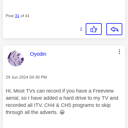
Post
31
of 41
2
This message was authored by:
Oyodin
Message posted on
‎29 Jun 2024
04:30 PM
Hi, Most TVs can record if you have a Freeview
aerial, so I have added a hard drive to my TV and
recorded all ITV, CH4 & CH5 programs to skip
through all the adverts.
😀