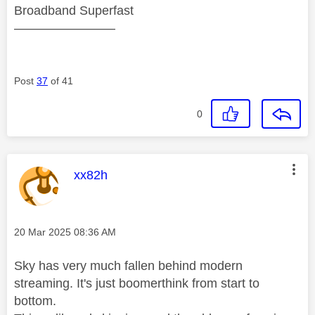
Broadband Superfast
————————
Post
37
of 41
0
This message was authored by:
xx82h
Message posted on
‎20 Mar 2025
08:36 AM
Sky has very much fallen behind modern
streaming. It's just boomerthink from start to
bottom.