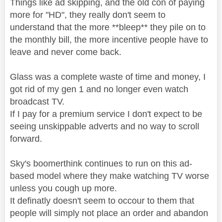
Things like ad skipping, and the old con of paying
more for "HD", they really don't seem to
understand that the more **bleep** they pile on to
the monthly bill, the more incentive people have to
leave and never come back.
Glass was a complete waste of time and money, I
got rid of my gen 1 and no longer even watch
broadcast TV.
If I pay for a premium service I don't expect to be
seeing unskippable adverts and no way to scroll
forward.
Sky's boomerthink continues to run on this ad-
based model where they make watching TV worse
unless you cough up more.
It definatly doesn't seem to occour to them that
people will simply not place an order and abandon