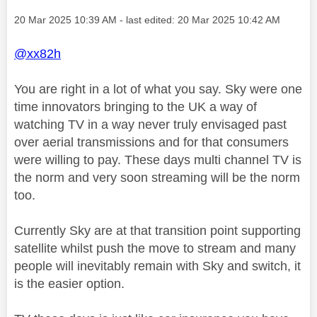
Message posted on
‎20 Mar 2025
10:39 AM
- last edited:
‎20 Mar 2025
10:42 AM
@xx82h
You are right in a lot of what you say. Sky were one
time innovators bringing to the UK a way of
watching TV in a way never truly envisaged past
over aerial transmissions and for that consumers
were willing to pay. These days multi channel TV is
the norm and very soon streaming will be the norm
too.
Currently Sky are at that transition point supporting
satellite whilst push the move to stream and many
people will inevitably remain with Sky and switch, it
is the easier option.