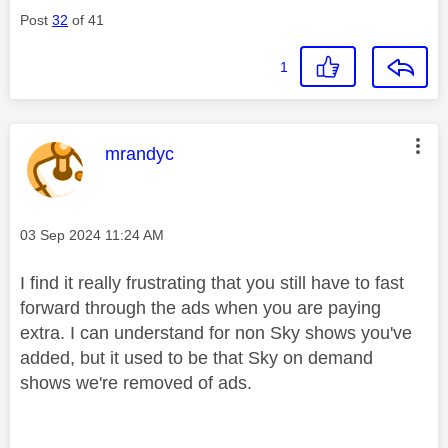
Post
32
of 41
1
This message was authored by:
mrandyc
Message posted on
‎03 Sep 2024
11:24 AM
I find it really frustrating that you still have to fast
forward through the ads when you are paying
extra. I can understand for non Sky shows you've
added, but it used to be that Sky on demand
shows we're removed of ads.