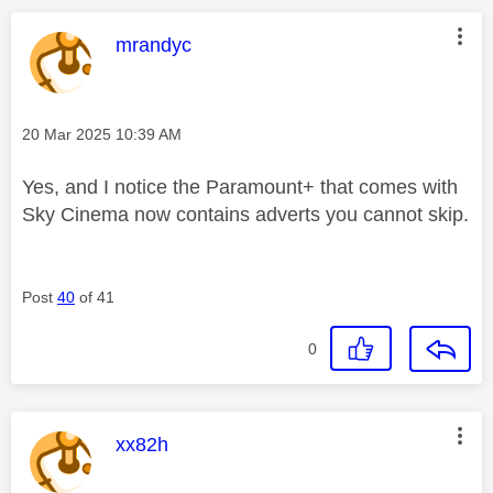
This message was authored by:
mrandyc
Message posted on
‎20 Mar 2025
10:39 AM
Yes, and I notice the Paramount+ that comes with
Sky Cinema now contains adverts you cannot skip.
Post
40
of 41
0
This message was authored by:
xx82h