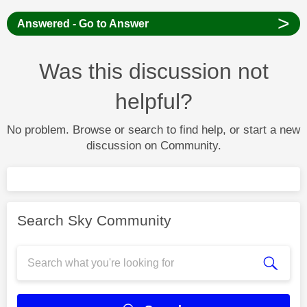
>
Answered - Go to Answer
Was this discussion not
helpful?
No problem. Browse or search to find help, or start a new
discussion on Community.
Search Sky Community