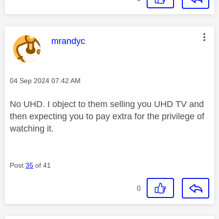
This message was authored by:
mrandyc
Message posted on
‎04 Sep 2024
07:42 AM
No UHD. I object to them selling you UHD TV and
then expecting you to pay extra for the privilege of
watching it.
Post
35
of 41
0