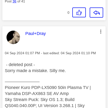
Post
36
of 41
0
This message was authored by:
Paul+Dray
Message posted on
‎04 Sep 2024
01:07 PM
- last edited:
‎04 Sep 2024
01:10 PM
- deleted post -
Sorry made a mistake. Silly me.
————————
Pioneer Kuro PDP-LX5090 50in Plasma TV |
Yamaha DSP-AX863 SE AV Amp
Sky Stream Puck: Sky OS 1.3; Build
QS040.040.00P; UI Version 3.268.1 | Sky