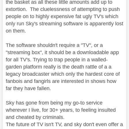
the basket as all these little amounts add up to
extortion. The cluelessness of attempting to push
people on to highly expensive fat ugly TV's which
only run Sky's streaming software is apparently lost
on them.
The software shouldn't require a "TV", or a
"streaming box", it should be a downloadable app
for all TV's. Trying to trap people in a walled-
garden platform really is the death rattle of a a
legacy broadcaster which only the hardest core of
fanbois and fangirls are interested in shows how
far they have fallen.
Sky has gone from being my go-to service
wherever I live, for 30+ years, to feeling insulted
and cheated by criminals.
The future of TV isn't TV, and sky don't even offer a