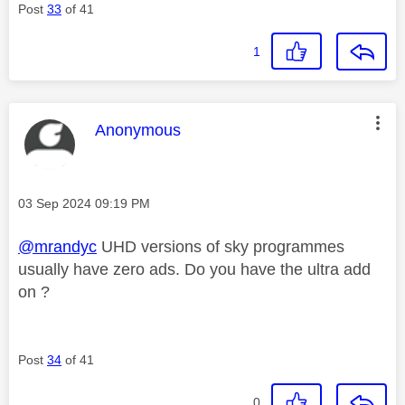
Post
33
of 41
1
This message was authored by:
Anonymous
Message posted on
‎03 Sep 2024
09:19 PM
@mrandyc
UHD versions of sky programmes
usually have zero ads. Do you have the ultra add
on ?
Post
34
of 41
0