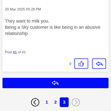
Message posted on
‎20 Mar 2025
05:28 PM
They want to milk you.
Being a Sky customer is like being in an abusive
relationship.
Post
41
of 41
0
Reply
1
2
3