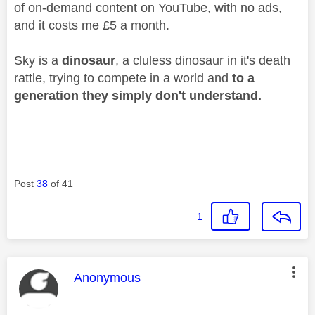
of on-demand content on YouTube, with no ads,
and it costs me £5 a month.
Sky is a
dinosaur
, a cluless dinosaur in it's death
rattle, trying to compete in a world and
to a
generation they simply don't understand.
Post
38
of 41
1
This message was authored by:
Anonymous