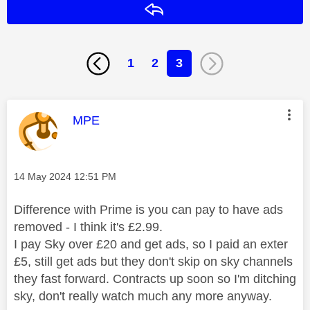
Reply
1
2
3
This message was authored by:
MPE
Message posted on
‎14 May 2024
12:51 PM
Difference with Prime is you can pay to have ads
removed - I think it's £2.99.
I pay Sky over £20 and get ads, so I paid an exter
£5, still get ads but they don't skip on sky channels
they fast forward. Contracts up soon so I'm ditching
sky, don't really watch much any more anyway.