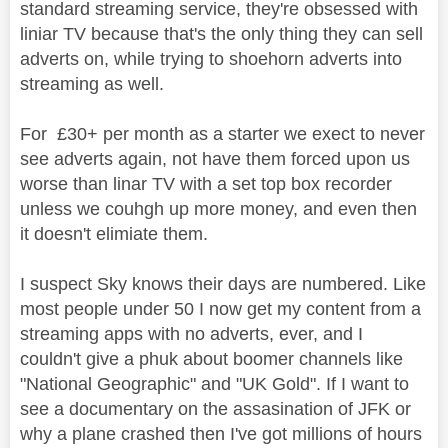
standard streaming service, they're obsessed with
liniar TV because that's the only thing they can sell
adverts on, while trying to shoehorn adverts into
streaming as well.
For £30+ per month as a starter we exect to never
see adverts again, not have them forced upon us
worse than linar TV with a set top box recorder
unless we couhgh up more money, and even then
it doesn't elimiate them.
I suspect Sky knows their days are numbered. Like
most people under 50 I now get my content from a
streaming apps with no adverts, ever, and I
couldn't give a phuk about boomer channels like
"National Geographic" and "UK Gold". If I want to
see a documentary on the assasination of JFK or
why a plane crashed then I've got millions of hours