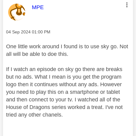
This message was authored by:
MPE
Message posted on
‎04 Sep 2024
01:00 PM
One little work around I found is to use sky go. Not
all will be able to doe this.
If I watch an episode on sky go there are breaks
but no ads. What I mean is you get the program
logo then it continues without any ads. However
you need to play this on a smartphone or tablet
and then connect to your tv. I watched all of the
House of Dragons series worked a treat. I've not
tried any other chanels.