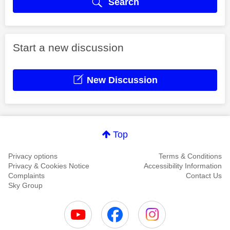
Search
Start a new discussion
New Discussion
Top
Privacy options
Terms & Conditions
Privacy & Cookies Notice
Accessibility Information
Complaints
Contact Us
Sky Group