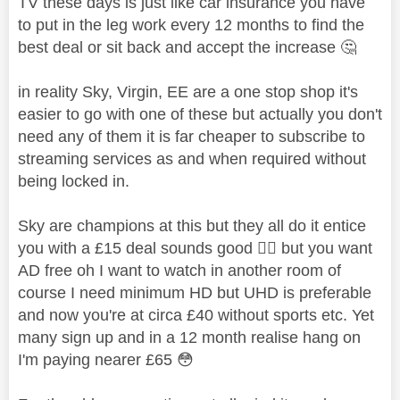
TV these days is just like car insurance you have
to put in the leg work every 12 months to find the
best deal or sit back and accept the increase
🤔
in reality Sky, Virgin, EE are a one stop shop it's
easier to go with one of these but actually you don't
need any of them it is far cheaper to subscribe to
streaming services as and when required without
being locked in.
Sky are champions at this but they all do it entice
you with a £15 deal sounds good
👍🏼
but you want
AD free oh I want to watch in another room of
course I need minimum HD but UHD is preferable
and now you're at circa £40 without sports etc. Yet
many sign up and in a 12 month realise hang on
I'm paying nearer £65
😳