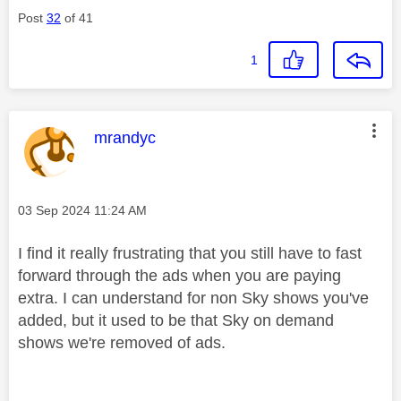
Post
32
of 41
1
This message was authored by:
mrandyc
Message posted on
‎03 Sep 2024
11:24 AM
I find it really frustrating that you still have to fast
forward through the ads when you are paying
extra. I can understand for non Sky shows you've
added, but it used to be that Sky on demand
shows we're removed of ads.