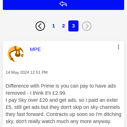
Reply
1
2
3
This message was authored by:
MPE
Message posted on
‎14 May 2024
12:51 PM
Difference with Prime is you can pay to have ads
removed - I think it's £2.99.
I pay Sky over £20 and get ads, so I paid an exter
£5, still get ads but they don't skip on sky channels
they fast forward. Contracts up soon so I'm ditching
sky, don't really watch much any more anyway.