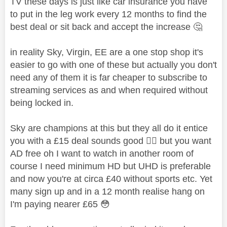
TV these days is just like car insurance you have
to put in the leg work every 12 months to find the
best deal or sit back and accept the increase
🤔
in reality Sky, Virgin, EE are a one stop shop it's
easier to go with one of these but actually you don't
need any of them it is far cheaper to subscribe to
streaming services as and when required without
being locked in.
Sky are champions at this but they all do it entice
you with a £15 deal sounds good
👍🏼
but you want
AD free oh I want to watch in another room of
course I need minimum HD but UHD is preferable
and now you're at circa £40 without sports etc. Yet
many sign up and in a 12 month realise hang on
I'm paying nearer £65
😳