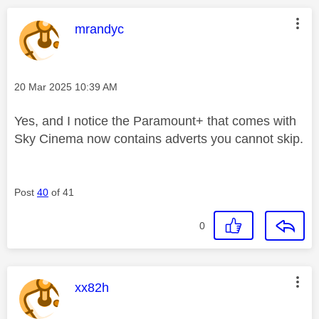
This message was authored by:
mrandyc
Message posted on
‎20 Mar 2025
10:39 AM
Yes, and I notice the Paramount+ that comes with
Sky Cinema now contains adverts you cannot skip.
Post
40
of 41
0
This message was authored by:
xx82h