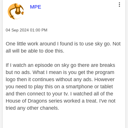
This message was authored by:
MPE
Message posted on
‎04 Sep 2024
01:00 PM
One little work around I found is to use sky go. Not
all will be able to doe this.
If I watch an episode on sky go there are breaks
but no ads. What I mean is you get the program
logo then it continues without any ads. However
you need to play this on a smartphone or tablet
and then connect to your tv. I watched all of the
House of Dragons series worked a treat. I've not
tried any other chanels.