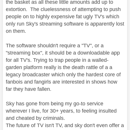
the basket as all these little amounts add up to
extortion. The cluelessness of attempting to push
people on to highly expensive fat ugly TV's which
only run Sky's streaming software is apparently lost
on them.
The software shouldn't require a "TV", or a
"streaming box", it should be a downloadable app
for all TV's. Trying to trap people in a walled-
garden platform really is the death rattle of a a
legacy broadcaster which only the hardest core of
fanbois and fangirls are interested in shows how
far they have fallen.
Sky has gone from being my go-to service
wherever I live, for 30+ years, to feeling insulted
and cheated by criminals.
The future of TV isn't TV, and sky don't even offer a