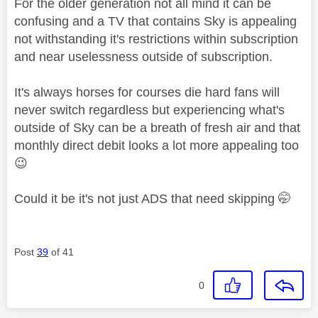
For the older generation not all mind it can be
confusing and a TV that contains Sky is appealing
not withstanding it's restrictions within subscription
and near uselessness outside of subscription.
It's always horses for courses die hard fans will
never switch regardless but experiencing what's
outside of Sky can be a breath of fresh air and that
monthly direct debit looks a lot more appealing too
😉
Could it be it's not just ADS that need skipping 🤭
Post
39
of 41
0