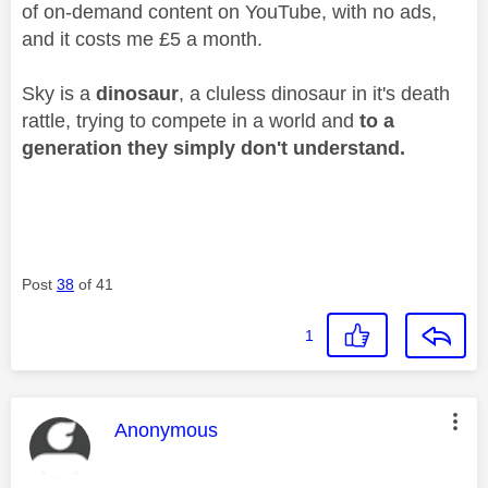
of on-demand content on YouTube, with no ads,
and it costs me £5 a month.
Sky is a
dinosaur
, a cluless dinosaur in it's death
rattle, trying to compete in a world and
to a
generation they simply don't understand.
Post
38
of 41
1
This message was authored by:
Anonymous