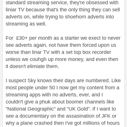
standard streaming service, they're obsessed with
liniar TV because that's the only thing they can sell
adverts on, while trying to shoehorn adverts into
streaming as well.
For £30+ per month as a starter we exect to never
see adverts again, not have them forced upon us
worse than linar TV with a set top box recorder
unless we couhgh up more money, and even then
it doesn't elimiate them.
I suspect Sky knows their days are numbered. Like
most people under 50 I now get my content from a
streaming apps with no adverts, ever, and I
couldn't give a phuk about boomer channels like
"National Geographic" and "UK Gold". If I want to
see a documentary on the assasination of JFK or
why a plane crashed then I've got millions of hours