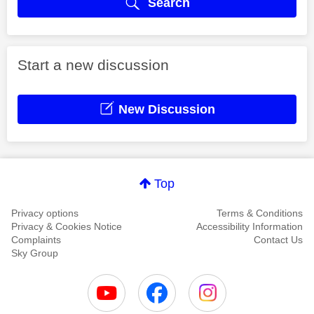
Search
Start a new discussion
New Discussion
Top
Privacy options
Terms & Conditions
Privacy & Cookies Notice
Accessibility Information
Complaints
Contact Us
Sky Group