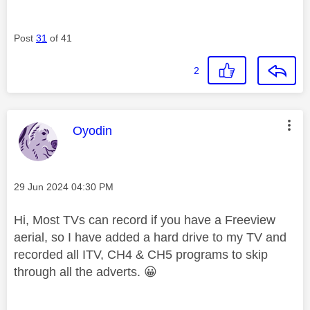
Post
31
of 41
2
This message was authored by:
Oyodin
Message posted on
‎29 Jun 2024
04:30 PM
Hi, Most TVs can record if you have a Freeview
aerial, so I have added a hard drive to my TV and
recorded all ITV, CH4 & CH5 programs to skip
through all the adverts.
😀