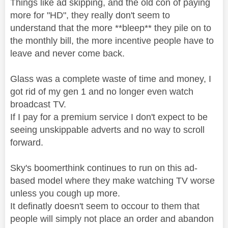
Things like ad skipping, and the old con of paying
more for "HD", they really don't seem to
understand that the more **bleep** they pile on to
the monthly bill, the more incentive people have to
leave and never come back.
Glass was a complete waste of time and money, I
got rid of my gen 1 and no longer even watch
broadcast TV.
If I pay for a premium service I don't expect to be
seeing unskippable adverts and no way to scroll
forward.
Sky's boomerthink continues to run on this ad-
based model where they make watching TV worse
unless you cough up more.
It definatly doesn't seem to occour to them that
people will simply not place an order and abandon