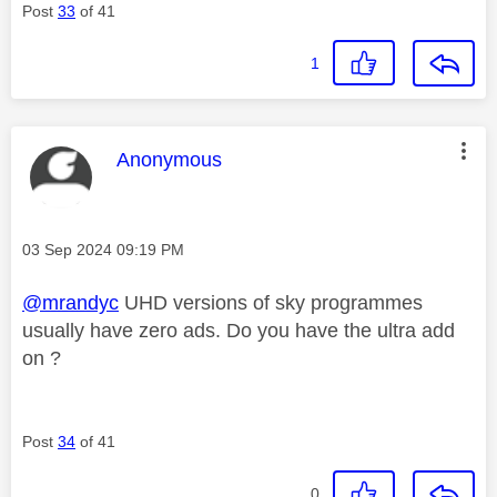
Post
33
of 41
1
This message was authored by:
Anonymous
Message posted on
‎03 Sep 2024
09:19 PM
@mrandyc
UHD versions of sky programmes
usually have zero ads. Do you have the ultra add
on ?
Post
34
of 41
0