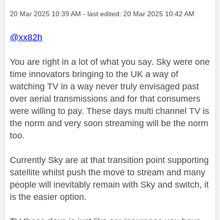
Message posted on
‎20 Mar 2025
10:39 AM
- last edited:
‎20 Mar 2025
10:42 AM
@xx82h
You are right in a lot of what you say. Sky were one
time innovators bringing to the UK a way of
watching TV in a way never truly envisaged past
over aerial transmissions and for that consumers
were willing to pay. These days multi channel TV is
the norm and very soon streaming will be the norm
too.
Currently Sky are at that transition point supporting
satellite whilst push the move to stream and many
people will inevitably remain with Sky and switch, it
is the easier option.