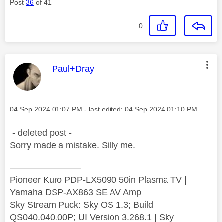
Post
36
of 41
0
This message was authored by:
Paul+Dray
Message posted on
‎04 Sep 2024
01:07 PM
- last edited:
‎04 Sep 2024
01:10 PM
- deleted post -
Sorry made a mistake. Silly me.
————————
Pioneer Kuro PDP-LX5090 50in Plasma TV |
Yamaha DSP-AX863 SE AV Amp
Sky Stream Puck: Sky OS 1.3; Build
QS040.040.00P; UI Version 3.268.1 | Sky