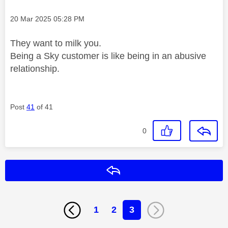
Message posted on
‎20 Mar 2025
05:28 PM
They want to milk you.
Being a Sky customer is like being in an abusive
relationship.
Post
41
of 41
0
Reply
1
2
3