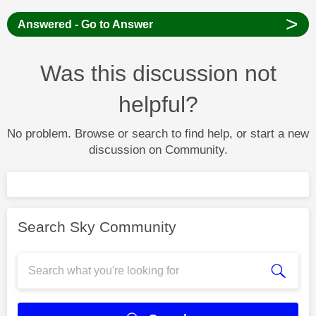
>
Answered - Go to Answer
Was this discussion not
helpful?
No problem. Browse or search to find help, or start a new
discussion on Community.
Search Sky Community