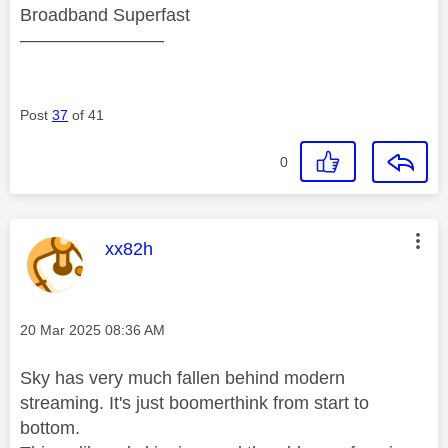
Broadband Superfast
————————
Post
37
of 41
0
This message was authored by:
xx82h
Message posted on
‎20 Mar 2025
08:36 AM
Sky has very much fallen behind modern
streaming. It's just boomerthink from start to
bottom.