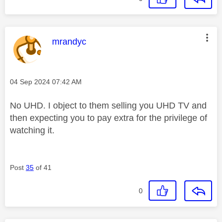
This message was authored by:
mrandyc
Message posted on
‎04 Sep 2024
07:42 AM
No UHD. I object to them selling you UHD TV and
then expecting you to pay extra for the privilege of
watching it.
Post
35
of 41
0