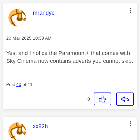
This message was authored by:
mrandyc
Message posted on
‎20 Mar 2025
10:39 AM
Yes, and I notice the Paramount+ that comes with
Sky Cinema now contains adverts you cannot skip.
Post
40
of 41
0
This message was authored by:
xx82h