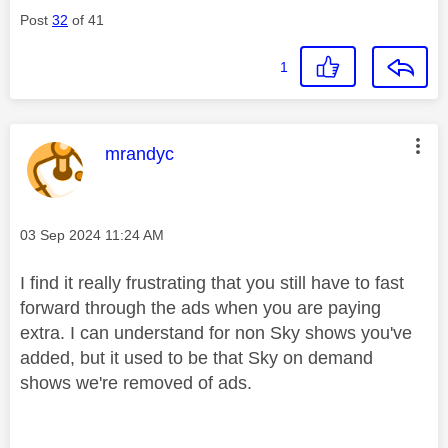
Post
32
of 41
1
This message was authored by:
mrandyc
Message posted on
‎03 Sep 2024
11:24 AM
I find it really frustrating that you still have to fast
forward through the ads when you are paying
extra. I can understand for non Sky shows you've
added, but it used to be that Sky on demand
shows we're removed of ads.