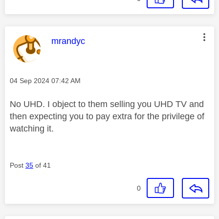
This message was authored by:
mrandyc
Message posted on
‎04 Sep 2024
07:42 AM
No UHD. I object to them selling you UHD TV and
then expecting you to pay extra for the privilege of
watching it.
Post
35
of 41
0