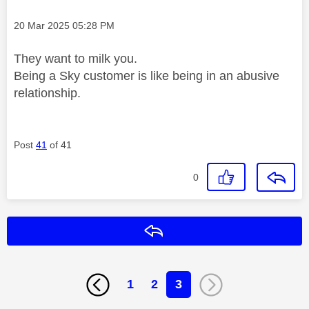
Message posted on
‎20 Mar 2025
05:28 PM
They want to milk you.
Being a Sky customer is like being in an abusive
relationship.
Post
41
of 41
0
Reply
1
2
3