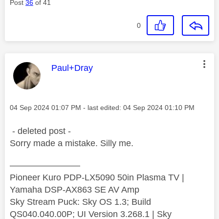
Post
36
of 41
0
This message was authored by:
Paul+Dray
Message posted on
‎04 Sep 2024
01:07 PM
- last edited:
‎04 Sep 2024
01:10 PM
- deleted post -
Sorry made a mistake. Silly me.
————————
Pioneer Kuro PDP-LX5090 50in Plasma TV |
Yamaha DSP-AX863 SE AV Amp
Sky Stream Puck: Sky OS 1.3; Build
QS040.040.00P; UI Version 3.268.1 | Sky