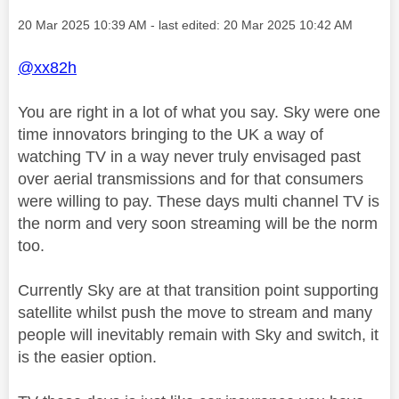
Message posted on
‎20 Mar 2025
10:39 AM
- last edited:
‎20 Mar 2025
10:42 AM
@xx82h
You are right in a lot of what you say. Sky were one
time innovators bringing to the UK a way of
watching TV in a way never truly envisaged past
over aerial transmissions and for that consumers
were willing to pay. These days multi channel TV is
the norm and very soon streaming will be the norm
too.
Currently Sky are at that transition point supporting
satellite whilst push the move to stream and many
people will inevitably remain with Sky and switch, it
is the easier option.