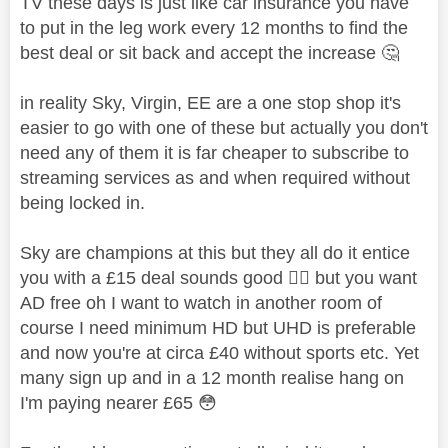
TV these days is just like car insurance you have
to put in the leg work every 12 months to find the
best deal or sit back and accept the increase
🤔
in reality Sky, Virgin, EE are a one stop shop it's
easier to go with one of these but actually you don't
need any of them it is far cheaper to subscribe to
streaming services as and when required without
being locked in.
Sky are champions at this but they all do it entice
you with a £15 deal sounds good
👍🏼
but you want
AD free oh I want to watch in another room of
course I need minimum HD but UHD is preferable
and now you're at circa £40 without sports etc. Yet
many sign up and in a 12 month realise hang on
I'm paying nearer £65
😳