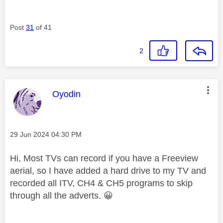
Post
31
of 41
2
This message was authored by:
Oyodin
Message posted on
‎29 Jun 2024
04:30 PM
Hi, Most TVs can record if you have a Freeview
aerial, so I have added a hard drive to my TV and
recorded all ITV, CH4 & CH5 programs to skip
through all the adverts.
😀