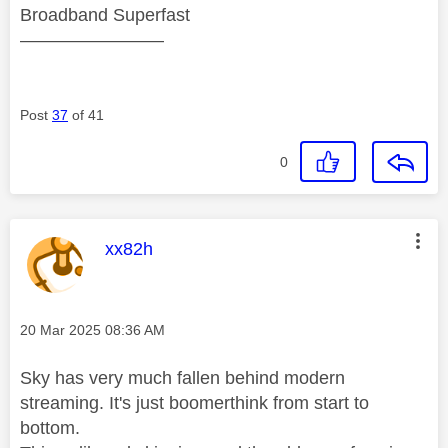
Broadband Superfast
————————
Post
37
of 41
0
This message was authored by:
xx82h
Message posted on
‎20 Mar 2025
08:36 AM
Sky has very much fallen behind modern
streaming. It's just boomerthink from start to
bottom.