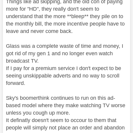
Things like ad skipping, and the old con of paying
more for "HD", they really don't seem to
understand that the more **bleep** they pile on to
the monthly bill, the more incentive people have to
leave and never come back.
Glass was a complete waste of time and money, I
got rid of my gen 1 and no longer even watch
broadcast TV.
If I pay for a premium service I don't expect to be
seeing unskippable adverts and no way to scroll
forward.
Sky's boomerthink continues to run on this ad-
based model where they make watching TV worse
unless you cough up more.
It definatly doesn't seem to occour to them that
people will simply not place an order and abandon