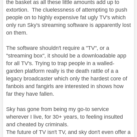
the basket as all these little amounts add up to
extortion. The cluelessness of attempting to push
people on to highly expensive fat ugly TV's which
only run Sky's streaming software is apparently lost
on them.
The software shouldn't require a "TV", or a
"streaming box", it should be a downloadable app
for all TV's. Trying to trap people in a walled-
garden platform really is the death rattle of a a
legacy broadcaster which only the hardest core of
fanbois and fangirls are interested in shows how
far they have fallen.
Sky has gone from being my go-to service
wherever I live, for 30+ years, to feeling insulted
and cheated by criminals.
The future of TV isn't TV, and sky don't even offer a