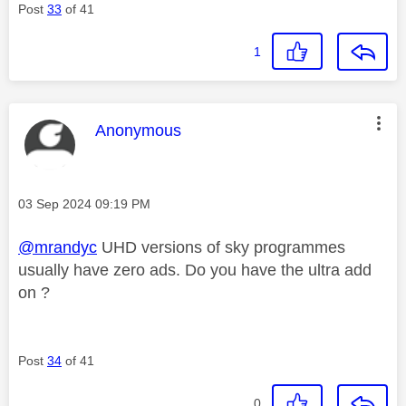
Post
33
of 41
1
This message was authored by:
Anonymous
Message posted on
‎03 Sep 2024
09:19 PM
@mrandyc
UHD versions of sky programmes
usually have zero ads. Do you have the ultra add
on ?
Post
34
of 41
0