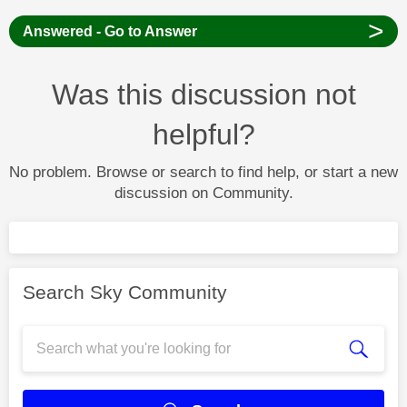
>
Answered - Go to Answer
Was this discussion not
helpful?
No problem. Browse or search to find help, or start a new
discussion on Community.
Search Sky Community