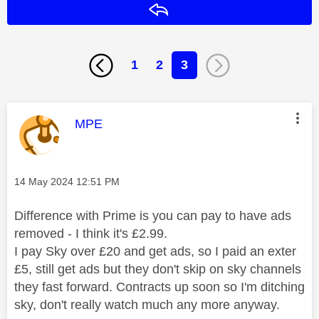
Reply
1
2
3
This message was authored by:
MPE
Message posted on
‎14 May 2024
12:51 PM
Difference with Prime is you can pay to have ads
removed - I think it's £2.99.
I pay Sky over £20 and get ads, so I paid an exter
£5, still get ads but they don't skip on sky channels
they fast forward. Contracts up soon so I'm ditching
sky, don't really watch much any more anyway.