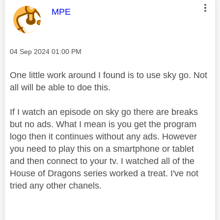
This message was authored by:
MPE
Message posted on
‎04 Sep 2024
01:00 PM
One little work around I found is to use sky go. Not
all will be able to doe this.
If I watch an episode on sky go there are breaks
but no ads. What I mean is you get the program
logo then it continues without any ads. However
you need to play this on a smartphone or tablet
and then connect to your tv. I watched all of the
House of Dragons series worked a treat. I've not
tried any other chanels.