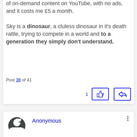
of on-demand content on YouTube, with no ads,
and it costs me £5 a month.
Sky is a
dinosaur
, a cluless dinosaur in it's death
rattle, trying to compete in a world and
to a
generation they simply don't understand.
Post
38
of 41
1
This message was authored by:
Anonymous