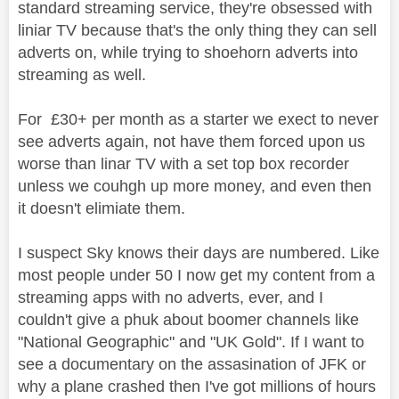
standard streaming service, they're obsessed with
liniar TV because that's the only thing they can sell
adverts on, while trying to shoehorn adverts into
streaming as well.
For £30+ per month as a starter we exect to never
see adverts again, not have them forced upon us
worse than linar TV with a set top box recorder
unless we couhgh up more money, and even then
it doesn't elimiate them.
I suspect Sky knows their days are numbered. Like
most people under 50 I now get my content from a
streaming apps with no adverts, ever, and I
couldn't give a phuk about boomer channels like
"National Geographic" and "UK Gold". If I want to
see a documentary on the assasination of JFK or
why a plane crashed then I've got millions of hours