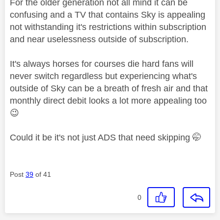
For the older generation not all mind it can be
confusing and a TV that contains Sky is appealing
not withstanding it's restrictions within subscription
and near uselessness outside of subscription.
It's always horses for courses die hard fans will
never switch regardless but experiencing what's
outside of Sky can be a breath of fresh air and that
monthly direct debit looks a lot more appealing too
😉
Could it be it's not just ADS that need skipping 🤭
Post
39
of 41
0