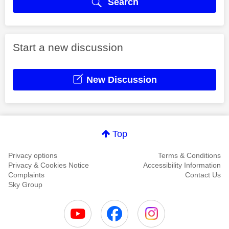
Search
Start a new discussion
New Discussion
Top
Privacy options
Terms & Conditions
Privacy & Cookies Notice
Accessibility Information
Complaints
Contact Us
Sky Group