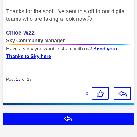
Thanks for the spot! I've sent this off to our digital
teams who are taking a look now
🙂
Chloe-W22
Sky Community Manager
Have a story you want to share with us?
Send your
Thanks to Sky here
Post
15
of 27
3
Reply