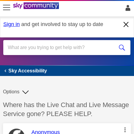
skip to search
skip to content
skip to footer
Sign in
and get involved to stay up to date
Sky Accessibility
Sky Accessibility
Options
Discussion topic:
Where has the Live Chat and Live Message
Service gone? PLEASE HELP.
This message was authored by:
Anonymous