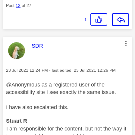
Post
12
of 27
1
This message was authored by:
SDR
Message posted on
‎23 Jul 2021
12:24 PM
- last edited:
‎23 Jul 2021
12:26 PM
@Anonymous as a registered user of the
accessibility site I see exactly the same issue.
I have also escalated this.
Stuart R
I am responsible for the content, but not the way it