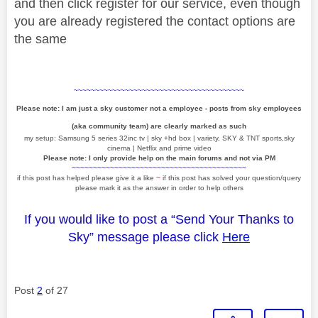
and then click register for our service, even though
you are already registered the contact options are
the same
~~~~~~~~~~~~~~~~~~~~~~~~~~~~~~~~~~~~~~~~
Please note: I am just a sky customer not a employee - posts from sky employees
(aka community team) are clearly marked as such
my setup: Samsung 5 series 32inc tv | sky +hd box | variety, SKY & TNT sports,sky
cinema | Netflix and prime video
Please note: I only provide help on the main forums and not via PM
~~~~~~~~~~~~~~~~~~~~~~~~~~~~~~~~~~~~~~~~~
if this post has helped please give it a like
~
if this post has solved your question/query
please mark it as the answer in order to help others
If you would like to post a “Send Your Thanks to
Sky” message please click
Here
Post
2
of 27