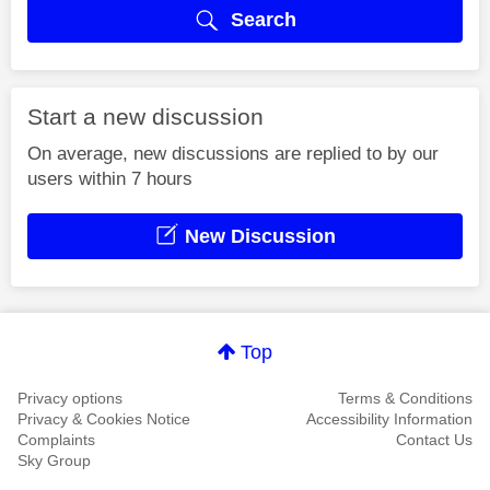
Search
Start a new discussion
On average, new discussions are replied to by our
users within 7 hours
New Discussion
Top
Privacy options
Terms & Conditions
Privacy & Cookies Notice
Accessibility Information
Complaints
Contact Us
Sky Group