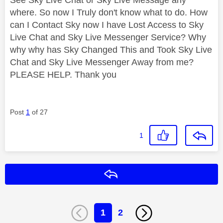
where. So now I Truly don't know what to do. How
can I Contact Sky now I have Lost Access to Sky
Live Chat and Sky Live Messenger Service? Why
why why has Sky Changed This and Took Sky Live
Chat and Sky Live Messenger Away from me?
PLEASE HELP. Thank you
Post
1
of 27
1
Reply
1
2