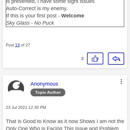
is presented, I have some sight issues
Auto-Correct is my enemy.
If this is your first post -
Welcome
Sky Glass - No Puck
Post
13
of 27
3
This message was authored by:
Anonymous
Topic Author
Message posted on
‎23 Jul 2021
12:30 PM
That is Good to Know as it now Shows I am not the
Only One Who is Facing This Issue and Problem