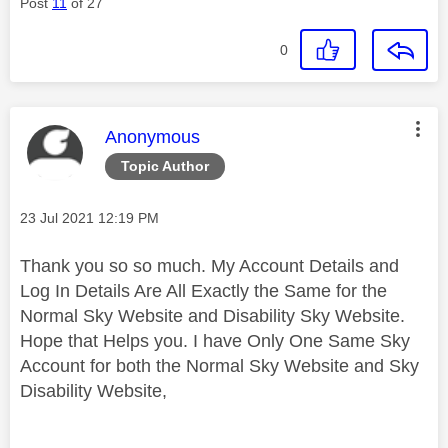
Post
11
of 27
0
This message was authored by:
Anonymous
Topic Author
Message posted on
‎23 Jul 2021
12:19 PM
Thank you so so much. My Account Details and
Log In Details Are All Exactly the Same for the
Normal Sky Website and Disability Sky Website.
Hope that Helps you. I have Only One Same Sky
Account for both the Normal Sky Website and Sky
Disability Website,