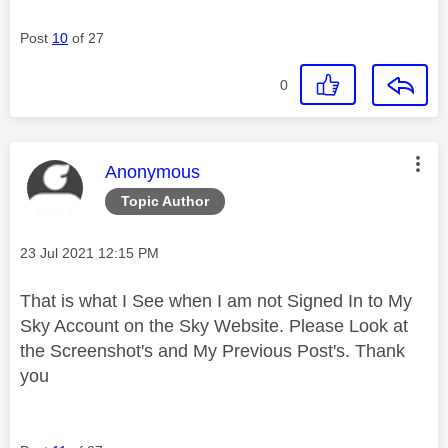
Post
10
of 27
0
This message was authored by:
Anonymous
Topic Author
Message posted on
‎23 Jul 2021
12:15 PM
That is what I See when I am not Signed In to My
Sky Account on the Sky Website. Please Look at
the Screenshot's and My Previous Post's. Thank
you