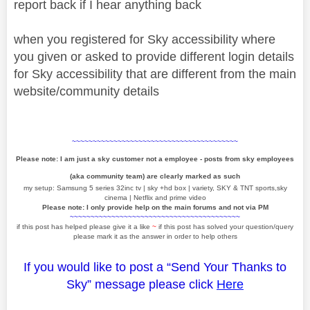
report back if I hear anything back
when you registered for Sky accessibility where
you given or asked to provide different login details
for Sky accessibility that are different from the main
website/community details
~~~~~~~~~~~~~~~~~~~~~~~~~~~~~~~~~~~~~~~~
Please note: I am just a sky customer not a employee - posts from sky employees
(aka community team) are clearly marked as such
my setup: Samsung 5 series 32inc tv | sky +hd box | variety, SKY & TNT sports,sky
cinema | Netflix and prime video
Please note: I only provide help on the main forums and not via PM
~~~~~~~~~~~~~~~~~~~~~~~~~~~~~~~~~~~~~~~~~
if this post has helped please give it a like
~
if this post has solved your question/query
please mark it as the answer in order to help others
If you would like to post a “Send Your Thanks to
Sky” message please click
Here