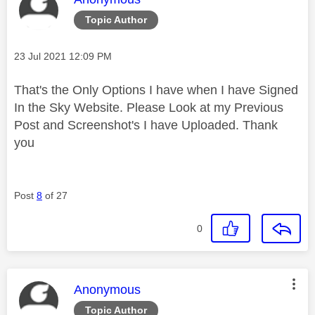
Topic Author
Message posted on
‎23 Jul 2021
12:09 PM
That's the Only Options I have when I have Signed
In the Sky Website. Please Look at my Previous
Post and Screenshot's I have Uploaded. Thank
you
Post
8
of 27
0
This message was authored by:
Anonymous
Topic Author