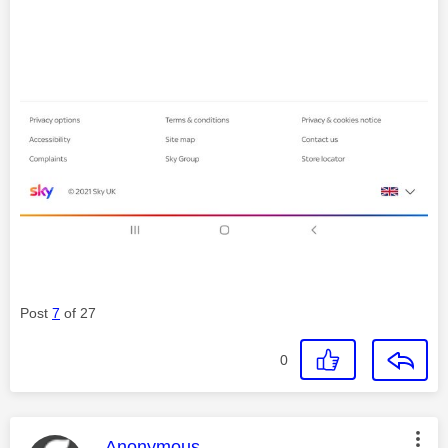
Post
7
of 27
0
This message was authored by:
Anonymous