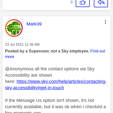
0
This message was authored by:
Mark39
Message posted on
‎23 Jul 2021
11:36 AM
Posted by a Superuser, not a Sky employee.
Find out
more
@Anonymous all the contact options via Sky
Accessibility are shown
here:
https://www.sky.com/help/articles/contacting-
sky-accessibility#get-in-touch
If the Message Us option isn't shown, it's not
currently available, but it was ok when I checked a
few moments ago.