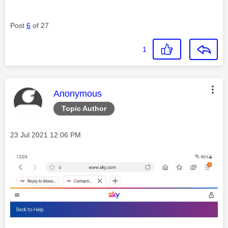
Post
6
of 27
1
This message was authored by:
Anonymous
Topic Author
Message posted on
‎23 Jul 2021
12:06 PM