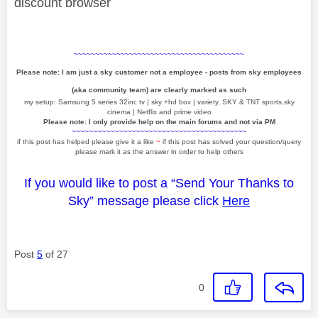
discount browser
~~~~~~~~~~~~~~~~~~~~~~~~~~~~~~~~~~~~~~~~
Please note: I am just a sky customer not a employee - posts from sky employees
(aka community team) are clearly marked as such
my setup: Samsung 5 series 32inc tv | sky +hd box | variety, SKY & TNT sports,sky
cinema | Netflix and prime video
Please note: I only provide help on the main forums and not via PM
~~~~~~~~~~~~~~~~~~~~~~~~~~~~~~~~~~~~~~~~~
if this post has helped please give it a like
~
if this post has solved your question/query
please mark it as the answer in order to help others
If you would like to post a “Send Your Thanks to
Sky” message please click
Here
Post
5
of 27
0