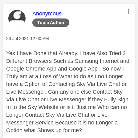
This message was authored by:
Anonymous
Topic Author
Message posted on
‎23 Jul 2021
12:00 PM
Yes I have Done that Already. I have Also Tried 3
Different Browsers Such as Samsung Internet and
Google Chrome App and Google App . So now I
Truly am at a Loss of What to do as I no Longer
have a Option of Contacting Sky Via Live Chat or
Live Messenger. Can any one else Contact Sky
Via Live Chat or Live Messenger if they Fully Sign
In to the Sky Website or is it Just me Who can no
Longer Contact Sky Via Live Chat or Live
Messenger Service Because it is no Longer a
Option what Shows up for me?