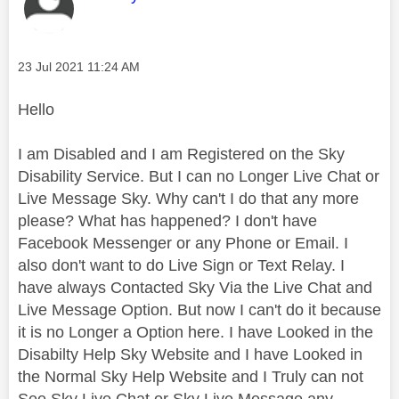
Message posted on
‎23 Jul 2021
11:24 AM
Hello
I am Disabled and I am Registered on the Sky
Disability Service. But I can no Longer Live Chat or
Live Message Sky. Why can't I do that any more
please? What has happened? I don't have
Facebook Messenger or any Phone or Email. I
also don't want to do Live Sign or Text Relay. I
have always Contacted Sky Via the Live Chat and
Live Message Option. But now I can't do it because
it is no Longer a Option here. I have Looked in the
Disabilty Help Sky Website and I have Looked in
the Normal Sky Help Website and I Truly can not
See Sky Live Chat or Sky Live Message any