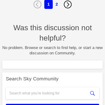
1
2
Was this discussion not
helpful?
No problem. Browse or search to find help, or start a new
discussion on Community.
Search Sky Community