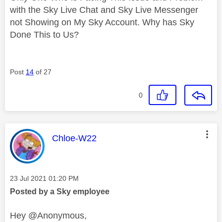
with the Sky Live Chat and Sky Live Messenger
not Showing on My Sky Account. Why has Sky
Done This to Us?
Post
14
of 27
0
This message was authored by:
Chloe-W22
Message posted on
‎23 Jul 2021
01:20 PM
Posted by a Sky employee
Hey @Anonymous,