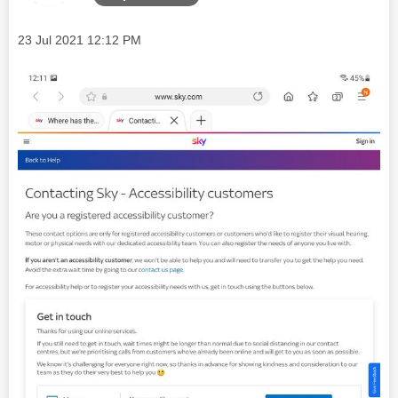
Message posted on
‎23 Jul 2021
12:12 PM