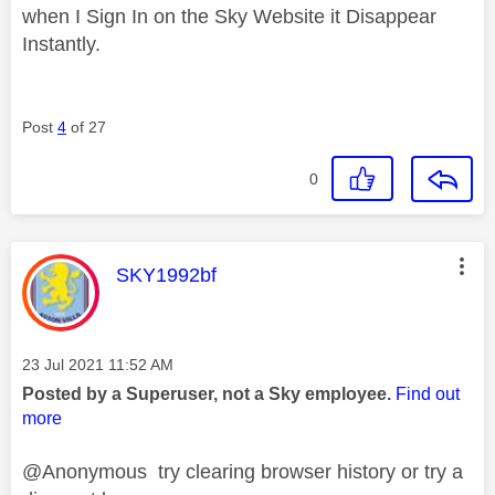
when I Sign In on the Sky Website it Disappear
Instantly.
Post
4
of 27
0
This message was authored by:
SKY1992bf
Message posted on
‎23 Jul 2021
11:52 AM
Posted by a Superuser, not a Sky employee.
Find out
more
@Anonymous try clearing browser history or try a