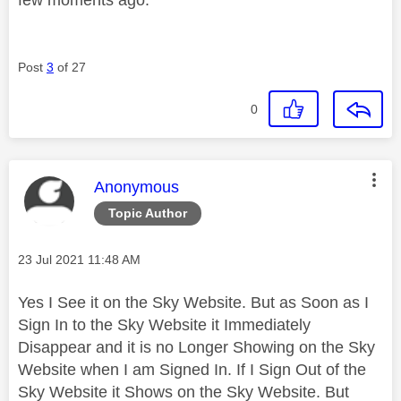
Post
3
of 27
0
This message was authored by:
Anonymous
Topic Author
Message posted on
‎23 Jul 2021
11:48 AM
Yes I See it on the Sky Website. But as Soon as I
Sign In to the Sky Website it Immediately
Disappear and it is no Longer Showing on the Sky
Website when I am Signed In. If I Sign Out of the
Sky Website it Shows on the Sky Website. But