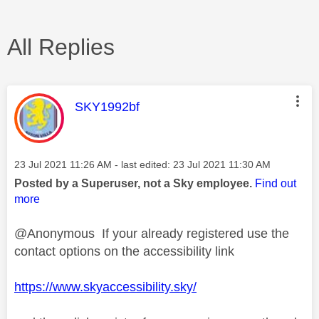
All Replies
This message was authored by:
SKY1992bf
Message posted on
‎23 Jul 2021
11:26 AM
- last edited:
‎23 Jul 2021
11:30 AM
Posted by a Superuser, not a Sky employee.
Find out
more
@Anonymous If your already registered use the
contact options on the accessibility link
https://www.skyaccessibility.sky/