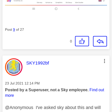
Post
9
of 27
0
This message was authored by:
SKY1992bf
Message posted on
‎23 Jul 2021
12:14 PM
Posted by a Superuser, not a Sky employee.
Find out
more
@Anonymous I've asked sky about this and will