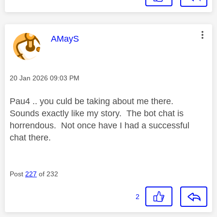
This message was authored by:
AMayS
Message posted on
‎20 Jan 2026
09:03 PM
Pau4 .. you culd be taking about me there.
Sounds exactly like my story. The bot chat is
horrendous. Not once have I had a successful
chat there.
Post
227
of 232
2