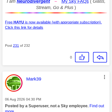
I am
Neurodivergent
–
My Sky FAQs
(
Glass,
Stream, Go & Plus
)
Free
HAYU
is now available (with appropriate subscription).
Click this link for details
Post
231
of 232
0
This message was authored by:
Mark39
Message posted on
‎06 Aug 2026
04:30 PM
Posted by a Superuser, not a Sky employee.
Find out
more