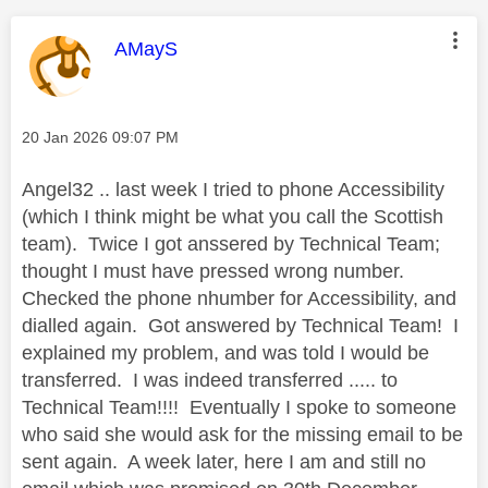
This message was authored by:
AMayS
Message posted on
‎20 Jan 2026
09:07 PM
Angel32 .. last week I tried to phone Accessibility
(which I think might be what you call the Scottish
team). Twice I got anssered by Technical Team;
thought I must have pressed wrong number.
Checked the phone nhumber for Accessibility, and
dialled again. Got answered by Technical Team! I
explained my problem, and was told I would be
transferred. I was indeed transferred ..... to
Technical Team!!!! Eventually I spoke to someone
who said she would ask for the missing email to be
sent again. A week later, here I am and still no