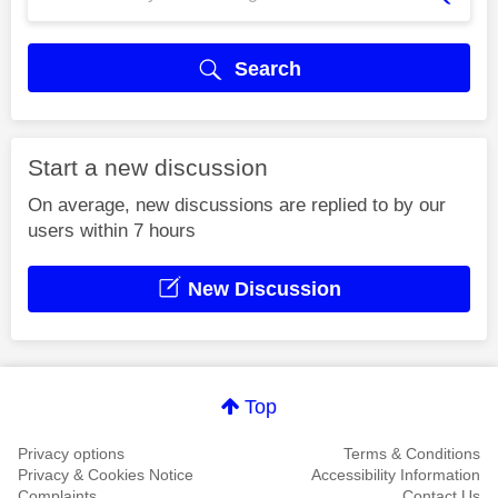
Search
Start a new discussion
On average, new discussions are replied to by our
users within 7 hours
New Discussion
Top
Privacy options
Terms & Conditions
Privacy & Cookies Notice
Accessibility Information
Complaints
Contact Us