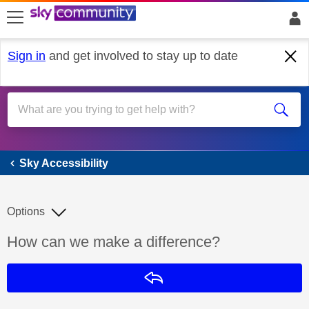
skip to search
skip to content
skip to footer
Sign in
and get involved to stay up to date
Sky Accessibility
Sky Accessibility
Options
Discussion topic:
How can we make a difference?
Reply