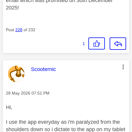
email which was promised on 30th December
2025!
Post
228
of 232
1
This message was authored by:
Scooternic
Message posted on
‎28 May 2026
07:51 PM
Hi,
I use the app everyday as i'm paralyzed from the
shoulders down so i dictate to the app on my tablet