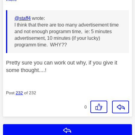
@staff4
wrote:
I think that there are too many advertisement time
and not enough programm time, ie: 5 minutes
advertisement, 10 minutes (if your lucky)
programm time. WHY??
Pretty sure you can work out why, if you give it
some thought....!
Post
232
of 232
0
Reply