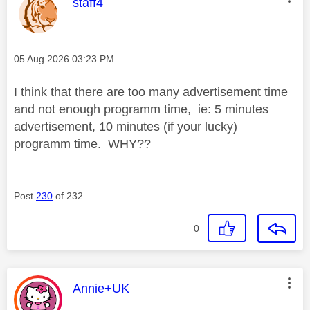
This message was authored by:
staff4
Message posted on
‎05 Aug 2026
03:23 PM
I think that there are too many advertisement time
and not enough programm time, ie: 5 minutes
advertisement, 10 minutes (if your lucky)
programm time. WHY??
Post
230
of 232
0
This message was authored by:
Annie+UK