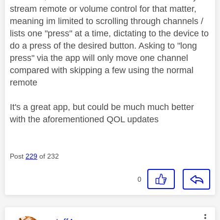
stream remote or volume control for that matter,
meaning im limited to scrolling through channels /
lists one "press" at a time, dictating to the device to
do a press of the desired button. Asking to "long
press" via the app will only move one channel
compared with skipping a few using the normal
remote
It's a great app, but could be much much better
with the aforementioned QOL updates
Post
229
of 232
0