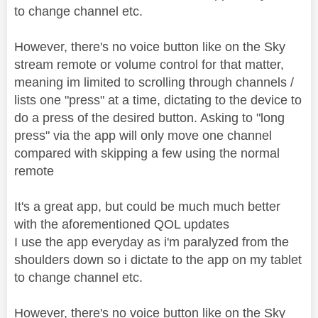
to change channel etc.
However, there's no voice button like on the Sky
stream remote or volume control for that matter,
meaning im limited to scrolling through channels /
lists one "press" at a time, dictating to the device to
do a press of the desired button. Asking to "long
press" via the app will only move one channel
compared with skipping a few using the normal
remote
It's a great app, but could be much much better
with the aforementioned QOL updates
I use the app everyday as i'm paralyzed from the
shoulders down so i dictate to the app on my tablet
to change channel etc.
However, there's no voice button like on the Sky