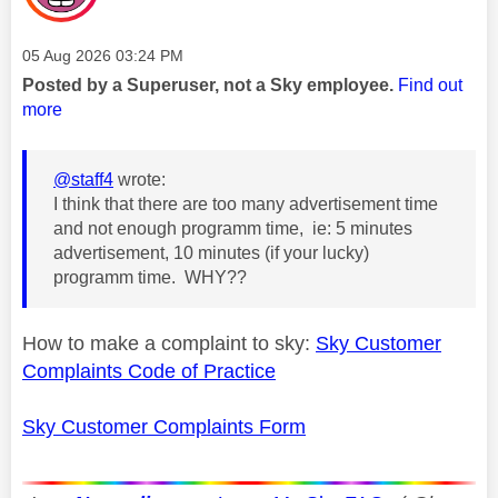
Message posted on
‎05 Aug 2026
03:24 PM
Posted by a Superuser, not a Sky employee.
Find out
more
@staff4
wrote:
I think that there are too many advertisement time
and not enough programm time, ie: 5 minutes
advertisement, 10 minutes (if your lucky)
programm time. WHY??
How to make a complaint to sky:
Sky Customer
Complaints Code of Practice
Sky Customer Complaints Form