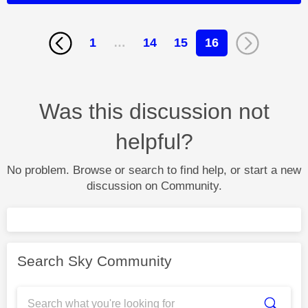
1
…
14
15
16
Was this discussion not
helpful?
No problem. Browse or search to find help, or start a new
discussion on Community.
Search Sky Community