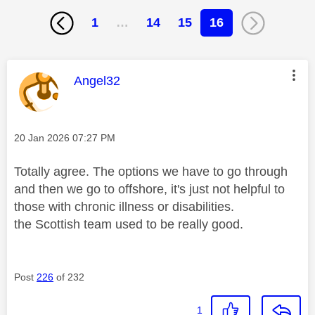
1
…
14
15
16
This message was authored by:
Angel32
Message posted on
‎20 Jan 2026
07:27 PM
Totally agree. The options we have to go through
and then we go to offshore, it's just not helpful to
those with chronic illness or disabilities.
the Scottish team used to be really good.
Post
226
of 232
1