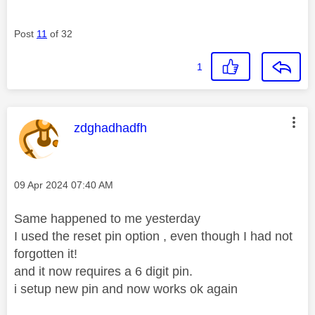
Post
11
of 32
1
This message was authored by:
zdghadhadfh
Message posted on
‎09 Apr 2024
07:40 AM
Same happened to me yesterday
I used the reset pin option , even though I had not
forgotten it!
and it now requires a 6 digit pin.
i setup new pin and now works ok again