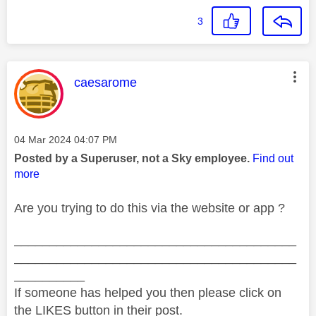
3
This message was authored by:
caesarome
Message posted on
‎04 Mar 2024
04:07 PM
Posted by a Superuser, not a Sky employee.
Find out
more
Are you trying to do this via the website or app ?
________________________________________
________________________________________
__________
If someone has helped you then please click on
the LIKES button in their post.