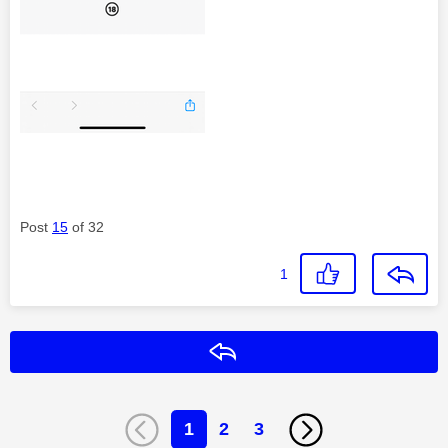
Post
15
of 32
1
Reply
1
2
3