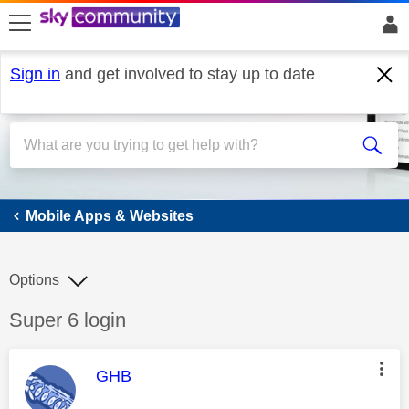
skip to search
skip to content
skip to footer
Sign in
and get involved to stay up to date
Mobile Apps & Websites
Mobile Apps & Websites
Options
Discussion topic:
Super 6 login
This message was authored by:
GHB