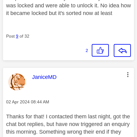
was locked and were able to unlock it. No idea how
it became locked but it's sorted now at least
Post
9
of 32
2
This message was authored by:
JaniceMD
Message posted on
‎02 Apr 2024
08:44 AM
Thanks for that! I contacted them last night, got the
chat bot replies, but have now triggered an enquiry
this morning. Something wrong their end if they