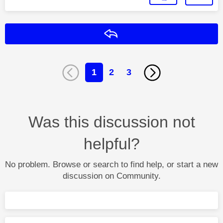
Reply
1
2
3
Was this discussion not
helpful?
No problem. Browse or search to find help, or start a new
discussion on Community.