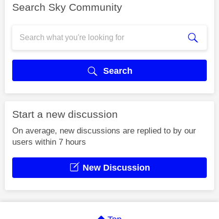
Search Sky Community
Search
Start a new discussion
On average, new discussions are replied to by our
users within 7 hours
New Discussion