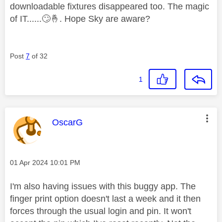
downloadable fixtures disappeared too. The magic
of IT......
🙄
🤞
. Hope Sky are aware?
Post
7
of 32
1
This message was authored by:
OscarG
Message posted on
‎01 Apr 2024
10:01 PM
I'm also having issues with this buggy app. The
finger print option doesn't last a week and it then
forces through the usual login and pin. It won't