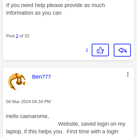
If you need help please provide as much
information as you can
Post
2
of 32
2
This message was authored by:
Ben777
Message posted on
‎04 Mar 2024
04:34 PM
Hello caesarome,
Website, saved login on my
laptop, if this helps you. First time with a login