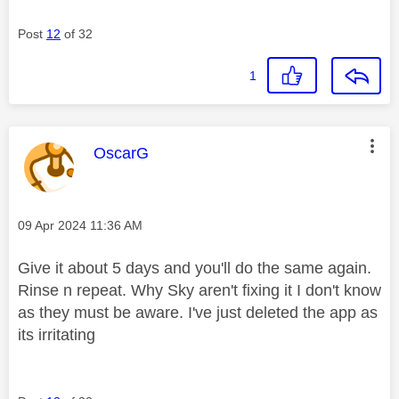
Post
12
of 32
1
This message was authored by:
OscarG
Message posted on
‎09 Apr 2024
11:36 AM
Give it about 5 days and you'll do the same again.
Rinse n repeat. Why Sky aren't fixing it I don't know
as they must be aware. I've just deleted the app as
its irritating