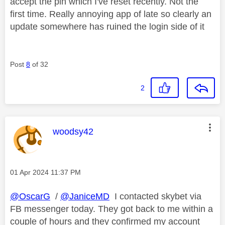
accept the pin which I've reset recently. Not the
first time. Really annoying app of late so clearly an
update somewhere has ruined the login side of it
Post
8
of 32
2
This message was authored by:
woodsy42
Message posted on
‎01 Apr 2024
11:37 PM
@OscarG
/
@JaniceMD
I contacted skybet via
FB messenger today. They got back to me within a
couple of hours and they confirmed my account