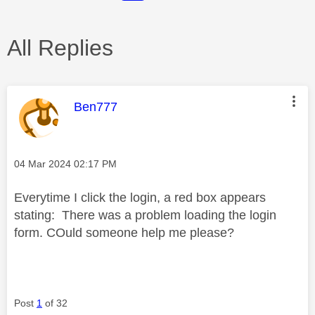
All Replies
This message was authored by:
Ben777
Message posted on
‎04 Mar 2024
02:17 PM
Everytime I click the login, a red box appears
stating: There was a problem loading the login
form. COuld someone help me please?
Post
1
of 32