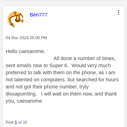
This message was authored by:
Ben777
Message posted on
‎04 Mar 2024
05:00 PM
Hello caesarome,
All done a number of times,
sent emails now to Super 6. Would very much
preferred to talk with them on the phone, as I am
not talented on computers, but searched for hours
and not got their phone number, tryly
dissapointing. I will wait on them now, and thank
you, caesarome.
Post
5
of 32