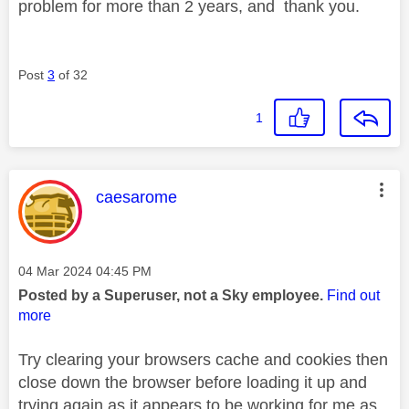
problem for more than 2 years, and thank you.
Post
3
of 32
1
This message was authored by:
caesarome
Message posted on
‎04 Mar 2024
04:45 PM
Posted by a Superuser, not a Sky employee.
Find out
more
Try clearing your browsers cache and cookies then
close down the browser before loading it up and
trying again as it appears to be working for me as