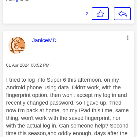
2
This message was authored by:
JaniceMD
Message posted on
‎01 Apr 2024
08:52 PM
I tried to log into Super 6 this afternoon, on my
Android phone using data. Didn't work, with the
fingerprint option, then won't accept my log in and
recently changed password, so I gave up. Tried
now I'm back at home, on my IPad this time, same
thing, won't work with the saved fingerprint, nor
with the actual log in. Can someone help? Second
time this season,and oddly enough, days after the