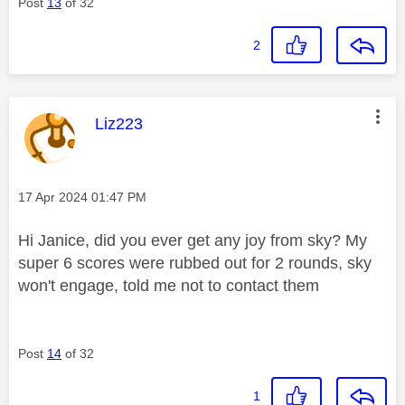
Post
13
of 32
2
This message was authored by:
Liz223
Message posted on
‎17 Apr 2024
01:47 PM
Hi Janice, did you ever get any joy from sky? My
super 6 scores were rubbed out for 2 rounds, sky
won't engage, told me not to contact them
Post
14
of 32
1