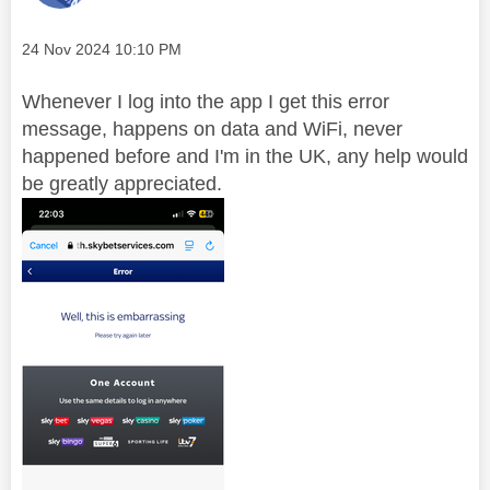
Message posted on
‎24 Nov 2024
10:10 PM
Whenever I log into the app I get this error
message, happens on data and WiFi, never
happened before and I'm in the UK, any help would
be greatly appreciated.