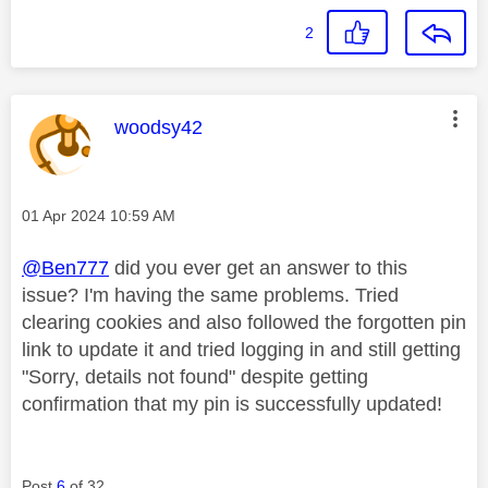
2
This message was authored by:
woodsy42
Message posted on
‎01 Apr 2024
10:59 AM
@Ben777
did you ever get an answer to this
issue? I'm having the same problems. Tried
clearing cookies and also followed the forgotten pin
link to update it and tried logging in and still getting
"Sorry, details not found" despite getting
confirmation that my pin is successfully updated!
Post
6
of 32