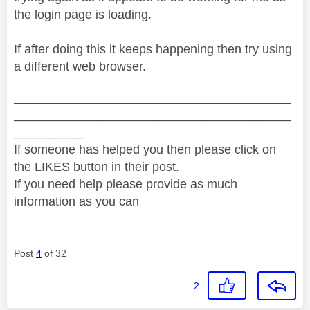
the login page is loading.
If after doing this it keeps happening then try using
a different web browser.
________________________________________
________________________________________
__________
If someone has helped you then please click on
the LIKES button in their post.
If you need help please provide as much
information as you can
Post
4
of 32
2