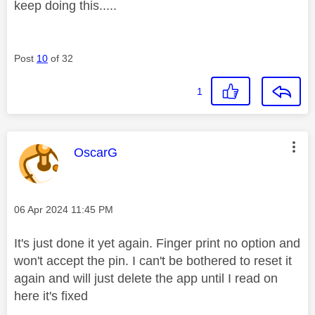
keep doing this.....
Post
10
of 32
1
This message was authored by:
OscarG
Message posted on
‎06 Apr 2024
11:45 PM
It's just done it yet again. Finger print no option and
won't accept the pin. I can't be bothered to reset it
again and will just delete the app until I read on
here it's fixed