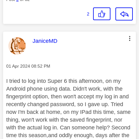
2
This message was authored by:
JaniceMD
Message posted on
‎01 Apr 2024
08:52 PM
I tried to log into Super 6 this afternoon, on my
Android phone using data. Didn't work, with the
fingerprint option, then won't accept my log in and
recently changed password, so I gave up. Tried
now I'm back at home, on my IPad this time, same
thing, won't work with the saved fingerprint, nor
with the actual log in. Can someone help? Second
time this season,and oddly enough, days after the