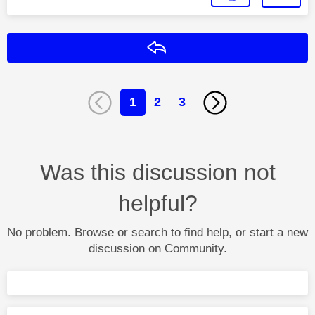
Reply
1
2
3
Was this discussion not
helpful?
No problem. Browse or search to find help, or start a new
discussion on Community.