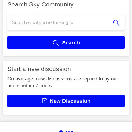
Search Sky Community
Search
Start a new discussion
On average, new discussions are replied to by our
users within 7 hours
New Discussion