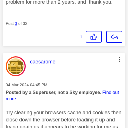
problem for more than 2 years, and thank you.
Post
3
of 32
1
This message was authored by:
caesarome
Message posted on
‎04 Mar 2024
04:45 PM
Posted by a Superuser, not a Sky employee.
Find out
more
Try clearing your browsers cache and cookies then
close down the browser before loading it up and
trying again as it appears to be working for me as