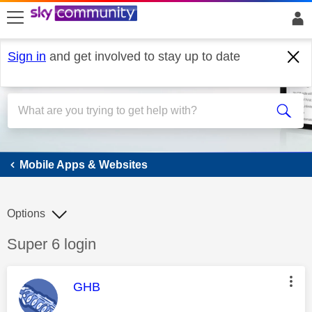
skip to search
skip to content
skip to footer
Sign in
and get involved to stay up to date
Mobile Apps & Websites
Mobile Apps & Websites
Options
Discussion topic:
Super 6 login
This message was authored by:
GHB