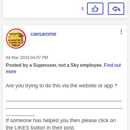
3
This message was authored by:
caesarome
Message posted on
‎04 Mar 2024
04:07 PM
Posted by a Superuser, not a Sky employee.
Find out
more
Are you trying to do this via the website or app ?
________________________________________
________________________________________
__________
If someone has helped you then please click on
the LIKES button in their post.