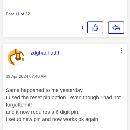
Post
11
of 32
1
This message was authored by:
zdghadhadfh
Message posted on
‎09 Apr 2024
07:40 AM
Same happened to me yesterday
I used the reset pin option , even though I had not
forgotten it!
and it now requires a 6 digit pin.
i setup new pin and now works ok again