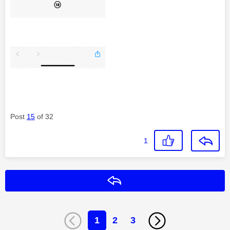
Post
15
of 32
1
Reply
1
2
3