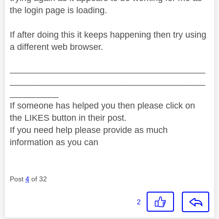
the login page is loading.
If after doing this it keeps happening then try using
a different web browser.
________________________________________
________________________________________
__________
If someone has helped you then please click on
the LIKES button in their post.
If you need help please provide as much
information as you can
Post
4
of 32
2