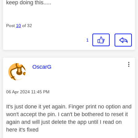
keep doing this.....
Post
10
of 32
1
This message was authored by:
OscarG
Message posted on
‎06 Apr 2024
11:45 PM
It's just done it yet again. Finger print no option and
won't accept the pin. I can't be bothered to reset it
again and will just delete the app until I read on
here it's fixed