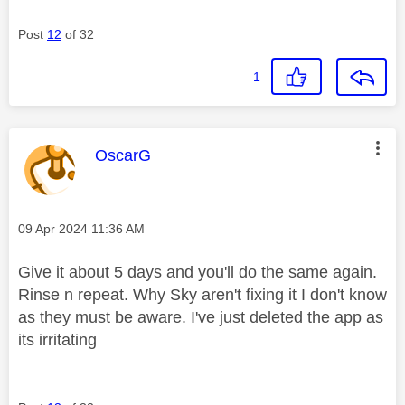
Post
12
of 32
1
This message was authored by:
OscarG
Message posted on
‎09 Apr 2024
11:36 AM
Give it about 5 days and you'll do the same again.
Rinse n repeat. Why Sky aren't fixing it I don't know
as they must be aware. I've just deleted the app as
its irritating