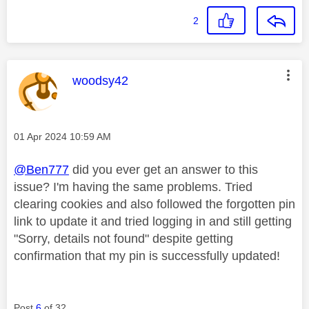
2
This message was authored by:
woodsy42
Message posted on
‎01 Apr 2024
10:59 AM
@Ben777
did you ever get an answer to this
issue? I'm having the same problems. Tried
clearing cookies and also followed the forgotten pin
link to update it and tried logging in and still getting
"Sorry, details not found" despite getting
confirmation that my pin is successfully updated!
Post
6
of 32