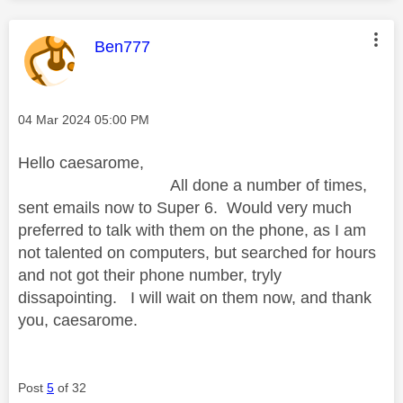
This message was authored by:
Ben777
Message posted on
‎04 Mar 2024
05:00 PM
Hello caesarome,
All done a number of times,
sent emails now to Super 6. Would very much
preferred to talk with them on the phone, as I am
not talented on computers, but searched for hours
and not got their phone number, tryly
dissapointing. I will wait on them now, and thank
you, caesarome.
Post
5
of 32