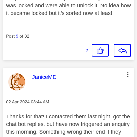
was locked and were able to unlock it. No idea how
it became locked but it's sorted now at least
Post
9
of 32
2
This message was authored by:
JaniceMD
Message posted on
‎02 Apr 2024
08:44 AM
Thanks for that! I contacted them last night, got the
chat bot replies, but have now triggered an enquiry
this morning. Something wrong their end if they