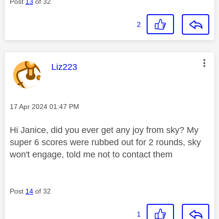
Post
13
of 32
2
This message was authored by:
Liz223
Message posted on
‎17 Apr 2024
01:47 PM
Hi Janice, did you ever get any joy from sky? My
super 6 scores were rubbed out for 2 rounds, sky
won't engage, told me not to contact them
Post
14
of 32
1