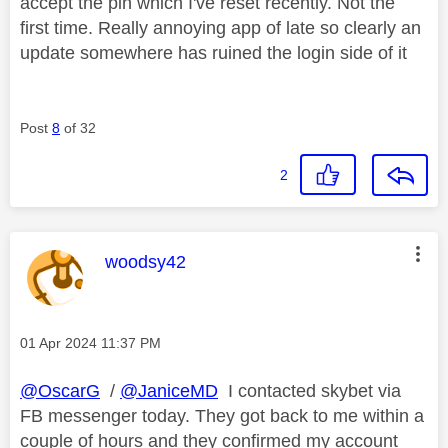
accept the pin which I've reset recently. Not the
first time. Really annoying app of late so clearly an
update somewhere has ruined the login side of it
Post
8
of 32
2
This message was authored by:
woodsy42
Message posted on
‎01 Apr 2024
11:37 PM
@OscarG
/
@JaniceMD
I contacted skybet via
FB messenger today. They got back to me within a
couple of hours and they confirmed my account