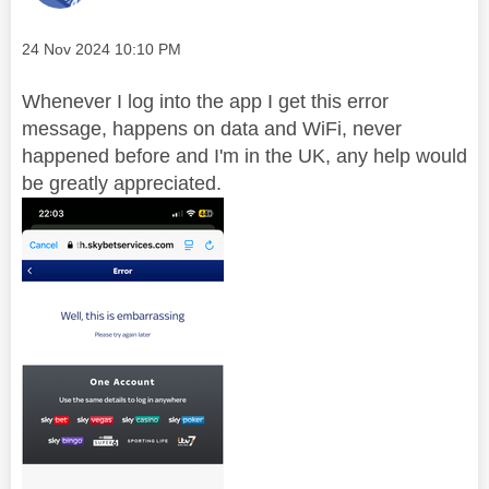
Message posted on
‎24 Nov 2024
10:10 PM
Whenever I log into the app I get this error
message, happens on data and WiFi, never
happened before and I'm in the UK, any help would
be greatly appreciated.