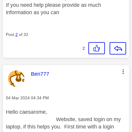
If you need help please provide as much
information as you can
Post
2
of 32
2
This message was authored by:
Ben777
Message posted on
‎04 Mar 2024
04:34 PM
Hello caesarome,
Website, saved login on my
laptop, if this helps you. First time with a login