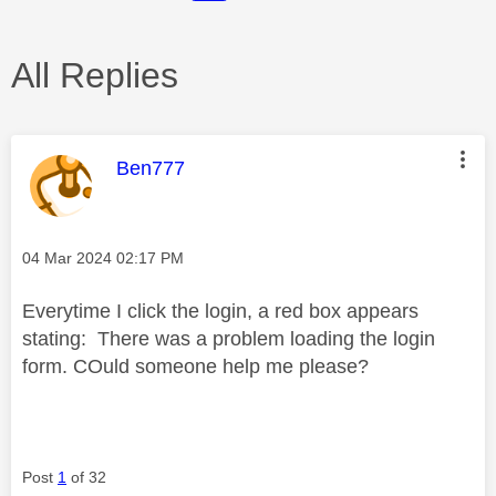
All Replies
This message was authored by:
Ben777
Message posted on
‎04 Mar 2024
02:17 PM
Everytime I click the login, a red box appears
stating: There was a problem loading the login
form. COuld someone help me please?
Post
1
of 32