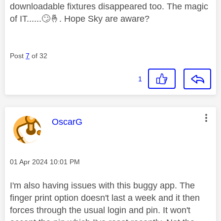
downloadable fixtures disappeared too. The magic
of IT......
🙄
🤞
. Hope Sky are aware?
Post
7
of 32
1
This message was authored by:
OscarG
Message posted on
‎01 Apr 2024
10:01 PM
I'm also having issues with this buggy app. The
finger print option doesn't last a week and it then
forces through the usual login and pin. It won't