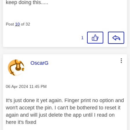
keep doing this.....
Post
10
of 32
1
This message was authored by:
OscarG
Message posted on
‎06 Apr 2024
11:45 PM
It's just done it yet again. Finger print no option and
won't accept the pin. I can't be bothered to reset it
again and will just delete the app until I read on
here it's fixed