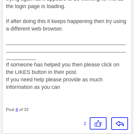
the login page is loading.
If after doing this it keeps happening then try using
a different web browser.
________________________________________
________________________________________
__________
If someone has helped you then please click on
the LIKES button in their post.
If you need help please provide as much
information as you can
Post
4
of 32
2