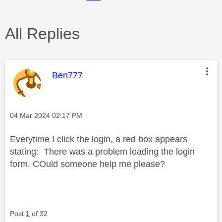
All Replies
This message was authored by:
Ben777
Message posted on
‎04 Mar 2024
02:17 PM
Everytime I click the login, a red box appears
stating: There was a problem loading the login
form. COuld someone help me please?
Post
1
of 32