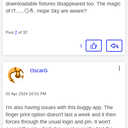
downloadable fixtures disappeared too. The magic
of IT......
🙄
🤞
. Hope Sky are aware?
Post
7
of 32
1
This message was authored by:
OscarG
Message posted on
‎01 Apr 2024
10:01 PM
I'm also having issues with this buggy app. The
finger print option doesn't last a week and it then
forces through the usual login and pin. It won't