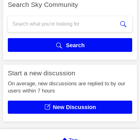
Search Sky Community
Search
Start a new discussion
On average, new discussions are replied to by our
users within 7 hours
New Discussion