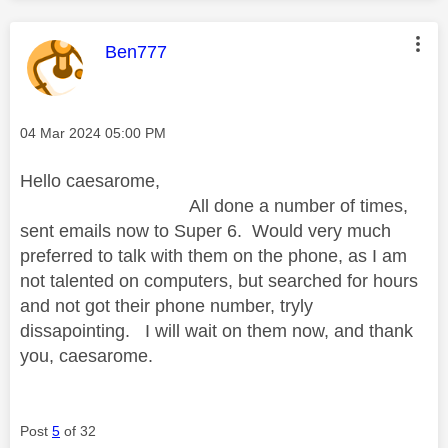
This message was authored by:
Ben777
Message posted on
‎04 Mar 2024
05:00 PM
Hello caesarome,
All done a number of times,
sent emails now to Super 6. Would very much
preferred to talk with them on the phone, as I am
not talented on computers, but searched for hours
and not got their phone number, tryly
dissapointing. I will wait on them now, and thank
you, caesarome.
Post
5
of 32