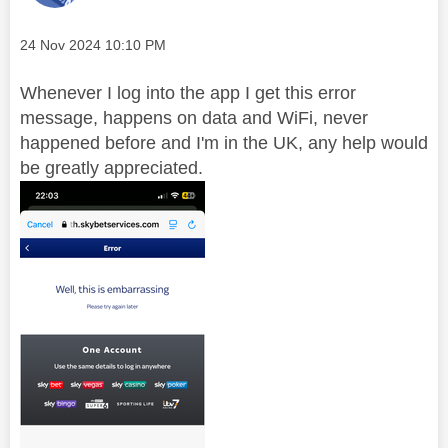
Message posted on
‎24 Nov 2024
10:10 PM
Whenever I log into the app I get this error
message, happens on data and WiFi, never
happened before and I'm in the UK, any help would
be greatly appreciated.