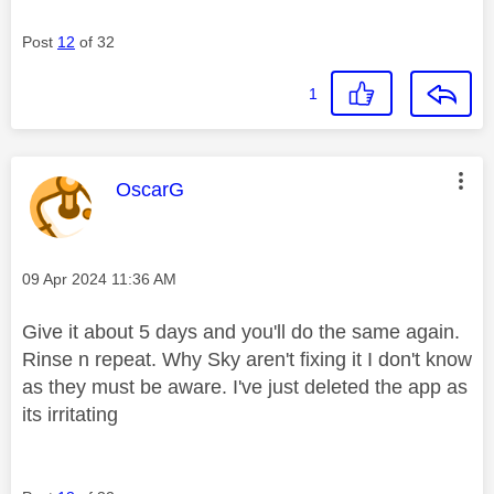
Post
12
of 32
1
This message was authored by:
OscarG
Message posted on
‎09 Apr 2024
11:36 AM
Give it about 5 days and you'll do the same again.
Rinse n repeat. Why Sky aren't fixing it I don't know
as they must be aware. I've just deleted the app as
its irritating