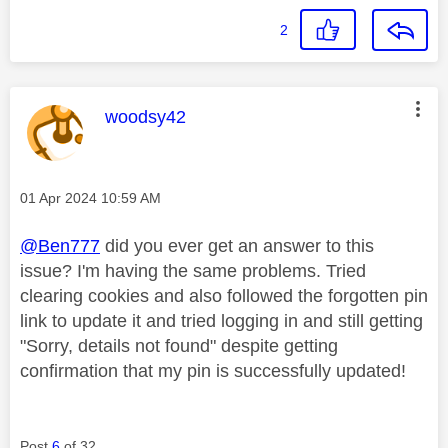
2
This message was authored by:
woodsy42
Message posted on
‎01 Apr 2024
10:59 AM
@Ben777
did you ever get an answer to this
issue? I'm having the same problems. Tried
clearing cookies and also followed the forgotten pin
link to update it and tried logging in and still getting
"Sorry, details not found" despite getting
confirmation that my pin is successfully updated!
Post
6
of 32