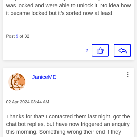
was locked and were able to unlock it. No idea how
it became locked but it's sorted now at least
Post
9
of 32
2
This message was authored by:
JaniceMD
Message posted on
‎02 Apr 2024
08:44 AM
Thanks for that! I contacted them last night, got the
chat bot replies, but have now triggered an enquiry
this morning. Something wrong their end if they