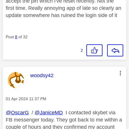
accept the pin which I've reset recently. Not the
first time. Really annoying app of late so clearly an
update somewhere has ruined the login side of it
Post
8
of 32
2
This message was authored by:
woodsy42
Message posted on
‎01 Apr 2024
11:37 PM
@OscarG
/
@JaniceMD
I contacted skybet via
FB messenger today. They got back to me within a
couple of hours and they confirmed my account