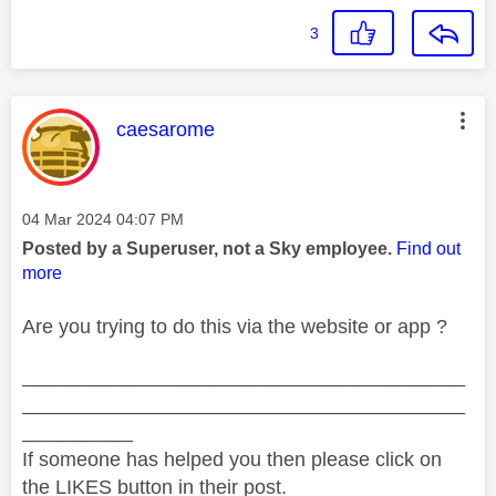
3
This message was authored by:
caesarome
Message posted on
‎04 Mar 2024
04:07 PM
Posted by a Superuser, not a Sky employee.
Find out
more
Are you trying to do this via the website or app ?
________________________________________
________________________________________
__________
If someone has helped you then please click on
the LIKES button in their post.