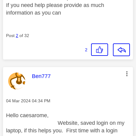
If you need help please provide as much
information as you can
Post
2
of 32
2
This message was authored by:
Ben777
Message posted on
‎04 Mar 2024
04:34 PM
Hello caesarome,
Website, saved login on my
laptop, if this helps you. First time with a login