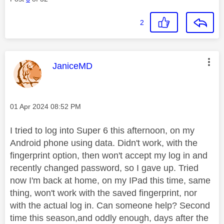
2
This message was authored by:
JaniceMD
Message posted on
‎01 Apr 2024
08:52 PM
I tried to log into Super 6 this afternoon, on my
Android phone using data. Didn't work, with the
fingerprint option, then won't accept my log in and
recently changed password, so I gave up. Tried
now I'm back at home, on my IPad this time, same
thing, won't work with the saved fingerprint, nor
with the actual log in. Can someone help? Second
time this season,and oddly enough, days after the