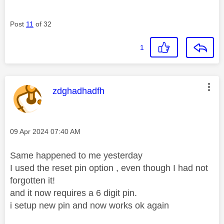
Post
11
of 32
1
This message was authored by:
zdghadhadfh
Message posted on
‎09 Apr 2024
07:40 AM
Same happened to me yesterday
I used the reset pin option , even though I had not
forgotten it!
and it now requires a 6 digit pin.
i setup new pin and now works ok again