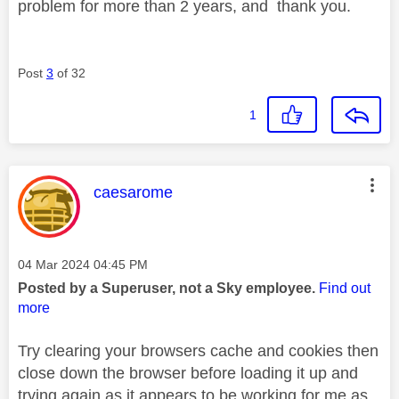
problem for more than 2 years, and thank you.
Post
3
of 32
1
This message was authored by:
caesarome
Message posted on
‎04 Mar 2024
04:45 PM
Posted by a Superuser, not a Sky employee.
Find out
more
Try clearing your browsers cache and cookies then
close down the browser before loading it up and
trying again as it appears to be working for me as