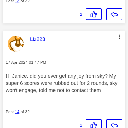
Post
13
of 32
2
This message was authored by:
Liz223
Message posted on
‎17 Apr 2024
01:47 PM
Hi Janice, did you ever get any joy from sky? My
super 6 scores were rubbed out for 2 rounds, sky
won't engage, told me not to contact them
Post
14
of 32
1