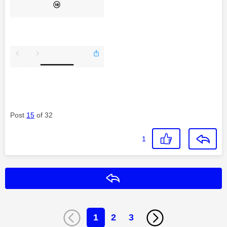
Post
15
of 32
1
Reply
1
2
3