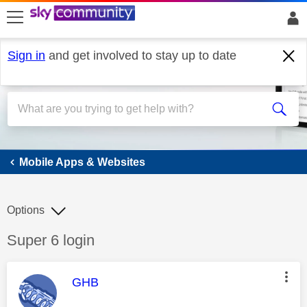
skip to search
skip to content
skip to footer
Sign in
and get involved to stay up to date
Mobile Apps & Websites
Mobile Apps & Websites
Options
Discussion topic:
Super 6 login
This message was authored by:
GHB