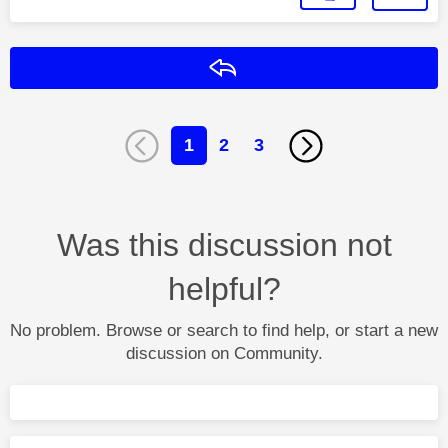
Reply
1
2
3
Was this discussion not
helpful?
No problem. Browse or search to find help, or start a new
discussion on Community.