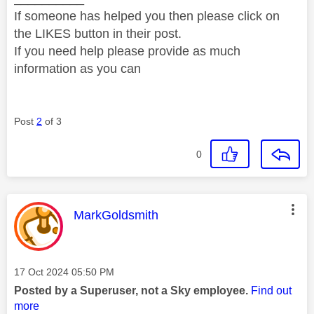
If someone has helped you then please click on
the LIKES button in their post.
If you need help please provide as much
information as you can
Post
2
of 3
0
This message was authored by:
MarkGoldsmith
Message posted on
‎17 Oct 2024
05:50 PM
Posted by a Superuser, not a Sky employee.
Find out
more