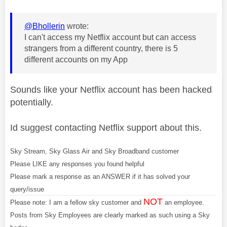
@Bhollerin
wrote:
I can't access my Netflix account but can access
strangers from a different country, there is 5
different accounts on my App
Sounds like your Netflix account has been hacked
potentially.
Id suggest contacting Netflix support about this.
Sky Stream, Sky Glass Air and Sky Broadband customer
Please LIKE any responses you found helpful
Please mark a response as an ANSWER if it has solved your
query/issue
NOT
Please note: I am a fellow sky customer and
an employee.
Posts from Sky Employees are clearly marked as such using a Sky