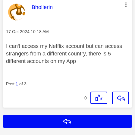
This message was authored by:
Bhollerin
Message posted on
‎17 Oct 2024
10:18 AM
I can't access my Netflix account but can access
strangers from a different country, there is 5
different accounts on my App
Post
1
of 3
0
Reply