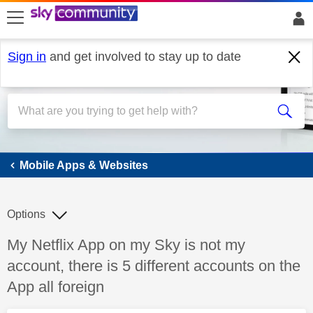
skip to search
skip to content
skip to footer
Sign in
and get involved to stay up to date
Mobile Apps & Websites
Mobile Apps & Websites
Options
Discussion topic:
My Netflix App on my Sky is not my
account, there is 5 different accounts on the
App all foreign