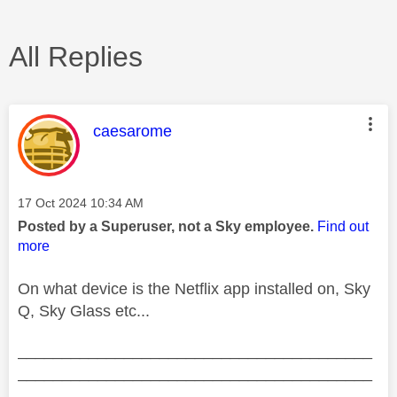
All Replies
This message was authored by:
caesarome
Message posted on
‎17 Oct 2024
10:34 AM
Posted by a Superuser, not a Sky employee.
Find out
more
On what device is the Netflix app installed on, Sky
Q, Sky Glass etc...
________________________________________
________________________________________
__________