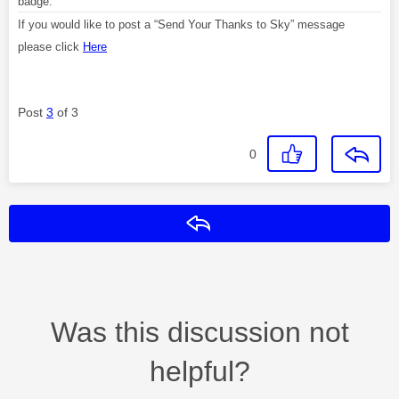
badge.
If you would like to post a “Send Your Thanks to Sky” message
please click
Here
Post
3
of 3
0
Reply
Was this discussion not
helpful?