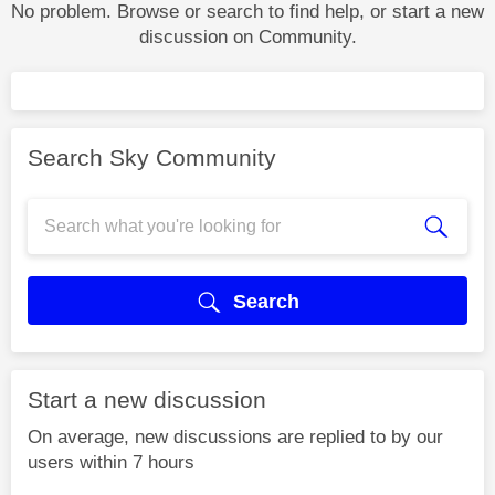
No problem. Browse or search to find help, or start a new
discussion on Community.
Search Sky Community
Search
Start a new discussion
On average, new discussions are replied to by our
users within 7 hours