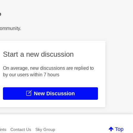
?
Community.
Start a new discussion
On average, new discussions are replied to
by our users within 7 hours
New Discussion
Top
nts
Contact Us
Sky Group