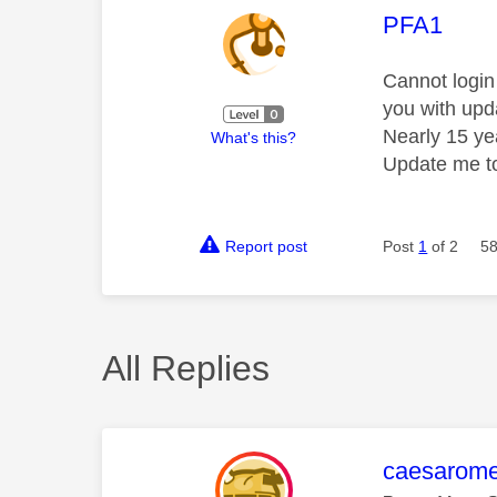
This mess
PFA1
Cannot login
you with upd
Nearly 15 yea
What's this?
Update me to
Report post
Post
1
of 2
58
All Replies
This mess
caesarom