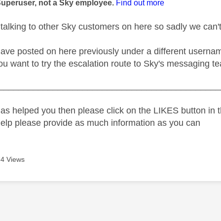
Superuser, not a Sky employee.
Find out more
 talking to other Sky customers on here so sadly we can'
ave posted on here previously under a different username
ou want to try the escalation route to Sky's messaging te
_____________________________________________
as helped you then please click on the LIKES button in t
help please provide as much information as you can
4 Views