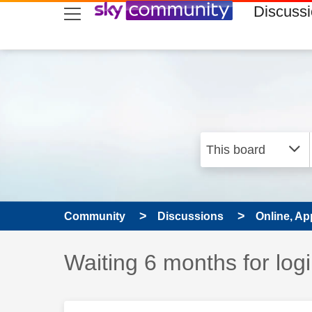
skip to search
skip to content
skip to footer
Discuss
Community
Discussions
Online, Ap
Discussion topic:
Waiting 6 months for log