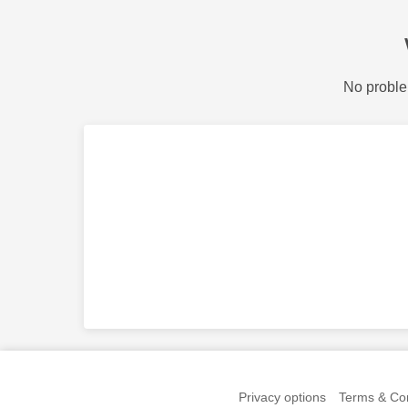
No proble
Privacy options
Terms & Con