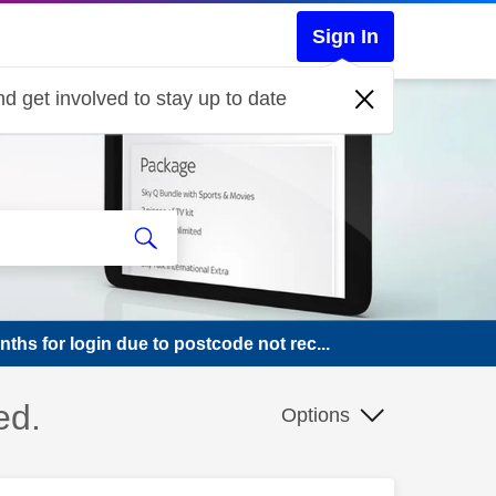
Sign In
d get involved to stay up to date
ths for login due to postcode not rec...
ed.
Options