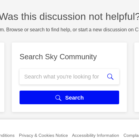
Was this discussion not helpful
m. Browse or search to find help, or start a new discussion on 
Search Sky Community
Search
ditions
Privacy & Cookies Notice
Accessibility Information
Complai