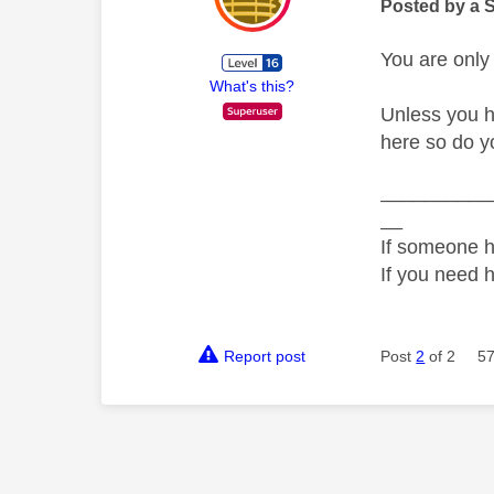
Posted by a 
You are only
What's this?
Unless you h
here so do y
__________
__
If someone h
If you need 
Report post
Post
2
of 2
57