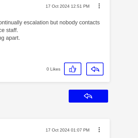
Message posted on
‎17 Oct 2024
12:51 PM
ntinually escalation but nobody contacts
e staff.
ng apart.
0
Likes
Reply
Message posted on
‎17 Oct 2024
01:07 PM