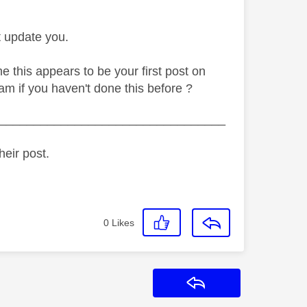
t update you.
 this appears to be your first post on
am if you haven't done this before ?
_________________________________
heir post.
0
Likes
Reply