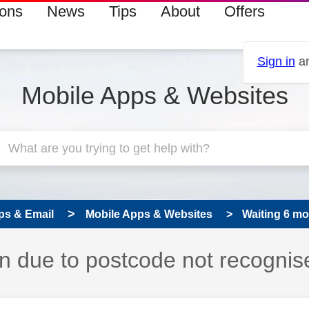
ions
News
Tips
About
Offers
Sign in
an
Mobile Apps & Websites
ps & Email
Mobile Apps & Websites
Waiting 6 mon
in due to postcode not recognis