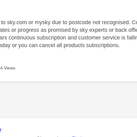
age was authored by:
 to sky.com or mysky due to postcode not recognised. Co
ates or progress as promised by sky experts or back offic
rs continuous subscription and customer service is falli
day or you can cancel all products subscriptions.
4 Views
age was authored by:
e