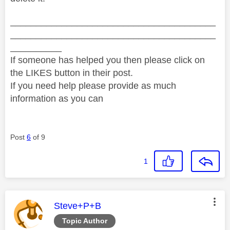
________________________________________
________________________________________
__________
If someone has helped you then please click on
the LIKES button in their post.
If you need help please provide as much
information as you can
Post
6
of 9
1
This message was authored by:
Steve+P+B
Topic Author