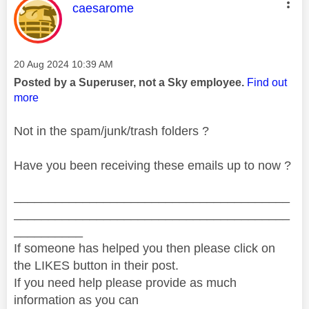
This message was authored by:
caesarome
Message posted on
‎20 Aug 2024
10:39 AM
Posted by a Superuser, not a Sky employee.
Find out
more
Not in the spam/junk/trash folders ?
Have you been receiving these emails up to now ?
________________________________________
________________________________________
__________
If someone has helped you then please click on
the LIKES button in their post.
If you need help please provide as much
information as you can