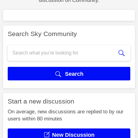
discussion on Community.
Search Sky Community
Search
Start a new discussion
On average, new discussions are replied to by our
users within 80 minutes
New Discussion