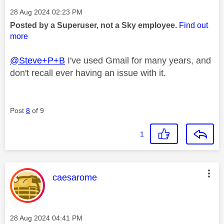
Message posted on
‎28 Aug 2024
02:23 PM
Posted by a Superuser, not a Sky employee.
Find out
more
@Steve+P+B
I've used Gmail for many years, and
don't recall ever having an issue with it.
Post
8
of 9
1
This message was authored by:
caesarome
Message posted on
‎28 Aug 2024
04:41 PM