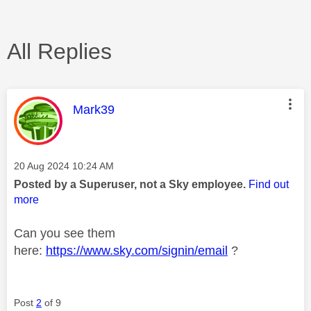
All Replies
This message was authored by:
Mark39
Message posted on
‎20 Aug 2024
10:24 AM
Posted by a Superuser, not a Sky employee.
Find out
more
Can you see them
here:
https://www.sky.com/signin/email
?
Post
2
of 9