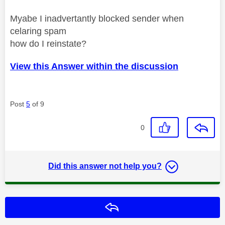
Myabe I inadvertantly blocked sender when
celaring spam
how do I reinstate?
View this Answer within the discussion
Post
5
of 9
0
Did this answer not help you?
Reply