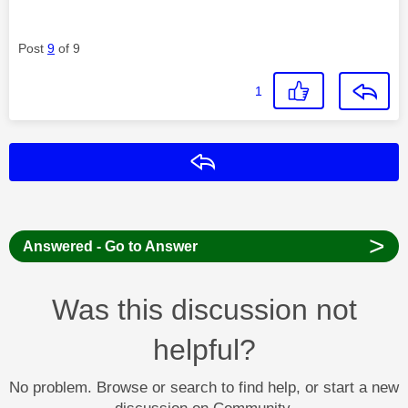
Post
9
of 9
1
Reply
>
Answered - Go to Answer
Was this discussion not
helpful?
No problem. Browse or search to find help, or start a new