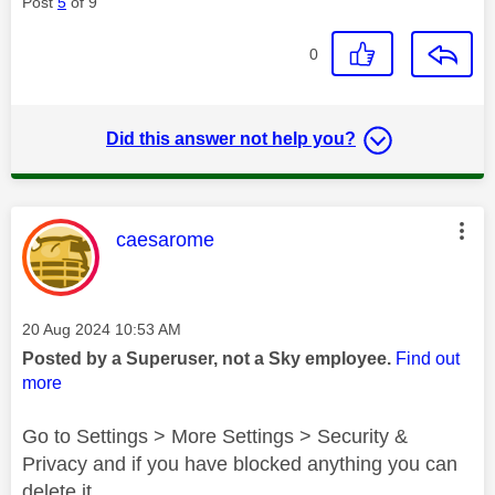
Post
5
of 9
0
Did this answer not help you?
This message was authored by:
caesarome
Message posted on
‎20 Aug 2024
10:53 AM
Posted by a Superuser, not a Sky employee.
Find out
more
Go to Settings > More Settings > Security &
Privacy and if you have blocked anything you can
delete it.