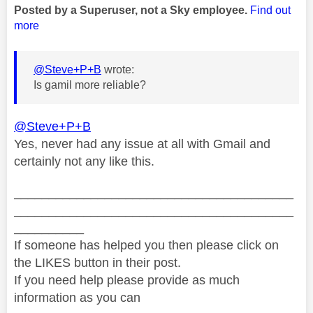
Posted by a Superuser, not a Sky employee.
Find out
more
@Steve+P+B
wrote:
Is gamil more reliable?
@Steve+P+B
Yes, never had any issue at all with Gmail and
certainly not any like this.
________________________________________
________________________________________
__________
If someone has helped you then please click on
the LIKES button in their post.
If you need help please provide as much
information as you can