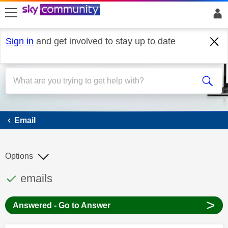
skip to search
skip to content
skip to footer
Sign in
and get involved to stay up to date
Email
Email
Options
This discussion topic has been answered
Discussion topic:
emails
>
Answered - Go to Answer