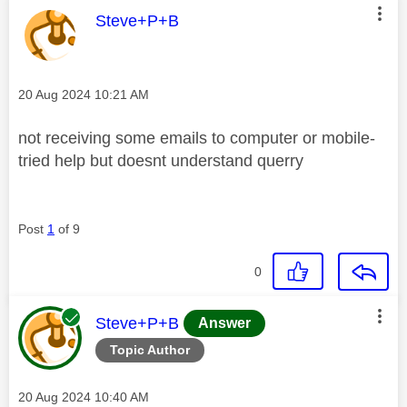
This message was authored by:
Steve+P+B
Message posted on
‎20 Aug 2024
10:21 AM
not receiving some emails to computer or mobile-
tried help but doesnt understand querry
Post
1
of 9
0
This message was authored by:
Steve+P+B
Answer
Topic Author
Message posted on
‎20 Aug 2024
10:40 AM