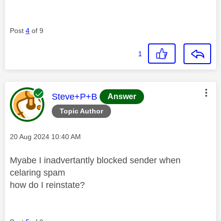
Post
4
of 9
1
This message was authored by:
Steve+P+B
Answer
Topic Author
Message posted on
‎20 Aug 2024
10:40 AM
Myabe I inadvertantly blocked sender when
celaring spam
how do I reinstate?