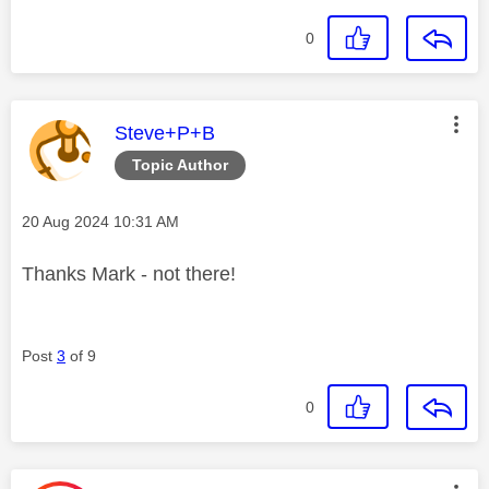
0
This message was authored by:
Steve+P+B
Topic Author
Message posted on
‎20 Aug 2024
10:31 AM
Thanks Mark - not there!
Post
3
of 9
0