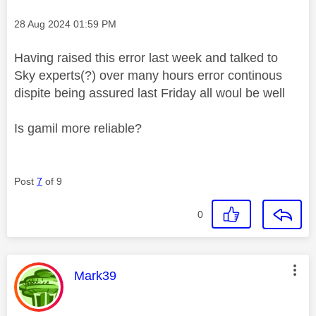
Message posted on
‎28 Aug 2024
01:59 PM
Having raised this error last week and talked to
Sky experts(?) over many hours error continous
dispite being assured last Friday all woul be well
Is gamil more reliable?
Post
7
of 9
0
This message was authored by:
Mark39