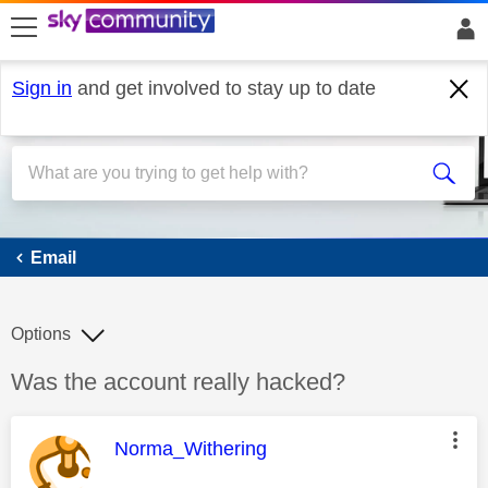
skip to search
skip to content
skip to footer
Sign in
and get involved to stay up to date
Email
Email
Options
Discussion topic:
Was the account really hacked?
This message was authored by:
Norma_Withering