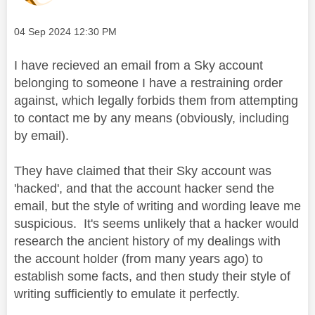
Message posted on
‎04 Sep 2024
12:30 PM
I have recieved an email from a Sky account
belonging to someone I have a restraining order
against, which legally forbids them from attempting
to contact me by any means (obviously, including
by email).
They have claimed that their Sky account was
'hacked', and that the account hacker send the
email, but the style of writing and wording leave me
suspicious. It's seems unlikely that a hacker would
research the ancient history of my dealings with
the account holder (from many years ago) to
establish some facts, and then study their style of
writing sufficiently to emulate it perfectly.