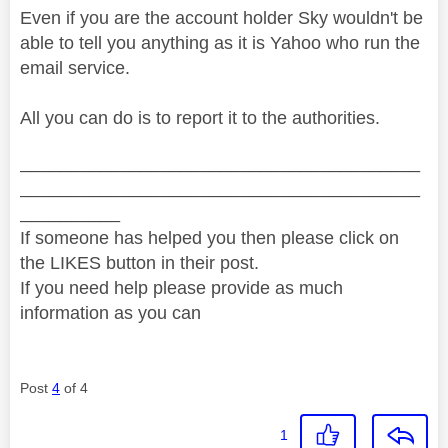
Even if you are the account holder Sky wouldn't be
able to tell you anything as it is Yahoo who run the
email service.
All you can do is to report it to the authorities.
________________________________________
________________________________________
__________
If someone has helped you then please click on
the LIKES button in their post.
If you need help please provide as much
information as you can
Post
4
of 4
1