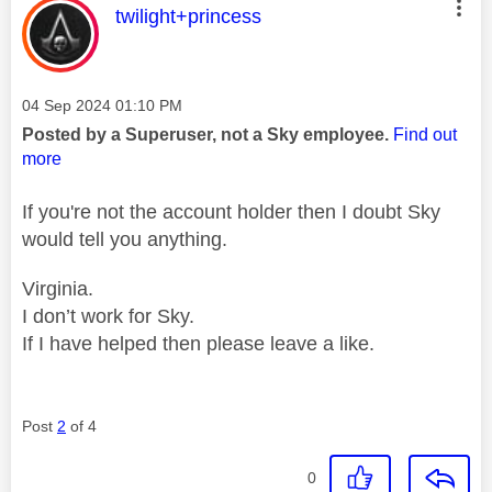
This message was authored by:
twilight+princess
Message posted on
‎04 Sep 2024
01:10 PM
Posted by a Superuser, not a Sky employee.
Find out
more
If you're not the account holder then I doubt Sky
would tell you anything.
Virginia.
I don’t work for Sky.
If I have helped then please leave a like.
Post
2
of 4
0