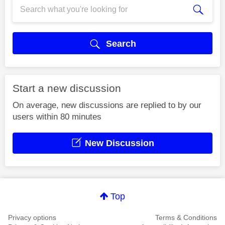
Search
Start a new discussion
On average, new discussions are replied to by our
users within 80 minutes
New Discussion
Top
Privacy options
Terms & Conditions