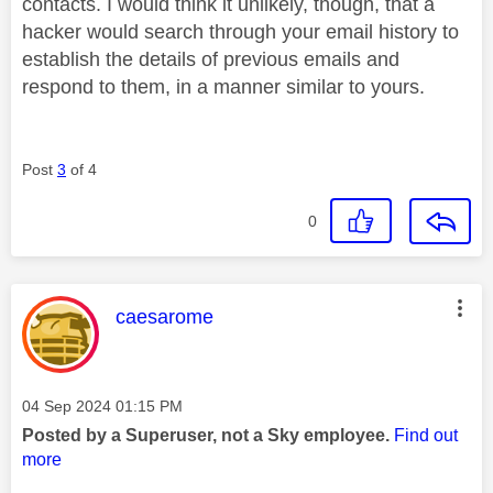
contacts. I would think it unlikely, though, that a
hacker would search through your email history to
establish the details of previous emails and
respond to them, in a manner similar to yours.
Post
3
of 4
0
This message was authored by:
caesarome
Message posted on
‎04 Sep 2024
01:15 PM
Posted by a Superuser, not a Sky employee.
Find out
more