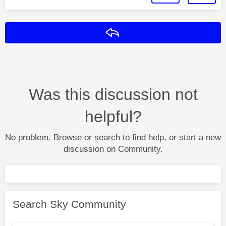
Reply
Was this discussion not
helpful?
No problem. Browse or search to find help, or start a new
discussion on Community.
Search Sky Community