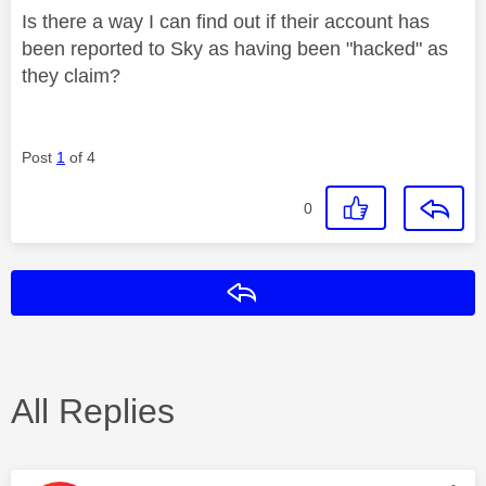
Is there a way I can find out if their account has
been reported to Sky as having been "hacked" as
they claim?
Post
1
of 4
0
Reply
All Replies