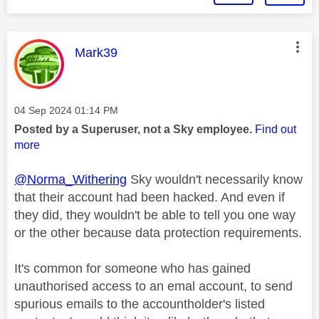
This message was authored by:
Mark39
Message posted on
‎04 Sep 2024
01:14 PM
Posted by a Superuser, not a Sky employee.
Find out
more
@Norma_Withering
Sky wouldn't necessarily know
that their account had been hacked. And even if
they did, they wouldn't be able to tell you one way
or the other because data protection requirements.
It's common for someone who has gained
unauthorised access to an emal account, to send
spurious emails to the accountholder's listed