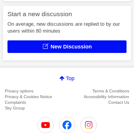
Start a new discussion
On average, new discussions are replied to by our
users within 80 minutes
New Discussion
Top
Privacy options
Terms & Conditions
Privacy & Cookies Notice
Accessibility Information
Complaints
Contact Us
Sky Group