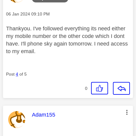
Message posted on
‎06 Jan 2024
09:10 PM
Thankyou. I've followed everything its need either
my mobile number or the other code which I dont
have. I'll phone sky again tomorrow. I need access
to my email.
Post
4
of 5
0
This message was authored by:
Adam155