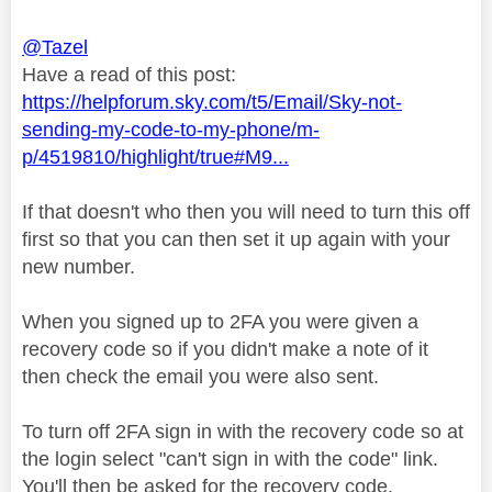
@Tazel
Have a read of this post:
https://helpforum.sky.com/t5/Email/Sky-not-
sending-my-code-to-my-phone/m-
p/4519810/highlight/true#M9...
If that doesn't who then you will need to turn this off
first so that you can then set it up again with your
new number.
When you signed up to 2FA you were given a
recovery code so if you didn't make a note of it
then check the email you were also sent.
To turn off 2FA sign in with the recovery code so at
the login select "can't sign in with the code" link.
You'll then be asked for the recovery code.