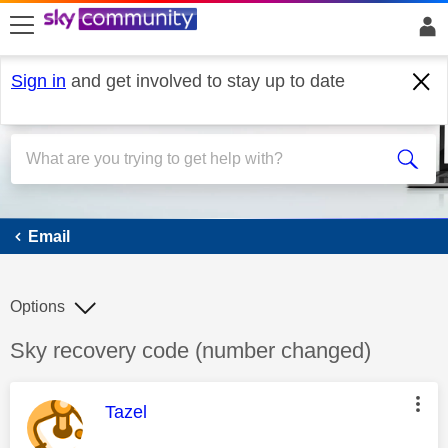
skip to search
skip to content
skip to footer
Sign in
and get involved to stay up to date
Email
Email
Options
Discussion topic:
Sky recovery code (number changed)
This message was authored by:
Tazel