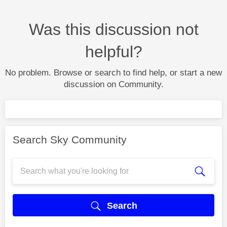
Was this discussion not
helpful?
No problem. Browse or search to find help, or start a new
discussion on Community.
Search Sky Community
Search