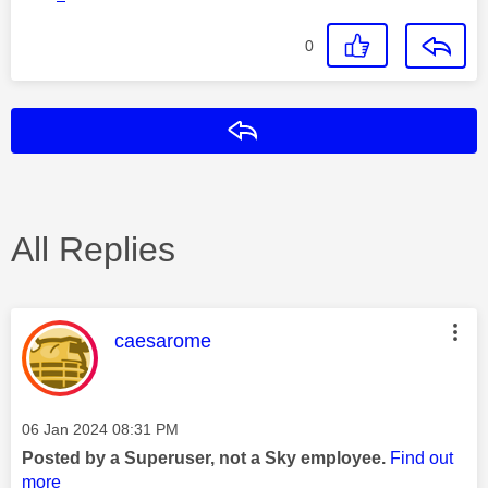
0
Reply
All Replies
This message was authored by:
caesarome
Message posted on
‎06 Jan 2024
08:31 PM
Posted by a Superuser, not a Sky employee.
Find out
more