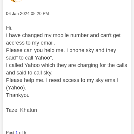
Message posted on
‎06 Jan 2024
08:20 PM
Hi.
I have changed my mobile number and can't get
accress to my email.
Please can you help me. I phone sky and they
said" to call Yahoo".
I called Yahoo which they are charging for the calls
and said to call sky.
Please help me. I need access to my sky email
(Yahoo).
Thankyou
Tazel Khatun
Post
1
of 5