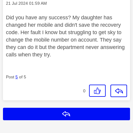
Message posted on
‎21 Jul 2024
01:59 AM
Did you have any success? My daughter has
changed her mobile and didn't save the recovery
code. Her fault I know but struggling to get sky to
change the mobile number on account. They say
they can do it but the department never answering
calls when they try.
Post
5
of 5
0
Reply