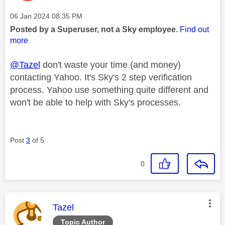
Message posted on
‎06 Jan 2024
08:35 PM
Posted by a Superuser, not a Sky employee.
Find out
more
@Tazel
don't waste your time (and money)
contacting Yahoo. It's Sky's 2 step verification
process. Yahoo use something quite different and
won't be able to help with Sky's processes.
Post
3
of 5
0
This message was authored by:
Tazel
Topic Author