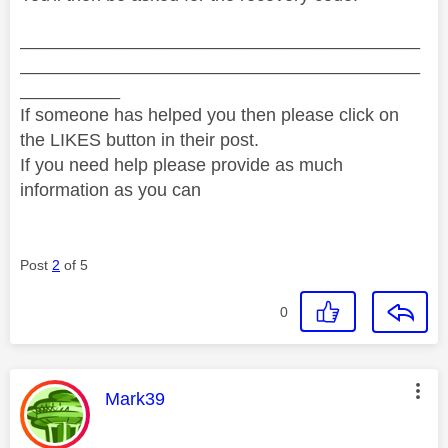
________________________________________
________________________________________
__________
If someone has helped you then please click on
the LIKES button in their post.
If you need help please provide as much
information as you can
Post
2
of 5
0
This message was authored by:
Mark39