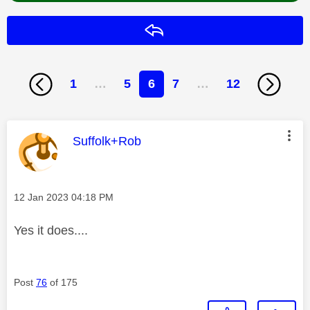
Reply
1
…
5
6
7
…
12
This message was authored by:
Suffolk+Rob
Message posted on
‎12 Jan 2023
04:18 PM
Yes it does....
Post
76
of 175