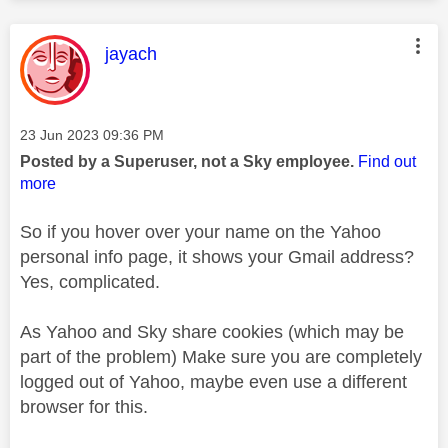
This message was authored by:
jayach
Message posted on
‎23 Jun 2023
09:36 PM
Posted by a Superuser, not a Sky employee.
Find out
more
So if you hover over your name on the Yahoo
personal info page, it shows your Gmail address?
Yes, complicated.
As Yahoo and Sky share cookies (which may be
part of the problem) Make sure you are completely
logged out of Yahoo, maybe even use a different
browser for this.