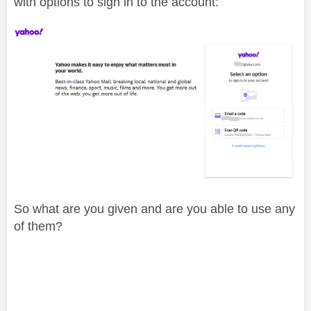
with options to sign in to the account:
So what are you given and are you able to use any
of them?