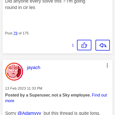
Did anyone every solve this ? I'm going
round in cir les
Post
79
of 175
1
This message was authored by:
jayach
Message posted on
‎13 Feb 2023
11:33 PM
Posted by a Superuser, not a Sky employee.
Find out
more
Sorry
@Adamyyy
but this thread is quite long,