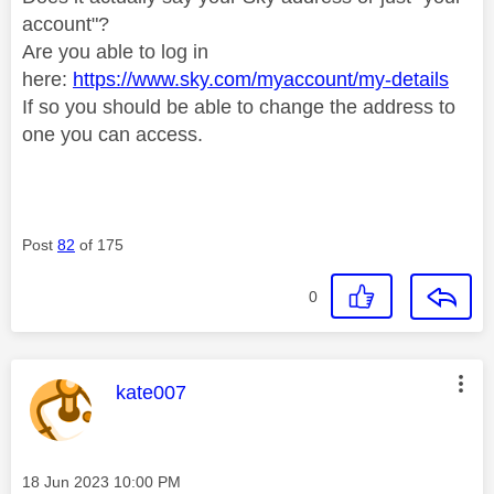
account"?
Are you able to log in
here:
https://www.sky.com/myaccount/my-details
If so you should be able to change the address to
one you can access.
Post
82
of 175
0
This message was authored by:
kate007
Message posted on
‎18 Jun 2023
10:00 PM