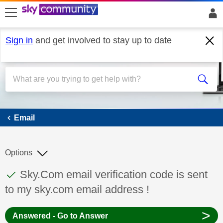
skip to search
skip to content
skip to footer
Sign in
and get involved to stay up to date
Email
Email
Options
This discussion topic has been answered
Discussion topic:
Sky.Com email verification code is sent
to my sky.com email address !
>
Answered - Go to Answer