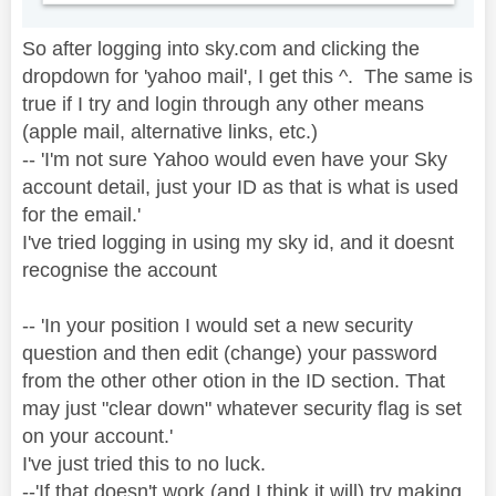
So after logging into sky.com and clicking the
dropdown for 'yahoo mail', I get this ^. The same is
true if I try and login through any other means
(apple mail, alternative links, etc.)
-- '
I'm not sure Yahoo would even have your Sky
account detail, just your ID as that is what is used
for the email.'
I've tried logging in using my sky id, and it doesnt
recognise the account
-- 'In your position I would set a new security
question and then edit (change) your password
from the other other otion in the ID section. That
may just "clear down" whatever security flag is set
on your account.'
I've just tried this to no luck.
--'If that doesn't work (and I think it will) try making