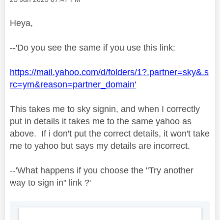
Heya,
--'Do you see the same if you use this link:
https://mail.yahoo.com/d/folders/1?.partner=sky&.s
rc=ym&reason=partner_domain'
This takes me to sky signin, and when I correctly
put in details it takes me to the same yahoo as
above. If i don't put the correct details, it won't take
me to yahoo but says my details are incorrect.
--'
What happens if you choose the "Try another
way to sign in" link ?'