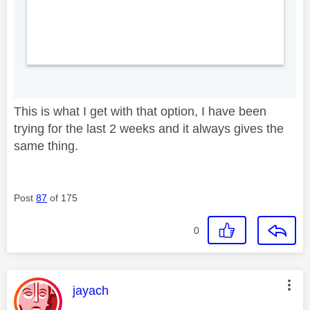
This is what I get with that option, I have been
trying for the last 2 weeks and it always gives the
same thing.
Post
87
of 175
0
This message was authored by:
jayach