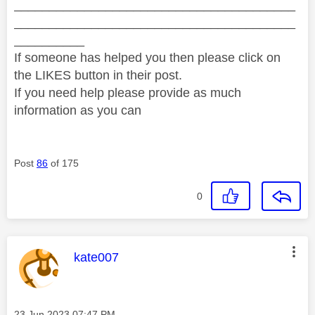
________________________________________
________________________________________
__________
If someone has helped you then please click on
the LIKES button in their post.
If you need help please provide as much
information as you can
Post
86
of 175
0
This message was authored by:
kate007
Message posted on
‎23 Jun 2023
07:47 PM