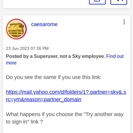
This message was authored by:
caesarome
Message posted on
‎23 Jun 2023
07:26 PM
Posted by a Superuser, not a Sky employee.
Find out
more
Do you see the same if you use this link:
https://mail.yahoo.com/d/folders/1?.partner=sky&.s
rc=ym&reason=partner_domain
What happens if you choose the "Try another way
to sign in" link ?