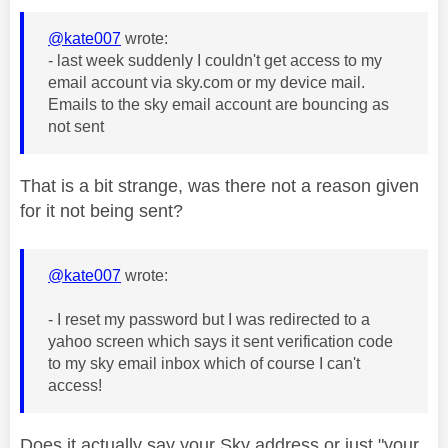
@kate007
wrote:
- last week suddenly I couldn't get access to my
email account via sky.com or my device mail.
Emails to the sky email account are bouncing as
not sent
That is a bit strange, was there not a reason given
for it not being sent?
@kate007
wrote:
- I reset my password but I was redirected to a
yahoo screen which says it sent verification code
to my sky email inbox which of course I can't
access!
Does it actually say your Sky address or just "your