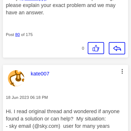
please explain your exact problem and we may
have an answer.
Post
80
of 175
0
This message was authored by:
kate007
Message posted on
‎18 Jun 2023
06:18 PM
Hi. I read original thread and wondered if anyone
found a solution or can help? My situation:
- sky email (@sky.com) user for many years