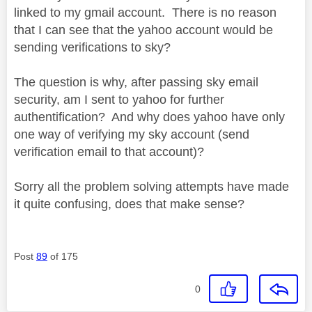
linked to my gmail account. There is no reason
that I can see that the yahoo account would be
sending verifications to sky?
The question is why, after passing sky email
security, am I sent to yahoo for further
authentification? And why does yahoo have only
one way of verifying my sky account (send
verification email to that account)?
Sorry all the problem solving attempts have made
it quite confusing, does that make sense?
Post
89
of 175
0