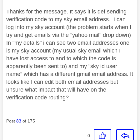
Thanks for the message. It says it is def sending
verification code to my sky email address. I can
log into my sky account (the problem starts when I
try and get emails via the "yahoo mail" drop down)
In "my details" i can see two email addresses one
is my sky account (my usual sky email which I
have lost access to and to which the code is
apparently been sent to) and my "sky id user
name" which has a different gmail email address. It
looks like I can edit both email addresses but
unsure what impact that will have on the
verification code routing?
Post
83
of 175
0