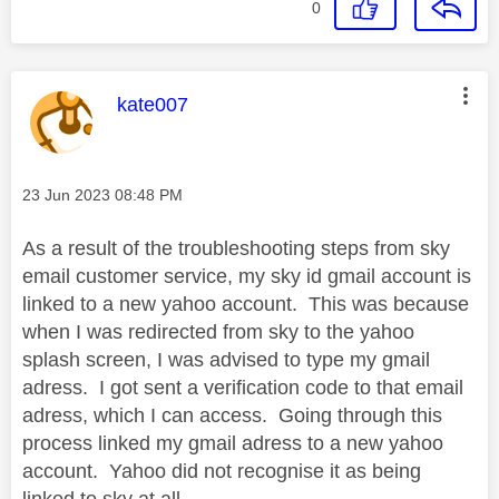
0
This message was authored by:
kate007
Message posted on
‎23 Jun 2023
08:48 PM
As a result of the troubleshooting steps from sky
email customer service, my sky id gmail account is
linked to a new yahoo account. This was because
when I was redirected from sky to the yahoo
splash screen, I was advised to type my gmail
adress. I got sent a verification code to that email
adress, which I can access. Going through this
process linked my gmail adress to a new yahoo
account. Yahoo did not recognise it as being
linked to sky at all.