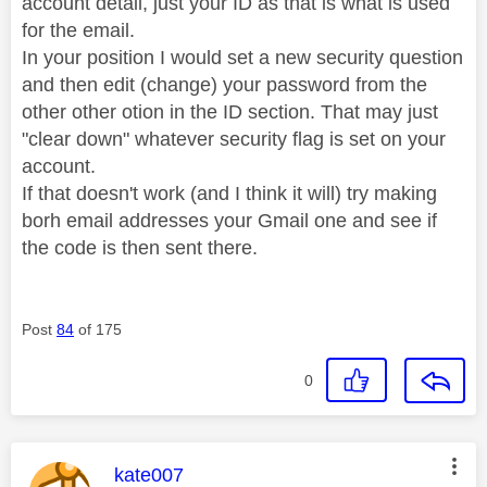
account detail, just your ID as that is what is used
for the email.
In your position I would set a new security question
and then edit (change) your password from the
other other otion in the ID section. That may just
"clear down" whatever security flag is set on your
account.
If that doesn't work (and I think it will) try making
borh email addresses your Gmail one and see if
the code is then sent there.
Post
84
of 175
0
This message was authored by:
kate007