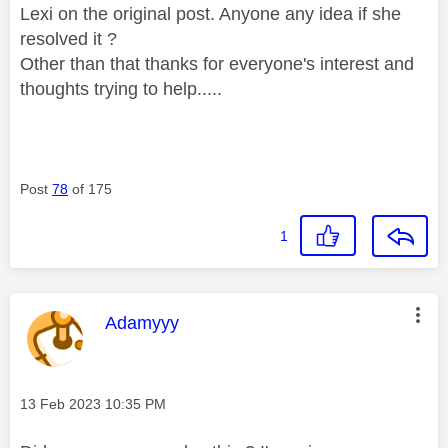
Lexi on the original post. Anyone any idea if she
resolved it ?
Other than that thanks for everyone's interest and
thoughts trying to help.....
Post
78
of 175
1
This message was authored by:
Adamyyy
Message posted on
‎13 Feb 2023
10:35 PM