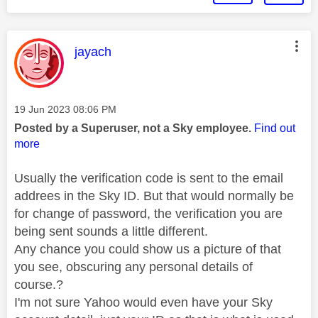
This message was authored by:
jayach
Message posted on
‎19 Jun 2023
08:06 PM
Posted by a Superuser, not a Sky employee.
Find out
more
Usually the verification code is sent to the email
addrees in the Sky ID. But that would normally be
for change of password, the verification you are
being sent sounds a little different.
Any chance you could show us a picture of that
you see, obscuring any personal details of
course.?
I'm not sure Yahoo would even have your Sky