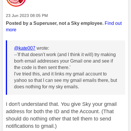
Message posted on
‎23 Jun 2023
08:05 PM
Posted by a Superuser, not a Sky employee.
Find out
more
@kate007
wrote:
--'If that doesn't work (and I think it will) try making
borh email addresses your Gmail one and see if
the code is then sent there.'
I've tried this, and it links my gmail account to
yahoo so that I can see my gmail emails there, but
does nothing for my sky emails.
I don't understand that. You give Sky your gmail
address for both the ID and the Account. (That
should do nothing other that tell them to send
notifications to gmail.)