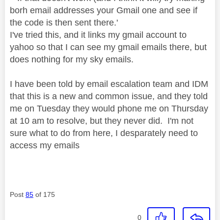
borh email addresses your Gmail one and see if
the code is then sent there.'
I've tried this, and it links my gmail account to
yahoo so that I can see my gmail emails there, but
does nothing for my sky emails.
I have been told by email escalation team and IDM
that this is a new and common issue, and they told
me on Tuesday they would phone me on Thursday
at 10 am to resolve, but they never did. I'm not
sure what to do from here, I desparately need to
access my emails
Post
85
of 175
0