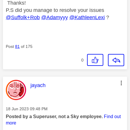
Thanks!
P.S did you manage to resolve your issues
@Suffolk+Rob
@Adamyyy
@KathleenLexi
?
Post
81
of 175
0
This message was authored by:
jayach
Message posted on
‎18 Jun 2023
09:48 PM
Posted by a Superuser, not a Sky employee.
Find out
more