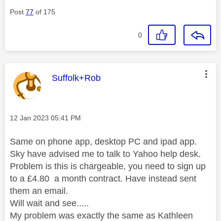
Post
77
of 175
0
This message was authored by:
Suffolk+Rob
Message posted on
‎12 Jan 2023
05:41 PM
Same on phone app, desktop PC and ipad app.
Sky have advised me to talk to Yahoo help desk.
Problem is this is chargeable, you need to sign up
to a £4.80 a month contract. Have instead sent
them an email.
Will wait and see.....
My problem was exactly the same as Kathleen