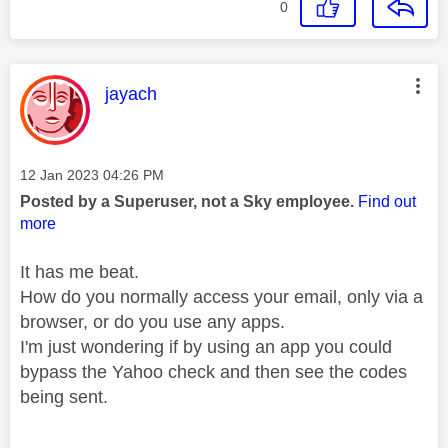
0
This message was authored by:
jayach
Message posted on
‎12 Jan 2023
04:26 PM
Posted by a Superuser, not a Sky employee.
Find out
more
It has me beat.
How do you normally access your email, only via a
browser, or do you use any apps.
I'm just wondering if by using an app you could
bypass the Yahoo check and then see the codes
being sent.