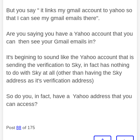
But you say " it links my gmail account to yahoo so
that I can see my gmail emails there".
Are you saying you have a Yahoo account that you
can then see your Gmail emails in?
It's begining to sound like the Yahoo account that is
sending the verification to Sky, in fact has nothing
to do with Sky at all (other than having the Sky
address as it's verification address)
So do you, in fact, have a Yahoo address that you
can access?
Post
88
of 175