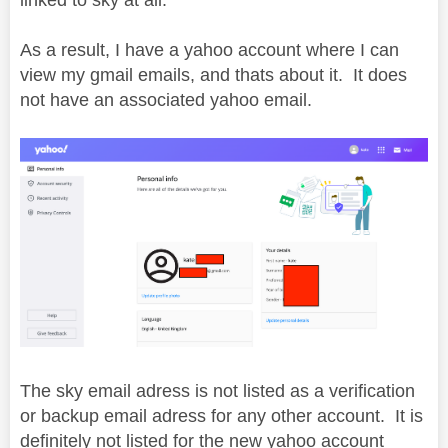
As a result, I have a yahoo account where I can
view my gmail emails, and thats about it. It does
not have an associated yahoo email.
The sky email adress is not listed as a verification
or backup email adress for any other account. It is
definitely not listed for the new yahoo account