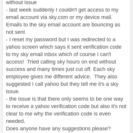
without issue
- last week suddenly I couldn't get access to my
email account via sky.com or my device mail.
Emails to the sky email account are bouncing as
not sent
- I reset my password but I was redirected to a
yahoo screen which says it sent verification code
to my sky email inbox which of course I can't
access! Tried calling sky hours on end without
success and many times just cut off. Each sky
employee gives me different advice. They also
suggested I call yahoo but they tell me it's a sky
issue.
- the issue is that there only seems to be one way
to receive a yahoo verification code but also it's not
clear to me why the verification code is even
needed.
Does anyone have any suggestions please?