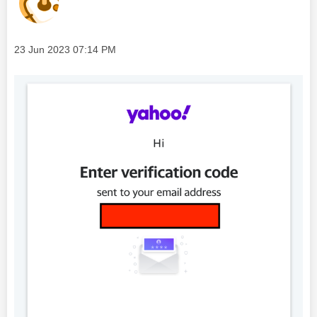
Message posted on
‎23 Jun 2023
07:14 PM