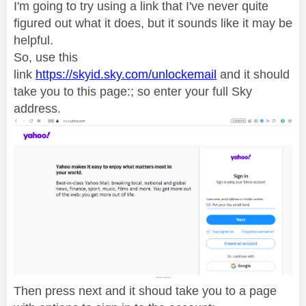
I'm going to try using a link that I've never quite
figured out what it does, but it sounds like it may be
helpful.
So, use this
link
https://skyid.sky.com/unlockemail
and it should
take you to this page:; so enter your full Sky
address.
Then press next and it shoud take you to a page