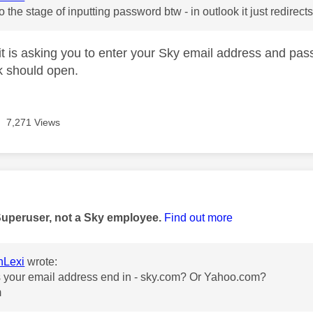
to the stage of inputting password btw - in outlook it just redirect
 it is asking you to enter your Sky email address and pa
k should open.
7,271 Views
age was authored by:
Superuser, not a Sky employee.
Find out more
nLexi
wrote:
 your email address end in - sky.com? Or Yahoo.com?
m