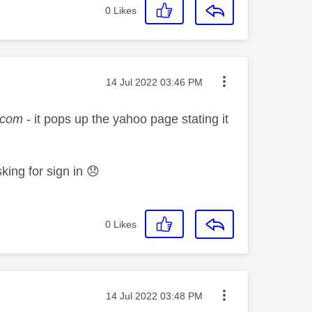
0
Likes
Message posted on
‎14 Jul 2022
03:46 PM
.com
- it pops up the yahoo page stating it
sking for sign in
😞
0
Likes
Message posted on
‎14 Jul 2022
03:48 PM