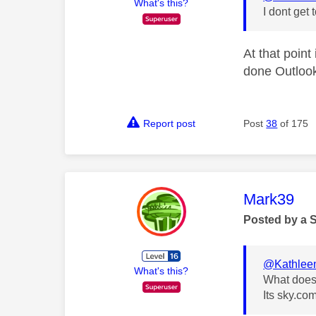
What's this?
I dont get 
At that point
done Outloo
Report post
Post
38
of 175
This mess
Mark39
Posted by a 
@Kathlee
What's this?
What does
Its sky.co