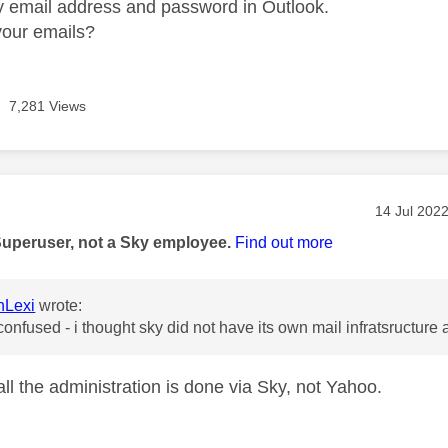
 email address and password in Outlook.
your emails?
7,281 Views
age was authored by:
Message po
‎14 Jul 202
Superuser, not a Sky employee.
Find out more
nLexi
wrote:
onfused - i thought sky did not have its own mail infratsructur
all the administration is done via Sky, not Yahoo.