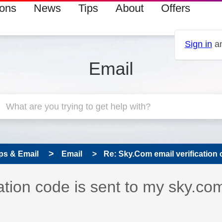
ions
News
Tips
About
Offers
Sign in
an
Email
ps & Email
Email
Re: Sky.Com email verification c
 has been answered
ation code is sent to my sky.co