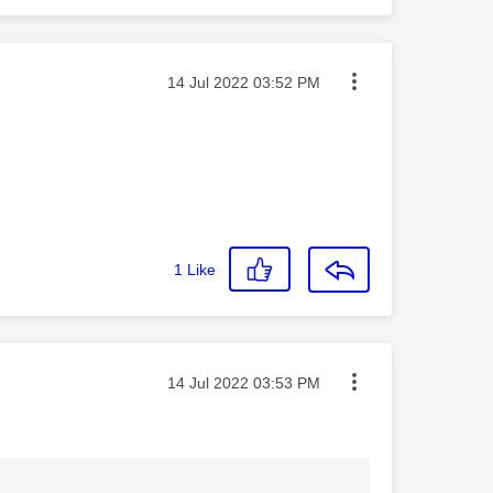
Message posted on
‎14 Jul 2022
03:52 PM
1
Like
Message posted on
‎14 Jul 2022
03:53 PM