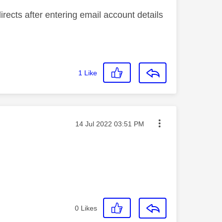
directs after entering email account details
1
Like
Message posted on
‎14 Jul 2022
03:51 PM
0
Likes