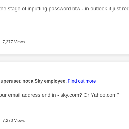
 the stage of inputting password btw - in outlook it just re
7,277 Views
age was authored by:
Superuser, not a Sky employee.
Find out more
our email address end in - sky.com? Or Yahoo.com?
7,273 Views