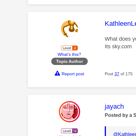
This mess
KathleenL
What does y
Its sky.com
What's this?
Topic Author
Report post
Post
37
of 175
This mess
jayach
Posted by a 
@Kathlee