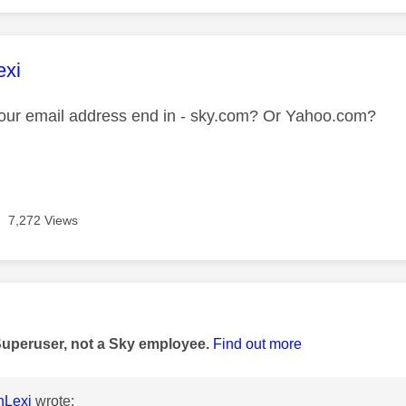
age was authored by:
exi
our email address end in - sky.com? Or Yahoo.com?
7,272 Views
age was authored by:
Superuser, not a Sky employee.
Find out more
nLexi
wrote: