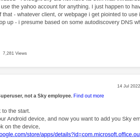
y use the yahoo account for anything. I just happen to ha
of that - whatever client, or webpage i get piointed to us
 pop up - i presume based on some autodiscovery DNS w
7,281 Views
age was authored by:
Message po
‎14 Jul 202
Superuser, not a Sky employee.
Find out more
 to the start.
ur Android device, and now you want to add you Sky emai
ok on the device,
.google.com/store/apps/details?id=com.microsoft.office.ou