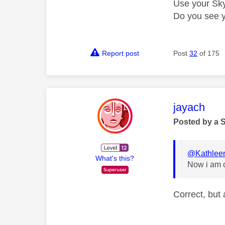
Use your Sky
Do you see 
Report post
Post
32
of 175
This mess
jayach
Posted by a 
@Kathlee
What's this?
Now i am c
Correct, but 