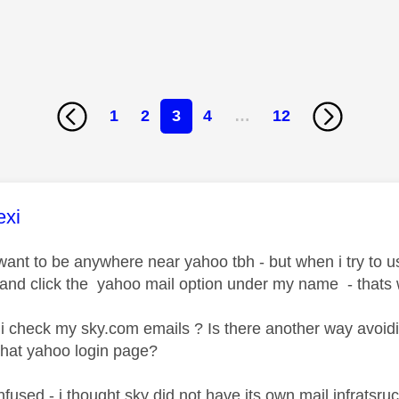
1
2
3
4
…
12
age was authored by:
exi
y want to be anywhere near yahoo tbh - but when i try to 
 and click the yahoo mail option under my name - thats 
i check my sky.com emails ? Is there another way avoi
that yahoo login page?
fused - i thought sky did not have its own mail infratsr