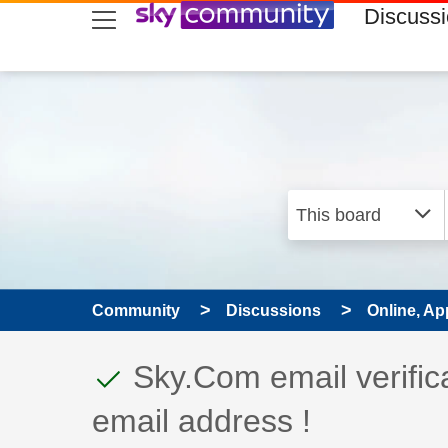
skip to search
skip to content
skip to footer
Discuss
Community
Discussions
Online, Ap
This discussion topic
Discussion topic:
Sky.Com email verific
email address !