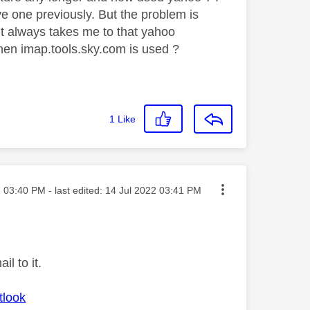
ve one previously. But the problem is
e it always takes me to that yahoo
hen imap.tools.sky.com is used ?
1
Like
sted on
2
03:40 PM
- last edited:
‎14 Jul 2022
03:41 PM
l to it.
tlook