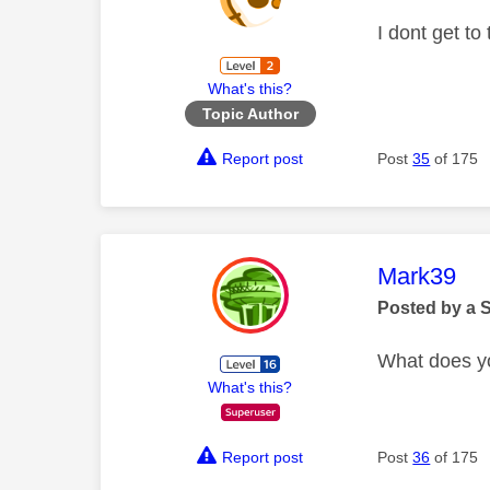
I dont get to
What's this?
Topic Author
Report post
Post
35
of 175
This mess
Mark39
Posted by a 
What does y
What's this?
Report post
Post
36
of 175