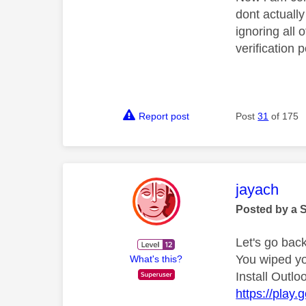
dont actuall
ignoring all 
verification
Report post
Post
31
of 175
This mess
jayach
Posted by a 
Let's go back
You wiped yo
What's this?
Install Outlo
https://play