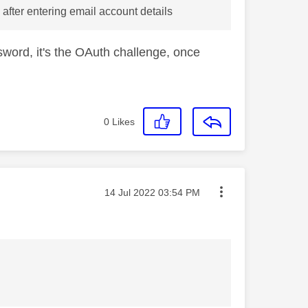
s after entering email account details
ssword, it's the OAuth challenge, once
0
Likes
Message posted on
‎14 Jul 2022
03:54 PM