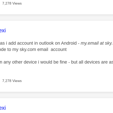
7,278 Views
age was authored by:
exi
 as i add account in outlook on Android -
my.email at sky
ode to my sky.com email account
on any other device i would be fine - but all devices are a
7,278 Views
age was authored by:
exi