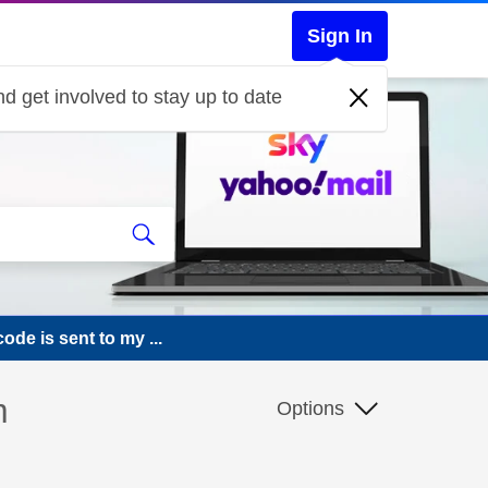
Sign In
d get involved to stay up to date
ode is sent to my ...
m
Options