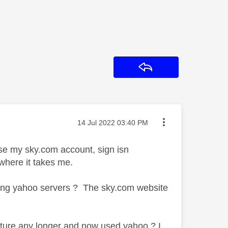
Reply
Message posted on
‎14 Jul 2022
03:40 PM
use my sky.com account, sign isn
where it takes me.
ding yahoo servers ? The sky.com website
ucture any longer and now used yahoo ? I