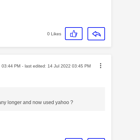
0
Likes
sted on
2
03:44 PM
- last edited:
‎14 Jul 2022
03:45 PM
e any longer and now used yahoo ?