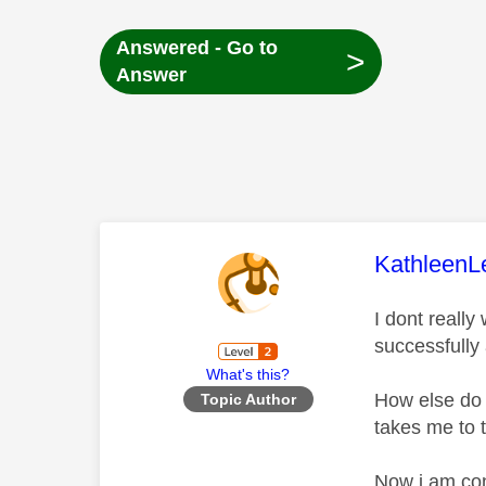
Answered - Go to
>
Answer
This mess
KathleenL
I dont reall
successfully
What's this?
How else do 
Topic Author
takes me to 
Now i am con