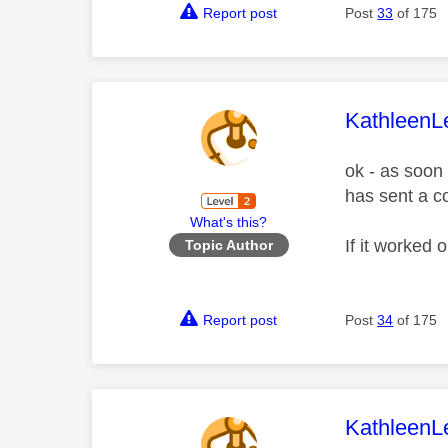
Report post
Post
33
of 175
This mess
KathleenL
ok - as soon
has sent a c
What's this?
If it worked 
Topic Author
Report post
Post
34
of 175
This mess
KathleenL