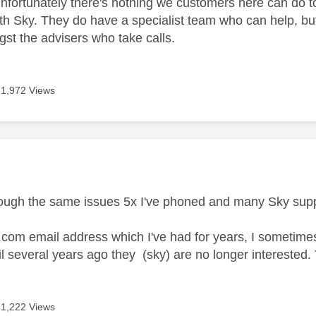
nfortunately there's nothing we customers here can do to r
th Sky. They do have a specialist team who can help, but
t the advisers who take calls.
1,972 Views
age was authored by:
rough the same issues 5x I've phoned and many Sky suppo
y.com email address which I've had for years, I sometim
l several years ago they (sky) are no longer interested
1,222 Views