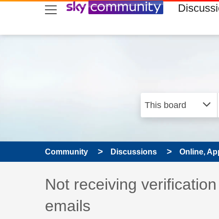
skip to search
skip to content
skip to footer
Discuss
Community
Discussions
Online, Ap
Discussion topic:
Not receiving verificati
emails