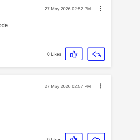
Message posted on
‎27 May 2026
02:52 PM
code
0
Likes
Message posted on
‎27 May 2026
02:57 PM
0
Likes