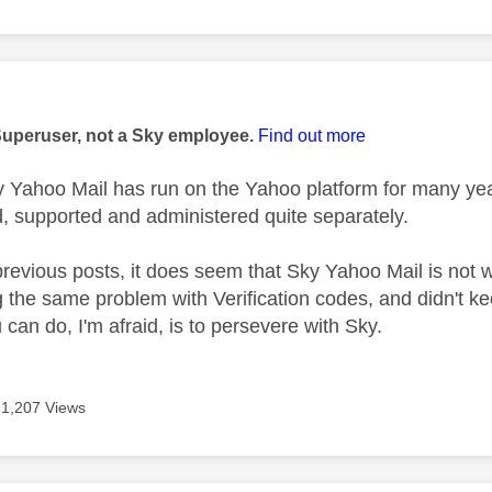
age was authored by:
Superuser, not a Sky employee.
Find out more
 Yahoo Mail has run on the Yahoo platform for many ye
 supported and administered quite separately.
evious posts, it does seem that Sky Yahoo Mail is not 
g the same problem with Verification codes, and didn't k
 can do, I'm afraid, is to persevere with Sky.
1,207 Views