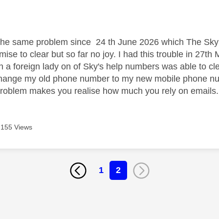
age was authored by:
the same problem since 24 th June 2026 which The Sky 
se to clear but so far no joy. I had this trouble in 27th
a foreign lady on of Sky's help numbers was able to clear
change my old phone number to my new mobile phone nu
problem makes you realise how much you rely on emails
155 Views
1
2