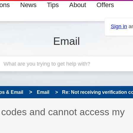
ions
News
Tips
About
Offers
Sign in
an
Email
ps & Email
Email
Re: Not receiving verification c
on codes and cannot access my