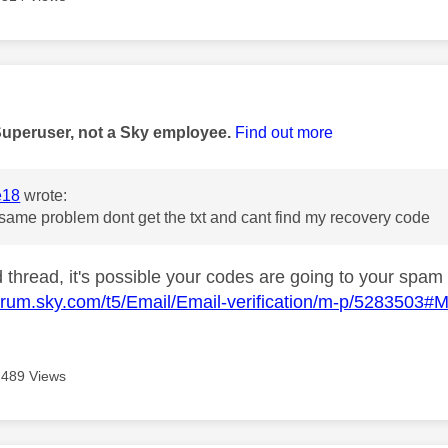
age was authored by:
Superuser, not a Sky employee.
Find out more
e18
wrote:
 same problem dont get the txt and cant find my recovery code
d thread, it's possible your codes are going to your spam
forum.sky.com/t5/Email/Email-verification/m-p/5283503
489 Views