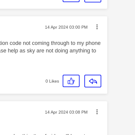
Message posted on
‎14 Apr 2024
03:00 PM
cation code not coming through to my phone
e help as sky are not doing anything to
0
Likes
Message posted on
‎14 Apr 2024
03:08 PM