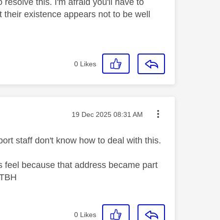
esolve this. I'm afraid you'll have to
 their existence appears not to be well
0
Likes
Message posted on
‎19 Dec 2025
08:31 AM
rt staff don't know how to deal with this.
es feel because that address became part
. TBH
0
Likes