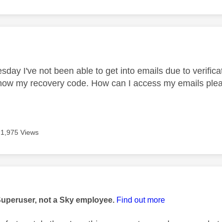
age was authored by:
day I've not been able to get into emails due to verifi
know my recovery code. How can I access my emails pleas
1,975 Views
age was authored by:
Superuser, not a Sky employee.
Find out more