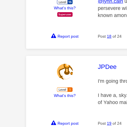
@lynn.cain
u
persevere wi
What's this?
known amongs
Report post
Post
18
of 24
This mess
JPDee
I'm going th
I have a, sk
What's this?
of Yahoo mai
Report post
Post
19
of 24