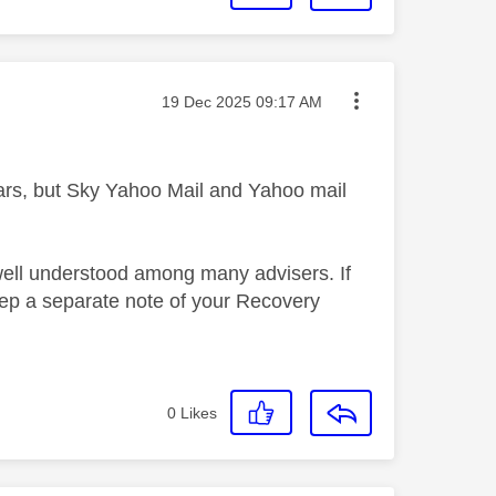
Message posted on
‎19 Dec 2025
09:17 AM
ars, but Sky Yahoo Mail and Yahoo mail
well understood among many advisers. If
eep a separate note of your Recovery
0
Likes