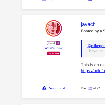
This mess
jayach
Posted by a 
@mikege
What's this?
i have the
This is an ol
https://help
Report post
Post
23
of 24