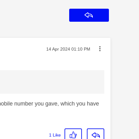
Reply
Message posted on
‎14 Apr 2024
01:10 PM
he mobile number you gave, which you have
1
Like