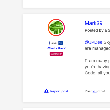
This mess
Mark39
Posted by a 
@JPDee
Sky
are managed,
What's this?
From many pr
you're havin
Code, all you
Report post
Post
20
of 24