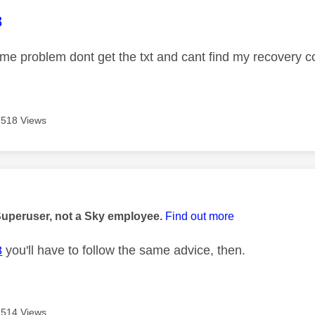
age was authored by:
8
ame problem dont get the txt and cant find my recovery 
518 Views
age was authored by:
Superuser, not a Sky employee.
Find out more
8
you'll have to follow the same advice, then.
514 Views