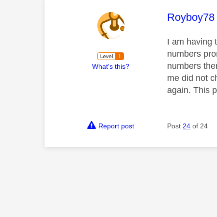
This mess
Royboy78
I am having 
numbers promi
numbers then 
What's this?
me did not 
again. This 
Report post
Post
24
of 24