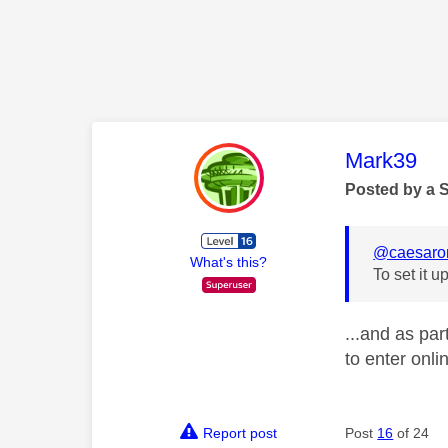
This mess
Mark39
Posted by a 
@caesar
What's this?
To set it 
...and as pa
to enter onl
Report post
Post
16
of 24