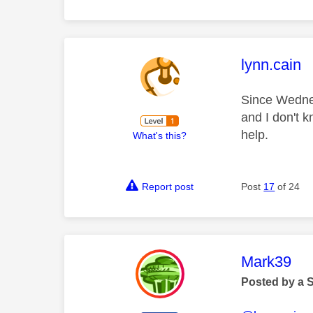
This mess
lynn.cain
Since Wednes
and I don't 
help.
What's this?
Report post
Post
17
of 24
This mess
Mark39
Posted by a 