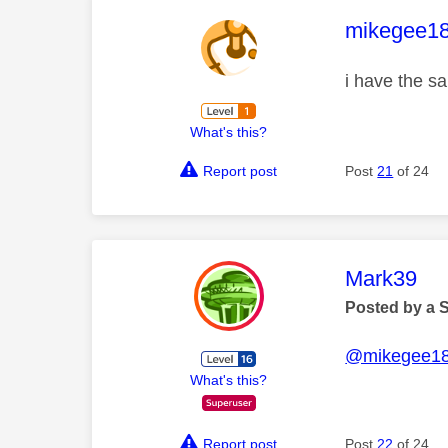
This mess
mikegee1
i have the s
What's this?
Report post
Post
21
of 24
This mess
Mark39
Posted by a 
@mikegee1
What's this?
Report post
Post
22
of 24