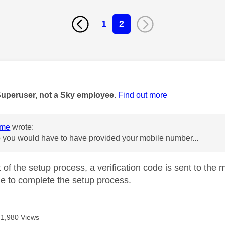
1
2
age was authored by:
Superuser, not a Sky employee.
Find out more
ome
wrote:
up you would have to have provided your mobile number...
rt of the setup process, a verification code is sent to t
ine to complete the setup process.
1,980 Views