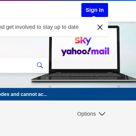
Sign In
d get involved to stay up to date
odes and cannot ac...
Options