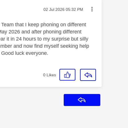
Message posted on
‎02 Jul 2026
05:32 PM
Team that I keep phoning on different
 May 2026 and after phoning different
 it in 24 hours to my surprise but silly
mber and now find myself seeking help
. Good luck everyone.
0
Likes
Reply