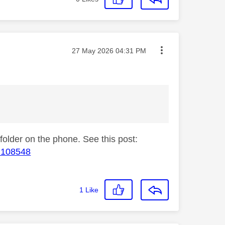
Message posted on
‎27 May 2026
04:31 PM
 folder on the phone. See this post:
#M108548
1
Like