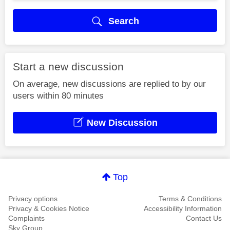
Search
Start a new discussion
On average, new discussions are replied to by our
users within 80 minutes
New Discussion
Top
Privacy options
Terms & Conditions
Privacy & Cookies Notice
Accessibility Information
Complaints
Contact Us
Sky Group