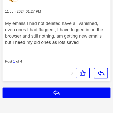
Message posted on
‎11 Jun 2024
01:27 PM
My emails I had not deleted have all vanished,
even ones I had flagged , I have logged in on the
browser and still nothing, am getting new emails
but I need my old ones as lots saved
Post
1
of 4
0
Reply