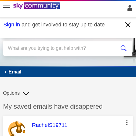
skip to search
skip to content
skip to footer
Sign in
and get involved to stay up to date
Email
Email
Options
Discussion topic:
My saved emails have disappered
This message was authored by:
RachelS19711