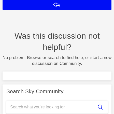
Reply
Was this discussion not
helpful?
No problem. Browse or search to find help, or start a new
discussion on Community.
Search Sky Community