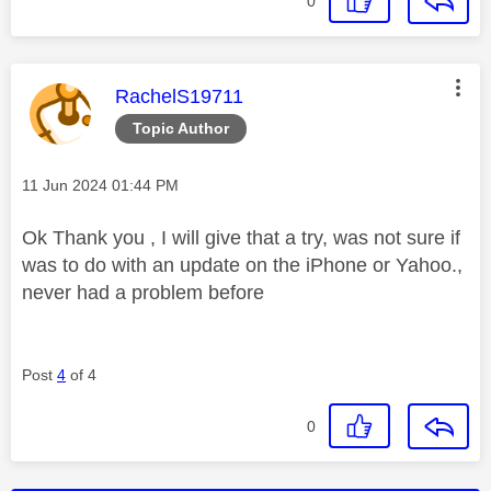
0
This message was authored by:
RachelS19711
Topic Author
Message posted on
‎11 Jun 2024
01:44 PM
Ok Thank you , I will give that a try, was not sure if
was to do with an update on the iPhone or Yahoo.,
never had a problem before
Post
4
of 4
0