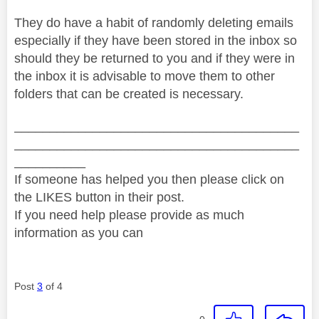
They do have a habit of randomly deleting emails
especially if they have been stored in the inbox so
should they be returned to you and if they were in
the inbox it is advisable to move them to other
folders that can be created is necessary.
________________________________________
________________________________________
__________
If someone has helped you then please click on
the LIKES button in their post.
If you need help please provide as much
information as you can
Post
3
of 4