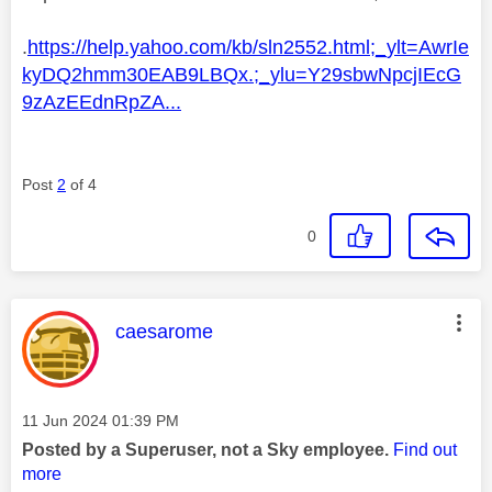
.
https://help.yahoo.com/kb/sln2552.html;_ylt=AwrIe
kyDQ2hmm30EAB9LBQx.;_ylu=Y29sbwNpcjIEcG
9zAzEEdnRpZA...
Post
2
of 4
0
This message was authored by:
caesarome
Message posted on
‎11 Jun 2024
01:39 PM
Posted by a Superuser, not a Sky employee.
Find out
more