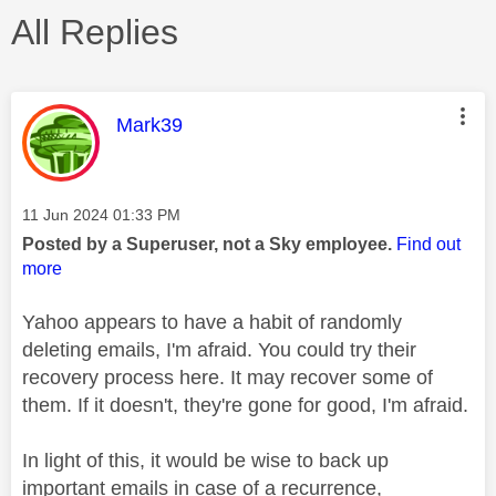
All Replies
This message was authored by:
Mark39
Message posted on
‎11 Jun 2024
01:33 PM
Posted by a Superuser, not a Sky employee.
Find out
more
Yahoo appears to have a habit of randomly
deleting emails, I'm afraid. You could try their
recovery process here. It may recover some of
them. If it doesn't, they're gone for good, I'm afraid.
In light of this, it would be wise to back up
important emails in case of a recurrence,