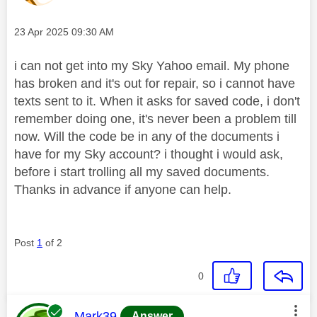
Message posted on
‎23 Apr 2025
09:30 AM
i can not get into my Sky Yahoo email. My phone
has broken and it's out for repair, so i cannot have
texts sent to it. When it asks for saved code, i don't
remember doing one, it's never been a problem till
now. Will the code be in any of the documents i
have for my Sky account? i thought i would ask,
before i start trolling all my saved documents.
Thanks in advance if anyone can help.
Post
1
of 2
0
This message was authored by:
Mark39
Answer