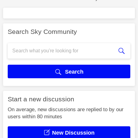
Search Sky Community
Search
Start a new discussion
On average, new discussions are replied to by our
users within 80 minutes
New Discussion