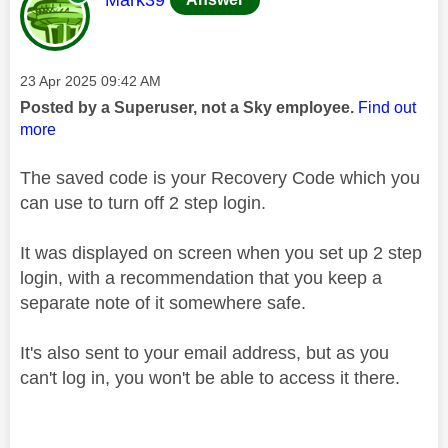
Message posted on
‎23 Apr 2025
09:42 AM
Posted by a Superuser, not a Sky employee.
Find out
more
The saved code is your Recovery Code which you
can use to turn off 2 step login.
It was displayed on screen when you set up 2 step
login, with a recommendation that you keep a
separate note of it somewhere safe.
It's also sent to your email address, but as you
can't log in, you won't be able to access it there.