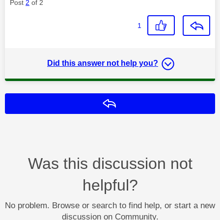
Post
2
of 2
1
Did this answer not help you?
Reply
Was this discussion not
helpful?
No problem. Browse or search to find help, or start a new
discussion on Community.