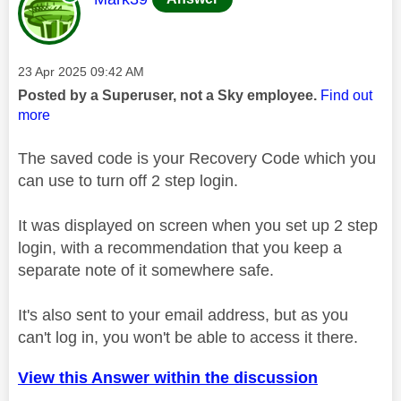
Message posted on
‎23 Apr 2025
09:42 AM
Posted by a Superuser, not a Sky employee.
Find out
more
The saved code is your Recovery Code which you
can use to turn off 2 step login.
It was displayed on screen when you set up 2 step
login, with a recommendation that you keep a
separate note of it somewhere safe.
It's also sent to your email address, but as you
can't log in, you won't be able to access it there.
View this Answer within the discussion