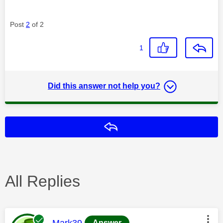
Post
2
of 2
1
Did this answer not help you?
Reply
All Replies
This message was authored by:
Mark39
Answer