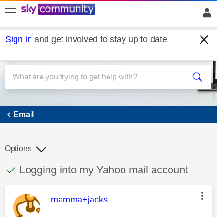
skip to search
skip to content
skip to footer
Sign in
and get involved to stay up to date
Email
Email
Options
This discussion topic has been answered
Discussion topic:
Logging into my Yahoo mail account
This message was authored by:
mamma+jacks