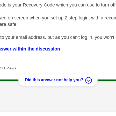
de is your Recovery Code which you can use to turn off 
ayed on screen when you set up 2 step login, with a rec
ere safe.
t to your email address, but as you can't log in, you won't 
nswer within the discussion
771 Views
Did this answer not help you?