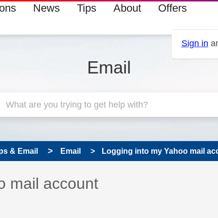
ions
News
Tips
About
Offers
Sign in
an
Email
ps & Email
Email
Logging into my Yahoo mail ac
 has been answered
o mail account