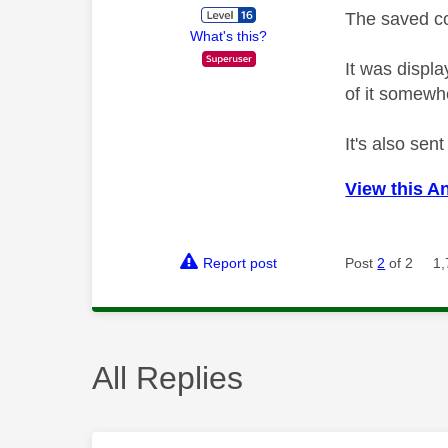
The saved co
What's this?
It was displ
of it somewh
It's also sen
View this A
Report post
Post
2
of 2
1,
All Replies