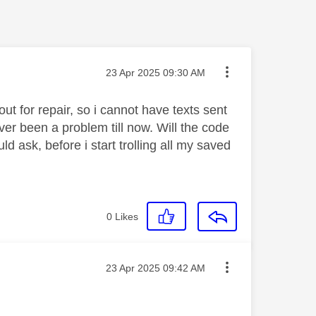
Message posted on
‎23 Apr 2025
09:30 AM
t for repair, so i cannot have texts sent
ver been a problem till now. Will the code
d ask, before i start trolling all my saved
0
Likes
Message posted on
‎23 Apr 2025
09:42 AM