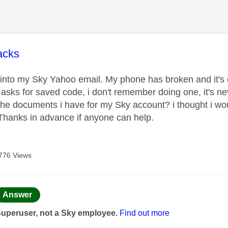
age was authored by:
cks
 into my Sky Yahoo email. My phone has broken and it's ou
t asks for saved code, i don't remember doing one, it's ne
the documents i have for my Sky account? i thought i woul
hanks in advance if anyone can help.
776 Views
age was authored by:
Answer
Superuser, not a Sky employee.
Find out more