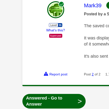
This mess
Mark39
Posted by a 
The saved co
What's this?
It was displ
of it somewh
It's also sen
Report post
Post
2
of 2
1,
Answered - Go to
>
Answer