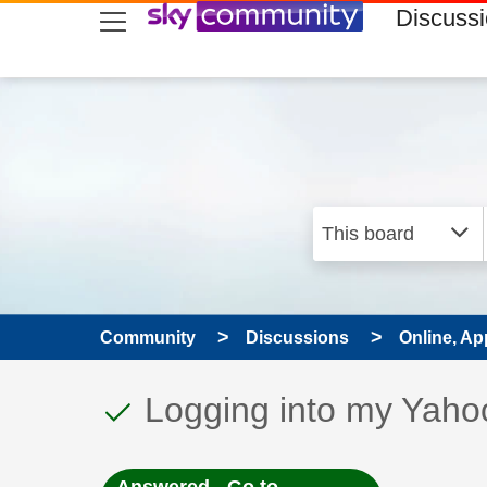
skip to search
skip to content
skip to footer
Discuss
Community
Discussions
Online, Ap
This discussion topic
Discussion topic:
Logging into my Yaho