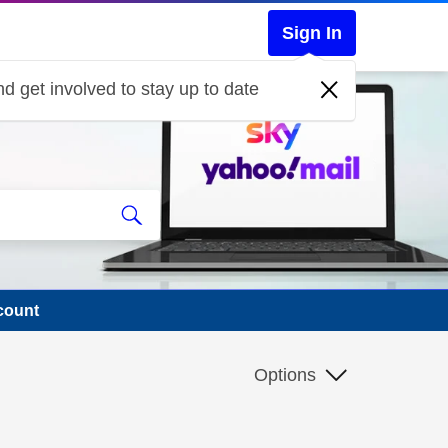
Sign In
d get involved to stay up to date
count
Options