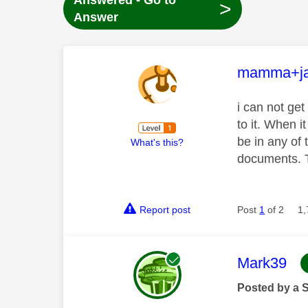
Answered - Go to
>
Answer
This mess
mamma+ja
i can not get
to it. When i
be in any of 
What's this?
documents. T
Report post
Post
1
of 2
1,
This mess
Mark39
Posted by a 