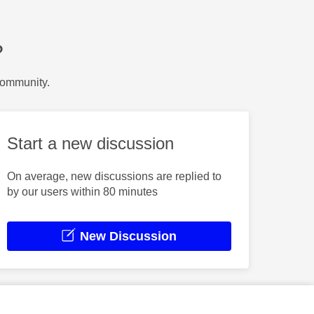
?
Community.
Start a new discussion
On average, new discussions are replied to
by our users within 80 minutes
New Discussion