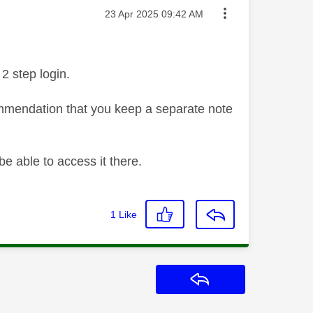
Message posted on
‎23 Apr 2025
09:42 AM
2 step login.
ommendation that you keep a separate note
be able to access it there.
1
Like
Reply