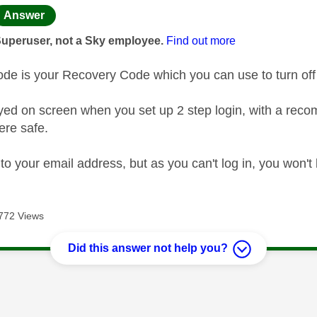
age was authored by:
Answer
Superuser, not a Sky employee.
Find out more
de is your Recovery Code which you can use to turn off 
ayed on screen when you set up 2 step login, with a rec
ere safe.
t to your email address, but as you can't log in, you won't 
772 Views
Did this answer not help you?