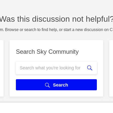
Was this discussion not helpful
m. Browse or search to find help, or start a new discussion on 
Search Sky Community
Search