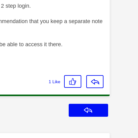
2 step login.
ommendation that you keep a separate note
be able to access it there.
1
Like
Reply