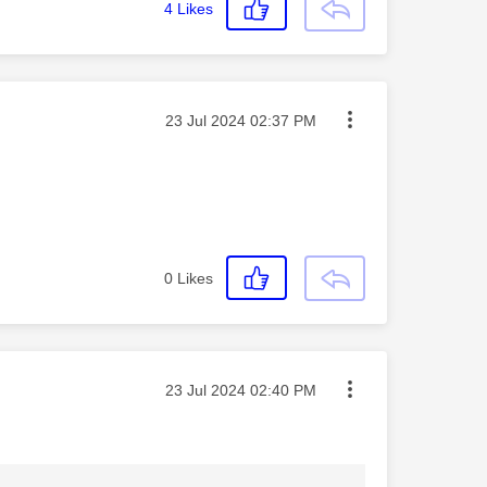
4
Likes
Message posted on
‎23 Jul 2024
02:37 PM
0
Likes
Message posted on
‎23 Jul 2024
02:40 PM