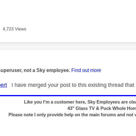
4,723 Views
age was authored by:
Superuser, not a Sky employee.
Find out more
ert
I have merged your post to this existing thread that 
Like you I'm a customer here, Sky Employees are clea
43" Glass TV & Puck Whole Ho
Please note I only provide help on the main forums and not 