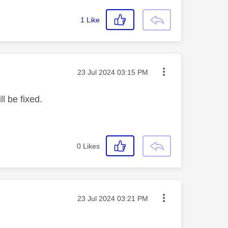
1
Like
Message posted on
‎23 Jul 2024
03:15 PM
l be fixed.
0
Likes
Message posted on
‎23 Jul 2024
03:21 PM