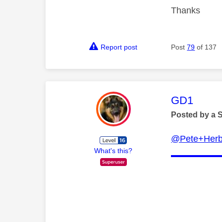
Thanks
Report post
Post
79
of 137
This mess
GD1
Posted by a 
@Pete+Herb
What's this?