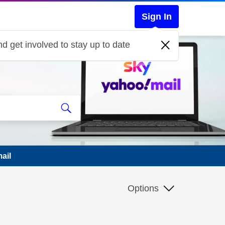
Sign In
d get involved to stay up to date
ail
Options