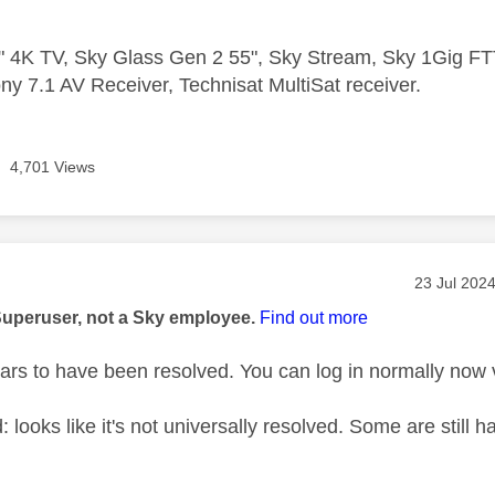
 4K TV, Sky Glass Gen 2 55", Sky Stream, Sky 1Gig 
ny 7.1 AV Receiver, Technisat MultiSat receiver.
4,701 Views
age was authored by:
Message po
‎23 Jul 202
Superuser, not a Sky employee.
Find out more
pears to have been resolved. You can log in normally now
: looks like it's not universally resolved. Some are stil