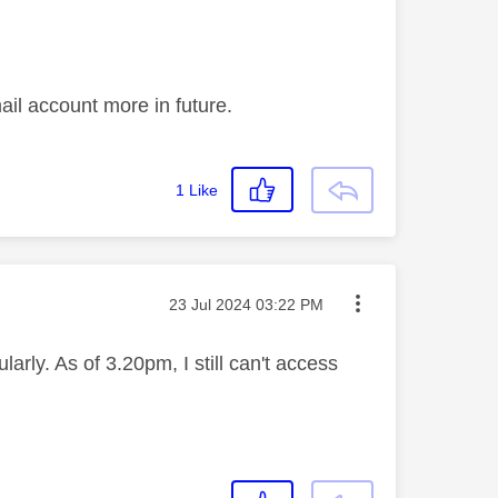
ail account more in future.
1
Like
Message posted on
‎23 Jul 2024
03:22 PM
rly. As of 3.20pm, I still can't access