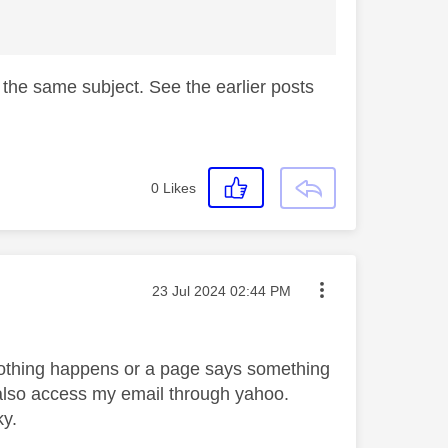
n the same subject. See the earlier posts
0
Likes
Message posted on
‎23 Jul 2024
02:44 PM
r nothing happens or a page says something
 also access my email through yahoo.
ky.