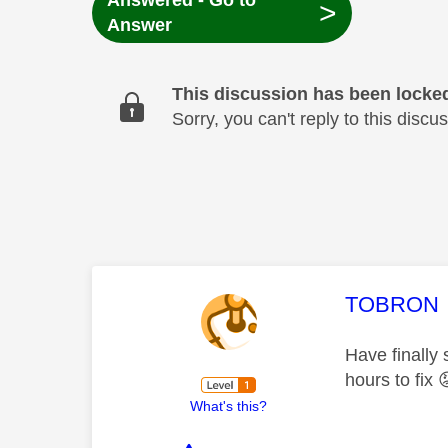
Answered - Go to
>
Answer
This discussion has been locke
Sorry, you can't reply to this dis
This mess
TOBRON
Have finally 
hours to fix

What's this?