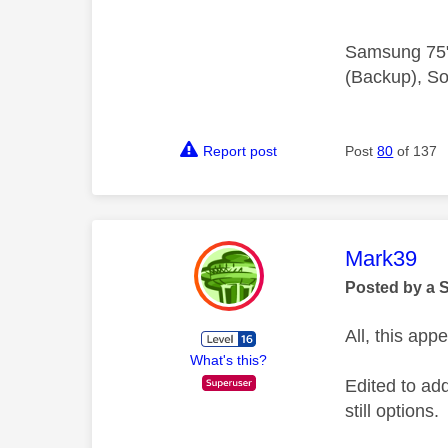
Samsung 75"
(Backup), So
Report post
Post
80
of 137
This mess
Mark39
Posted by a 
All, this ap
What's this?
Edited to add
still options.