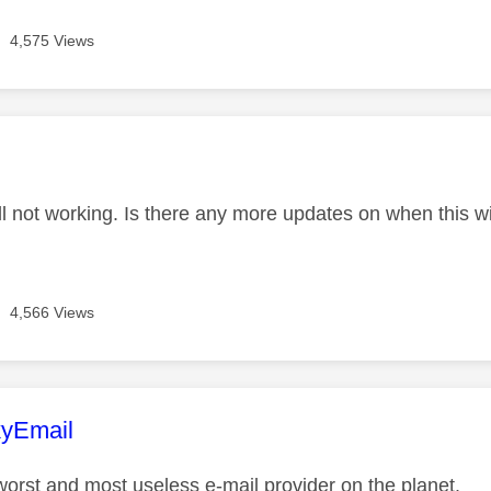
4,575 Views
age was authored by:
ll not working. Is there any more updates on when this wil
4,566 Views
age was authored by:
yEmail
 worst and most useless e-mail provider on the planet.