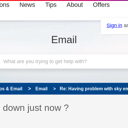
ions
News
Tips
About
Offers
Sign in
an
Email
ps & Email
Email
Re: Having problem with sky em
s read only
pic has been answered
 down just now ?