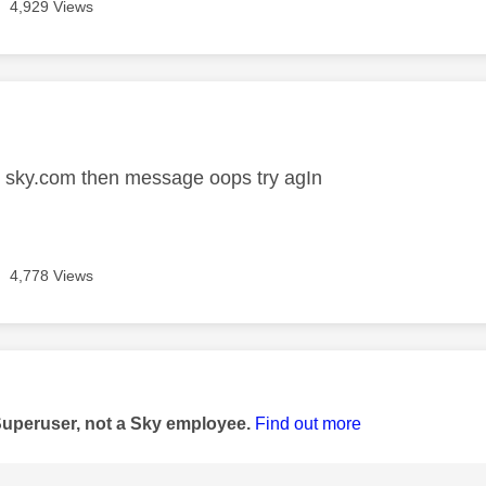
4,929 Views
age was authored by:
o sky.com then message oops try agIn
4,778 Views
age was authored by:
Superuser, not a Sky employee.
Find out more