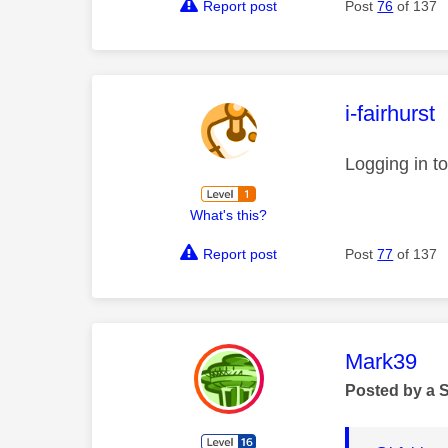
Report post
Post
76
of 137
This mess
i-fairhurst
Logging in t
What's this?
Report post
Post
77
of 137
This mess
Mark39
Posted by a 