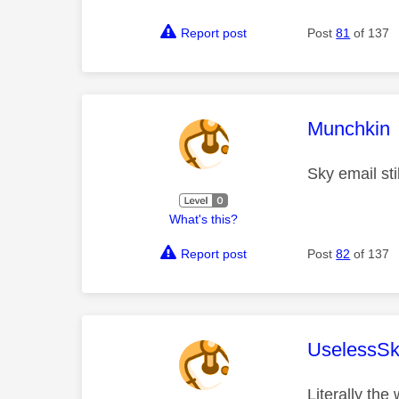
Report post
Post
81
of 137
This mess
Munchkin
Sky email sti
What's this?
Report post
Post
82
of 137
This mess
UselessSk
Literally the