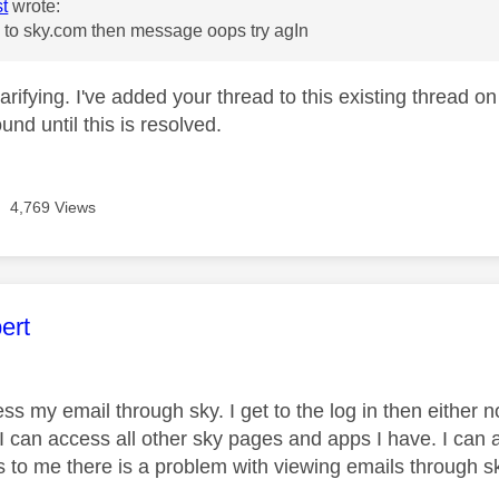
st
wrote:
 to sky.com then message oops try agIn
arifying. I've added your thread to this existing thread o
und until this is resolved.
4,769 Views
age was authored by:
ert
ess my email through sky. I get to the log in then eithe
I can access all other sky pages and apps I have. I can
to me there is a problem with viewing emails through s