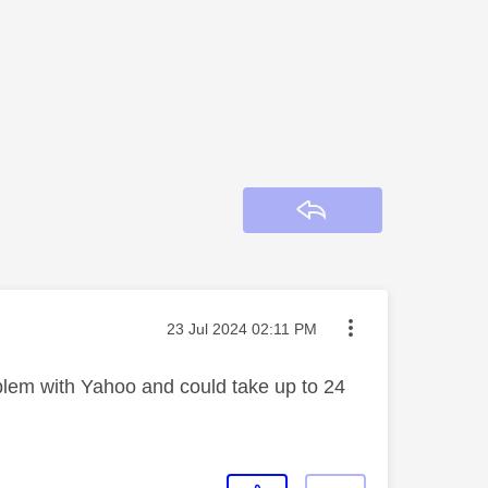
Reply
Message posted on
‎23 Jul 2024
02:11 PM
roblem with Yahoo and could take up to 24