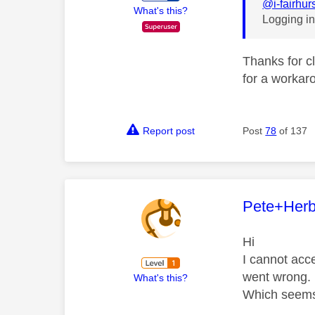
@i-fairhur
What's this?
Logging in
Thanks for cl
for a workaro
Report post
Post
78
of 137
This mess
Pete+Herb
Hi
I cannot acc
went wrong. 
What's this?
Which seems 