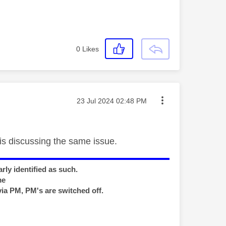
0
Likes
Message posted on
‎23 Jul 2024
02:48 PM
is discussing the same issue.
rly identified as such.
me
via PM, PM's are switched off.