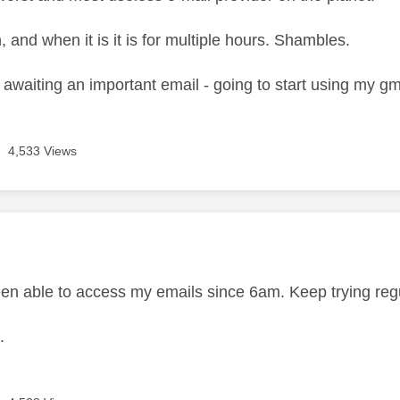
and when it is it is for multiple hours. Shambles.
 awaiting an important email - going to start using my gm
4,533 Views
age was authored by:
en able to access my emails since 6am. Keep trying regula
.