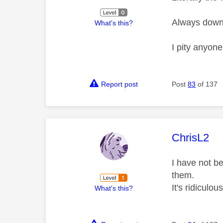
Always down, 
What's this?
I pity anyone
Report post
Post
83
of 137
This mess
ChrisL2
I have not be
them.
It's ridiculous
What's this?