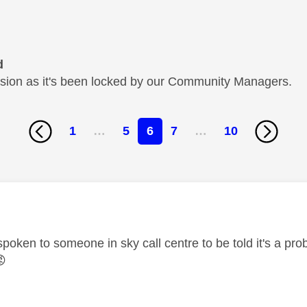
d
cussion as it's been locked by our Community Managers.
1
…
5
6
7
…
10
age was authored by:
spoken to someone in sky call centre to be told it's a p
