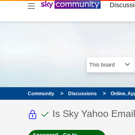
skip to search
skip to content
skip to footer
Discuss
Community
Discussions
Online, Ap
This discussion topic i
This discussion to
Discussion topic:
Is Sky Yahoo Email