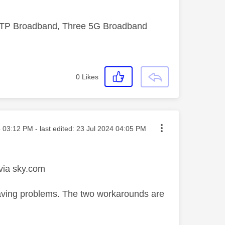
FTTP Broadband, Three 5G Broadband
0
Likes
sted on
4
03:12 PM
- last edited:
‎23 Jul 2024
04:05 PM
 via sky.com
l having problems. The two workarounds are