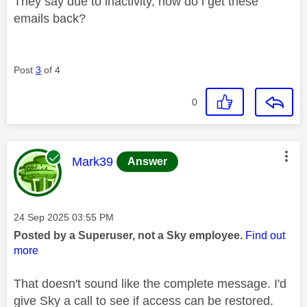
They say due to inactivity, how do i get these
emails back?
Post
3
of 4
0
This message was authored by:
Mark39
Answer
Message posted on
‎24 Sep 2025
03:55 PM
Posted by a Superuser, not a Sky employee.
Find out
more
That doesn't sound like the complete message. I'd
give Sky a call to see if access can be restored.