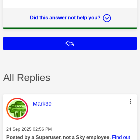
Did this answer not help you?
Reply
All Replies
This message was authored by:
Mark39
Message posted on
‎24 Sep 2025
02:56 PM
Posted by a Superuser, not a Sky employee.
Find out