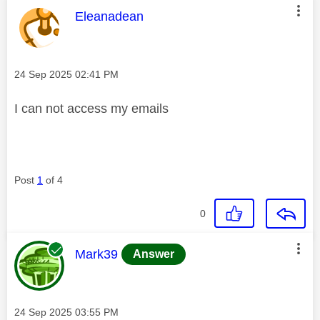
This message was authored by:
Eleanadean
Message posted on
‎24 Sep 2025
02:41 PM
I can not access my emails
Post
1
of 4
0
This message was authored by:
Mark39
Answer
Message posted on
‎24 Sep 2025
03:55 PM