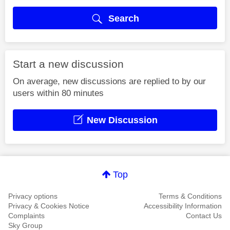
Search
Start a new discussion
On average, new discussions are replied to by our
users within 80 minutes
New Discussion
Top
Privacy options
Terms & Conditions
Privacy & Cookies Notice
Accessibility Information
Complaints
Contact Us
Sky Group