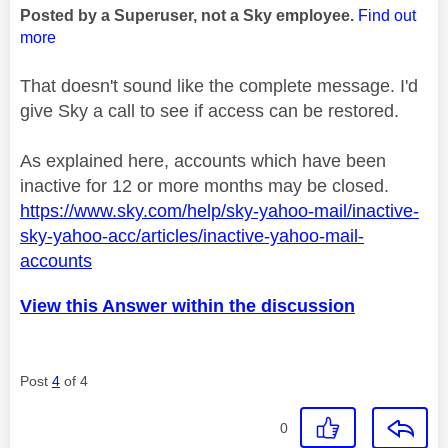
Posted by a Superuser, not a Sky employee.
Find out
more
That doesn't sound like the complete message. I'd
give Sky a call to see if access can be restored.
As explained here, accounts which have been
inactive for 12 or more months may be closed.
https://www.sky.com/help/sky-yahoo-mail/inactive-
sky-yahoo-acc/articles/inactive-yahoo-mail-
accounts
View this Answer within the discussion
Post
4
of 4
0