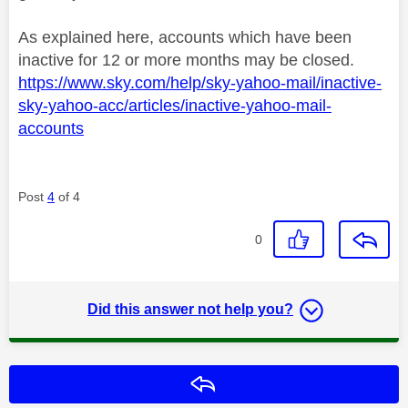
As explained here, accounts which have been
inactive for 12 or more months may be closed.
https://www.sky.com/help/sky-yahoo-mail/inactive-
sky-yahoo-acc/articles/inactive-yahoo-mail-
accounts
Post
4
of 4
0
Did this answer not help you?
Reply