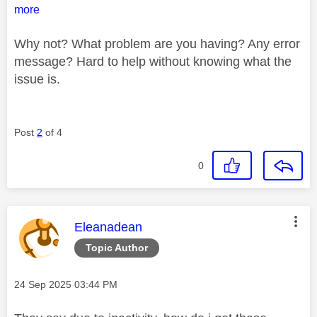
more
Why not? What problem are you having? Any error
message? Hard to help without knowing what the
issue is.
Post
2
of 4
0
This message was authored by:
Eleanadean
Topic Author
Message posted on
‎24 Sep 2025
03:44 PM