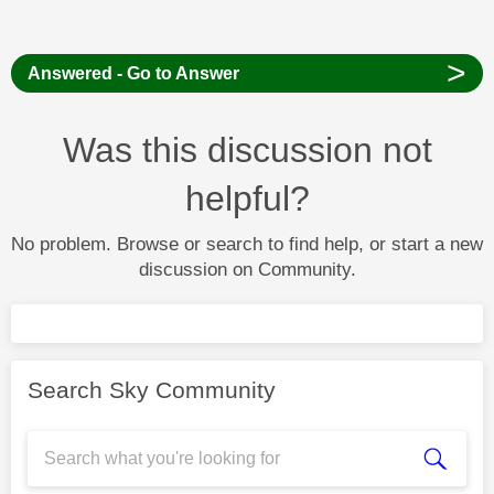
>
Answered - Go to Answer
Was this discussion not
helpful?
No problem. Browse or search to find help, or start a new
discussion on Community.
Search Sky Community