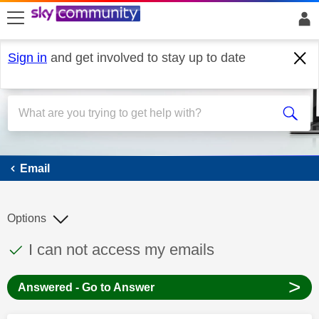
skip to search
skip to content
skip to footer
Sign in
and get involved to stay up to date
Email
Email
Options
This discussion topic has been answered
Discussion topic:
I can not access my emails
>
Answered - Go to Answer