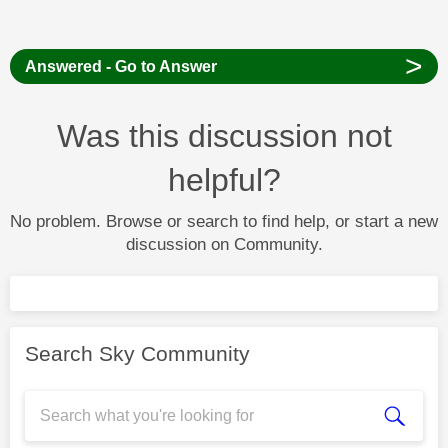
>
Answered - Go to Answer
Was this discussion not
helpful?
No problem. Browse or search to find help, or start a new
discussion on Community.
Search Sky Community