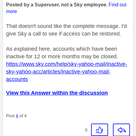
Posted by a Superuser, not a Sky employee.
Find out
more
That doesn't sound like the complete message. I'd
give Sky a call to see if access can be restored.
As explained here, accounts which have been
inactive for 12 or more months may be closed.
https://www.sky.com/help/sky-yahoo-mail/inactive-
sky-yahoo-acc/articles/inactive-yahoo-mail-
accounts
View this Answer within the discussion
Post
4
of 4
0