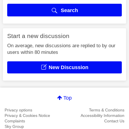
Search
Start a new discussion
On average, new discussions are replied to by our
users within 80 minutes
New Discussion
Top
Privacy options
Terms & Conditions
Privacy & Cookies Notice
Accessibility Information
Complaints
Contact Us
Sky Group