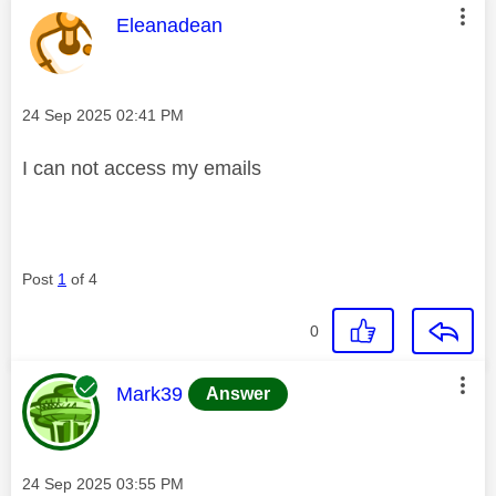
This message was authored by:
Eleanadean
Message posted on
‎24 Sep 2025
02:41 PM
I can not access my emails
Post
1
of 4
0
This message was authored by:
Mark39
Answer
Message posted on
‎24 Sep 2025
03:55 PM