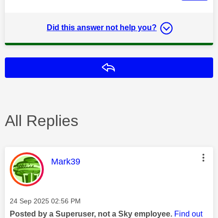
Did this answer not help you?
Reply
All Replies
This message was authored by:
Mark39
Message posted on
‎24 Sep 2025
02:56 PM
Posted by a Superuser, not a Sky employee.
Find out