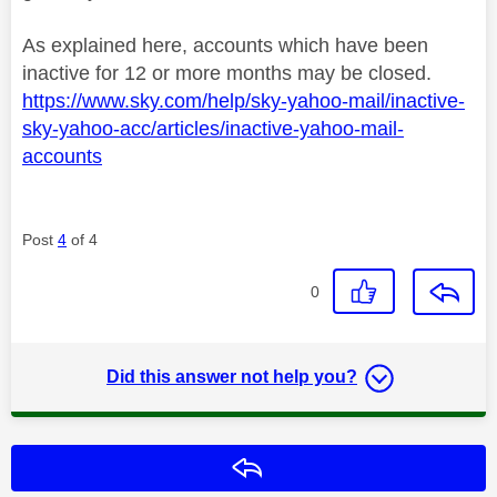
As explained here, accounts which have been
inactive for 12 or more months may be closed.
https://www.sky.com/help/sky-yahoo-mail/inactive-
sky-yahoo-acc/articles/inactive-yahoo-mail-
accounts
Post
4
of 4
0
Did this answer not help you?
Reply