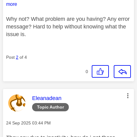
more
Why not? What problem are you having? Any error
message? Hard to help without knowing what the
issue is.
Post
2
of 4
0
This message was authored by:
Eleanadean
Topic Author
Message posted on
‎24 Sep 2025
03:44 PM