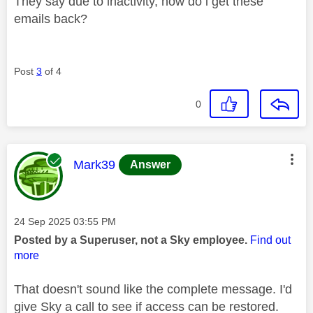
They say due to inactivity, how do i get these
emails back?
Post
3
of 4
0
This message was authored by:
Mark39
Answer
Message posted on
‎24 Sep 2025
03:55 PM
Posted by a Superuser, not a Sky employee.
Find out
more
That doesn't sound like the complete message. I'd
give Sky a call to see if access can be restored.