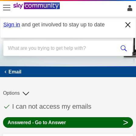
skip to search
skip to content
skip to footer
Sign in
and get involved to stay up to date
Email
Email
Options
This discussion topic has been answered
Discussion topic:
I can not access my emails
>
Answered - Go to Answer