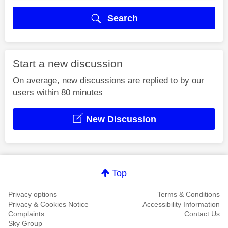
Search
Start a new discussion
On average, new discussions are replied to by our
users within 80 minutes
New Discussion
Top
Privacy options
Terms & Conditions
Privacy & Cookies Notice
Accessibility Information
Complaints
Contact Us
Sky Group