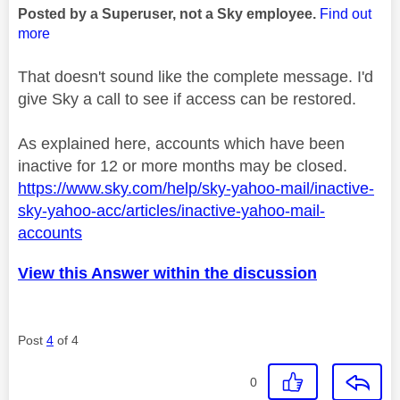
Posted by a Superuser, not a Sky employee.
Find out
more
That doesn't sound like the complete message. I'd
give Sky a call to see if access can be restored.
As explained here, accounts which have been
inactive for 12 or more months may be closed.
https://www.sky.com/help/sky-yahoo-mail/inactive-
sky-yahoo-acc/articles/inactive-yahoo-mail-
accounts
View this Answer within the discussion
Post
4
of 4
0