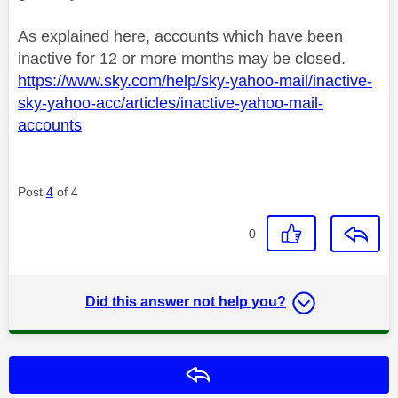
As explained here, accounts which have been
inactive for 12 or more months may be closed.
https://www.sky.com/help/sky-yahoo-mail/inactive-
sky-yahoo-acc/articles/inactive-yahoo-mail-
accounts
Post
4
of 4
0
Did this answer not help you?
Reply