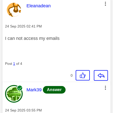
This message was authored by:
Eleanadean
Message posted on
‎24 Sep 2025
02:41 PM
I can not access my emails
Post
1
of 4
0
This message was authored by:
Mark39
Answer
Message posted on
‎24 Sep 2025
03:55 PM