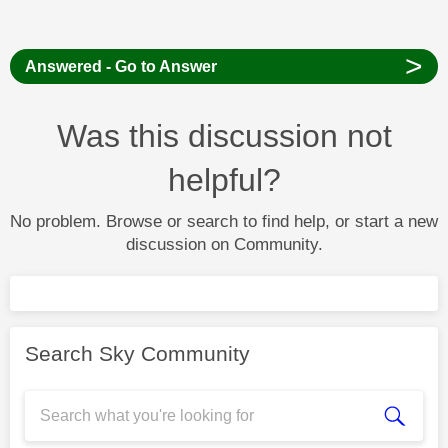
>
Answered - Go to Answer
Was this discussion not
helpful?
No problem. Browse or search to find help, or start a new
discussion on Community.
Search Sky Community