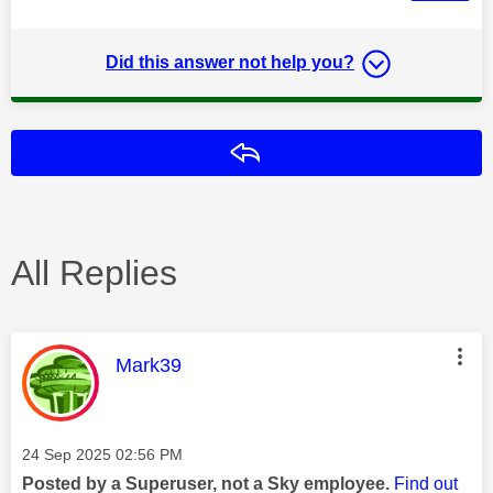
Did this answer not help you?
Reply
All Replies
This message was authored by:
Mark39
Message posted on
‎24 Sep 2025
02:56 PM
Posted by a Superuser, not a Sky employee.
Find out