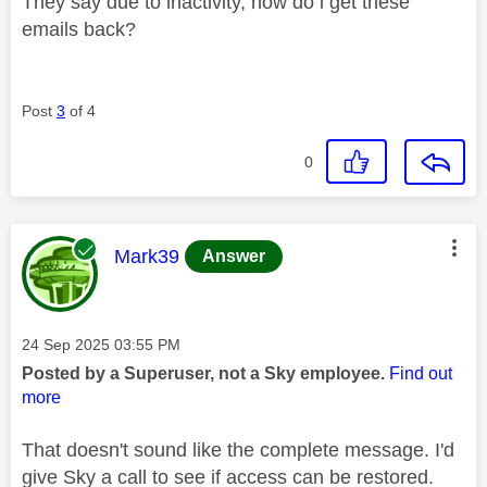
They say due to inactivity, how do i get these
emails back?
Post
3
of 4
0
This message was authored by:
Mark39
Answer
Message posted on
‎24 Sep 2025
03:55 PM
Posted by a Superuser, not a Sky employee.
Find out
more
That doesn't sound like the complete message. I'd
give Sky a call to see if access can be restored.