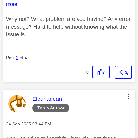
more
Why not? What problem are you having? Any error
message? Hard to help without knowing what the
issue is.
Post
2
of 4
0
This message was authored by:
Eleanadean
Topic Author
Message posted on
‎24 Sep 2025
03:44 PM