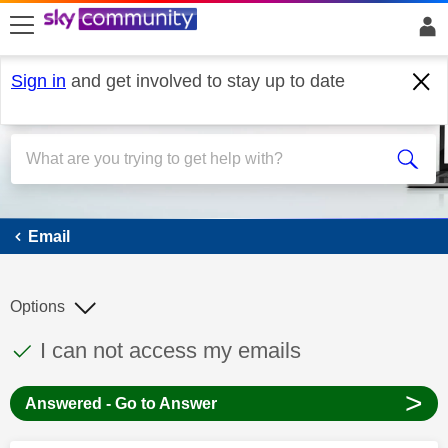
skip to search
skip to content
skip to footer
Sign in
and get involved to stay up to date
Email
Email
Options
This discussion topic has been answered
Discussion topic:
I can not access my emails
>
Answered - Go to Answer