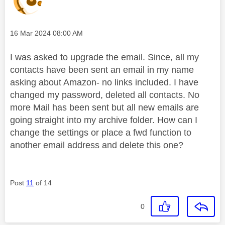
Message posted on
‎16 Mar 2024
08:00 AM
I was asked to upgrade the email. Since, all my
contacts have been sent an email in my name
asking about Amazon- no links included. I have
changed my password, deleted all contacts. No
more Mail has been sent but all new emails are
going straight into my archive folder. How can I
change the settings or place a fwd function to
another email address and delete this one?
Post
11
of 14
0