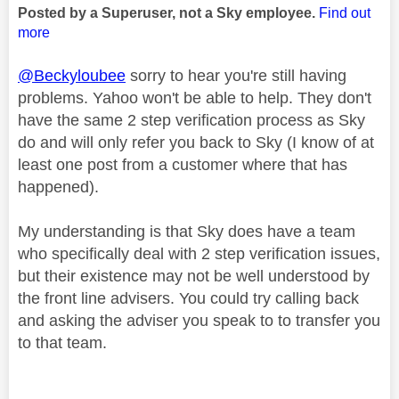
Posted by a Superuser, not a Sky employee.
Find out
more
@Beckyloubee
sorry to hear you're still having
problems. Yahoo won't be able to help. They don't
have the same 2 step verification process as Sky
do and will only refer you back to Sky (I know of at
least one post from a customer where that has
happened).
My understanding is that Sky does have a team
who specifically deal with 2 step verification issues,
but their existence may not be well understood by
the front line advisers. You could try calling back
and asking the adviser you speak to to transfer you
to that team.