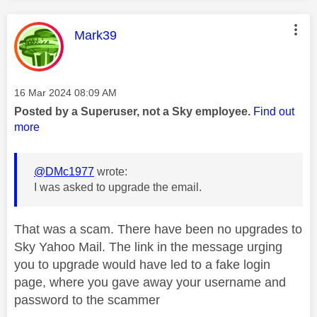
This message was authored by:
Mark39
Message posted on
‎16 Mar 2024
08:09 AM
Posted by a Superuser, not a Sky employee.
Find out
more
@DMc1977
wrote:
I was asked to upgrade the email.
That was a scam. There have been no upgrades to
Sky Yahoo Mail. The link in the message urging
you to upgrade would have led to a fake login
page, where you gave away your username and
password to the scammer