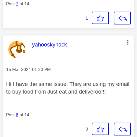
Post
7
of 14
1
This message was authored by:
yahooskyhack
Message posted on
‎15 Mar 2024
01:20 PM
Hi I have the same issue. They are using my email
to buy food from Just eat and deliveroo!!!
Post
8
of 14
0