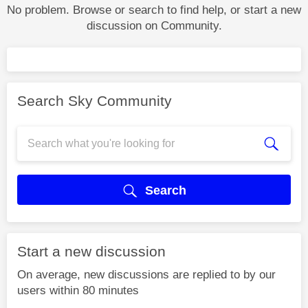
No problem. Browse or search to find help, or start a new
discussion on Community.
Search Sky Community
Search
Start a new discussion
On average, new discussions are replied to by our
users within 80 minutes