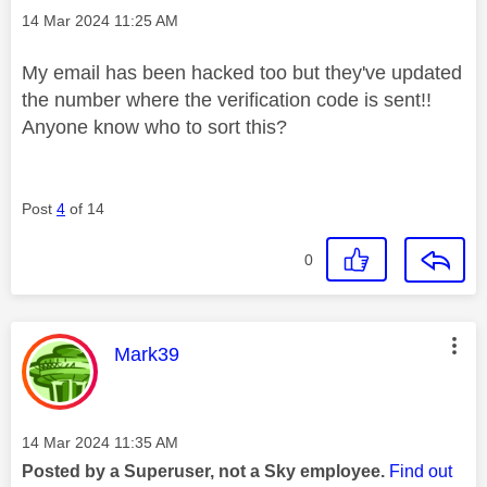
Message posted on
‎14 Mar 2024
11:25 AM
My email has been hacked too but they've updated
the number where the verification code is sent!!
Anyone know who to sort this?
Post
4
of 14
0
This message was authored by:
Mark39
Message posted on
‎14 Mar 2024
11:35 AM
Posted by a Superuser, not a Sky employee.
Find out