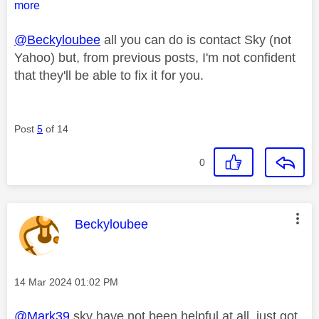
more
@Beckyloubee
all you can do is contact Sky (not
Yahoo) but, from previous posts, I'm not confident
that they'll be able to fix it for you.
Post
5
of 14
0
This message was authored by:
Beckyloubee
Message posted on
‎14 Mar 2024
01:02 PM
@Mark39
sky have not been helpful at all, just got