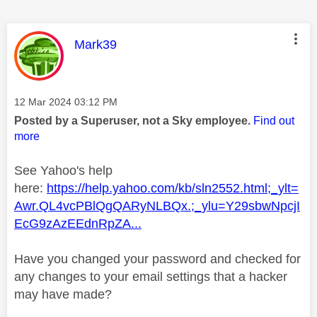
This message was authored by:
Mark39
Message posted on
‎12 Mar 2024
03:12 PM
Posted by a Superuser, not a Sky employee.
Find out
more
See Yahoo's help
here:
https://help.yahoo.com/kb/sln2552.html;_ylt=
Awr.QL4vcPBlQgQARyNLBQx.;_ylu=Y29sbwNpcjI
EcG9zAzEEdnRpZA...
Have you changed your password and checked for
any changes to your email settings that a hacker
may have made?