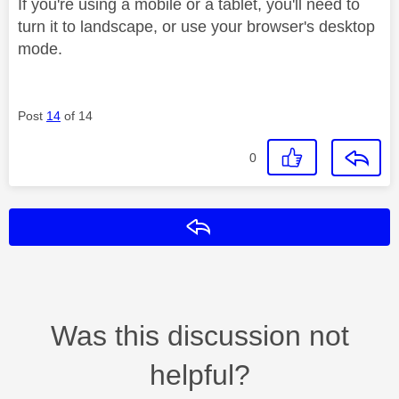
If you're using a mobile or a tablet, you'll need to
turn it to landscape, or use your browser's desktop
mode.
Post
14
of 14
0
Reply
Was this discussion not
helpful?