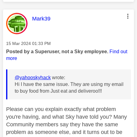
This message was authored by:
Mark39
Message posted on
‎15 Mar 2024
01:33 PM
Posted by a Superuser, not a Sky employee.
Find out
more
@yahooskyhack
wrote:
Hi I have the same issue. They are using my email
to buy food from Just eat and deliveroo!!!
Please can you explain exactly what problem
you're having, and what Sky have told you? Many
Community members say they have the same
problem as someone else, and it turns out to be