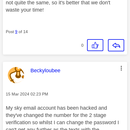
not quite the same, so it's better that we don't
waste your time!
Post
9
of 14
0
This message was authored by:
Beckyloubee
Message posted on
‎15 Mar 2024
02:23 PM
My sky email account has been hacked and
they've changed the number for the 2 stage
verification so whilst I can change the password I
can't get any further as the texts with the