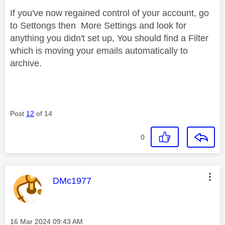
If you've now regained control of your account, go
to Settongs then More Settings and look for
anything you didn't set up, You should find a Filter
which is moving your emails automatically to
archive.
Post
12
of 14
0
This message was authored by:
DMc1977
Message posted on
‎16 Mar 2024
09:43 AM