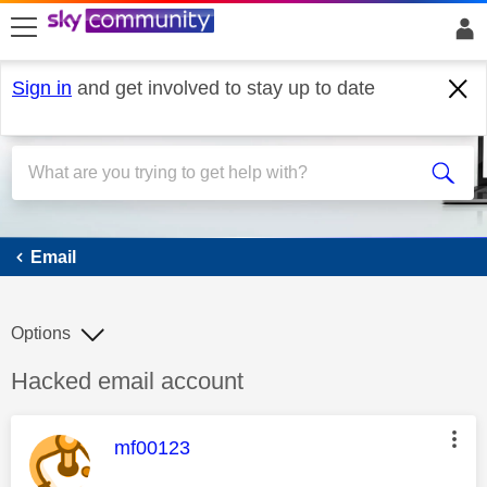
skip to search
skip to content
skip to footer
Sign in
and get involved to stay up to date
Email
Email
Options
Discussion topic:
Hacked email account
This message was authored by:
mf00123