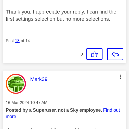
Thank you. I appreciate your reply. I can find the
first settings selection but no more selections.
Post
13
of 14
0
This message was authored by:
Mark39
Message posted on
‎16 Mar 2024
10:47 AM
Posted by a Superuser, not a Sky employee.
Find out
more