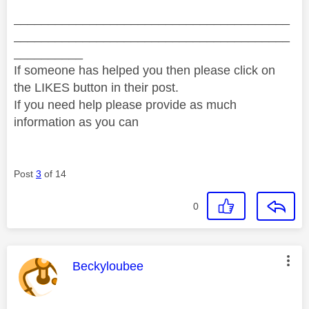
________________________________________
________________________________________
__________
If someone has helped you then please click on
the LIKES button in their post.
If you need help please provide as much
information as you can
Post
3
of 14
0
This message was authored by:
Beckyloubee