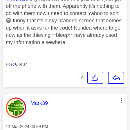
off the phone with them. Apparently it's nothing to
do with them now I need to contact Yahoo to sort
😩
funny that it's a sky branded screen that comes
up when it asks for the code! No idea where to go
now as the thieving **bleep** have already used
my information elsewhere
Post
6
of 14
0
This message was authored by:
Mark39
Message posted on
‎14 Mar 2024
03:59 PM