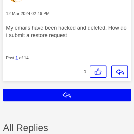
Message posted on
‎12 Mar 2024
02:46 PM
My emails have been hacked and deleted. How do
I submit a restore request
Post
1
of 14
0
Reply
All Replies