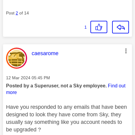
Post
2
of 14
1
This message was authored by:
caesarome
Message posted on
‎12 Mar 2024
05:45 PM
Posted by a Superuser, not a Sky employee.
Find out
more
Have you responded to any emails that have been
designed to look they have come from Sky, they
usually say something like you account needs to
be upgraded ?