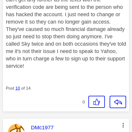
verification code are being sent to the person who
has hacked the account. I just need to change or
remove it so they can no longer gain access.
They've caused so much financial damage already
so just need to stop them doing anymore. I've
called Sky twice and on both occasions they've told
me it's not their issue I need to speak to Yahoo,
who in turn charge a few to sign up to their support
service!
Post
10
of 14
0
This message was authored by:
DMc1977