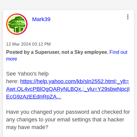
This message was authored by:
Mark39
Message posted on
‎12 Mar 2024
03:12 PM
Posted by a Superuser, not a Sky employee.
Find out
more
See Yahoo's help
here:
https://help.yahoo.com/kb/sln2552.html;_ylt=
Awr.QL4vcPBlQgQARyNLBQx.;_ylu=Y29sbwNpcjI
EcG9zAzEEdnRpZA...
Have you changed your password and checked for
any changes to your email settings that a hacker
may have made?