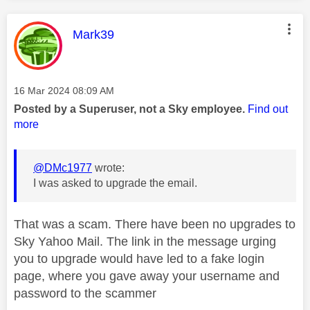
This message was authored by:
Mark39
Message posted on
‎16 Mar 2024
08:09 AM
Posted by a Superuser, not a Sky employee.
Find out
more
@DMc1977
wrote:
I was asked to upgrade the email.
That was a scam. There have been no upgrades to
Sky Yahoo Mail. The link in the message urging
you to upgrade would have led to a fake login
page, where you gave away your username and
password to the scammer