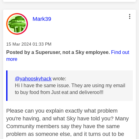
This message was authored by:
Mark39
Message posted on
‎15 Mar 2024
01:33 PM
Posted by a Superuser, not a Sky employee.
Find out
more
@yahooskyhack
wrote:
Hi I have the same issue. They are using my email
to buy food from Just eat and deliveroo!!!
Please can you explain exactly what problem
you're having, and what Sky have told you? Many
Community members say they have the same
problem as someone else, and it turns out to be