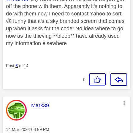
off the phone with them. Apparently it's nothing to
do with them now I need to contact Yahoo to sort
😩
funny that it's a sky branded screen that comes
up when it asks for the code! No idea where to go
now as the thieving **bleep** have already used
my information elsewhere
Post
6
of 14
0
This message was authored by:
Mark39
Message posted on
‎14 Mar 2024
03:59 PM