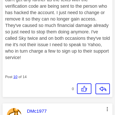
verification code are being sent to the person who
has hacked the account. I just need to change or
remove it so they can no longer gain access.
They've caused so much financial damage already
so just need to stop them doing anymore. I've
called Sky twice and on both occasions they've told
me it's not their issue I need to speak to Yahoo,
who in turn charge a few to sign up to their support
service!
Post
10
of 14
0
This message was authored by:
DMc1977