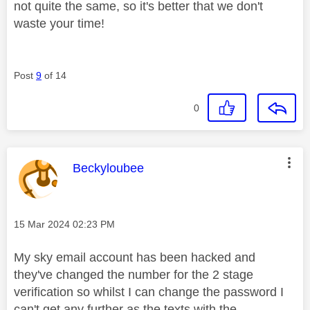
not quite the same, so it's better that we don't
waste your time!
Post
9
of 14
0
This message was authored by:
Beckyloubee
Message posted on
‎15 Mar 2024
02:23 PM
My sky email account has been hacked and
they've changed the number for the 2 stage
verification so whilst I can change the password I
can't get any further as the texts with the