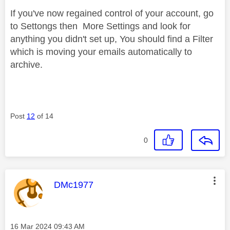
If you've now regained control of your account, go
to Settongs then More Settings and look for
anything you didn't set up, You should find a Filter
which is moving your emails automatically to
archive.
Post
12
of 14
0
This message was authored by:
DMc1977
Message posted on
‎16 Mar 2024
09:43 AM