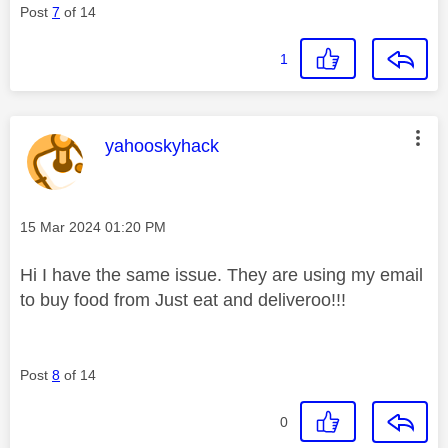
Post
7
of 14
1
This message was authored by:
yahooskyhack
Message posted on
‎15 Mar 2024
01:20 PM
Hi I have the same issue. They are using my email
to buy food from Just eat and deliveroo!!!
Post
8
of 14
0