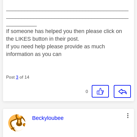
________________________________________
________________________________________
__________
If someone has helped you then please click on
the LIKES button in their post.
If you need help please provide as much
information as you can
Post
3
of 14
0
This message was authored by:
Beckyloubee