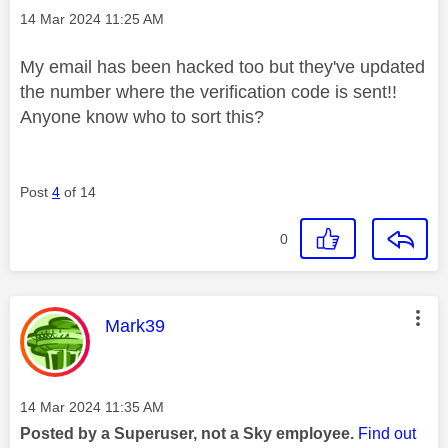
Message posted on
‎14 Mar 2024
11:25 AM
My email has been hacked too but they've updated
the number where the verification code is sent!!
Anyone know who to sort this?
Post
4
of 14
0
This message was authored by:
Mark39
Message posted on
‎14 Mar 2024
11:35 AM
Posted by a Superuser, not a Sky employee.
Find out