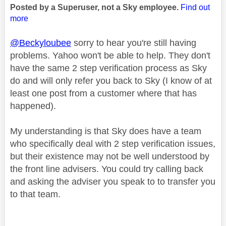
Posted by a Superuser, not a Sky employee.
Find out
more
@Beckyloubee
sorry to hear you're still having
problems. Yahoo won't be able to help. They don't
have the same 2 step verification process as Sky
do and will only refer you back to Sky (I know of at
least one post from a customer where that has
happened).
My understanding is that Sky does have a team
who specifically deal with 2 step verification issues,
but their existence may not be well understood by
the front line advisers. You could try calling back
and asking the adviser you speak to to transfer you
to that team.