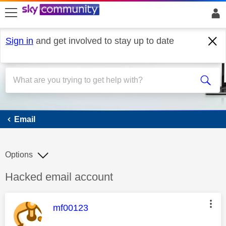
skip to search
skip to content
skip to footer
Sign in
and get involved to stay up to date
Email
Email
Options
Discussion topic:
Hacked email account
This message was authored by:
mf00123