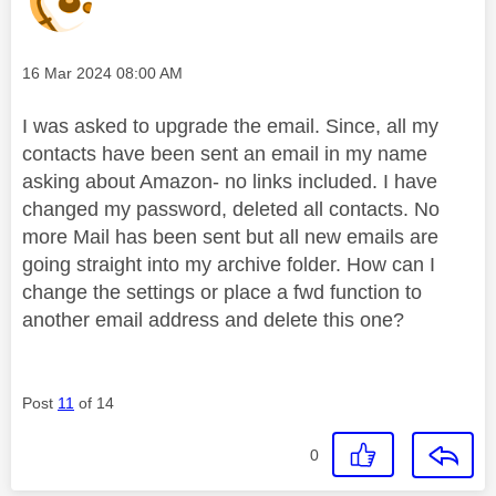
Message posted on
‎16 Mar 2024
08:00 AM
I was asked to upgrade the email. Since, all my
contacts have been sent an email in my name
asking about Amazon- no links included. I have
changed my password, deleted all contacts. No
more Mail has been sent but all new emails are
going straight into my archive folder. How can I
change the settings or place a fwd function to
another email address and delete this one?
Post
11
of 14
0