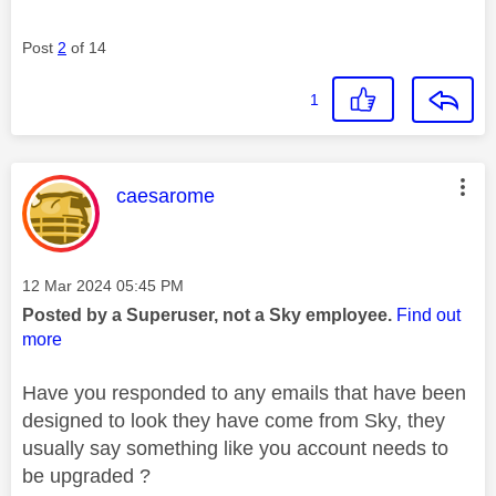
Post
2
of 14
1
This message was authored by:
caesarome
Message posted on
‎12 Mar 2024
05:45 PM
Posted by a Superuser, not a Sky employee.
Find out
more
Have you responded to any emails that have been
designed to look they have come from Sky, they
usually say something like you account needs to
be upgraded ?