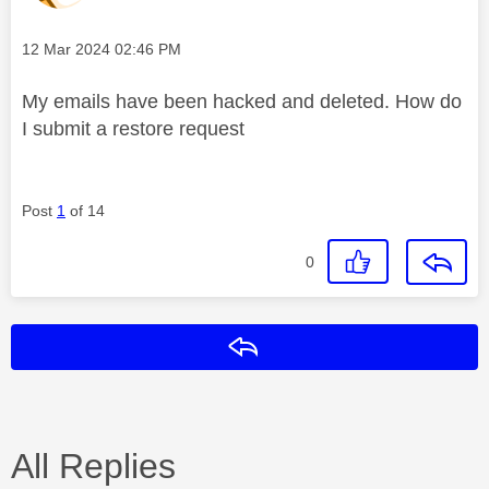
Message posted on
‎12 Mar 2024
02:46 PM
My emails have been hacked and deleted. How do
I submit a restore request
Post
1
of 14
0
Reply
All Replies