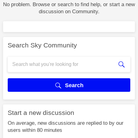
No problem. Browse or search to find help, or start a new
discussion on Community.
Search Sky Community
Search
Start a new discussion
On average, new discussions are replied to by our
users within 80 minutes