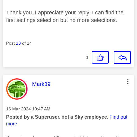
Thank you. I appreciate your reply. I can find the
first settings selection but no more selections.
Post
13
of 14
0
This message was authored by:
Mark39
Message posted on
‎16 Mar 2024
10:47 AM
Posted by a Superuser, not a Sky employee.
Find out
more