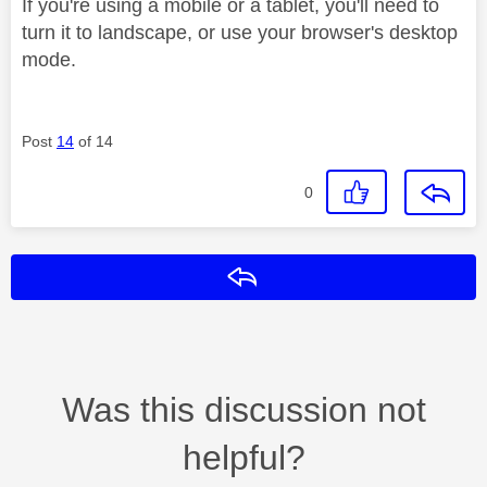
If you're using a mobile or a tablet, you'll need to
turn it to landscape, or use your browser's desktop
mode.
Post
14
of 14
0
Reply
Was this discussion not
helpful?