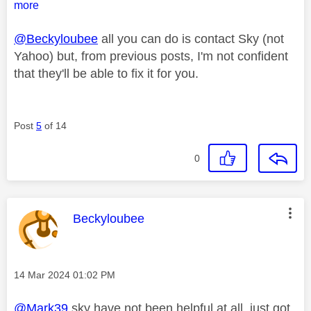
more
@Beckyloubee
all you can do is contact Sky (not
Yahoo) but, from previous posts, I'm not confident
that they'll be able to fix it for you.
Post
5
of 14
0
This message was authored by:
Beckyloubee
Message posted on
‎14 Mar 2024
01:02 PM
@Mark39
sky have not been helpful at all, just got