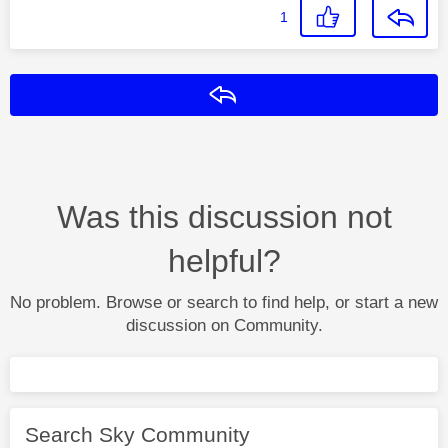
1
Reply
Was this discussion not
helpful?
No problem. Browse or search to find help, or start a new
discussion on Community.
Search Sky Community