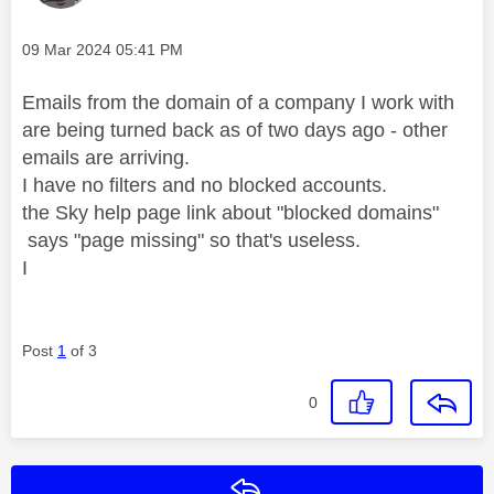
Message posted on
‎09 Mar 2024
05:41 PM
Emails from the domain of a company I work with
are being turned back as of two days ago - other
emails are arriving.
I have no filters and no blocked accounts.
the Sky help page link about "blocked domains"
says "page missing" so that's useless.
I
Post
1
of 3
0
Reply