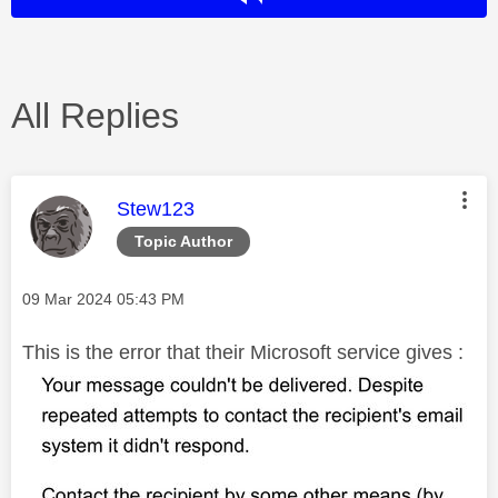
All Replies
This message was authored by:
Stew123
Topic Author
Message posted on
‎09 Mar 2024
05:43 PM
This is the error that their Microsoft service gives :