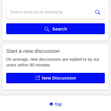
Search
Start a new discussion
On average, new discussions are replied to by our
users within 80 minutes
New Discussion
Top