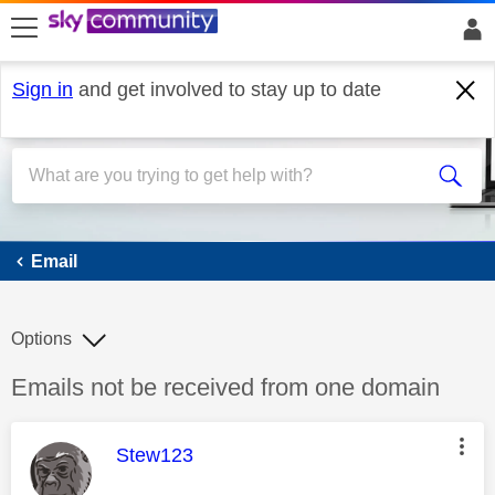
skip to search
skip to content
skip to footer
Sign in
and get involved to stay up to date
Email
Email
Options
Discussion topic:
Emails not be received from one domain
This message was authored by:
Stew123