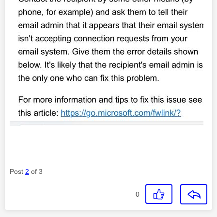
Post
2
of 3
0