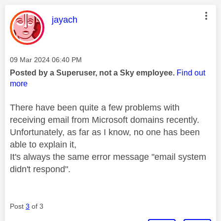
This message was authored by:
jayach
Message posted on
‎09 Mar 2024
06:40 PM
Posted by a Superuser, not a Sky employee.
Find out
more
There have been quite a few problems with
receiving email from Microsoft domains recently.
Unfortunately, as far as I know, no one has been
able to explain it,
It's always the same error message "email system
didn't respond".
Post
3
of 3