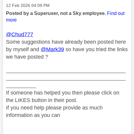
Message posted on
‎12 Feb 2026
04:09 PM
Posted by a Superuser, not a Sky employee.
Find out
more
@Chud777
Some suggestions have already been posted here
by myself and
@Mark39
so have you tried the links
we have posted ?
________________________________________
________________________________________
__________
If someone has helped you then please click on
the LIKES button in their post.
If you need help please provide as much
information as you can