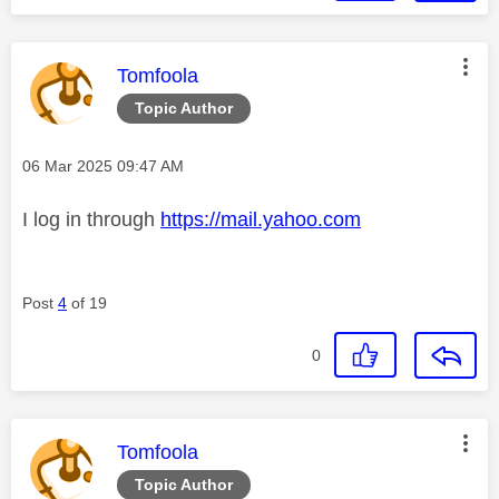
This message was authored by:
Tomfoola
Topic Author
Message posted on
‎06 Mar 2025
09:47 AM
I log in through
https://mail.yahoo.com
Post
4
of 19
0
This message was authored by:
Tomfoola
Topic Author