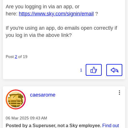
Are you logging in via an app, or
here:
https://www.sky.com/signin/email
?
If you're using an app, do emails open correctly if
you log in via the above link?
Post
2
of 19
1
This message was authored by:
caesarome
Message posted on
‎06 Mar 2025
09:43 AM
Posted by a Superuser, not a Sky employee.
Find out