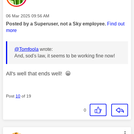
Message posted on
‎06 Mar 2025
09:56 AM
Posted by a Superuser, not a Sky employee.
Find out
more
@Tomfoola
wrote:
And, sod's law, it seems to be working fine now!
All's well that ends well!
😀
Post
10
of 19
0