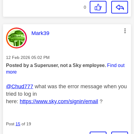
0
This message was authored by:
Mark39
Message posted on
‎12 Feb 2026
05:02 PM
Posted by a Superuser, not a Sky employee.
Find out
more
@Chud777
what was the error message when you
tried to log in
here:
https://www.sky.com/signin/email
?
Post
15
of 19