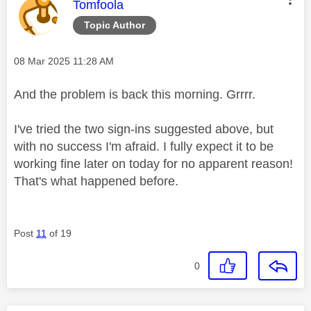
This message was authored by:
Tomfoola
Topic Author
Message posted on
‎08 Mar 2025
11:28 AM
And the problem is back this morning. Grrrr.
I've tried the two sign-ins suggested above, but
with no success I'm afraid. I fully expect it to be
working fine later on today for no apparent reason!
That's what happened before.
Post
11
of 19
0