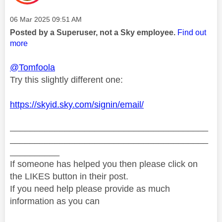
Message posted on
‎06 Mar 2025
09:51 AM
Posted by a Superuser, not a Sky employee.
Find out
more
@Tomfoola
Try this slightly different one:
https://skyid.sky.com/signin/email/
________________________________________
________________________________________
__________
If someone has helped you then please click on
the LIKES button in their post.
If you need help please provide as much
information as you can