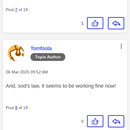
Post
7
of 19
1
This message was authored by:
Tomfoola
Topic Author
Message posted on
‎06 Mar 2025
09:52 AM
And, sod's law, it seems to be working fine now!
Post
8
of 19
0