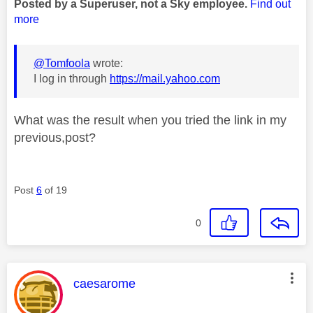
Posted by a Superuser, not a Sky employee.
Find out
more
@Tomfoola
wrote:
I log in through
https://mail.yahoo.com
What was the result when you tried the link in my
previous,post?
Post
6
of 19
0
This message was authored by:
caesarome