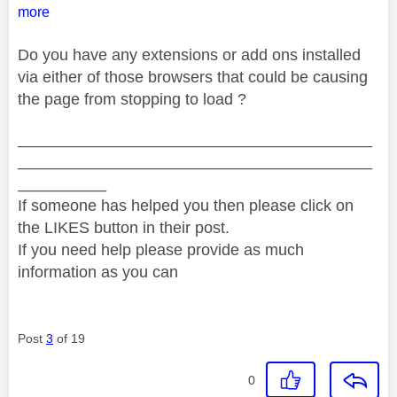
more
Do you have any extensions or add ons installed
via either of those browsers that could be causing
the page from stopping to load ?
________________________________________
________________________________________
__________
If someone has helped you then please click on
the LIKES button in their post.
If you need help please provide as much
information as you can
Post
3
of 19
0