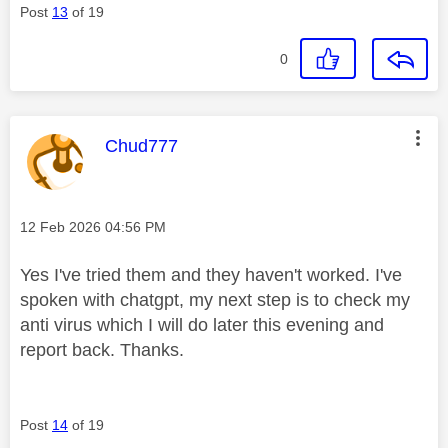
Post
13
of 19
0
This message was authored by:
Chud777
Message posted on
‎12 Feb 2026
04:56 PM
Yes I've tried them and they haven't worked. I've
spoken with chatgpt, my next step is to check my
anti virus which I will do later this evening and
report back. Thanks.
Post
14
of 19