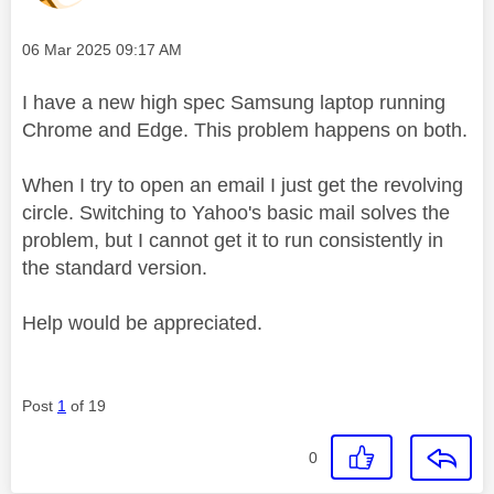
Message posted on
‎06 Mar 2025
09:17 AM
I have a new high spec Samsung laptop running
Chrome and Edge. This problem happens on both.
When I try to open an email I just get the revolving
circle. Switching to Yahoo's basic mail solves the
problem, but I cannot get it to run consistently in
the standard version.
Help would be appreciated.
Post
1
of 19
0