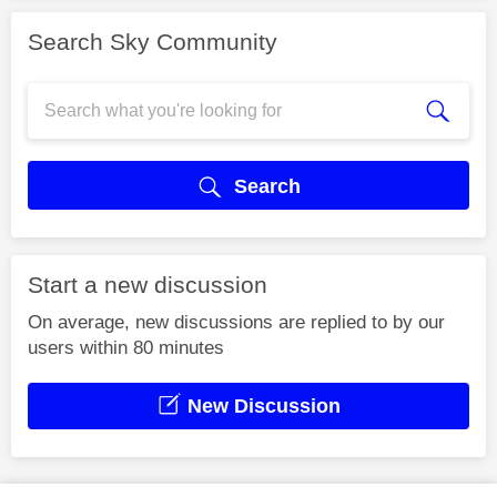
Search Sky Community
Search
Start a new discussion
On average, new discussions are replied to by our
users within 80 minutes
New Discussion