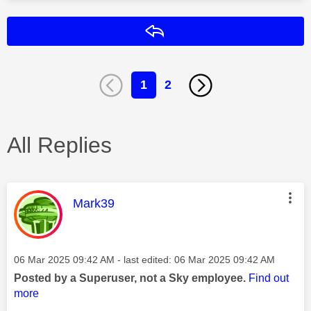
Reply
1
2
All Replies
This message was authored by:
Mark39
Message posted on
‎06 Mar 2025
09:42 AM
- last edited:
‎06 Mar 2025
09:42 AM
Posted by a Superuser, not a Sky employee.
Find out
more