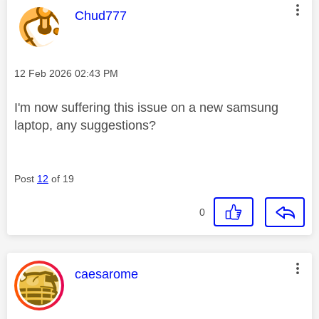
This message was authored by:
Chud777
Message posted on
‎12 Feb 2026
02:43 PM
I'm now suffering this issue on a new samsung
laptop, any suggestions?
Post
12
of 19
0
This message was authored by:
caesarome