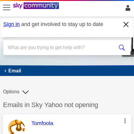
skip to search
skip to content
skip to footer
Sign in
and get involved to stay up to date
Email
Email
Options
Discussion topic:
Emails in Sky Yahoo not opening
This message was authored by:
Tomfoola