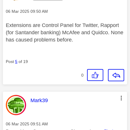
Message posted on
‎06 Mar 2025
09:50 AM
Extensions are Control Panel for Twitter, Rapport
(for Santander banking) McAfee and Quidco. None
has caused problems before.
Post
5
of 19
0
This message was authored by:
Mark39
Message posted on
‎06 Mar 2025
09:51 AM