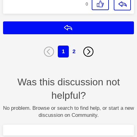
0
Reply
1
2
Was this discussion not
helpful?
No problem. Browse or search to find help, or start a new
discussion on Community.