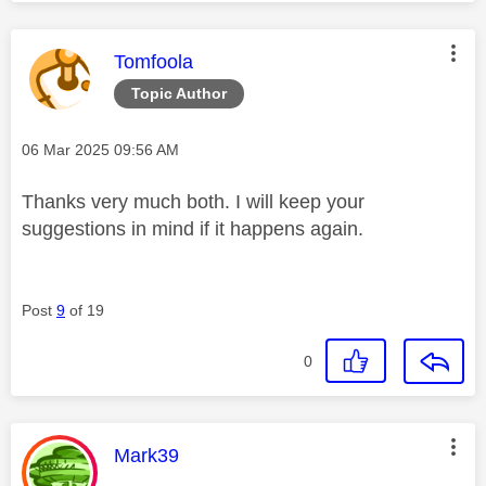
This message was authored by:
Tomfoola
Topic Author
Message posted on
‎06 Mar 2025
09:56 AM
Thanks very much both. I will keep your
suggestions in mind if it happens again.
Post
9
of 19
0
This message was authored by:
Mark39