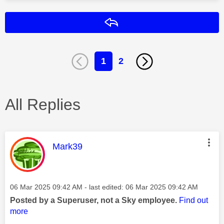
Reply
1
2
All Replies
This message was authored by:
Mark39
Message posted on
‎06 Mar 2025
09:42 AM
- last edited:
‎06 Mar 2025
09:42 AM
Posted by a Superuser, not a Sky employee.
Find out
more