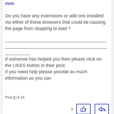
more
Do you have any extensions or add ons installed
via either of those browsers that could be causing
the page from stopping to load ?
________________________________________
________________________________________
__________
If someone has helped you then please click on
the LIKES button in their post.
If you need help please provide as much
information as you can
Post
3
of 19
0