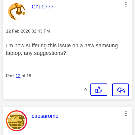
This message was authored by:
Chud777
Message posted on
‎12 Feb 2026
02:43 PM
I'm now suffering this issue on a new samsung
laptop, any suggestions?
Post
12
of 19
0
This message was authored by:
caesarome