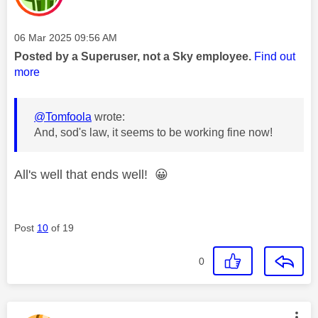
Message posted on
‎06 Mar 2025
09:56 AM
Posted by a Superuser, not a Sky employee.
Find out
more
@Tomfoola
wrote:
And, sod's law, it seems to be working fine now!
All's well that ends well!
😀
Post
10
of 19
0