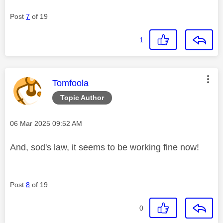
Post
7
of 19
1
This message was authored by:
Tomfoola
Topic Author
Message posted on
‎06 Mar 2025
09:52 AM
And, sod's law, it seems to be working fine now!
Post
8
of 19
0