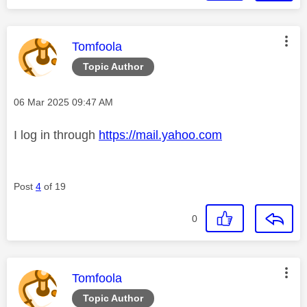
This message was authored by:
Tomfoola
Topic Author
Message posted on
‎06 Mar 2025
09:47 AM
I log in through
https://mail.yahoo.com
Post
4
of 19
0
This message was authored by:
Tomfoola
Topic Author