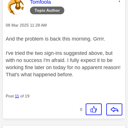
This message was authored by:
Tomfoola
Topic Author
Message posted on
‎08 Mar 2025
11:28 AM
And the problem is back this morning. Grrrr.
I've tried the two sign-ins suggested above, but
with no success I'm afraid. I fully expect it to be
working fine later on today for no apparent reason!
That's what happened before.
Post
11
of 19
0