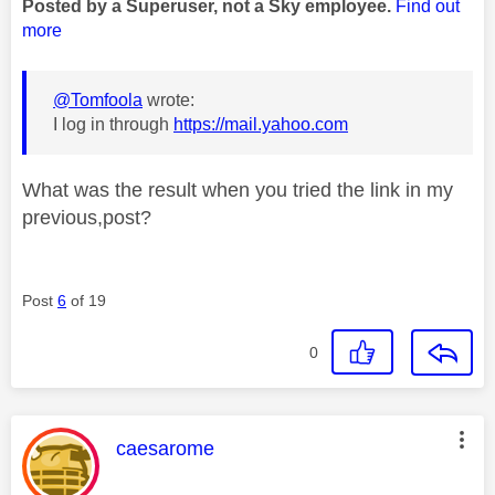
Posted by a Superuser, not a Sky employee.
Find out
more
@Tomfoola
wrote:
I log in through
https://mail.yahoo.com
What was the result when you tried the link in my
previous,post?
Post
6
of 19
0
This message was authored by:
caesarome