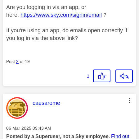
Are you logging in via an app, or
here:
https://www.sky.com/signin/email
?
If you're using an app, do emails open correctly if
you log in via the above link?
Post
2
of 19
1
This message was authored by:
caesarome
Message posted on
‎06 Mar 2025
09:43 AM
Posted by a Superuser, not a Sky employee.
Find out