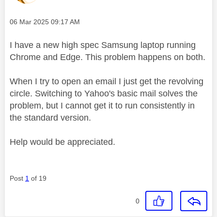
Message posted on
‎06 Mar 2025
09:17 AM
I have a new high spec Samsung laptop running
Chrome and Edge. This problem happens on both.
When I try to open an email I just get the revolving
circle. Switching to Yahoo's basic mail solves the
problem, but I cannot get it to run consistently in
the standard version.
Help would be appreciated.
Post
1
of 19
0