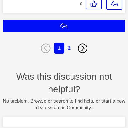
0
Reply
1
2
Was this discussion not
helpful?
No problem. Browse or search to find help, or start a new
discussion on Community.