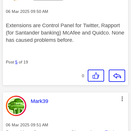
Message posted on
‎06 Mar 2025
09:50 AM
Extensions are Control Panel for Twitter, Rapport
(for Santander banking) McAfee and Quidco. None
has caused problems before.
Post
5
of 19
0
This message was authored by:
Mark39
Message posted on
‎06 Mar 2025
09:51 AM