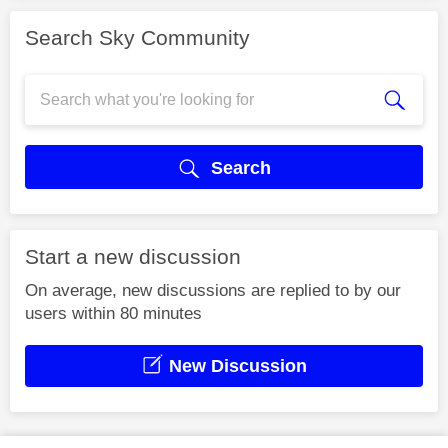
Search Sky Community
Search
Start a new discussion
On average, new discussions are replied to by our
users within 80 minutes
New Discussion