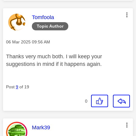
This message was authored by:
Tomfoola
Topic Author
Message posted on
‎06 Mar 2025
09:56 AM
Thanks very much both. I will keep your
suggestions in mind if it happens again.
Post
9
of 19
0
This message was authored by:
Mark39