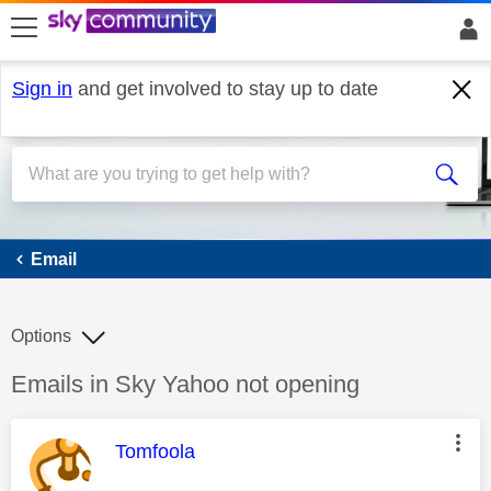
skip to search
skip to content
skip to footer
Sign in
and get involved to stay up to date
Email
Email
Options
Discussion topic:
Emails in Sky Yahoo not opening
This message was authored by:
Tomfoola