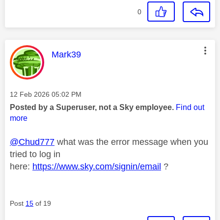
0
This message was authored by:
Mark39
Message posted on
‎12 Feb 2026
05:02 PM
Posted by a Superuser, not a Sky employee.
Find out
more
@Chud777
what was the error message when you
tried to log in
here:
https://www.sky.com/signin/email
?
Post
15
of 19