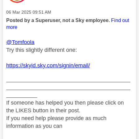
Message posted on
‎06 Mar 2025
09:51 AM
Posted by a Superuser, not a Sky employee.
Find out
more
@Tomfoola
Try this slightly different one:
https://skyid.sky.com/signin/email/
________________________________________
________________________________________
__________
If someone has helped you then please click on
the LIKES button in their post.
If you need help please provide as much
information as you can