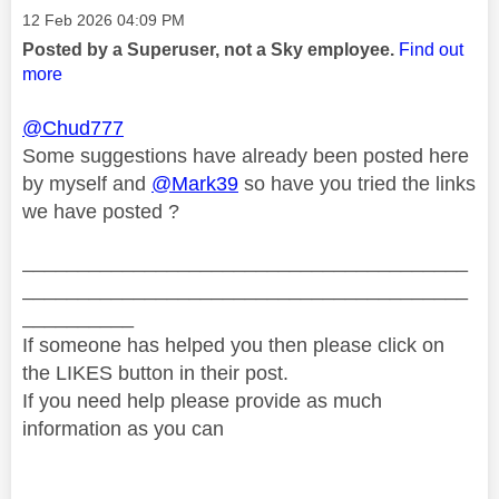
Message posted on
‎12 Feb 2026
04:09 PM
Posted by a Superuser, not a Sky employee.
Find out
more
@Chud777
Some suggestions have already been posted here
by myself and
@Mark39
so have you tried the links
we have posted ?
________________________________________
________________________________________
__________
If someone has helped you then please click on
the LIKES button in their post.
If you need help please provide as much
information as you can