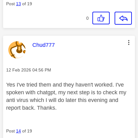
Post
13
of 19
0
This message was authored by:
Chud777
Message posted on
‎12 Feb 2026
04:56 PM
Yes I've tried them and they haven't worked. I've
spoken with chatgpt, my next step is to check my
anti virus which I will do later this evening and
report back. Thanks.
Post
14
of 19