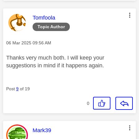
This message was authored by:
Tomfoola
Topic Author
Message posted on
‎06 Mar 2025
09:56 AM
Thanks very much both. I will keep your
suggestions in mind if it happens again.
Post
9
of 19
0
This message was authored by:
Mark39