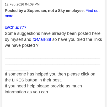
Message posted on
‎12 Feb 2026
04:09 PM
Posted by a Superuser, not a Sky employee.
Find out
more
@Chud777
Some suggestions have already been posted here
by myself and
@Mark39
so have you tried the links
we have posted ?
________________________________________
________________________________________
__________
If someone has helped you then please click on
the LIKES button in their post.
If you need help please provide as much
information as you can