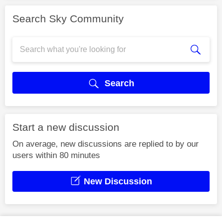
Search Sky Community
Search
Start a new discussion
On average, new discussions are replied to by our
users within 80 minutes
New Discussion