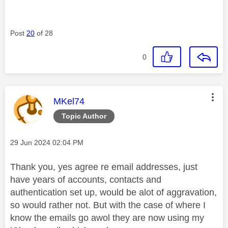
Post
20
of 28
0
This message was authored by:
MKel74
Topic Author
Message posted on
‎29 Jun 2024
02:04 PM
Thank you, yes agree re email addresses, just
have years of accounts, contacts and
authentication set up, would be alot of aggravation,
so would rather not. But with the case of where I
know the emails go awol they are now using my