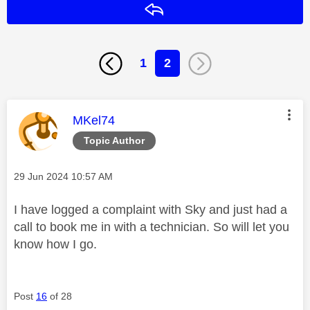
Reply
1
2
This message was authored by:
MKel74
Topic Author
Message posted on
‎29 Jun 2024
10:57 AM
I have logged a complaint with Sky and just had a
call to book me in with a technician. So will let you
know how I go.
Post
16
of 28