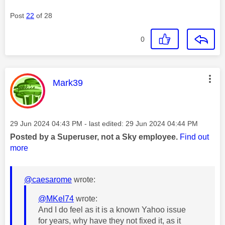
Post
22
of 28
0
This message was authored by:
Mark39
Message posted on
‎29 Jun 2024
04:43 PM
- last edited:
‎29 Jun 2024
04:44 PM
Posted by a Superuser, not a Sky employee.
Find out
more
@caesarome
wrote:
@MKel74
wrote:
And I do feel as it is a known Yahoo issue
for years, why have they not fixed it, as it