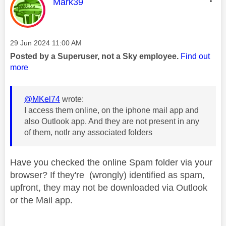
This message was authored by:
Mark39
Message posted on
‎29 Jun 2024
11:00 AM
Posted by a Superuser, not a Sky employee.
Find out
more
@MKel74
wrote:
I access them online, on the iphone mail app and
also Outlook app. And they are not present in any
of them, notlr any associated folders
Have you checked the online Spam folder via your
browser? If they're (wrongly) identified as spam,
upfront, they may not be downloaded via Outlook
or the Mail app.