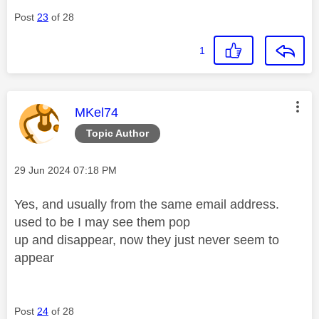
Post
23
of 28
1
This message was authored by:
MKel74
Topic Author
Message posted on
‎29 Jun 2024
07:18 PM
Yes, and usually from the same email address.
used to be I may see them pop
up and disappear, now they just never seem to
appear
Post
24
of 28