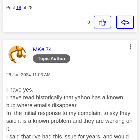
Post
18
of 28
0
This message was authored by:
MKel74
Topic Author
Message posted on
‎29 Jun 2024
11:03 AM
I have yes.
I have read historically that yahoo has a known
bug where emails disappear.
In the initial response to my complaint to sky they
said it is a known problem and they are working on
it.
I said that I've had this issue for years, and would