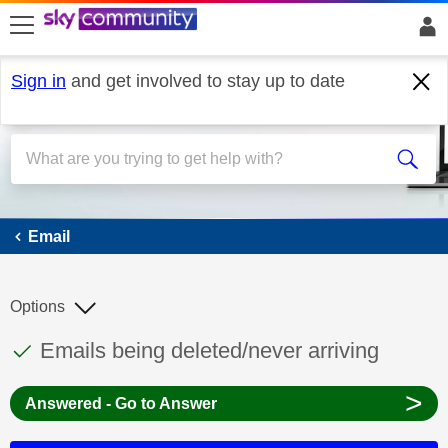
skip to search
skip to content
skip to footer
Sign in
and get involved to stay up to date
Email
Email
Options
This discussion topic has been answered
Discussion topic:
Emails being deleted/never arriving
>
Answered - Go to Answer