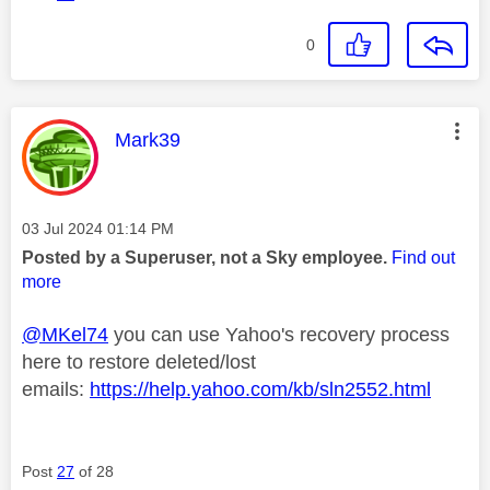
0
This message was authored by:
Mark39
Message posted on
‎03 Jul 2024
01:14 PM
Posted by a Superuser, not a Sky employee.
Find out
more
@MKel74
you can use Yahoo's recovery process
here to restore deleted/lost
emails:
https://help.yahoo.com/kb/sln2552.html
Post
27
of 28