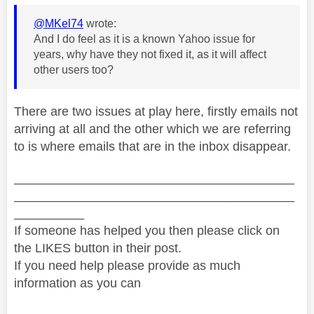
@MKel74
wrote:
And I do feel as it is a known Yahoo issue for
years, why have they not fixed it, as it will affect
other users too?
There are two issues at play here, firstly emails not
arriving at all and the other which we are referring
to is where emails that are in the inbox disappear.
________________________________________
________________________________________
__________
If someone has helped you then please click on
the LIKES button in their post.
If you need help please provide as much
information as you can