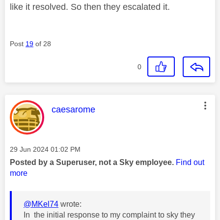
like it resolved. So then they escalated it.
Post
19
of 28
0
This message was authored by:
caesarome
Message posted on
‎29 Jun 2024
01:02 PM
Posted by a Superuser, not a Sky employee.
Find out
more
@MKel74
wrote:
In the initial response to my complaint to sky they