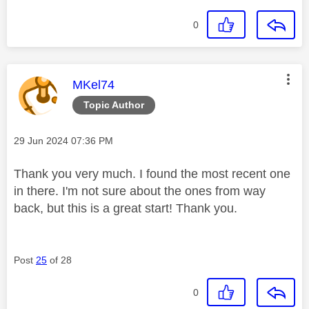
0
This message was authored by:
MKel74
Topic Author
Message posted on
‎29 Jun 2024
07:36 PM
Thank you very much. I found the most recent one
in there. I'm not sure about the ones from way
back, but this is a great start! Thank you.
Post
25
of 28
0