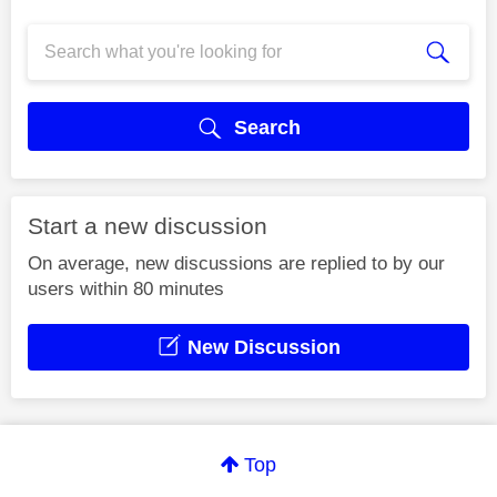
Search
Start a new discussion
On average, new discussions are replied to by our
users within 80 minutes
New Discussion
Top