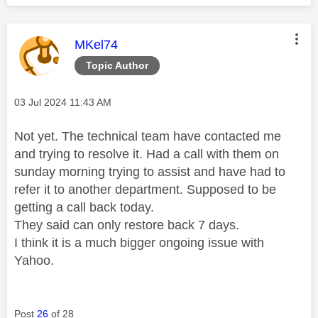
This message was authored by:
MKel74
Topic Author
Message posted on
‎03 Jul 2024
11:43 AM
Not yet. The technical team have contacted me
and trying to resolve it. Had a call with them on
sunday morning trying to assist and have had to
refer it to another department. Supposed to be
getting a call back today.
They said can only restore back 7 days.
I think it is a much bigger ongoing issue with
Yahoo.
Post
26
of 28