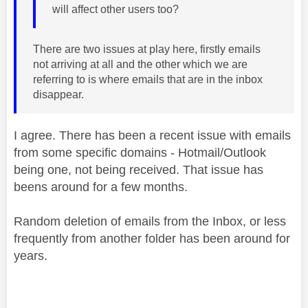
will affect other users too?
There are two issues at play here, firstly emails
not arriving at all and the other which we are
referring to is where emails that are in the inbox
disappear.
I agree. There has been a recent issue with emails
from some specific domains - Hotmail/Outlook
being one, not being received. That issue has
beens around for a few months.
Random deletion of emails from the Inbox, or less
frequently from another folder has been around for
years.