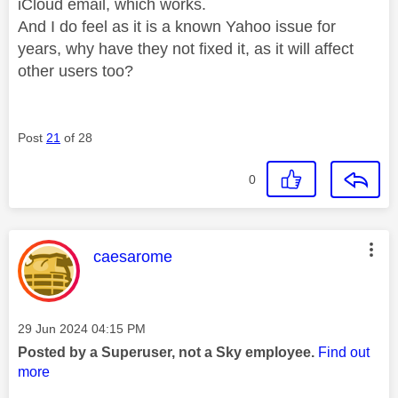
iCloud email, which works.
And I do feel as it is a known Yahoo issue for
years, why have they not fixed it, as it will affect
other users too?
Post
21
of 28
0
This message was authored by:
caesarome
Message posted on
‎29 Jun 2024
04:15 PM
Posted by a Superuser, not a Sky employee.
Find out
more