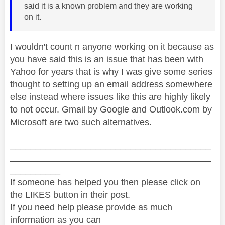
said it is a known problem and they are working
on it.
I wouldn't count n anyone working on it because as
you have said this is an issue that has been with
Yahoo for years that is why I was give some series
thought to setting up an email address somewhere
else instead where issues like this are highly likely
to not occur. Gmail by Google and Outlook.com by
Microsoft are two such alternatives.
________________________________________
________________________________________
__________
If someone has helped you then please click on
the LIKES button in their post.
If you need help please provide as much
information as you can