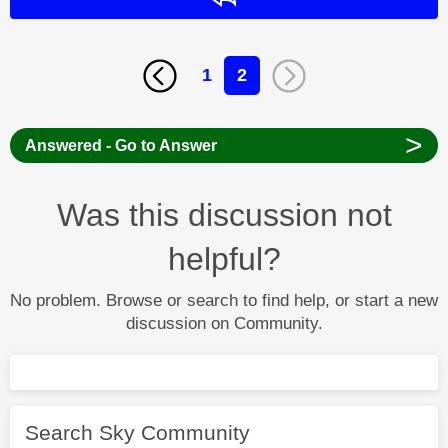
1
2
>
Answered - Go to Answer
Was this discussion not
helpful?
No problem. Browse or search to find help, or start a new
discussion on Community.
Search Sky Community