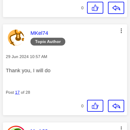
0
This message was authored by:
MKel74
Topic Author
Message posted on
‎29 Jun 2024
10:57 AM
Thank you, I will do
Post
17
of 28
0