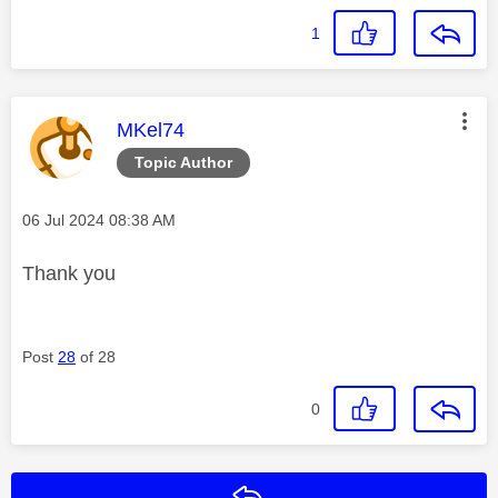
1
This message was authored by:
MKel74
Topic Author
Message posted on
‎06 Jul 2024
08:38 AM
Thank you
Post
28
of 28
0
Reply