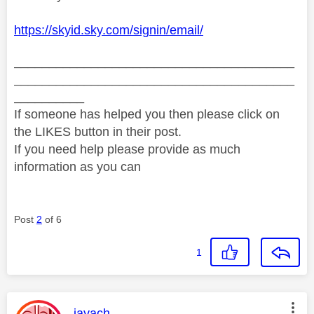
https://skyid.sky.com/signin/email/
________________________________________
________________________________________
__________
If someone has helped you then please click on
the LIKES button in their post.
If you need help please provide as much
information as you can
Post
2
of 6
1
This message was authored by:
jayach