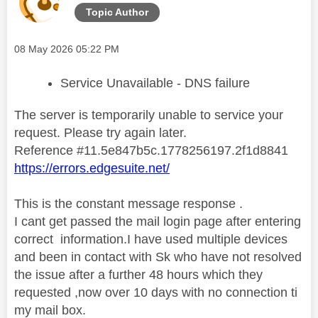
Topic Author
Message posted on
‎08 May 2026
05:22 PM
Service Unavailable - DNS failure
The server is temporarily unable to service your
request. Please try again later.
Reference #11.5e847b5c.1778256197.2f1d8841
https://errors.edgesuite.net/
This is the constant message response .
I cant get passed the mail login page after entering
correct information.I have used multiple devices
and been in contact with Sk who have not resolved
the issue after a further 48 hours which they
requested ,now over 10 days with no connection ti
my mail box.