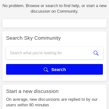
No problem. Browse or search to find help, or start a new
discussion on Community.
Search Sky Community
Search
Start a new discussion
On average, new discussions are replied to by our
users within 80 minutes