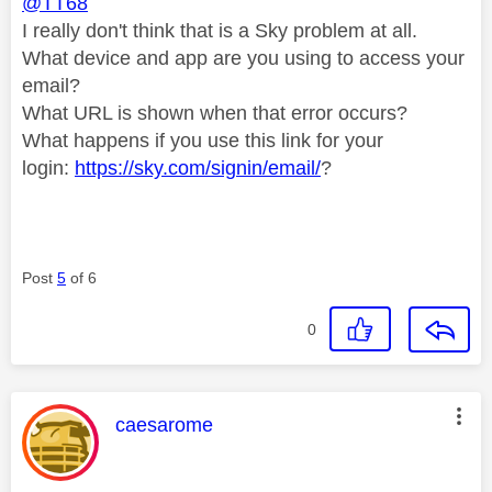
@TT68
I really don't think that is a Sky problem at all.
What device and app are you using to access your
email?
What URL is shown when that error occurs?
What happens if you use this link for your
login:
https://sky.com/signin/email/
?
Post
5
of 6
0
This message was authored by:
caesarome