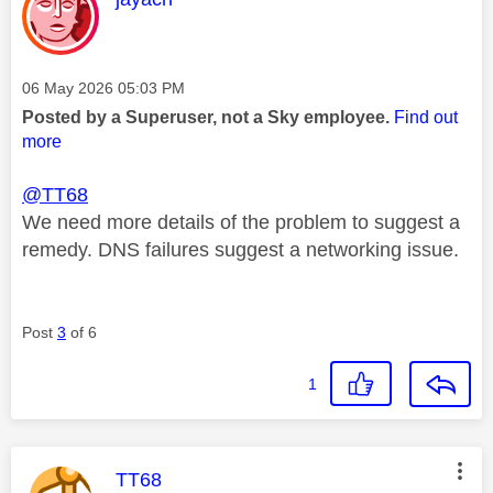
Message posted on
‎06 May 2026
05:03 PM
Posted by a Superuser, not a Sky employee.
Find out
more
@TT68
We need more details of the problem to suggest a
remedy. DNS failures suggest a networking issue.
Post
3
of 6
1
This message was authored by:
TT68