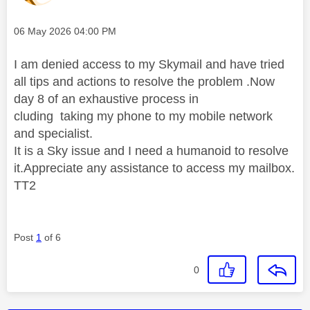
Message posted on
‎06 May 2026
04:00 PM
I am denied access to my Skymail and have tried
all tips and actions to resolve the problem .Now
day 8 of an exhaustive process in
cluding taking my phone to my mobile network
and specialist.
It is a Sky issue and I need a humanoid to resolve
it.Appreciate any assistance to access my mailbox.
TT2
Post
1
of 6
0