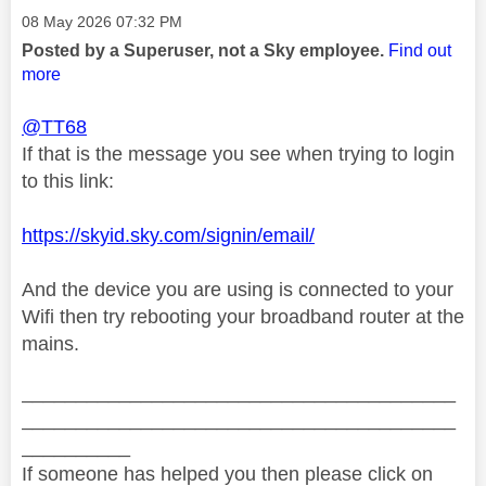
Message posted on
‎08 May 2026
07:32 PM
Posted by a Superuser, not a Sky employee.
Find out
more
@TT68
If that is the message you see when trying to login
to this link:
https://skyid.sky.com/signin/email/
And the device you are using is connected to your
Wifi then try rebooting your broadband router at the
mains.
________________________________________
________________________________________
__________
If someone has helped you then please click on