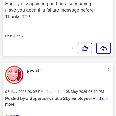
Hugely dissapointing and time consuming.
Have you aeen this failure message before?
Thanks TT2
Post
4
of 6
0
This message was authored by:
jayach
Message posted on
‎08 May 2026
06:02 PM
- last edited:
‎08 May 2026
06:10 PM
Posted by a Superuser, not a Sky employee.
Find out
more