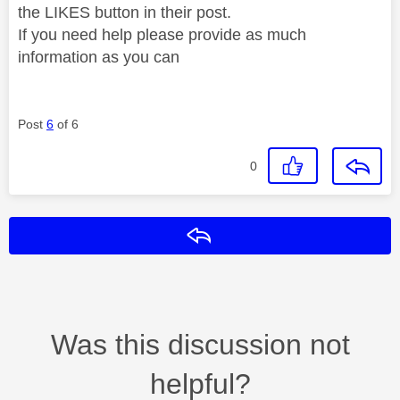
the LIKES button in their post.
If you need help please provide as much
information as you can
Post
6
of 6
0
Reply
Was this discussion not
helpful?