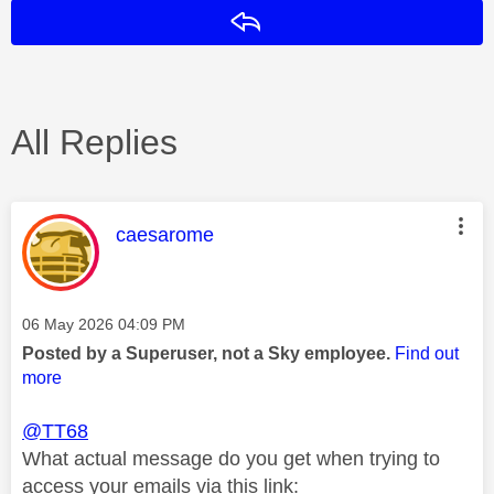
Reply
All Replies
This message was authored by:
caesarome
Message posted on
‎06 May 2026
04:09 PM
Posted by a Superuser, not a Sky employee.
Find out
more
@TT68
What actual message do you get when trying to
access your emails via this link: