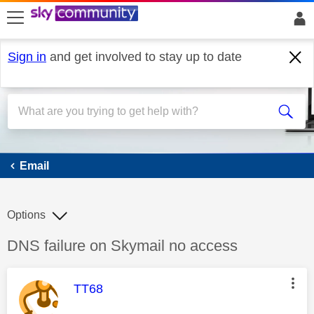
skip to search
skip to content
skip to footer
Sign in
and get involved to stay up to date
Email
Email
Options
Discussion topic:
DNS failure on Skymail no access
This message was authored by:
TT68