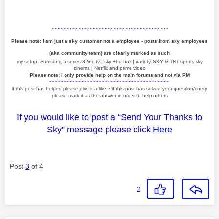
~~~~~~~~~~~~~~~~~~~~~~~~~~~~~~~~~~~~~~~~
Please note: I am just a sky customer not a employee - posts from sky employees
(aka community team) are clearly marked as such
my setup: Samsung 5 series 32inc tv | sky +hd box | variety, SKY & TNT sports,sky
cinema | Netflix and prime video
Please note: I only provide help on the main forums and not via PM
~~~~~~~~~~~~~~~~~~~~~~~~~~~~~~~~~~~~~~~~~
if this post has helped please give it a like
~
if this post has solved your question/query
please mark it as the answer in order to help others
If you would like to post a “Send Your Thanks to
Sky” message please click
Here
Post
3
of 4
2