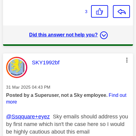
3
Did this answer not help you?
This message was authored by:
SKY1992bf
Message posted on
‎31 Mar 2025
04:43 PM
Posted by a Superuser, not a Sky employee.
Find out
more
@Ssqquare+eyez
Sky emails should address you
by first name which isn't the case here so I would
be highly cautious about this email