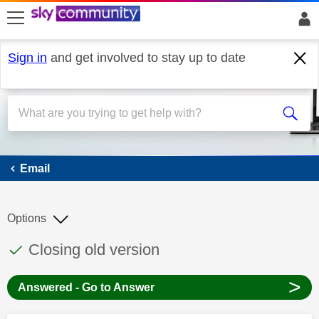
skip to search
skip to content
skip to footer
Sign in
and get involved to stay up to date
Email
Email
Options
This discussion topic has been answered
Discussion topic:
Closing old version
>
Answered - Go to Answer