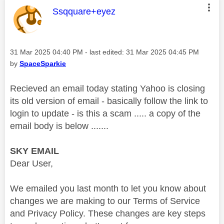
This message was authored by:
Ssqquare+eyez
Message posted on
‎31 Mar 2025
04:40 PM
- last edited:
‎31 Mar 2025
04:45 PM
by
SpaceSparkie
Recieved an email today stating Yahoo is closing
its old version of email - basically follow the link to
login to update - is this a scam ..... a copy of the
email body is below .......
SKY EMAIL
Dear User,
We emailed you last month to let you know about
changes we are making to our Terms of Service
and Privacy Policy. These changes are key steps