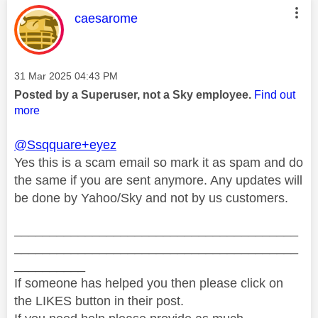
This message was authored by:
caesarome
Message posted on
‎31 Mar 2025
04:43 PM
Posted by a Superuser, not a Sky employee.
Find out
more
@Ssqquare+eyez
Yes this is a scam email so mark it as spam and do
the same if you are sent anymore. Any updates will
be done by Yahoo/Sky and not by us customers.
________________________________________
________________________________________
__________
If someone has helped you then please click on
the LIKES button in their post.