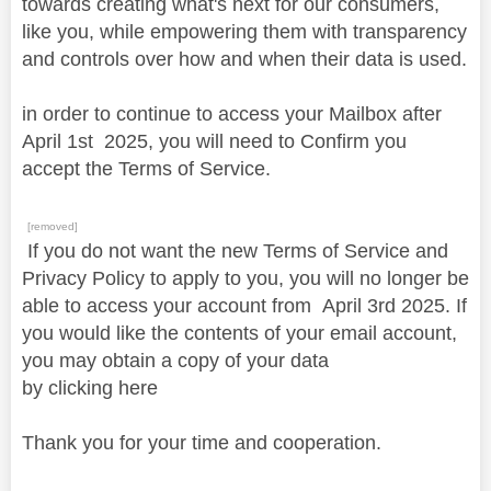
towards creating what's next for our consumers,
like you, while empowering them with transparency
and controls over how and when their data is used.
in order to continue to access your Mailbox after
April
1st
2025, you will need to Confirm you
accept the Terms of Service.
[removed]
If you do not want the new Terms of Service and
Privacy Policy to apply to you, you will no longer be
able to access your account from April 3rd 2025. If
you would like the contents of your email account,
you may obtain a copy of your data
by clicking here
Thank you for your time and cooperation.