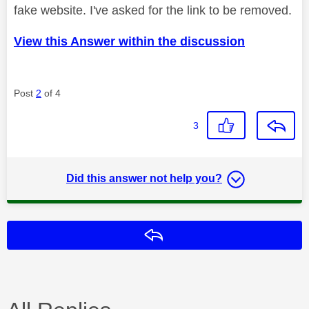
fake website. I've asked for the link to be removed.
View this Answer within the discussion
Post
2
of 4
3
Did this answer not help you?
Reply