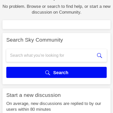
No problem. Browse or search to find help, or start a new
discussion on Community.
Search Sky Community
Search
Start a new discussion
On average, new discussions are replied to by our
users within 80 minutes