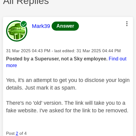
All Replies
This message was authored by:
Mark39
Answer
Message posted on
‎31 Mar 2025
04:43 PM
- last edited:
‎31 Mar 2025
04:44 PM
Posted by a Superuser, not a Sky employee.
Find out
more
Yes, it's an attempt to get you to disclose your login
details. Just mark it as spam.
There's no 'old' version. The link will take you to a
fake website. I've asked for the link to be removed.
Post
2
of 4