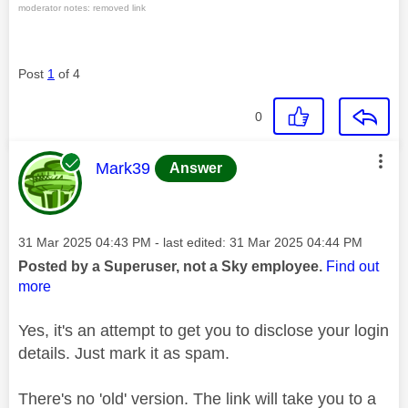
moderator notes: removed link
Post
1
of 4
0
This message was authored by:
Mark39
Answer
Message posted on
‎31 Mar 2025
04:43 PM
- last edited:
‎31 Mar 2025
04:44 PM
Posted by a Superuser, not a Sky employee.
Find out
more
Yes, it's an attempt to get you to disclose your login
details. Just mark it as spam.
There's no 'old' version. The link will take you to a