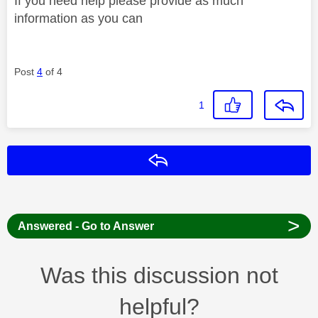
If you need help please provide as much
information as you can
Post
4
of 4
1
Reply
>
Answered - Go to Answer
Was this discussion not
helpful?