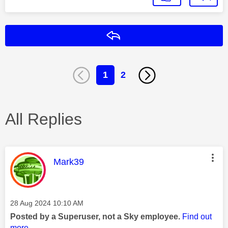
Reply
1
2
All Replies
This message was authored by:
Mark39
Message posted on
‎28 Aug 2024
10:10 AM
Posted by a Superuser, not a Sky employee.
Find out
more