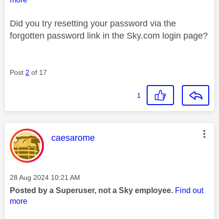
Did you try resetting your password via the
forgotten password link in the Sky.com login page?
Post
2
of 17
1
This message was authored by:
caesarome
Message posted on
‎28 Aug 2024
10:21 AM
Posted by a Superuser, not a Sky employee.
Find out
more