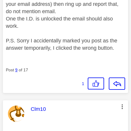
your email address) then ring up and report that,
do not mention email.
One the I.D. is unlocked the email should also
work.
P.S. Sorry I accidentally marked you post as the
answer temporarily, I clicked the wrong button.
Post
9
of 17
1
This message was authored by:
Clm10