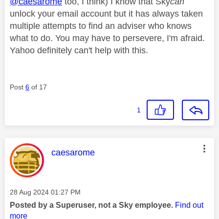
@caesarome
too, I think) I know that Sky
can
unlock your email account but it has always taken
multiple attempts to find an adviser who knows
what to do. You may have to persevere, I'm afraid.
Yahoo definitely can't help with this.
Post
6
of 17
1
This message was authored by:
caesarome
Message posted on
‎28 Aug 2024
01:27 PM
Posted by a Superuser, not a Sky employee.
Find out
more