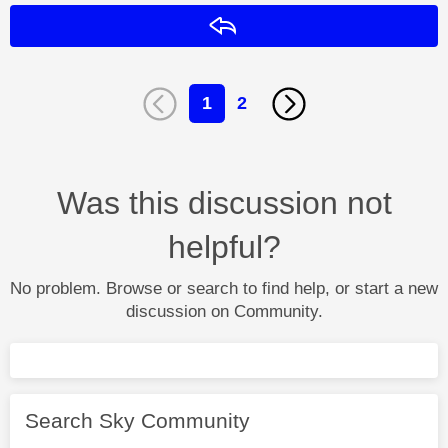
Reply
1
2
Was this discussion not
helpful?
No problem. Browse or search to find help, or start a new
discussion on Community.
Search Sky Community