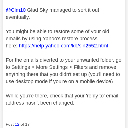
@Clm10
Glad Sky managed to sort it out
eventually.
You might be able to restore some of your old
emails by using Yahoo's restore process
here:
https://help.yahoo.com/kb/sln2552.html
For the emails diverted to your unwanted folder, go
to Settings > More Settings > Filters and remove
anything there that you didn't set up (you'll need to
use desktop mode if you're on a mobile device)
While you're there, check that your 'reply to' email
address hasn't been changed.
Post
12
of 17