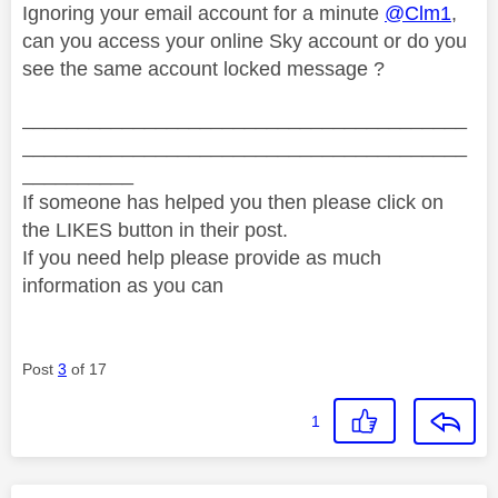
Ignoring your email account for a minute
@Clm1
,
can you access your online Sky account or do you
see the same account locked message ?
________________________________________
________________________________________
__________
If someone has helped you then please click on
the LIKES button in their post.
If you need help please provide as much
information as you can
Post
3
of 17
1