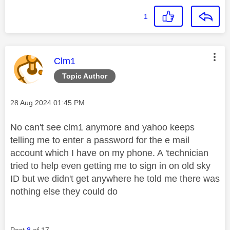
1
This message was authored by:
Clm1
Topic Author
Message posted on
‎28 Aug 2024
01:45 PM
No can't see clm1 anymore and yahoo keeps
telling me to enter a password for the e mail
account which I have on my phone. A 'technician
tried to help even getting me to sign in on old sky
ID but we didn't get anywhere he told me there was
nothing else
they could do
Post
8
of 17