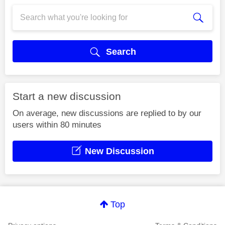
Search
Start a new discussion
On average, new discussions are replied to by our
users within 80 minutes
New Discussion
Top