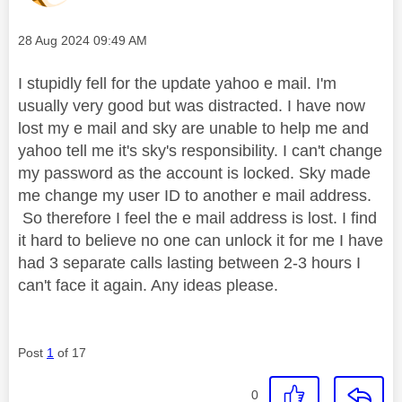
Message posted on
‎28 Aug 2024
09:49 AM
I stupidly fell for the update yahoo e mail. I'm
usually very good but was distracted. I have now
lost my e mail and sky are unable to help me and
yahoo tell me it's sky's responsibility. I can't change
my password as the account is locked. Sky made
me change my user ID to another e mail address.
So therefore I feel the e mail address is lost. I find
it hard to believe no one can unlock it for me I have
had 3 separate calls lasting between 2-3 hours I
can't face it again. Any ideas please.
Post
1
of 17
0