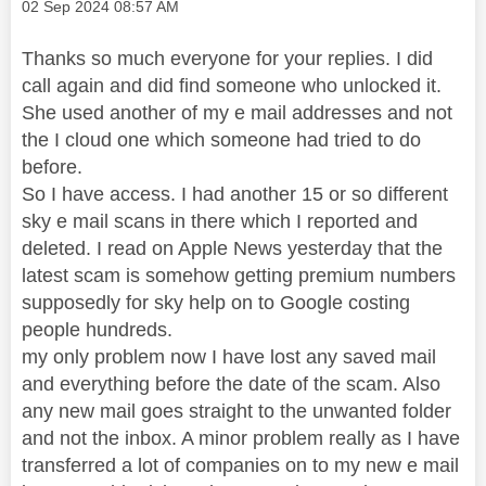
Message posted on
‎02 Sep 2024
08:57 AM
Thanks so much everyone for your replies. I did
call again and did find someone who unlocked it.
She used another of my e mail addresses and not
the I cloud one which someone had tried to do
before.
So I have access. I had another 15 or so different
sky e mail scans in there which I reported and
deleted. I read on Apple News yesterday that the
latest scam is somehow getting premium numbers
supposedly for sky help on to Google costing
people hundreds.
my only problem now I have lost any saved mail
and everything before the date of the scam. Also
any new mail goes straight to the unwanted folder
and not the inbox. A minor problem really as I have
transferred a lot of companies on to my new e mail