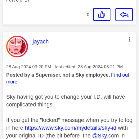
0
This message was authored by:
jayach
Message posted on
‎28 Aug 2024
03:20 PM
- last edited:
‎28 Aug 2024
03:21 PM
Posted by a Superuser, not a Sky employee.
Find out
more
Sky having got you to change your I.D. will have
complicated things.
If you get the "locked" message when you try to log
in here
https://www.sky.com/mydetails/sky-id
with
your original ID (the bit before the
@Sky
.com in