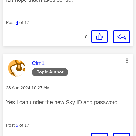
Post
4
of 17
0
This message was authored by:
Clm1
Topic Author
Message posted on
‎28 Aug 2024
10:27 AM
Yes I can under the new Sky ID and password.
Post
5
of 17