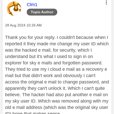
This message was authored by:
Clm1
Topic Author
Message posted on
‎28 Aug 2024
10:26 AM
Thank you for your reply. I couldn't because when I
reported it they made me change my user ID which
was the hacked e mail, for security, which I
understand but it's what I used to sign in on
explorer for sky e mails and forgotten password.
They tried to use my i cloud e mail as a recovery e
mail but that didn't work and obviously I can't
access the original e mail to change password, and
apparently they can't unlock it. Which I can't quite
believe. The hacker had also put another e mail on
my sky user ID. Which was removed along with my
old e mail address (which was the original sky user
ID) hope that makes sense.