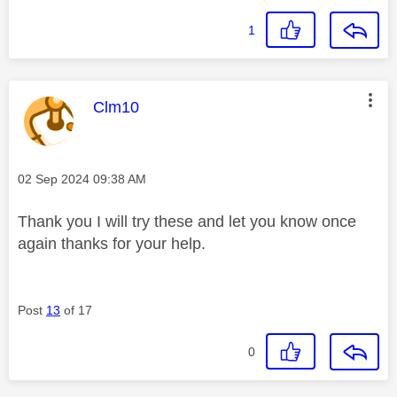
1
This message was authored by:
Clm10
Message posted on
‎02 Sep 2024
09:38 AM
Thank you I will try these and let you know once
again thanks for your help.
Post
13
of 17
0