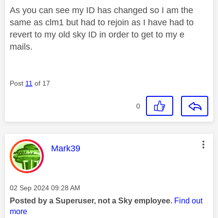
As you can see my ID has changed so I am the
same as clm1 but had to rejoin as I have had to
revert to my old sky ID in order to get to my e
mails.
Post
11
of 17
0
This message was authored by:
Mark39
Message posted on
‎02 Sep 2024
09:28 AM
Posted by a Superuser, not a Sky employee.
Find out
more