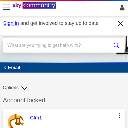
skip to search
skip to content
skip to footer
Sign in
and get involved to stay up to date
Email
Email
Options
Discussion topic:
Account locked
This message was authored by:
Clm1