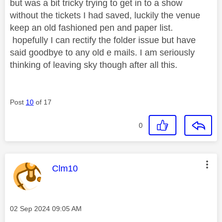
but was a bit tricky trying to get in to a show
without the tickets I had saved, luckily the venue
keep an old fashioned pen and paper list.
hopefully I can rectify the folder issue but have
said goodbye to any old e mails. I am seriously
thinking of leaving sky though after all this.
Post
10
of 17
0
This message was authored by:
Clm10
Message posted on
‎02 Sep 2024
09:05 AM