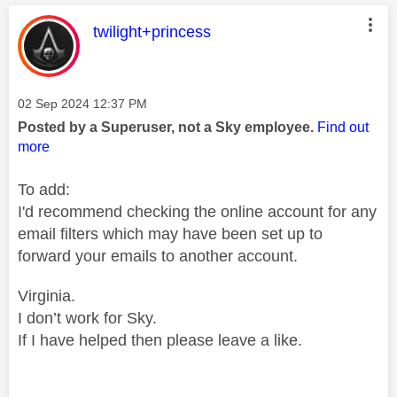
This message was authored by:
twilight+princess
Message posted on
‎02 Sep 2024
12:37 PM
Posted by a Superuser, not a Sky employee.
Find out
more
To add:
I'd recommend checking the online account for any
email filters which may have been set up to
forward your emails to another account.
Virginia.
I don’t work for Sky.
If I have helped then please leave a like.