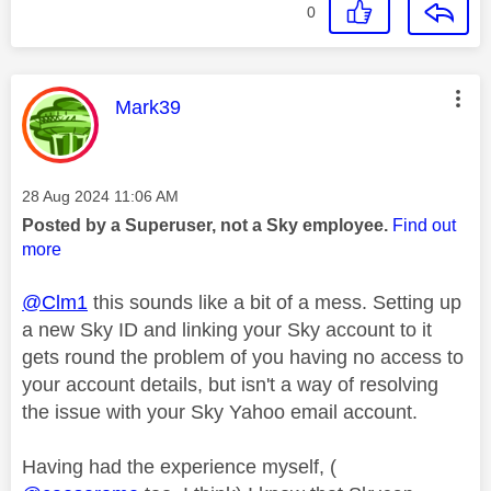
0
This message was authored by:
Mark39
Message posted on
‎28 Aug 2024
11:06 AM
Posted by a Superuser, not a Sky employee.
Find out
more
@Clm1
this sounds like a bit of a mess. Setting up
a new Sky ID and linking your Sky account to it
gets round the problem of you having no access to
your account details, but isn't a way of resolving
the issue with your Sky Yahoo email account.
Having had the experience myself, (