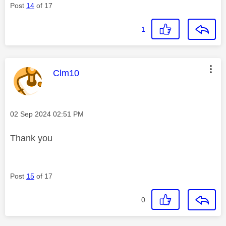
Post
14
of 17
1
This message was authored by:
Clm10
Message posted on
‎02 Sep 2024
02:51 PM
Thank you
Post
15
of 17
0