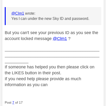
@Clm1
wrote:
Yes I can under the new Sky ID and password.
But you can't see your previous ID as you see the
account locked message
@Clm1
?
________________________________________
________________________________________
__________
If someone has helped you then please click on
the LIKES button in their post.
If you need help please provide as much
information as you can
Post
7
of 17