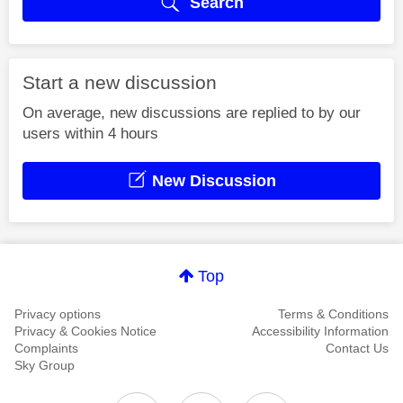
Search
Start a new discussion
On average, new discussions are replied to by our
users within 4 hours
New Discussion
Top
Privacy options
Terms & Conditions
Privacy & Cookies Notice
Accessibility Information
Complaints
Contact Us
Sky Group