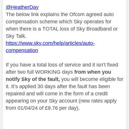
@HeatherDay
The below link explains the Ofcom agreed auto
compensation scheme which Sky operates for
when there is a TOTAL loss of Sky Broadband or
Sky Talk.
https://www.sky.com/help/articles/auto-
compensation
If you have a total loss of service and it isn’t fixed
after two full WORKING days
from when you
notify Sky of the fault,
you will become eligible for
it. It’s applied 30 days after the fault has been
repaired and will come in the form of a credit
appearing on your Sky account (new rates apply
from 01/04/24 of £9.76 per day).