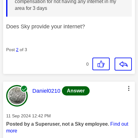
compensation for not having any internet in my
area for 3 days
Does Sky provide your internet?
Post
2
of 3
0
This message was authored by:
Daniel0210
Answer
Message posted on
‎11 Sep 2024
12:42 PM
Posted by a Superuser, not a Sky employee.
Find out
more