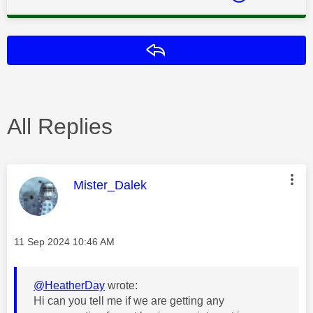
Reply
All Replies
This message was authored by:
Mister_Dalek
Message posted on
‎11 Sep 2024
10:46 AM
@HeatherDay
wrote:
Hi can you tell me if we are getting any