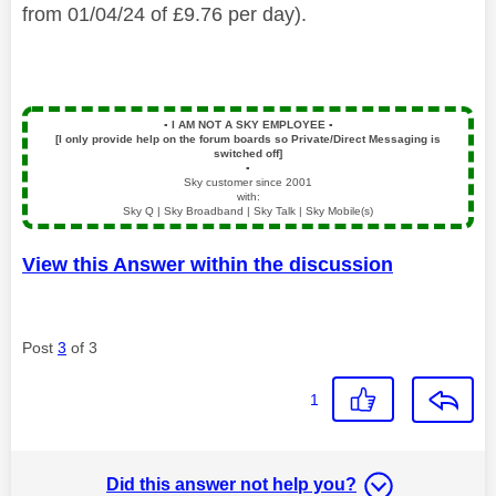
from 01/04/24 of £9.76 per day).
▪️
I AM NOT A SKY EMPLOYEE
▪️
[I only provide help on the forum boards so Private/Direct Messaging is
switched off]
▪️
Sky customer since 2001
with:
Sky Q | Sky Broadband | Sky Talk | Sky Mobile(s)
View this Answer within the discussion
Post
3
of 3
1
Did this answer not help you?