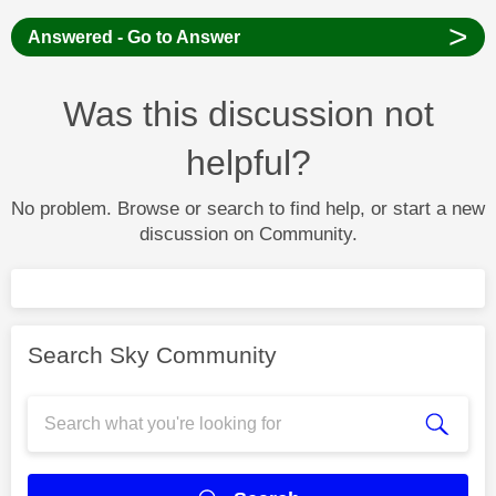
>
Answered - Go to Answer
Was this discussion not
helpful?
No problem. Browse or search to find help, or start a new
discussion on Community.
Search Sky Community