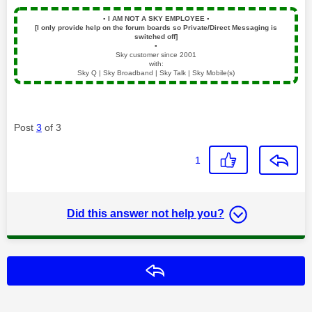
▪️
I AM NOT A SKY EMPLOYEE
▪️
[I only provide help on the forum boards so Private/Direct Messaging is
switched off]
▪️
Sky customer since 2001
with:
Sky Q | Sky Broadband | Sky Talk | Sky Mobile(s)
Post
3
of 3
1
Did this answer not help you?
Reply