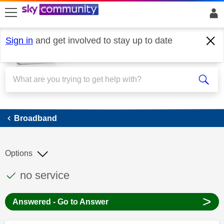
skip to search
skip to content
skip to footer
Sign in
and get involved to stay up to date
Broadband
Broadband
Options
This discussion topic has been answered
Discussion topic:
no service
>
Answered - Go to Answer