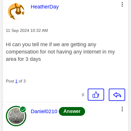
This message was authored by:
HeatherDay
Message posted on
‎11 Sep 2024
10:32 AM
Hi can you tell me if we are getting any
compensation for not having any internet in my
area for 3 days
Post
1
of 3
0
This message was authored by:
Daniel0210
Answer