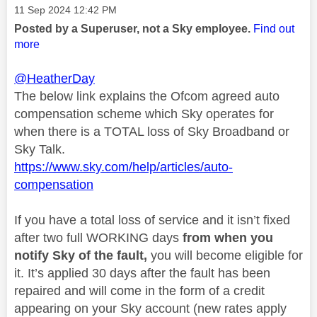
Message posted on
‎11 Sep 2024
12:42 PM
Posted by a Superuser, not a Sky employee.
Find out
more
@HeatherDay
The below link explains the Ofcom agreed auto
compensation scheme which Sky operates for
when there is a TOTAL loss of Sky Broadband or
Sky Talk.
https://www.sky.com/help/articles/auto-
compensation
If you have a total loss of service and it isn’t fixed
after two full WORKING days
from when you
notify Sky of the fault,
you will become eligible for
it. It’s applied 30 days after the fault has been
repaired and will come in the form of a credit
appearing on your Sky account (new rates apply