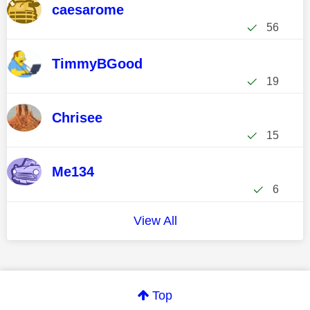
caesarome
56
TimmyBGood
19
Chrisee
15
Me134
6
View All
Top