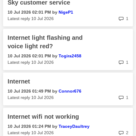
Sky customer service
‎10 Jul 2026
02:01 PM
by
NigeP1
rep
Latest reply
‎10 Jul 2026
1
Internet light flashing and
voice light red?
‎10 Jul 2026
02:01 PM
by
Togira2458
rep
Latest reply
‎10 Jul 2026
1
Internet
‎10 Jul 2026
01:49 PM
by
Connor676
rep
Latest reply
‎10 Jul 2026
1
Internet wifi not working
‎10 Jul 2026
01:24 PM
by
TraceyDaultrey
rep
Latest reply
‎10 Jul 2026
2