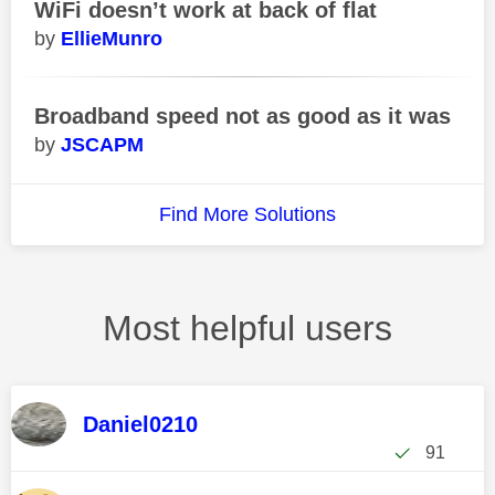
WiFi doesn’t work at back of flat
EllieMunro
Broadband speed not as good as it was
JSCAPM
Find More Solutions
Most helpful users
Daniel0210
91