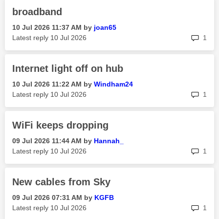
broadband
‎10 Jul 2026
11:37 AM
by
joan65
rep
Latest reply
‎10 Jul 2026
1
Internet light off on hub
‎10 Jul 2026
11:22 AM
by
Windham24
rep
Latest reply
‎10 Jul 2026
1
WiFi keeps dropping
‎09 Jul 2026
11:44 AM
by
Hannah_
rep
Latest reply
‎10 Jul 2026
1
New cables from Sky
‎09 Jul 2026
07:31 AM
by
KGFB
rep
Latest reply
‎10 Jul 2026
1