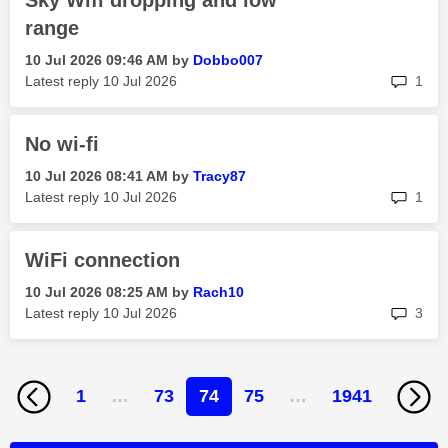
Sky Wifi dropping and low
range
‎10 Jul 2026
09:46 AM
by
Dobbo007
rep
Latest reply
‎10 Jul 2026
1
No wi-fi
‎10 Jul 2026
08:41 AM
by
Tracy87
rep
Latest reply
‎10 Jul 2026
1
WiFi connection
‎10 Jul 2026
08:25 AM
by
Rach10
rep
Latest reply
‎10 Jul 2026
3
1
…
73
74
75
…
1941