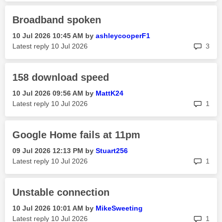
Broadband spoken
‎10 Jul 2026
10:45 AM
by
ashleycooperF1
rep
Latest reply
‎10 Jul 2026
3
158 download speed
‎10 Jul 2026
09:56 AM
by
MattK24
rep
Latest reply
‎10 Jul 2026
1
Google Home fails at 11pm
‎09 Jul 2026
12:13 PM
by
Stuart256
rep
Latest reply
‎10 Jul 2026
1
Unstable connection
‎10 Jul 2026
10:01 AM
by
MikeSweeting
rep
Latest reply
‎10 Jul 2026
1