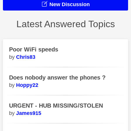
New Discussion
Latest Answered Topics
Poor WiFi speeds
Chris83
Does nobody answer the phones ?
Hoppy22
URGENT - HUB MISSING/STOLEN
James915