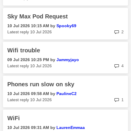
Sky Max Pod Request
‎10 Jul 2026
10:15 AM
by
Spooky69
rep
Latest reply
‎10 Jul 2026
2
Wifi trouble
‎09 Jul 2026
10:25 PM
by
Jammyjayo
rep
Latest reply
‎10 Jul 2026
4
Phones run slow on sky
‎10 Jul 2026
09:58 AM
by
PaulineC2
rep
Latest reply
‎10 Jul 2026
1
WiFi
‎10 Jul 2026
09:31 AM
by
LaurenEmmaa