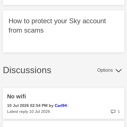
How to protect your Sky account
from scams
Discussions
Options
No wifi
‎10 Jul 2026
02:54 PM
by
Carl94
rep
Latest reply
‎10 Jul 2026
1