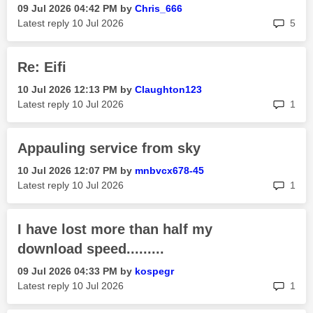
‎09 Jul 2026
04:42 PM
by
Chris_666
rep
Latest reply
‎10 Jul 2026
5
Re: Eifi
‎10 Jul 2026
12:13 PM
by
Claughton123
rep
Latest reply
‎10 Jul 2026
1
Appauling service from sky
‎10 Jul 2026
12:07 PM
by
mnbvcx678-45
rep
Latest reply
‎10 Jul 2026
1
I have lost more than half my
download speed.........
‎09 Jul 2026
04:33 PM
by
kospegr
rep
Latest reply
‎10 Jul 2026
1