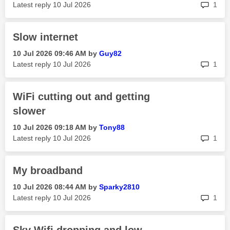
rep
Latest reply
‎10 Jul 2026
1
Slow internet
‎10 Jul 2026
09:46 AM
by
Guy82
rep
Latest reply
‎10 Jul 2026
1
WiFi cutting out and getting
slower
‎10 Jul 2026
09:18 AM
by
Tony88
rep
Latest reply
‎10 Jul 2026
1
My broadband
‎10 Jul 2026
08:44 AM
by
Sparky2810
rep
Latest reply
‎10 Jul 2026
1