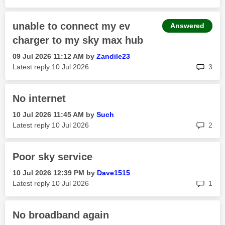
unable to connect my ev
Answered
charger to my sky max hub
‎09 Jul 2026
11:12 AM
by
Zandile23
rep
Latest reply
‎10 Jul 2026
3
No internet
‎10 Jul 2026
11:45 AM
by
Such
rep
Latest reply
‎10 Jul 2026
2
Poor sky service
‎10 Jul 2026
12:39 PM
by
Dave1515
rep
Latest reply
‎10 Jul 2026
1
No broadband again