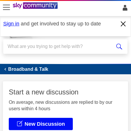
skip to search
skip to content
skip to footer
Sign in
and get involved to stay up to date
Broadband
Broadband & Talk
Start a new discussion
On average, new discussions are replied to by our
users within 4 hours
New Discussion