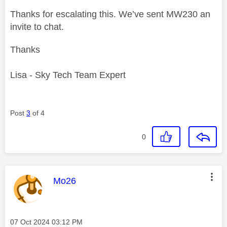
Thanks for escalating this. We’ve sent MW230 an
invite to chat.
Thanks
Lisa - Sky Tech Team Expert
Post
3
of 4
0
This message was authored by:
Mo26
Message posted on
‎07 Oct 2024
03:12 PM