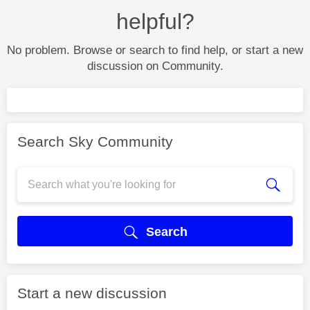
helpful?
No problem. Browse or search to find help, or start a new
discussion on Community.
Search Sky Community
Search
Start a new discussion