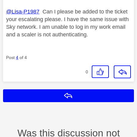
@Lisa-P1987
Can I please be added to the ticket
your escalating please. I have the same issue with
Sky network. I am unable to log in my work email
and a scaler is not authenticating.
Post
4
of 4
0
Reply
Was this discussion not