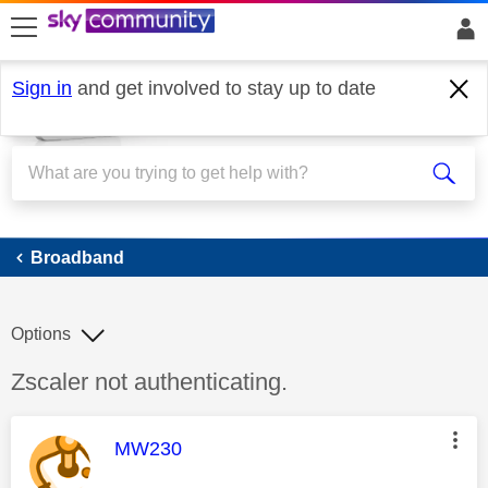
skip to search
skip to content
skip to footer
Sign in
and get involved to stay up to date
Broadband
Broadband
Options
Discussion topic:
Zscaler not authenticating.
This message was authored by:
MW230