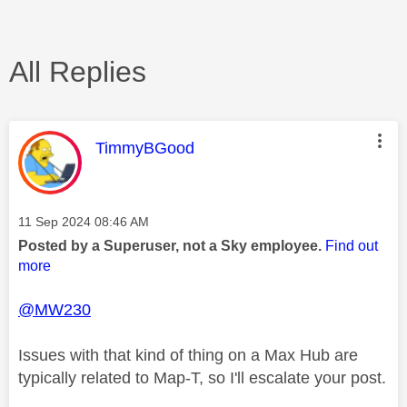
All Replies
This message was authored by:
TimmyBGood
Message posted on
‎11 Sep 2024
08:46 AM
Posted by a Superuser, not a Sky employee.
Find out
more
@MW230
Issues with that kind of thing on a Max Hub are
typically related to Map-T, so I'll escalate your post.