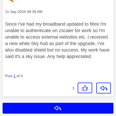
Message posted on
‎11 Sep 2024
08:36 AM
Since I've had my broadband updated to fibre I'm
unable to authenticate on zscaler for work so I'm
unable to access external websites etc. I received
a new white Sky hub as part of the upgrade, I've
also disabled shield but no success. My work have
said it's a sky issue. Any help appreciated.
Post
1
of 4
1
Reply