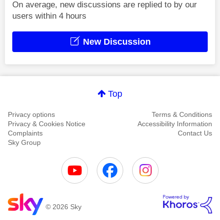
On average, new discussions are replied to by our
users within 4 hours
New Discussion
Top
Privacy options
Terms & Conditions
Privacy & Cookies Notice
Accessibility Information
Complaints
Contact Us
Sky Group
© 2026 Sky