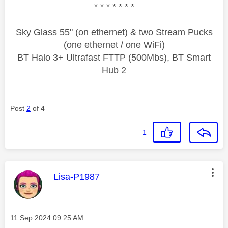
* * * * * * *
Sky Glass 55" (on ethernet) & two Stream Pucks
(one ethernet / one WiFi)
BT Halo 3+ Ultrafast FTTP (500Mbs), BT Smart
Hub 2
Post
2
of 4
1
This message was authored by:
Lisa-P1987
Message posted on
‎11 Sep 2024
09:25 AM