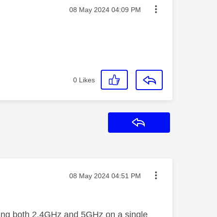
Message posted on
‎08 May 2024
04:09 PM
0
Likes
Reply
Message posted on
‎08 May 2024
04:51 PM
using both 2.4GHz and 5GHz on a single