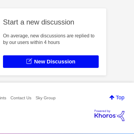
Start a new discussion
On average, new discussions are replied to
by our users within 4 hours
New Discussion
Top
nts
Contact Us
Sky Group