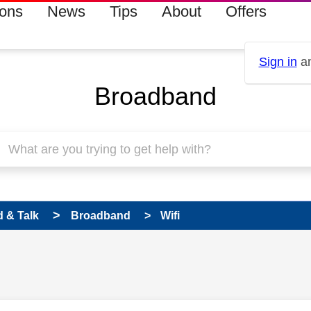
ions
News
Tips
About
Offers
Sign in
an
Broadband
 & Talk
Broadband
Wifi