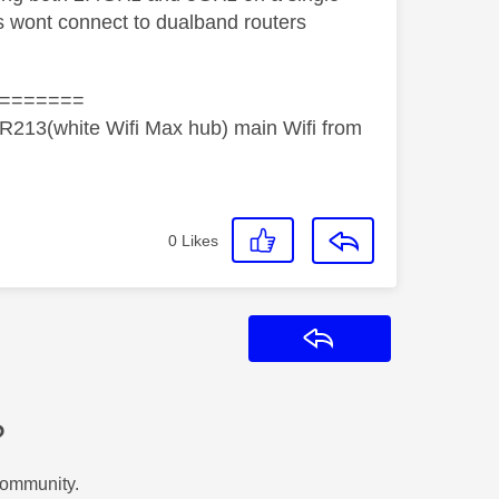
 wont connect to dualband routers
=======
R213(white Wifi Max hub) main Wifi from
0
Likes
Reply
?
Community.