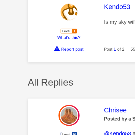
This mess
Kendo53
Is my sky wif
What's this?
Report post
Post
1
of 2
55
All Replies
This mess
Chrisee
Posted by a 
@Kendo53
a