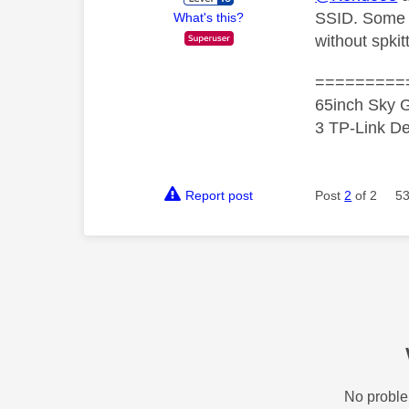
SSID. Some o
What's this?
without spki
=========
65inch Sky G
3 TP-Link De
Report post
Post
2
of 2
53
No proble