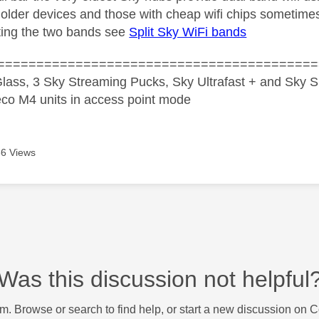
lder devices and those with cheap wifi chips sometimes
tting the two bands see
Split Sky WiFi bands
=========================================
lass, 3 Sky Streaming Pucks, Sky Ultrafast + and Sky S
co M4 units in access point mode
6 Views
Was this discussion not helpful
m. Browse or search to find help, or start a new discussion on 