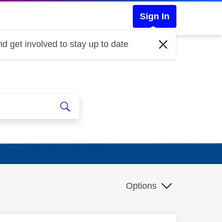
Sign In
d get involved to stay up to date
Options