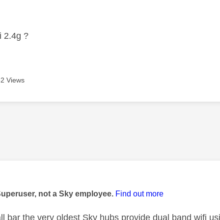
age was authored by:
i 2.4g ?
2 Views
age was authored by:
Superuser, not a Sky employee.
Find out more
ll bar the very oldest Sky hubs provide dual band wifi 