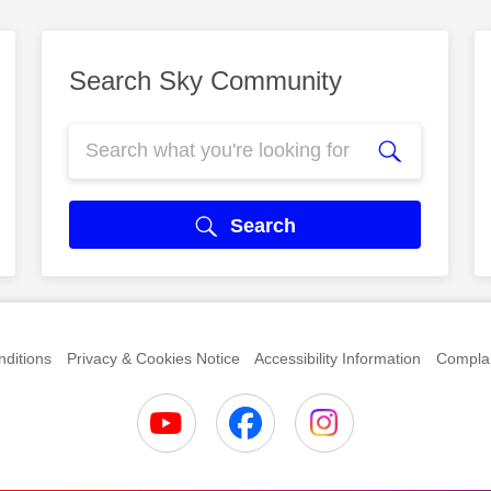
Search Sky Community
Search
ditions
Privacy & Cookies Notice
Accessibility Information
Complai