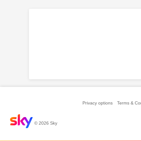
Privacy options
Terms & Con
© 2026 Sky