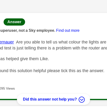
age was authored by:
Answer
Superuser, not a Sky employee.
Find out more
rnauer
Are you able to tell us what colour the lights ar
 test is just telling there is a problem with the router a
as helped give them Like.
ound this solution helpful please tick this as the answer.
095 Views
Did this answer not help you?