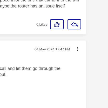
ped it for the one that came with the wifi
 maybe the router has an issue itself
0
Likes
Message posted on
‎04 May 2024
12:47 PM
 call and let them go through the
out.