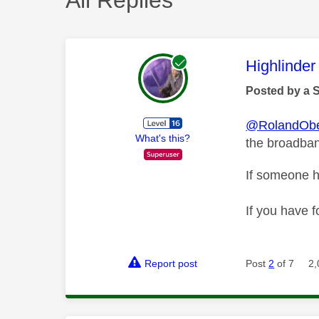
This mess
Highlinder
Posted by a 
@RolandObe
What's this?
the broadband
If someone h
If you have f
Report post
Post
2
of 7
2,