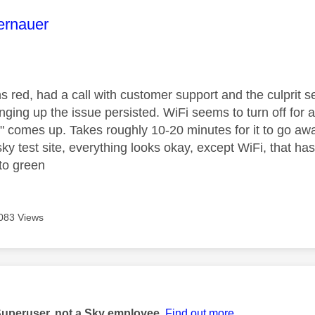
age was authored by:
ernauer
ns red, had a call with customer support and the culprit 
anging up the issue persisted. WiFi seems to turn off for 
n" comes up. Takes roughly 10-20 minutes for it to go 
ky test site, everything looks okay, except WiFi, that has
 to green
083 Views
age was authored by:
Superuser, not a Sky employee.
Find out more