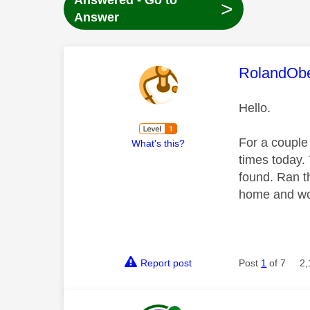
Answered - Go to
>
Answer
This mess
RolandOb
Hello.
For a couple
What's this?
times today.
found. Ran t
home and wou
Report post
Post
1
of 7
2,