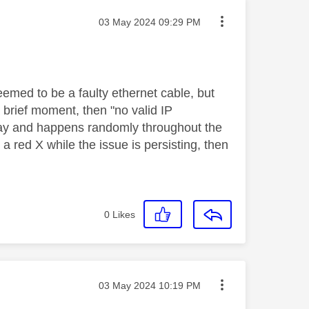
Message posted on
‎03 May 2024
09:29 PM
seemed to be a faulty ethernet cable, but
a brief moment, then "no valid IP
away and happens randomly throughout the
 a red X while the issue is persisting, then
0
Likes
Message posted on
‎03 May 2024
10:19 PM