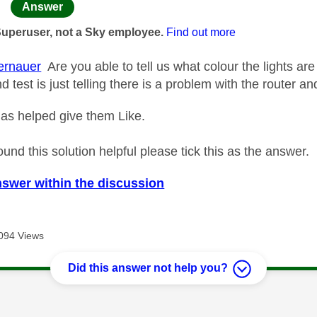
age was authored by:
Answer
Superuser, not a Sky employee.
Find out more
rnauer
Are you able to tell us what colour the lights ar
 test is just telling there is a problem with the router a
as helped give them Like.
ound this solution helpful please tick this as the answer.
nswer within the discussion
094 Views
Did this answer not help you?