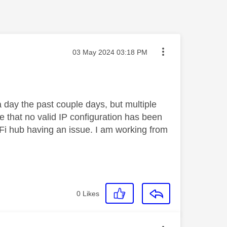
Message posted on
‎03 May 2024
03:18 PM
day the past couple days, but multiple
e that no valid IP configuration has been
iFi hub having an issue. I am working from
0
Likes