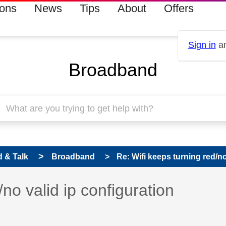
ions
News
Tips
About
Offers
Sign in
an
Broadband
 & Talk
Broadband
Re: Wifi keeps turning red/no 
 has been answered
/no valid ip configuration