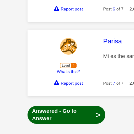
Report post
Post
6
of 7
2,
This mess
Parisa
Mi es the sa
What's this?
Report post
Post
7
of 7
2,
Answered - Go to
>
Answer