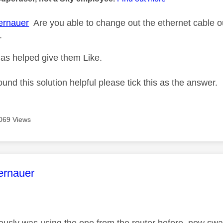
rnauer
Are you able to change out the ethernet cable out 
.
as helped give them Like.
ound this solution helpful please tick this as the answer.
069 Views
age was authored by:
ernauer