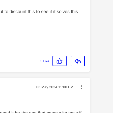
to discount this to see if it solves this
1
Like
Message posted on
‎03 May 2024
11:00 PM