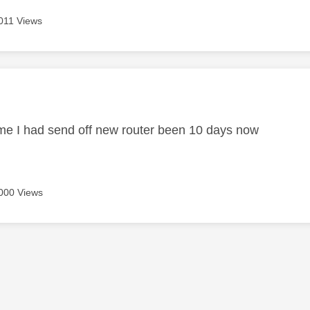
011 Views
age was authored by:
me I had send off new router been 10 days now
000 Views