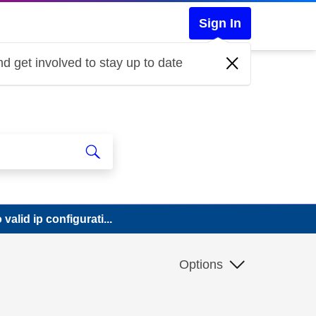
Sign In
d get involved to stay up to date
valid ip configurati...
Options