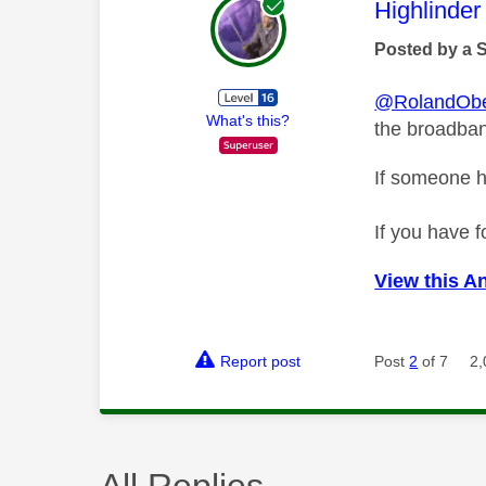
This mess
Highlinder
Posted by a 
@RolandObe
What's this?
the broadband
If someone h
If you have f
View this A
Report post
Post
2
of 7
2,
All Replies