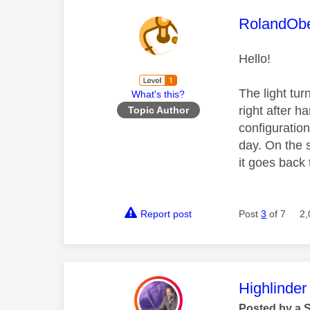
This mess
RolandOb
Hello!
The light tur
What's this?
right after h
Topic Author
configuratio
day. On the s
it goes back
Report post
Post
3
of 7
2,
This mess
Highlinder
Posted by a 