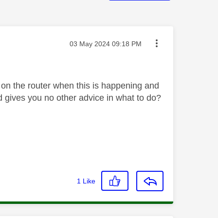
Message posted on
‎03 May 2024
09:18 PM
e on the router when this is happening and
nd gives you no other advice in what to do?
1
Like