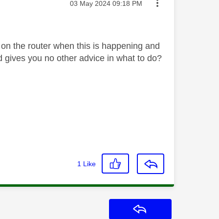
Message posted on
‎03 May 2024
09:18 PM
e on the router when this is happening and
nd gives you no other advice in what to do?
1
Like
Reply