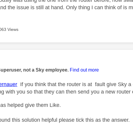
iously was using the one from the router before, now swap
 and the issue is still at hand. Only thing I can think of is
063 Views
age was authored by:
Superuser, not a Sky employee.
Find out more
rnauer
If you think that the router is at fault give Sky a
ng with you so that they can then send you a new router 
as helped give them Like.
ound this solution helpful please tick this as the answer.