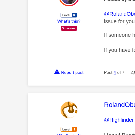
@RolandObe
issue for you
What's this?
If someone h
If you have f
Report post
Post
4
of 7
2,
This mess
RolandOb
@Highlinder