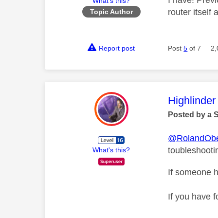
I have! Prev
What's this?
router itself
Topic Author
Report post
Post
5
of 7
2,
This mess
Highlinder
Posted by a 
@RolandObe
toubleshooti
What's this?
If someone h
If you have f