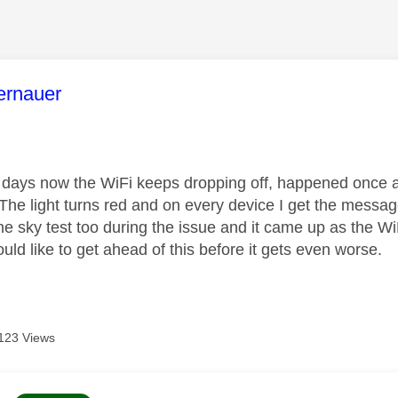
age was authored by:
ernauer
 days now the WiFi keeps dropping off, happened once a 
 The light turns red and on every device I get the messag
he sky test too during the issue and it came up as the W
ld like to get ahead of this before it gets even worse.
123 Views