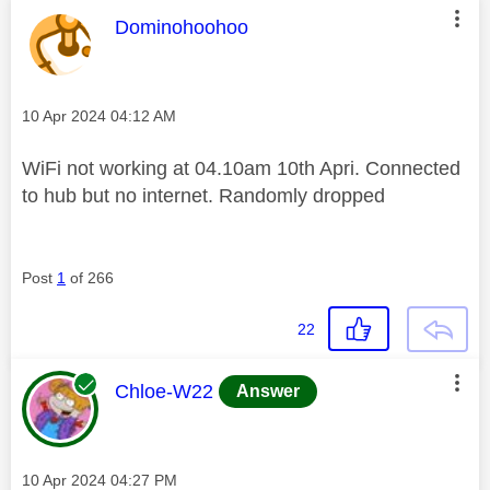
This message was authored by:
Dominohoohoo
Message posted on
‎10 Apr 2024
04:12 AM
WiFi not working at 04.10am 10th Apri. Connected
to hub but no internet. Randomly dropped
Post
1
of 266
22
This message was authored by:
Chloe-W22
Answer
Message posted on
‎10 Apr 2024
04:27 PM