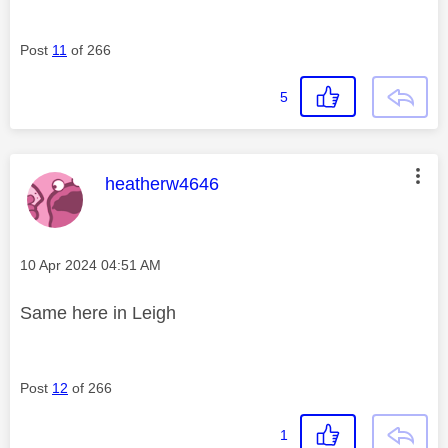
Post
11
of 266
5
This message was authored by:
heatherw4646
Message posted on
‎10 Apr 2024
04:51 AM
Same here in Leigh
Post
12
of 266
1