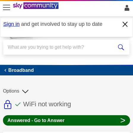
skip to search
skip to content
skip to footer
Sign in
and get involved to stay up to date
Broadband
Broadband
Options
This discussion topic is read only
This discussion topic has been answer
Discussion topic:
WiFi not working
>
Answered - Go to Answer