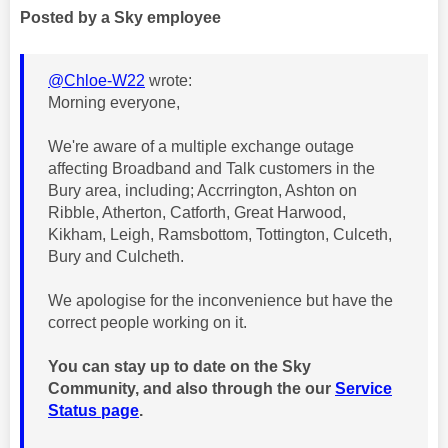
Posted by a Sky employee
@Chloe-W22
wrote:
Morning everyone,
We're aware of a multiple exchange outage
affecting Broadband and Talk customers in the
Bury area, including; Accrrington, Ashton on
Ribble, Atherton, Catforth, Great Harwood,
Kikham, Leigh, Ramsbottom, Tottington, Culceth,
Bury and Culcheth.
We apologise for the inconvenience but have the
correct people working on it.
You can stay up to date on the Sky
Community, and also through the our
Service
Status page
.