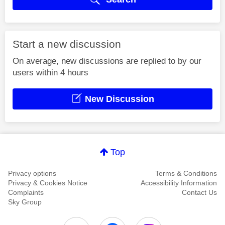
Start a new discussion
On average, new discussions are replied to by our
users within 4 hours
New Discussion
Top
Privacy options
Terms & Conditions
Privacy & Cookies Notice
Accessibility Information
Complaints
Contact Us
Sky Group