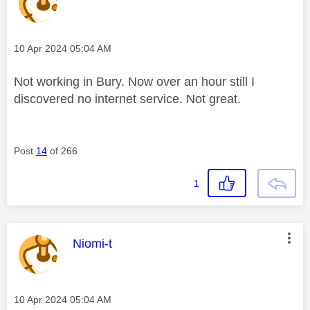
Message posted on
‎10 Apr 2024
05:04 AM
Not working in Bury. Now over an hour still I
discovered no internet service. Not great.
Post
14
of 266
1
This message was authored by:
Niomi-t
Message posted on
‎10 Apr 2024
05:04 AM