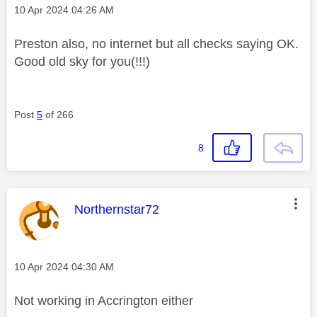
Message posted on
‎10 Apr 2024
04:26 AM
Preston also, no internet but all checks saying OK.
Good old sky for you(!!!)
Post
5
of 266
8
This message was authored by:
Northernstar72
Message posted on
‎10 Apr 2024
04:30 AM
Not working in Accrington either