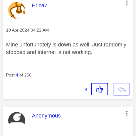
This message was authored by:
Erica7
Message posted on
‎10 Apr 2024
04:22 AM
Mine unfortunately is down as well. Just randomly
stopped and internet is not working.
Post
4
of 266
4
This message was authored by:
Anonymous