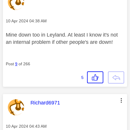
Message posted on
‎10 Apr 2024
04:38 AM
Mine down too in Leyland. At least I know it's not
an internal problem if other people's are down!
Post
9
of 266
5
This message was authored by:
Richard6971
Message posted on
‎10 Apr 2024
04:43 AM