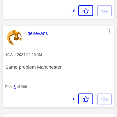
10
This message was authored by:
denevans
Message posted on
‎10 Apr 2024
04:20 AM
Same problem Manchester
Post
3
of 266
6