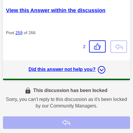
View this Answer within the discussion
Post
259
of 266
2
Did this answer not help you?
This discussion has been locked
Sorry, you can't reply to this discussion as it's been locked
by our Community Managers.
Reply