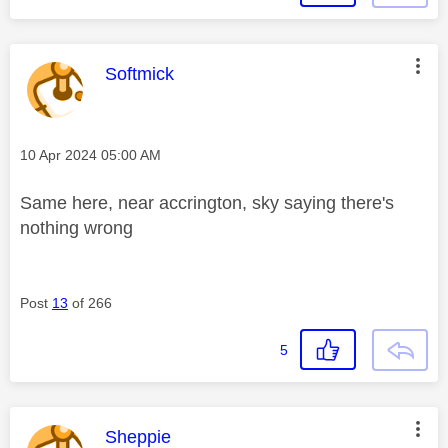
This message was authored by:
Softmick
Message posted on
‎10 Apr 2024
05:00 AM
Same here, near accrington, sky saying there's
nothing wrong
Post
13
of 266
5
This message was authored by:
Sheppie