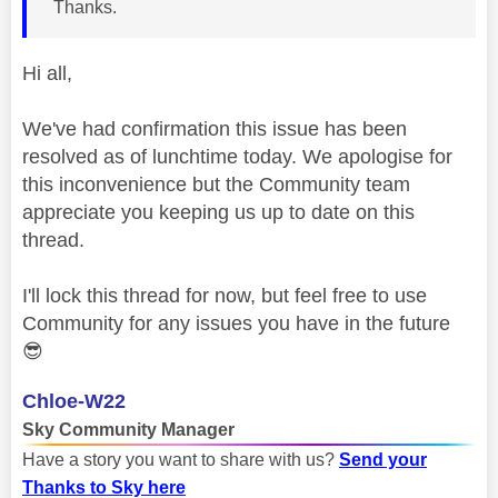
Thanks.
Hi all,
We've had confirmation this issue has been
resolved as of lunchtime today. We apologise for
this inconvenience but the Community team
appreciate you keeping us up to date on this
thread.
I'll lock this thread for now, but feel free to use
Community for any issues you have in the future
😎
Chloe-W22
Sky Community Manager
Have a story you want to share with us?
Send your
Thanks to Sky here