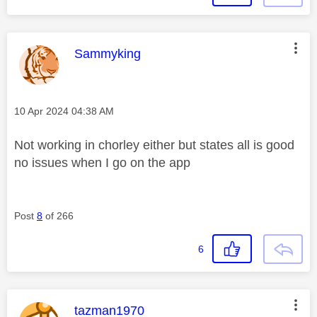
This message was authored by:
Sammyking
Message posted on
‎10 Apr 2024
04:38 AM
Not working in chorley either but states all is good
no issues when I go on the app
Post
8
of 266
6
This message was authored by:
tazman1970