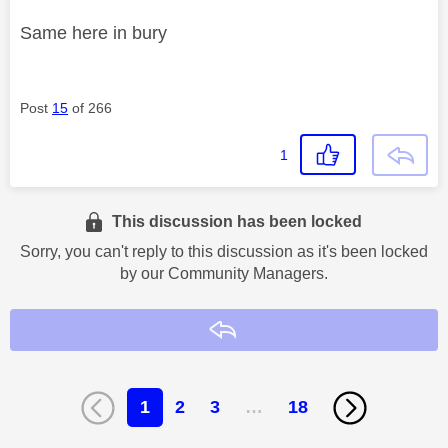
Same here in bury
Post
15
of 266
1
This discussion has been locked
Sorry, you can't reply to this discussion as it's been locked
by our Community Managers.
Reply
1
2
3
…
18