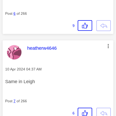
Post
6
of 266
9
This message was authored by:
heatherw4646
Message posted on
‎10 Apr 2024
04:37 AM
Same in Leigh
Post
7
of 266
6