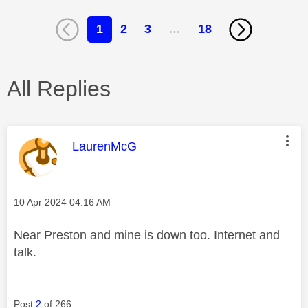
1
2
3
…
18
All Replies
This message was authored by:
LaurenMcG
Message posted on
‎10 Apr 2024
04:16 AM
Near Preston and mine is down too. Internet and
talk.
Post
2
of 266