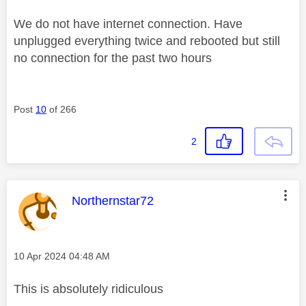
We do not have internet connection. Have
unplugged everything twice and rebooted but still
no connection for the past two hours
Post
10
of 266
2
This message was authored by:
Northernstar72
Message posted on
‎10 Apr 2024
04:48 AM
This is absolutely ridiculous