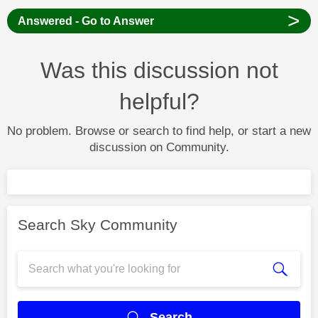
>
Answered - Go to Answer
Was this discussion not
helpful?
No problem. Browse or search to find help, or start a new
discussion on Community.
Search Sky Community
Search