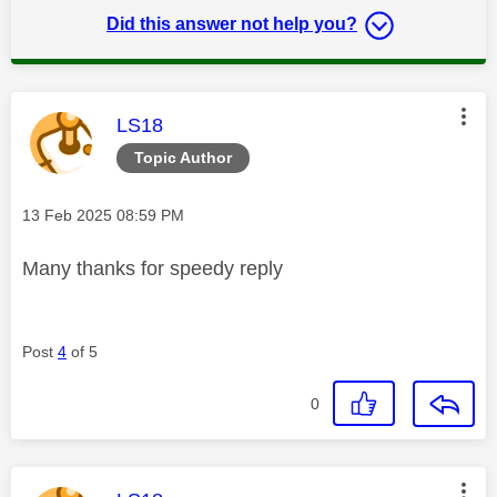
Did this answer not help you?
This message was authored by:
LS18
Topic Author
Message posted on
‎13 Feb 2025
08:59 PM
Many thanks for speedy reply
Post
4
of 5
0