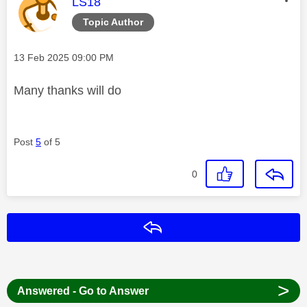
This message was authored by:
LS18
Topic Author
Message posted on
‎13 Feb 2025
09:00 PM
Many thanks will do
Post
5
of 5
0
Reply
>
Answered - Go to Answer