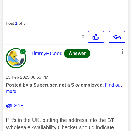
Post
1
of 5
0
This message was authored by:
TimmyBGood
Answer
Message posted on
‎13 Feb 2025
08:55 PM
Posted by a Superuser, not a Sky employee.
Find out
more
@LS18
If it's in the UK, putting the address into the BT
Wholesale Availability Checker should indicate