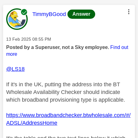
This message was authored by:
TimmyBGood
Answer
Message posted on
‎13 Feb 2025
08:55 PM
Posted by a Superuser, not a Sky employee.
Find out
more
@LS18
If it's in the UK, putting the address into the BT
Wholesale Availability Checker should indicate
which broadband provisioning type is applicable.
https://www.broadbandchecker.btwholesale.com/#/
ADSL/AddressHome