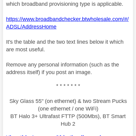
which broadband provisioning type is applicable.
https://www.broadbandchecker.btwholesale.com/#/
ADSL/AddressHome
It's the table and the two text lines below it which
are most useful.
Remove any personal information (such as the
address itself) if you post an image.
* * * * * * *
Sky Glass 55" (on ethernet) & two Stream Pucks
(one ethernet / one WiFi)
BT Halo 3+ Ultrafast FTTP (500Mbs), BT Smart
Hub 2