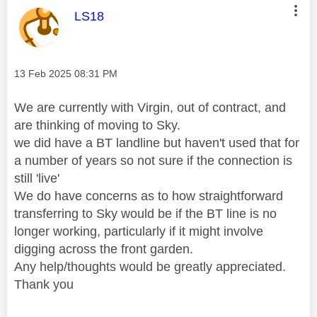
This message was authored by:
LS18
Message posted on
‎13 Feb 2025
08:31 PM
We are currently with Virgin, out of contract, and
are thinking of moving to Sky.
we did have a BT landline but haven't used that for
a number of years so not sure if the connection is
still 'live'
We do have concerns as to how straightforward
transferring to Sky would be if the BT line is no
longer working, particularly if it might involve
digging across the front garden.
Any help/thoughts would be greatly appreciated.
Thank you