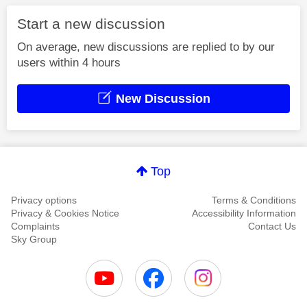
Start a new discussion
On average, new discussions are replied to by our
users within 4 hours
New Discussion
Top
Privacy options
Terms & Conditions
Privacy & Cookies Notice
Accessibility Information
Complaints
Contact Us
Sky Group