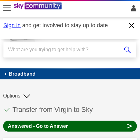
skip to search
skip to content
skip to footer
Sign in
and get involved to stay up to date
Broadband
Broadband
Options
This discussion topic has been answered
Discussion topic:
Transfer from Virgin to Sky
>
Answered - Go to Answer