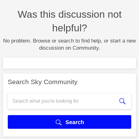
Was this discussion not
helpful?
No problem. Browse or search to find help, or start a new
discussion on Community.
Search Sky Community
Search