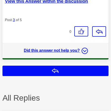
View this Answer within the discussion
Post
3
of 5
0
Did this answer not help you?
Reply
All Replies