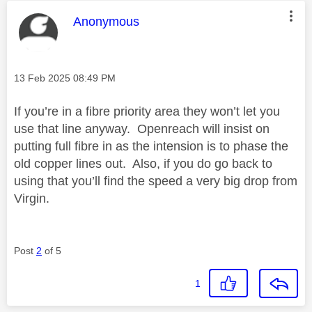
This message was authored by:
Anonymous
Message posted on
‎13 Feb 2025
08:49 PM
If you’re in a fibre priority area they won’t let you
use that line anyway. Openreach will insist on
putting full fibre in as the intension is to phase the
old copper lines out. Also, if you do go back to
using that you’ll find the speed a very big drop from
Virgin.
Post
2
of 5
1