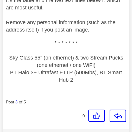
It's the table and the two text lines below it which
are most useful.
Remove any personal information (such as the
address itself) if you post an image.
* * * * * * *
Sky Glass 55" (on ethernet) & two Stream Pucks
(one ethernet / one WiFi)
BT Halo 3+ Ultrafast FTTP (500Mbs), BT Smart
Hub 2
Post
3
of 5
0