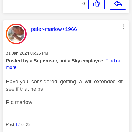
0
This message was authored by:
peter-marlow+1966
Message posted on
‎31 Jan 2024
06:25 PM
Posted by a Superuser, not a Sky employee.
Find out
more
Have you considered getting a wifi extended kit
see if that helps
P c marlow
Post
17
of 23