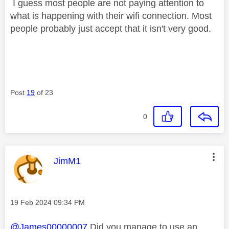
I guess most people are not paying attention to
what is happening with their wifi connection. Most
people probably just accept that it isn't very good.
Post
19
of 23
0
This message was authored by:
JimM1
Message posted on
‎19 Feb 2024
09:34 PM
@James00000007
Did you manage to use an