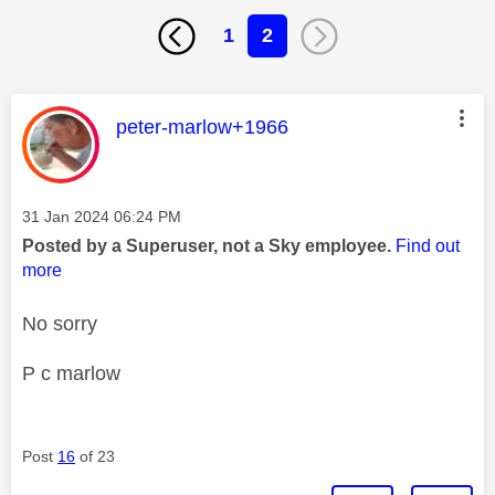
1
2
This message was authored by:
peter-marlow+1966
Message posted on
‎31 Jan 2024
06:24 PM
Posted by a Superuser, not a Sky employee.
Find out
more
No sorry
P c marlow
Post
16
of 23