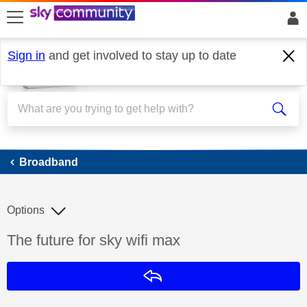
skip to search
skip to content
skip to footer
Sign in
and get involved to stay up to date
Broadband
Broadband
Options
Discussion topic:
The future for sky wifi max
Reply