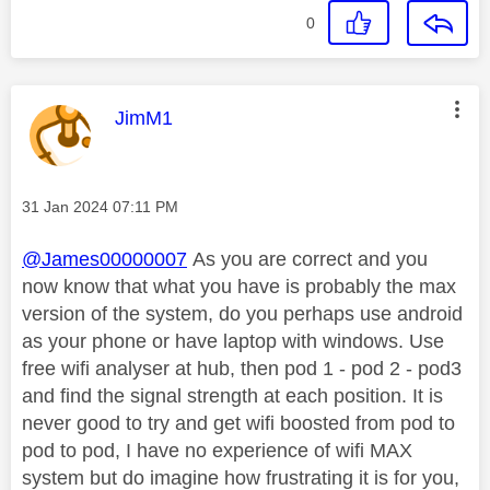
0
This message was authored by:
JimM1
Message posted on
‎31 Jan 2024
07:11 PM
@James00000007
As you are correct and you
now know that what you have is probably the max
version of the system, do you perhaps use android
as your phone or have laptop with windows. Use
free wifi analyser at hub, then pod 1 - pod 2 - pod3
and find the signal strength at each position. It is
never good to try and get wifi boosted from pod to
pod to pod, I have no experience of wifi MAX
system but do imagine how frustrating it is for you,