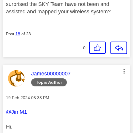
surprised the SKY Team have not been and
assisted and mapped your wireless system?
Post
18
of 23
0
This message was authored by:
James00000007
Topic Author
Message posted on
‎19 Feb 2024
05:33 PM
@JimM1
Hi,