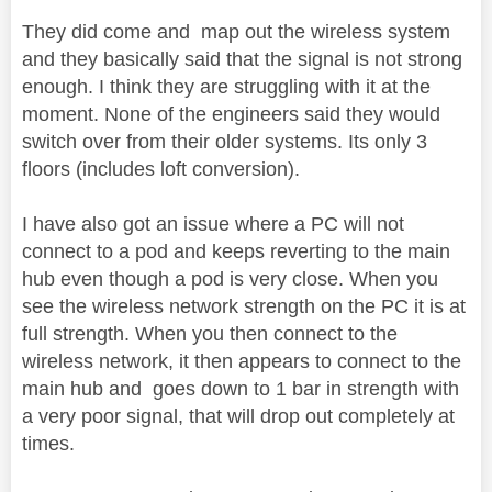
They did come and map out the wireless system
and they basically said that the signal is not strong
enough. I think they are struggling with it at the
moment. None of the engineers said they would
switch over from their older systems. Its only 3
floors (includes loft conversion).
I have also got an issue where a PC will not
connect to a pod and keeps reverting to the main
hub even though a pod is very close. When you
see the wireless network strength on the PC it is at
full strength. When you then connect to the
wireless network, it then appears to connect to the
main hub and goes down to 1 bar in strength with
a very poor signal, that will drop out completely at
times.