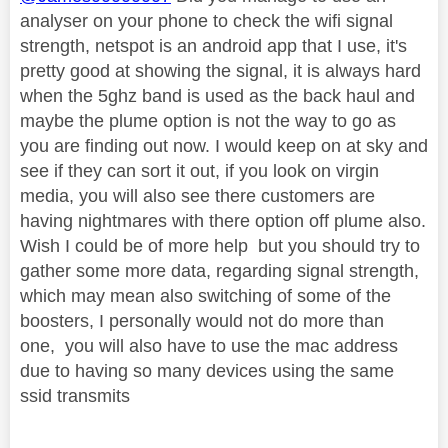
analyser on your phone to check the wifi signal
strength, netspot is an android app that I use, it's
pretty good at showing the signal, it is always hard
when the 5ghz band is used as the back haul and
maybe the plume option is not the way to go as
you are finding out now. I would keep on at sky and
see if they can sort it out, if you look on virgin
media, you will also see there customers are
having nightmares with there option off plume also.
Wish I could be of more help but you should try to
gather some more data, regarding signal strength,
which may mean also switching of some of the
boosters, I personally would not do more than
one, you will also have to use the mac address
due to having so many devices using the same
ssid transmits