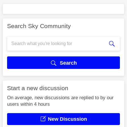
Search Sky Community
Search
Start a new discussion
On average, new discussions are replied to by our
users within 4 hours
New Discussion