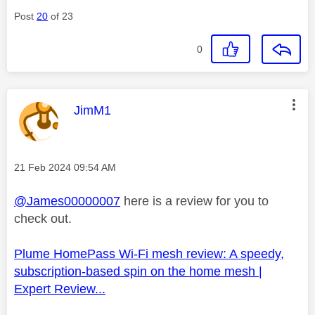
Post
20
of 23
0
This message was authored by:
JimM1
Message posted on
‎21 Feb 2024
09:54 AM
@James00000007
here is a review for you to
check out.
Plume HomePass Wi-Fi mesh review: A speedy,
subscription-based spin on the home mesh |
Expert Review...