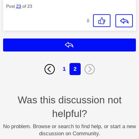
Post
23
of 23
0
Reply
1
2
Was this discussion not
helpful?
No problem. Browse or search to find help, or start a new
discussion on Community.