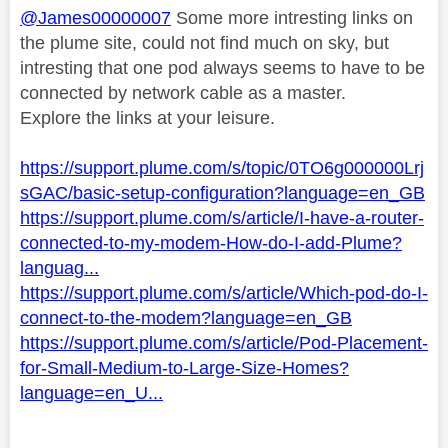
@James00000007
Some more intresting links on
the plume site, could not find much on sky, but
intresting that one pod always seems to have to be
connected by network cable as a master.
Explore the links at your leisure.
https://support.plume.com/s/topic/0TO6g000000Lrj
sGAC/basic-setup-configuration?language=en_GB
https://support.plume.com/s/article/I-have-a-router-
connected-to-my-modem-How-do-I-add-Plume?
languag...
https://support.plume.com/s/article/Which-pod-do-I-
connect-to-the-modem?language=en_GB
https://support.plume.com/s/article/Pod-Placement-
for-Small-Medium-to-Large-Size-Homes?
language=en_U...