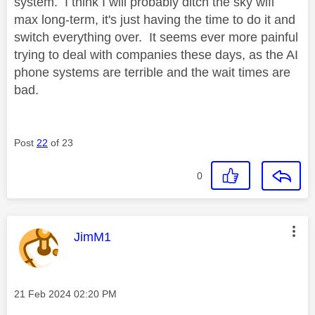
system. I think I will probably ditch the sky wifi
max long-term, it's just having the time to do it and
switch everything over. It seems ever more painful
trying to deal with companies these days, as the AI
phone systems are terrible and the wait times are
bad.
Post
22
of 23
0
This message was authored by:
JimM1
Message posted on
‎21 Feb 2024
02:20 PM