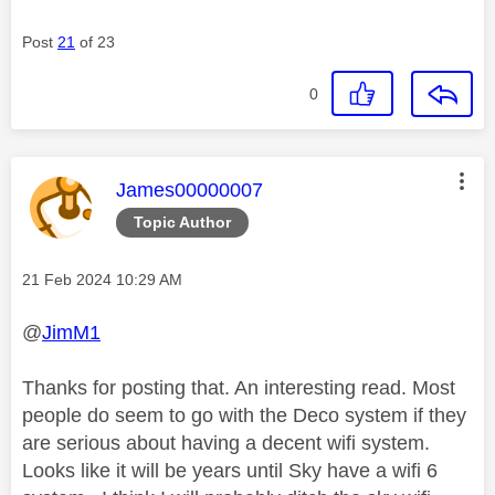
Post
21
of 23
0
This message was authored by:
James00000007
Topic Author
Message posted on
‎21 Feb 2024
10:29 AM
@
JimM1
Thanks for posting that. An interesting read. Most
people do seem to go with the Deco system if they
are serious about having a decent wifi system.
Looks like it will be years until Sky have a wifi 6