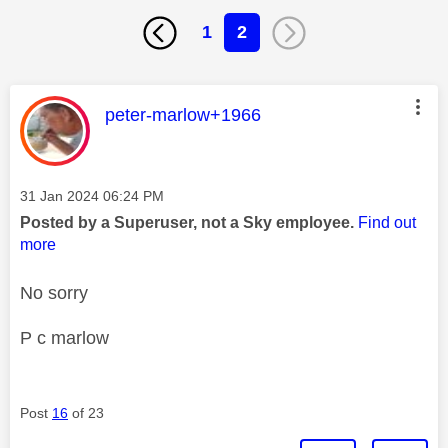
1
2
This message was authored by:
peter-marlow+1966
Message posted on
‎31 Jan 2024
06:24 PM
Posted by a Superuser, not a Sky employee.
Find out
more
No sorry
P c marlow
Post
16
of 23