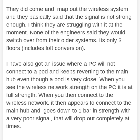
They did come and map out the wireless system
and they basically said that the signal is not strong
enough. I think they are struggling with it at the
moment. None of the engineers said they would
switch over from their older systems. Its only 3
floors (includes loft conversion).
I have also got an issue where a PC will not
connect to a pod and keeps reverting to the main
hub even though a pod is very close. When you
see the wireless network strength on the PC it is at
full strength. When you then connect to the
wireless network, it then appears to connect to the
main hub and goes down to 1 bar in strength with
a very poor signal, that will drop out completely at
times.