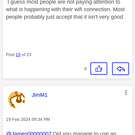
I guess most people are not paying attention to
what is happening with their wifi connection. Most
people probably just accept that it isn't very good.
Post
19
of 23
0
This message was authored by:
JimM1
Message posted on
‎19 Feb 2024
09:34 PM
@James00000007
Did you manage to use an