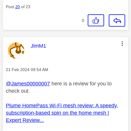
Post
20
of 23
0
This message was authored by:
JimM1
Message posted on
‎21 Feb 2024
09:54 AM
@James00000007
here is a review for you to
check out.
Plume HomePass Wi-Fi mesh review: A speedy,
subscription-based spin on the home mesh |
Expert Review...