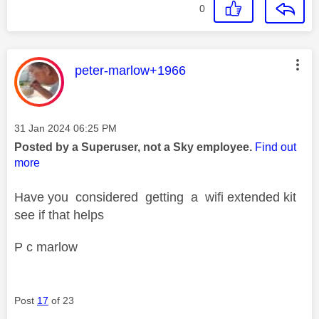
0
This message was authored by:
peter-marlow+1966
Message posted on
‎31 Jan 2024
06:25 PM
Posted by a Superuser, not a Sky employee.
Find out
more
Have you considered getting a wifi extended kit
see if that helps
P c marlow
Post
17
of 23