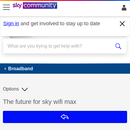
skip to search
skip to content
skip to footer
Sign in
and get involved to stay up to date
Broadband
Broadband
Options
Discussion topic:
The future for sky wifi max
Reply