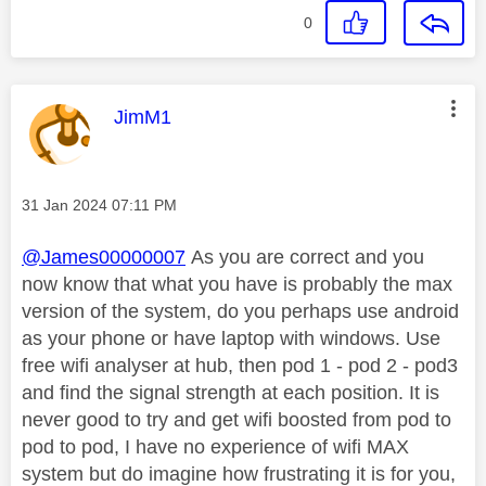
0
This message was authored by:
JimM1
Message posted on
‎31 Jan 2024
07:11 PM
@James00000007
As you are correct and you
now know that what you have is probably the max
version of the system, do you perhaps use android
as your phone or have laptop with windows. Use
free wifi analyser at hub, then pod 1 - pod 2 - pod3
and find the signal strength at each position. It is
never good to try and get wifi boosted from pod to
pod to pod, I have no experience of wifi MAX
system but do imagine how frustrating it is for you,