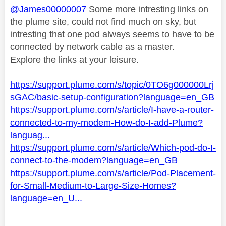
@James00000007
Some more intresting links on
the plume site, could not find much on sky, but
intresting that one pod always seems to have to be
connected by network cable as a master.
Explore the links at your leisure.
https://support.plume.com/s/topic/0TO6g000000Lrj
sGAC/basic-setup-configuration?language=en_GB
https://support.plume.com/s/article/I-have-a-router-
connected-to-my-modem-How-do-I-add-Plume?
languag...
https://support.plume.com/s/article/Which-pod-do-I-
connect-to-the-modem?language=en_GB
https://support.plume.com/s/article/Pod-Placement-
for-Small-Medium-to-Large-Size-Homes?
language=en_U...