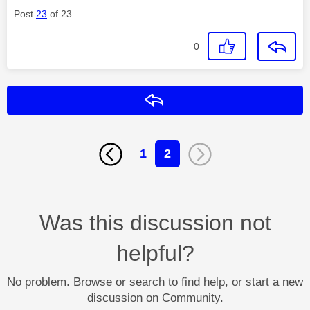
Post
23
of 23
0
Reply
1
2
Was this discussion not
helpful?
No problem. Browse or search to find help, or start a new
discussion on Community.