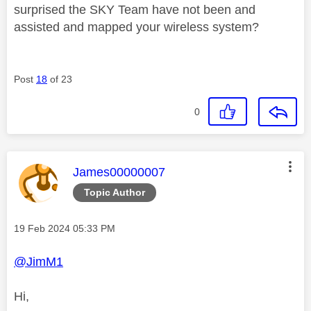
surprised the SKY Team have not been and
assisted and mapped your wireless system?
Post
18
of 23
0
This message was authored by:
James00000007
Topic Author
Message posted on
‎19 Feb 2024
05:33 PM
@JimM1
Hi,