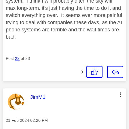
system. I think I will probably ditch the sky wifi
max long-term, it's just having the time to do it and
switch everything over. It seems ever more painful
trying to deal with companies these days, as the AI
phone systems are terrible and the wait times are
bad.
Post
22
of 23
0
This message was authored by:
JimM1
Message posted on
‎21 Feb 2024
02:20 PM