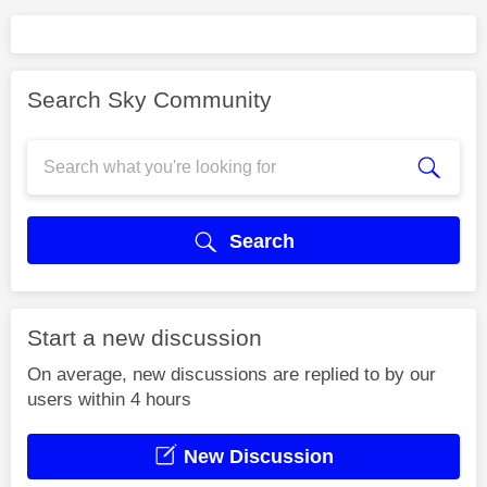
Search Sky Community
Search
Start a new discussion
On average, new discussions are replied to by our
users within 4 hours
New Discussion