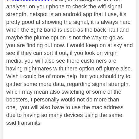
analyser on your phone to check the wifi signal
strength, netspot is an android app that I use, it's
pretty good at showing the signal, it is always hard
when the 5ghz band is used as the back haul and
maybe the plume option is not the way to go as
you are finding out now. I would keep on at sky and
see if they can sort it out, if you look on virgin
media, you will also see there customers are
having nightmares with there option off plume also.
Wish I could be of more help but you should try to
gather some more data, regarding signal strength,
which may mean also switching of some of the
boosters, I personally would not do more than
one, you will also have to use the mac address
due to having so many devices using the same
ssid transmits