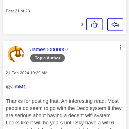
Post
21
of 23
0
This message was authored by:
James00000007
Topic Author
Message posted on
‎21 Feb 2024
10:29 AM
@
JimM1
Thanks for posting that. An interesting read. Most
people do seem to go with the Deco system if they
are serious about having a decent wifi system.
Looks like it will be years until Sky have a wifi 6