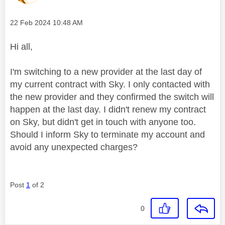
Message posted on
‎22 Feb 2024
10:48 AM
Hi all,
I'm switching to a new provider at the last day of
my current contract with Sky. I only contacted with
the new provider and they confirmed the switch will
happen at the last day. I didn't renew my contract
on Sky, but didn't get in touch with anyone too.
Should I inform Sky to terminate my account and
avoid any unexpected charges?
Post
1
of 2
0