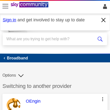
skip to search
skip to content
skip to footer
Sign in
and get involved to stay up to date
Broadband
Broadband
Options
Discussion topic:
Switching to another provider
This message was authored by:
OEngin