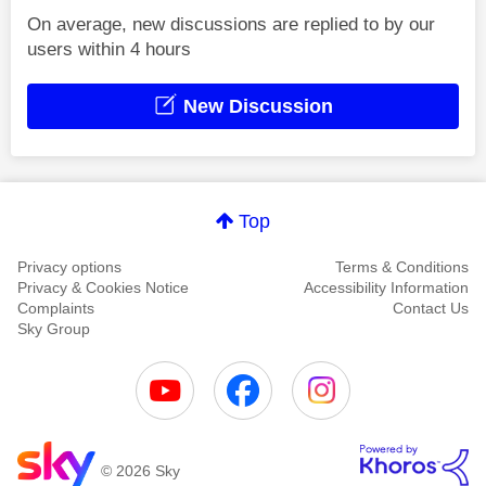
On average, new discussions are replied to by our
users within 4 hours
New Discussion
Top
Privacy options
Terms & Conditions
Privacy & Cookies Notice
Accessibility Information
Complaints
Contact Us
Sky Group
© 2026 Sky