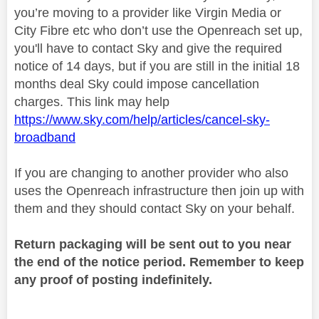
you’re moving to a provider like Virgin Media or
City Fibre etc who don’t use the Openreach set up,
you'll have to contact Sky and give the required
notice of 14 days, but if you are still in the initial 18
months deal Sky could impose cancellation
charges. This link may help
https://www.sky.com/help/articles/cancel-sky-
broadband
If you are changing to another provider who also
uses the Openreach infrastructure then join up with
them and they should contact Sky on your behalf.
Return packaging will be sent out to you near
the end of the notice period. Remember to keep
any proof of posting indefinitely.