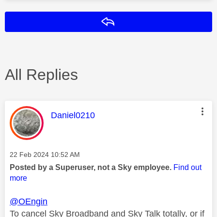
Reply
All Replies
This message was authored by:
Daniel0210
Message posted on
‎22 Feb 2024
10:52 AM
Posted by a Superuser, not a Sky employee.
Find out
more
@OEngin
To cancel Sky Broadband and Sky Talk totally, or if