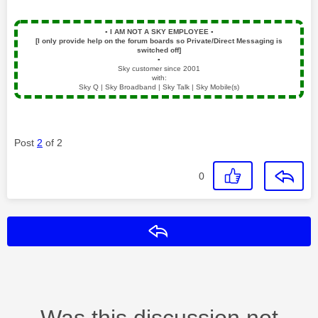
▪️
I AM NOT A SKY EMPLOYEE
▪️
[I only provide help on the forum boards so Private/Direct Messaging is
switched off]
▪️
Sky customer since 2001
with:
Sky Q | Sky Broadband | Sky Talk | Sky Mobile(s)
Post
2
of 2
0
Reply
Was this discussion not