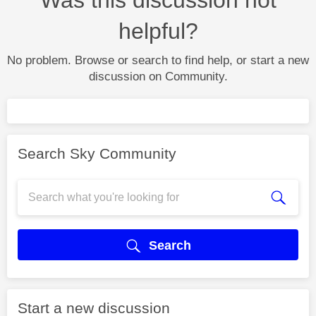
helpful?
No problem. Browse or search to find help, or start a new
discussion on Community.
Search Sky Community
Search
Start a new discussion