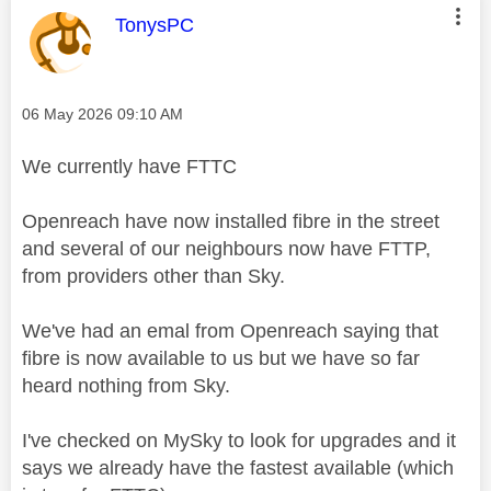
This message was authored by:
TonysPC
Message posted on
‎06 May 2026
09:10 AM
We currently have FTTC
Openreach have now installed fibre in the street
and several of our neighbours now have FTTP,
from providers other than Sky.
We've had an emal from Openreach saying that
fibre is now available to us but we have so far
heard nothing from Sky.
I've checked on MySky to look for upgrades and it
says we already have the fastest available (which