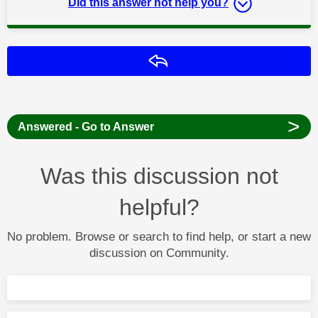
Did this answer not help you?
Reply
>
Answered - Go to Answer
Was this discussion not
helpful?
No problem. Browse or search to find help, or start a new
discussion on Community.