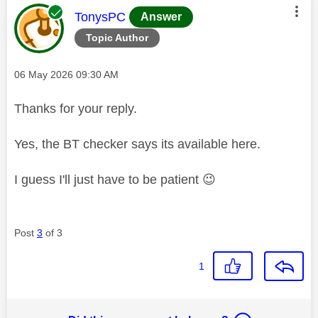
This message was authored by:
TonysPC
Answer
Topic Author
Message posted on
‎06 May 2026
09:30 AM
Thanks for your reply.
Yes, the BT checker says its available here.
I guess I'll just have to be patient
😉
Post
3
of 3
1