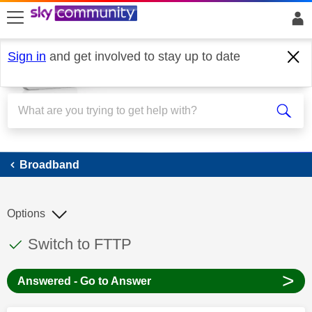
skip to search
skip to content
skip to footer
Sign in
and get involved to stay up to date
Broadband
Broadband
Options
This discussion topic has been answered
Discussion topic:
Switch to FTTP
>
Answered - Go to Answer