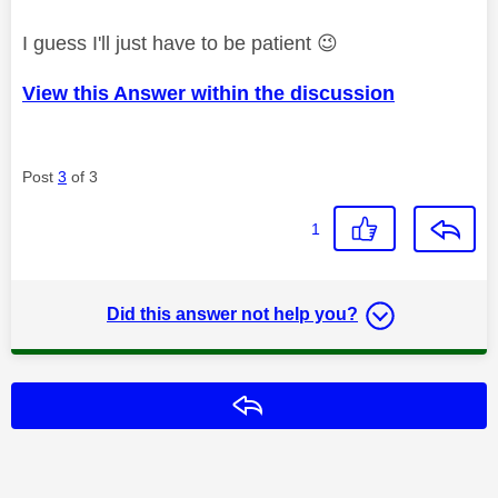
I guess I'll just have to be patient
😉
View this Answer within the discussion
Post
3
of 3
1
Did this answer not help you?
Reply