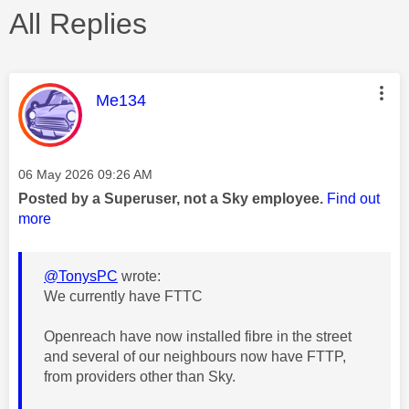
All Replies
This message was authored by:
Me134
Message posted on
‎06 May 2026
09:26 AM
Posted by a Superuser, not a Sky employee.
Find out
more
@TonysPC
wrote:
We currently have FTTC
Openreach have now installed fibre in the street
and several of our neighbours now have FTTP,
from providers other than Sky.