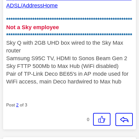
ADSL/AddressHome
**********************************************************
Not a Sky employee
**********************************************************
Sky Q with 2GB UHD box wired to the Sky Max
router
Samsung S95C TV, HDMI to Sonos Beam Gen 2
Sky FTTP 500Mb to Max Hub (WiFi disabled)
Pair of TP-Link Deco BE65's in AP mode used for
WiFi access, main Deco hardwired to Max hub
Post
2
of 3
0