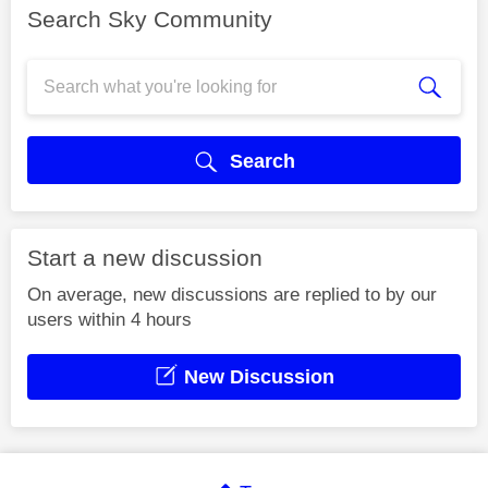
Search Sky Community
Search
Start a new discussion
On average, new discussions are replied to by our
users within 4 hours
New Discussion