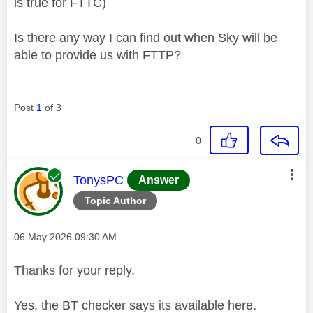
is true for FTTC)
Is there any way I can find out when Sky will be
able to provide us with FTTP?
Post
1
of 3
0
This message was authored by:
TonysPC
Answer
Topic Author
Message posted on
‎06 May 2026
09:30 AM
Thanks for your reply.
Yes, the BT checker says its available here.