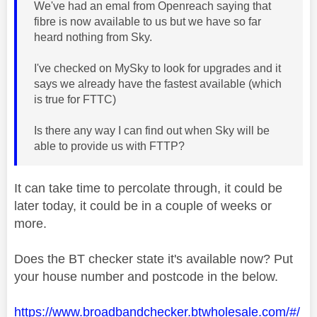
We've had an emal from Openreach saying that
fibre is now available to us but we have so far
heard nothing from Sky.
I've checked on MySky to look for upgrades and it
says we already have the fastest available (which
is true for FTTC)
Is there any way I can find out when Sky will be
able to provide us with FTTP?
It can take time to percolate through, it could be
later today, it could be in a couple of weeks or
more.
Does the BT checker state it's available now? Put
your house number and postcode in the below.
https://www.broadbandchecker.btwholesale.com/#/