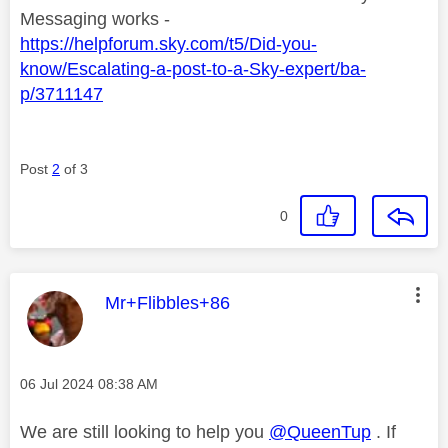
Messaging works -
https://helpforum.sky.com/t5/Did-you-
know/Escalating-a-post-to-a-Sky-expert/ba-
p/3711147
Post
2
of 3
0
This message was authored by:
Mr+Flibbles+86
Message posted on
‎06 Jul 2024
08:38 AM
We are still looking to help you
@QueenTup
. If