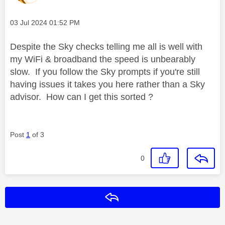
Message posted on
‎03 Jul 2024
01:52 PM
Despite the Sky checks telling me all is well with
my WiFi & broadband the speed is unbearably
slow. If you follow the Sky prompts if you're still
having issues it takes you here rather than a Sky
advisor. How can I get this sorted ?
Post
1
of 3
0
Reply