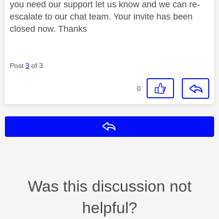
you need our support let us know and we can re-
escalate to our chat team. Your invite has been
closed now. Thanks
Post
3
of 3
0
Reply
Was this discussion not
helpful?