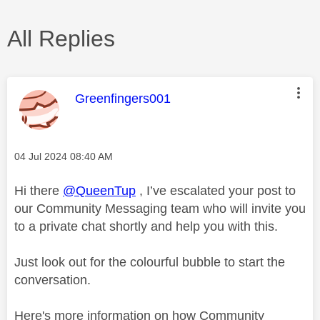
All Replies
This message was authored by:
Greenfingers001
Message posted on
‎04 Jul 2024
08:40 AM
Hi there
@QueenTup
, I’ve escalated your post to
our Community Messaging team who will invite you
to a private chat shortly and help you with this.
Just look out for the colourful bubble to start the
conversation.
Here's more information on how Community