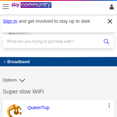
skip to search
skip to content
skip to footer
Sign in
and get involved to stay up to date
Broadband
Broadband
Options
Discussion topic:
Super slow WiFi
This message was authored by:
QueenTup