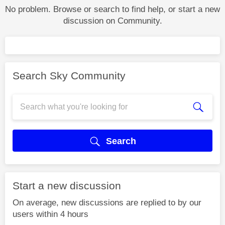
No problem. Browse or search to find help, or start a new
discussion on Community.
Search Sky Community
Search
Start a new discussion
On average, new discussions are replied to by our
users within 4 hours